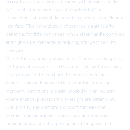
accounts, diverse payment options such as wire transfers,
ACH, real-time payments, and Visa/MasterCard
transactions, all consolidated within a single, user-friendly
interface. This consolidation of services is particularly
beneficial for title companies, which often handle complex
and high-value transactions requiring stringent security
measures.
One of the standout features of Zil Money's offering is its
customizable payment card system. This system allows
title companies to exert greater control over their
financial transactions by setting spending limits and
merchant restrictions, a crucial capability in an industry
where financial precision and oversight are paramount.
Additionally, the platform's support for real-time
payments, international transactions, and electronic
invoicing addresses the growing need for speed and