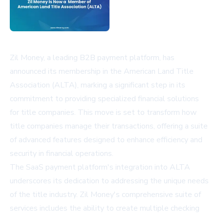
Zil Money, a leading B2B payment platform, has
announced its membership in the American Land Title
Association (ALTA), marking a significant step in its
commitment to providing specialized financial solutions
for title companies. This move is set to transform how
title companies manage their transactions, offering a suite
of advanced features designed to enhance efficiency and
security in financial operations.
The SaaS payment platform's integration into ALTA
underscores its dedication to addressing the unique needs
of the title industry. Zil Money's comprehensive suite of
services includes the ability to create multiple checking