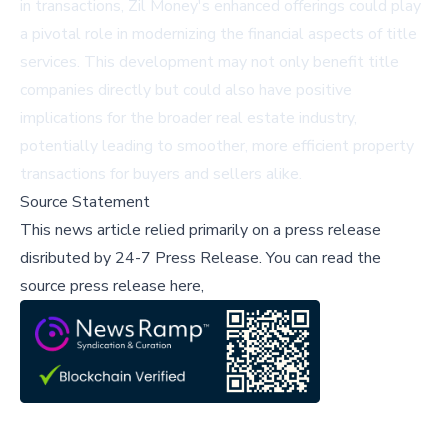
in transactions, Zil Money's enhanced offerings could play
a pivotal role in modernizing the financial aspects of title
services. This development may not only benefit title
companies directly but could also have positive
implications for the broader real estate industry,
potentially leading to smoother, more efficient property
transactions for buyers and sellers alike.
Source Statement
This news article relied primarily on a press release
disributed by
24-7 Press Release
.
You can read the
source press release here,