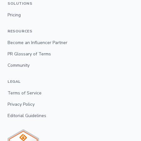
SOLUTIONS
Pricing
RESOURCES
Become an Influencer Partner
PR Glossary of Terms
Community
LEGAL
Terms of Service
Privacy Policy
Editorial Guidelines