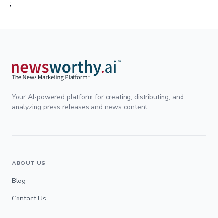
;
Your AI-powered platform for creating, distributing, and
analyzing press releases and news content.
ABOUT US
Blog
Contact Us