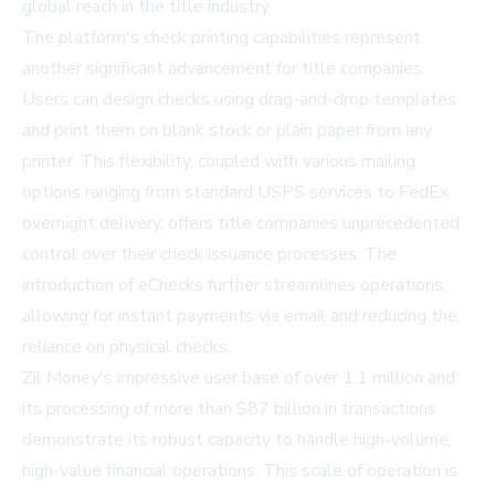
global reach in the title industry.
The platform's check printing capabilities represent
another significant advancement for title companies.
Users can design checks using drag-and-drop templates
and print them on blank stock or plain paper from any
printer. This flexibility, coupled with various mailing
options ranging from standard USPS services to FedEx
overnight delivery, offers title companies unprecedented
control over their check issuance processes. The
introduction of eChecks further streamlines operations,
allowing for instant payments via email and reducing the
reliance on physical checks.
Zil Money's impressive user base of over 1.1 million and
its processing of more than $87 billion in transactions
demonstrate its robust capacity to handle high-volume,
high-value financial operations. This scale of operation is