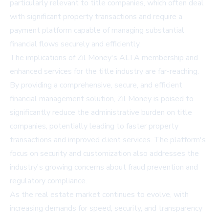
particularly relevant to title companies, which often deal
with significant property transactions and require a
payment platform capable of managing substantial
financial flows securely and efficiently.
The implications of Zil Money's ALTA membership and
enhanced services for the title industry are far-reaching.
By providing a comprehensive, secure, and efficient
financial management solution, Zil Money is poised to
significantly reduce the administrative burden on title
companies, potentially leading to faster property
transactions and improved client services. The platform's
focus on security and customization also addresses the
industry's growing concerns about fraud prevention and
regulatory compliance.
As the real estate market continues to evolve, with
increasing demands for speed, security, and transparency