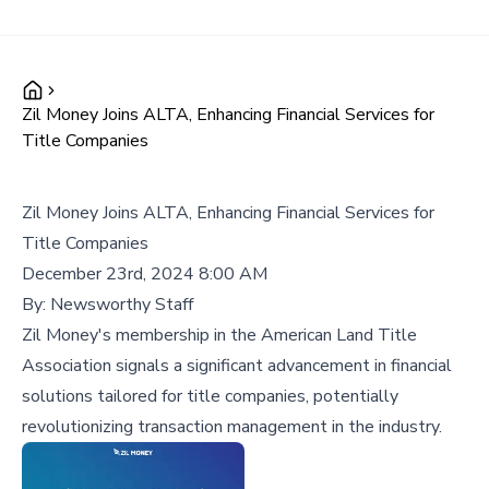
Zil Money Joins ALTA, Enhancing Financial Services for
Title Companies
Zil Money Joins ALTA, Enhancing Financial Services for
Title Companies
December 23rd, 2024 8:00 AM
By:
Newsworthy Staff
Zil Money's membership in the American Land Title
Association signals a significant advancement in financial
solutions tailored for title companies, potentially
revolutionizing transaction management in the industry.