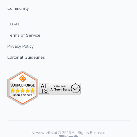
Community
LEGAL
Terms of Service
Privacy Policy
Editorial Guidelines
Newsworthy.ai ©
2026
All Rights Reserved