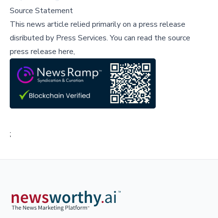
Source Statement
This news article relied primarily on a press release
disributed by
Press Services
.
You can read the source
press release here,
;