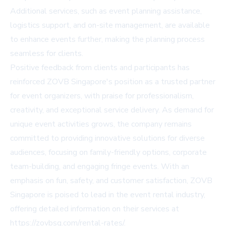
Additional services, such as event planning assistance,
logistics support, and on-site management, are available
to enhance events further, making the planning process
seamless for clients.
Positive feedback from clients and participants has
reinforced ZOVB Singapore's position as a trusted partner
for event organizers, with praise for professionalism,
creativity, and exceptional service delivery. As demand for
unique event activities grows, the company remains
committed to providing innovative solutions for diverse
audiences, focusing on family-friendly options, corporate
team-building, and engaging fringe events. With an
emphasis on fun, safety, and customer satisfaction, ZOVB
Singapore is poised to lead in the event rental industry,
offering detailed information on their services at
https://zovbsg.com/rental-rates/.