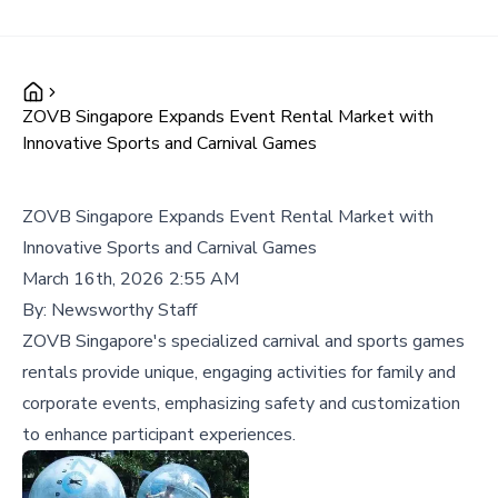
ZOVB Singapore Expands Event Rental Market with
Innovative Sports and Carnival Games
ZOVB Singapore Expands Event Rental Market with
Innovative Sports and Carnival Games
March 16th, 2026 2:55 AM
By:
Newsworthy Staff
ZOVB Singapore's specialized carnival and sports games
rentals provide unique, engaging activities for family and
corporate events, emphasizing safety and customization
to enhance participant experiences.