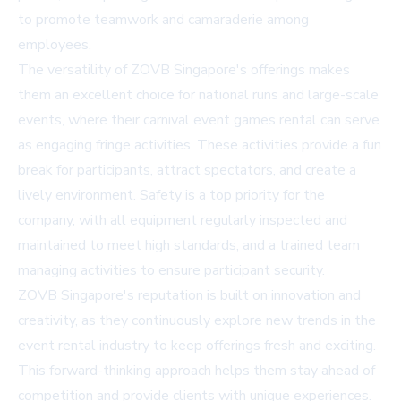
to promote teamwork and camaraderie among
employees.
The versatility of ZOVB Singapore's offerings makes
them an excellent choice for national runs and large-scale
events, where their carnival event games rental can serve
as engaging fringe activities. These activities provide a fun
break for participants, attract spectators, and create a
lively environment. Safety is a top priority for the
company, with all equipment regularly inspected and
maintained to meet high standards, and a trained team
managing activities to ensure participant security.
ZOVB Singapore's reputation is built on innovation and
creativity, as they continuously explore new trends in the
event rental industry to keep offerings fresh and exciting.
This forward-thinking approach helps them stay ahead of
competition and provide clients with unique experiences.