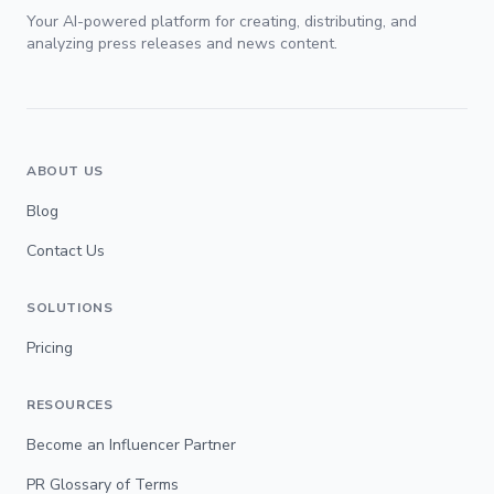
Your AI-powered platform for creating, distributing, and
analyzing press releases and news content.
ABOUT US
Blog
Contact Us
SOLUTIONS
Pricing
RESOURCES
Become an Influencer Partner
PR Glossary of Terms