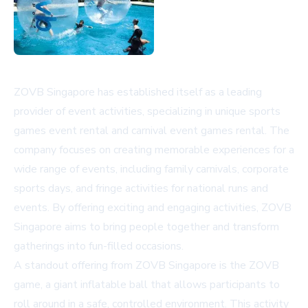
ZOVB Singapore has established itself as a leading
provider of event activities, specializing in unique sports
games event rental and carnival event games rental. The
company focuses on creating memorable experiences for a
wide range of events, including family carnivals, corporate
sports days, and fringe activities for national runs and
events. By offering exciting and engaging activities, ZOVB
Singapore aims to bring people together and transform
gatherings into fun-filled occasions.
A standout offering from ZOVB Singapore is the ZOVB
game, a giant inflatable ball that allows participants to
roll around in a safe, controlled environment. This activity