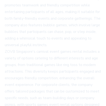
promotes teamwork and friendly competition while
entertaining participants of all ages, making it suitable for
both family-friendly events and corporate gatherings. The
company also features bubble games, which involve large
bubbles that participants can chase, pop, or step inside,
adding a whimsical touch to events and appealing to
universal playful instincts.
ZOVB Singapore's carnival event games rental includes a
variety of options catering to different interests and age
groups, from traditional games like ring toss to modern
attractions. This diversity keeps participants engaged and
encourages friendly competition, enhancing the overall
event experience. For corporate clients, the company
offers tailored packages that can be customized to meet
specific needs, such as team-building days or company
picnics, with sports games event rental options designed