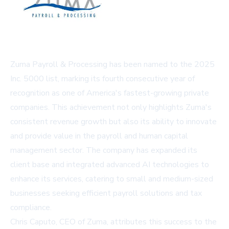
Zuma Payroll & Processing has been named to the 2025
Inc. 5000 list, marking its fourth consecutive year of
recognition as one of America's fastest-growing private
companies. This achievement not only highlights Zuma's
consistent revenue growth but also its ability to innovate
and provide value in the payroll and human capital
management sector. The company has expanded its
client base and integrated advanced AI technologies to
enhance its services, catering to small and medium-sized
businesses seeking efficient payroll solutions and tax
compliance.
Chris Caputo, CEO of Zuma, attributes this success to the