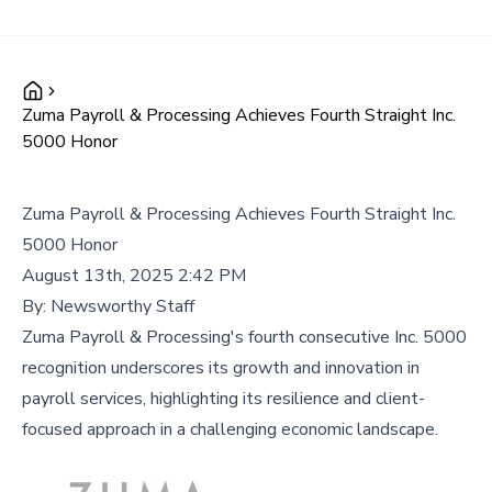
Zuma Payroll & Processing Achieves Fourth Straight Inc.
5000 Honor
Zuma Payroll & Processing Achieves Fourth Straight Inc.
5000 Honor
August 13th, 2025 2:42 PM
By:
Newsworthy Staff
Zuma Payroll & Processing's fourth consecutive Inc. 5000
recognition underscores its growth and innovation in
payroll services, highlighting its resilience and client-
focused approach in a challenging economic landscape.