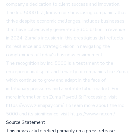
company's dedication to client success and innovation.
The Inc. 5000 list, known for showcasing companies that
thrive despite economic challenges, includes businesses
that have collectively generated $300 billion in revenue
in 2024. Zuma's inclusion in this prestigious list reflects
its resilience and strategic vision in navigating the
complexities of today's business environment.
The recognition by Inc. 5000 is a testament to the
entrepreneurial spirit and tenacity of companies like Zuma,
which continue to grow and adapt in the face of
inflationary pressures and a volatile labor market. For
more information on Zuma Payroll & Processing, visit
https://www.zumapay.com/
. To learn more about the Inc.
5000 and its significance, visit
https://www.inc.com/
.
Source Statement
This news article relied primarily on a press release