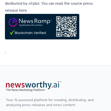
disributed by
citybiz
.
You can read the source press
release here,
;
Your AI-powered platform for creating, distributing, and
analyzing press releases and news content.