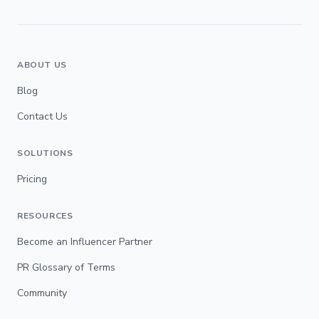
ABOUT US
Blog
Contact Us
SOLUTIONS
Pricing
RESOURCES
Become an Influencer Partner
PR Glossary of Terms
Community