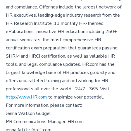
and compliance. Offerings include the largest network of
HR executives, leading-edge industry research from the
HR Research Institute, 13 monthly HR-themed
ePublications, innovative HR education including 250+
annual webcasts, the most comprehensive HR
certification exam preparation that guarantees passing
SHRM and HRCI certification, as well as valuable HR
tools, and legal compliance updates. HR.com has the
largest knowledge base of HR practices globally and
offers unparalleled training and networking for HR
professionals all over the world... 24/7... 365. Visit
http://www.HR.com
to maximize your potential.
For more information, please contact:
Jenna Watson Gudgel
PR Communications Manager, HR.com
jenna (at) hr (dot) com