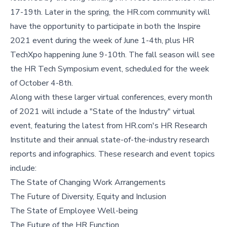
17-19th. Later in the spring, the HR.com community will
have the opportunity to participate in both the Inspire
2021 event during the week of June 1-4th, plus HR
TechXpo happening June 9-10th. The fall season will see
the HR Tech Symposium event, scheduled for the week
of October 4-8th.
Along with these larger virtual conferences, every month
of 2021 will include a "State of the Industry" virtual
event, featuring the latest from HR.com's HR Research
Institute and their annual state-of-the-industry research
reports and infographics. These research and event topics
include:
The State of Changing Work Arrangements
The Future of Diversity, Equity and Inclusion
The State of Employee Well-being
The Future of the HR Function