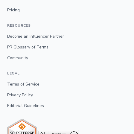
Pricing
RESOURCES
Become an Influencer Partner
PR Glossary of Terms
Community
LEGAL
Terms of Service
Privacy Policy
Editorial Guidelines