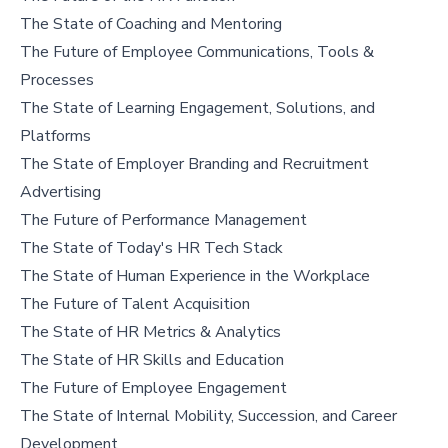
The State of Coaching and Mentoring
The Future of Employee Communications, Tools &
Processes
The State of Learning Engagement, Solutions, and
Platforms
The State of Employer Branding and Recruitment
Advertising
The Future of Performance Management
The State of Today's HR Tech Stack
The State of Human Experience in the Workplace
The Future of Talent Acquisition
The State of HR Metrics & Analytics
The State of HR Skills and Education
The Future of Employee Engagement
The State of Internal Mobility, Succession, and Career
Development