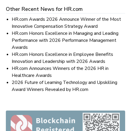
Other Recent News for
HR.com
HR.com Awards 2026 Announce Winner of the Most
Innovative Compensation Strategy Award
HR.com Honors Excellence in Managing and Leading
Performance with 2026 Performance Management
Awards
HR.com Honors Excellence in Employee Benefits
Innovation and Leadership with 2026 Awards
HR.com Announces Winners of the 2026 HR in
Healthcare Awards
2026 Future of Learning Technology and Upskilling
Award Winners Revealed by HR.com