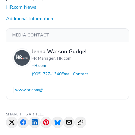
HR.com News
Additional Information
MEDIA CONTACT
Jenna Watson Gudgel
PR Manager, HR.com
HR.com
(905) 727-1340
Email Contact
www.hr.com
SHARE THIS ARTICLE