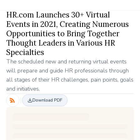
HR.com Launches 30+ Virtual
Events in 2021, Creating Numerous
Opportunities to Bring Together
Thought Leaders in Various HR
Specialties
The scheduled new and returning virtual events
will prepare and guide HR professionals through
all stages of their HR challenges, pain points, goals
and initiatives.
Download PDF