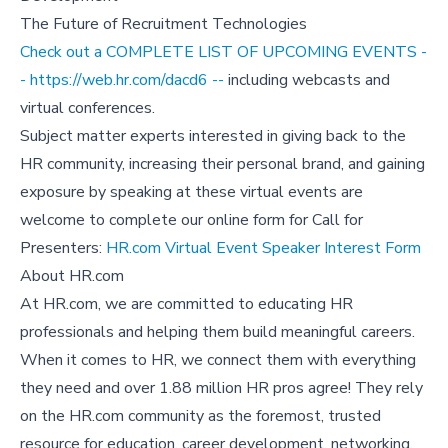
The Future of Recruitment Technologies
Check out a COMPLETE LIST OF UPCOMING EVENTS -
- https://web.hr.com/dacd6 --
including webcasts and
virtual conferences.
Subject matter experts interested in giving back to the
HR community, increasing their personal brand, and gaining
exposure by speaking at these virtual events are
welcome to complete our online form for Call for
Presenters:
HR.com Virtual Event Speaker Interest Form
About HR.com
At HR.com, we are committed to educating HR
professionals and helping them build meaningful careers.
When it comes to HR, we connect them with everything
they need and over 1.88 million HR pros agree! They rely
on the HR.com community as the foremost, trusted
resource for education, career development, networking,