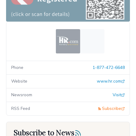
Phone
1-877-472-6648
Website
www.hr.com
Newsroom
Visit
RSS Feed
Subscribe
Subscribe to News