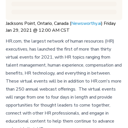
Jacksons Point, Ontario, Canada (
Newsworthy.ai
) Friday
Jan 29, 2021 @ 12:00 AM CST
HR.com, the largest network of human resources (HR)
executives, has launched the first of more than thirty
virtual events for 2021, with HR topics ranging from
talent management, human experience, compensation and
benefits, HR technology, and everything in between.
These virtual events will be in addition to HR.com's more
than 250 annual webcast offerings. The virtual events
will range from one to four days in length and provide
opportunities for thought leaders to come together,
connect with other HR professionals, and engage in
educational content to help them continue to advance