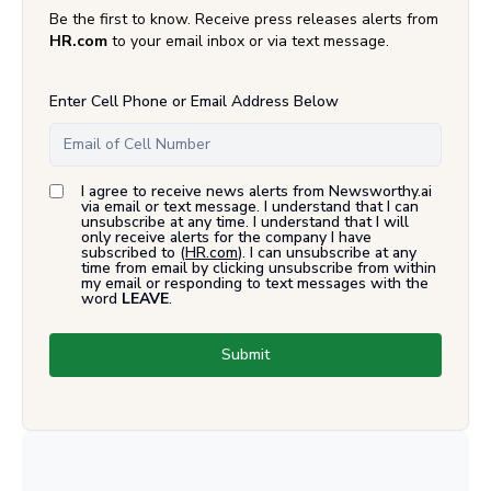
Be the first to know. Receive press releases alerts from
HR.com
to your email inbox or via text message.
Enter Cell Phone or Email Address Below
I agree to receive news alerts from Newsworthy.ai
via email or text message. I understand that I can
unsubscribe at any time. I understand that I will
only receive alerts for the company I have
subscribed to (
HR.com
). I can unsubscribe at any
time from email by clicking unsubscribe from within
my email or responding to text messages with the
word
LEAVE
.
Submit