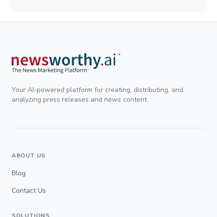
Your AI-powered platform for creating, distributing, and
analyzing press releases and news content.
ABOUT US
Blog
Contact Us
SOLUTIONS