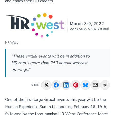
and enrich their HR careers.
HR West
“These virtual events will be in addition to
HR.com’s more than 250 annual webcast
offerings.”
SHARE
One of the first large virtual events this year will be the
Human Experience Summit happening February 16-19th,
followed by the long-running HR West Conference March