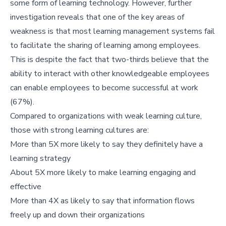
some form of learning technology. However, further
investigation reveals that one of the key areas of
weakness is that most learning management systems fail
to facilitate the sharing of learning among employees.
This is despite the fact that two-thirds believe that the
ability to interact with other knowledgeable employees
can enable employees to become successful at work
(67%).
Compared to organizations with weak learning culture,
those with strong learning cultures are:
More than 5X more likely to say they definitely have a
learning strategy
About 5X more likely to make learning engaging and
effective
More than 4X as likely to say that information flows
freely up and down their organizations