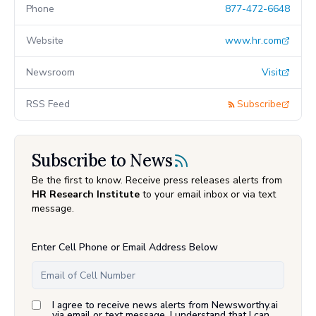
Phone
877-472-6648
Website
www.hr.com
Newsroom
Visit
RSS Feed
Subscribe
Subscribe to News
Be the first to know. Receive press releases alerts from
HR Research Institute
to your email inbox or via text
message.
Enter Cell Phone or Email Address Below
I agree to receive news alerts from Newsworthy.ai
via email or text message. I understand that I can