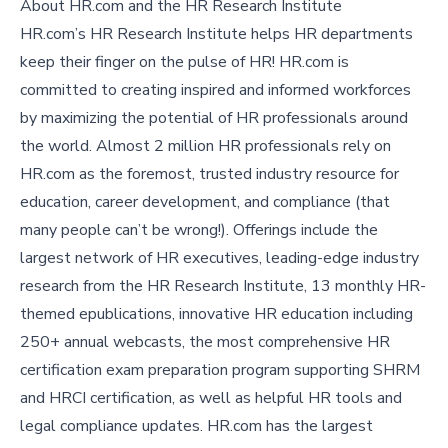
About HR.com and the HR Research Institute
HR.com’s HR Research Institute helps HR departments
keep their finger on the pulse of HR! HR.com is
committed to creating inspired and informed workforces
by maximizing the potential of HR professionals around
the world. Almost 2 million HR professionals rely on
HR.com as the foremost, trusted industry resource for
education, career development, and compliance (that
many people can’t be wrong!). Offerings include the
largest network of HR executives, leading-edge industry
research from the HR Research Institute, 13 monthly HR-
themed epublications, innovative HR education including
250+ annual webcasts, the most comprehensive HR
certification exam preparation program supporting SHRM
and HRCI certification, as well as helpful HR tools and
legal compliance updates. HR.com has the largest