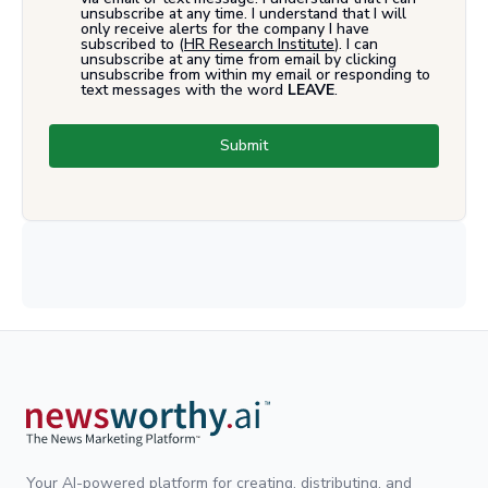
unsubscribe at any time. I understand that I will
only receive alerts for the company I have
subscribed to (
HR Research Institute
). I can
unsubscribe at any time from email by clicking
unsubscribe from within my email or responding to
text messages with the word
LEAVE
.
Submit
Your AI-powered platform for creating, distributing, and