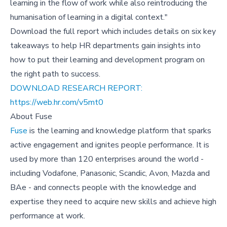
learning in the flow of work while also reintroducing the
humanisation of learning in a digital context."
Download the full report which includes details on six key
takeaways to help HR departments gain insights into
how to put their learning and development program on
the right path to success.
DOWNLOAD RESEARCH REPORT:
https://web.hr.com/v5mt0
About Fuse
Fuse
is the learning and knowledge platform that sparks
active engagement and ignites people performance. It is
used by more than 120 enterprises around the world -
including Vodafone, Panasonic, Scandic, Avon, Mazda and
BAe - and connects people with the knowledge and
expertise they need to acquire new skills and achieve high
performance at work.