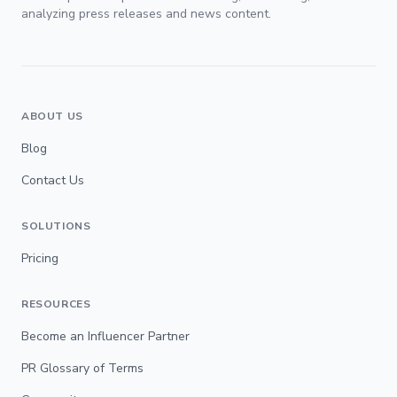
analyzing press releases and news content.
ABOUT US
Blog
Contact Us
SOLUTIONS
Pricing
RESOURCES
Become an Influencer Partner
PR Glossary of Terms