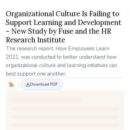
Organizational Culture Is Failing to
Support Learning and Development
- New Study by Fuse and the HR
Research Institute
The research report, How Employees Learn
2021, was conducted to better understand how
organizational culture and learning initiatives can
best support one another.
Download PDF