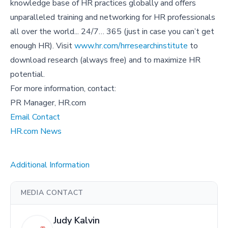
knowledge base of HR practices globally and offers
unparalleled training and networking for HR professionals
all over the world... 24/7… 365 (just in case you can’t get
enough HR). Visit
www.hr.com/hrresearchinstitute
to
download research (always free) and to maximize HR
potential.
For more information, contact:
PR Manager, HR.com
Email Contact
HR.com News
Additional Information
MEDIA CONTACT
Judy Kalvin