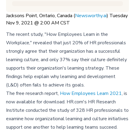
Jacksons Point, Ontario, Canada (
Newsworthy.ai
) Tuesday
Nov 9, 2021 @ 2:00 AM CST
The recent study, "How Employees Learn in the
Workplace," revealed that just 20% of HR professionals
strongly agree that their organization has a successful
learning culture, and only 37% say their culture definitely
supports their organization's learning strategy. These
findings help explain why learning and development
(L&D) often fails to achieve its goals.
The free research report,
How Employees Learn 2021
, is
now available for download. HR.com's HR Research
Institute conducted the study of 328 HR professionals to
examine how organizational learning and culture initiatives
support one another to help learning teams succeed.