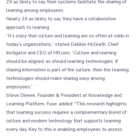
2X as likely to say their systems facilitate the sharing of
learning among employees
Nearly 2X as likely to say they have a collaborative
approach to learning
“It’s crazy that culture and learning are so often at odds in
today’s organizations,” stated Debbie McGrath, Chief
Instigator and CEO of HR.com. “Culture and learning
should be aligned, as should learning technologies. If
sharing information is part of the culture, then the learning
technologies should make sharing easy among
employees.”
Steve Dineen, Founder & President at Knowledge and
Learning Platform, Fuse, added: "This research highlights
that learning success requires a complementary blend of
culture and modern technology that supports learning
every day. Key to this is enabling employees to access