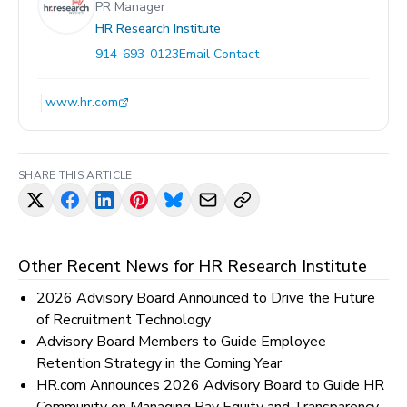
PR Manager
HR Research Institute
914-693-0123
Email Contact
www.hr.com
SHARE THIS ARTICLE
Other Recent News for
HR Research Institute
2026 Advisory Board Announced to Drive the Future
of Recruitment Technology
Advisory Board Members to Guide Employee
Retention Strategy in the Coming Year
HR.com Announces 2026 Advisory Board to Guide HR