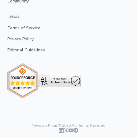
Community
LEGAL
Terms of Service
Privacy Policy
Editorial Guidelines
Newsworthy.ai ©
2026
All Rights Reserved