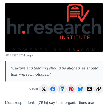
HR.RESEARCH Logo
“Culture and learning should be aligned, as should
learning technologies.”
SHARE
Most respondents (78%) say their organizations use