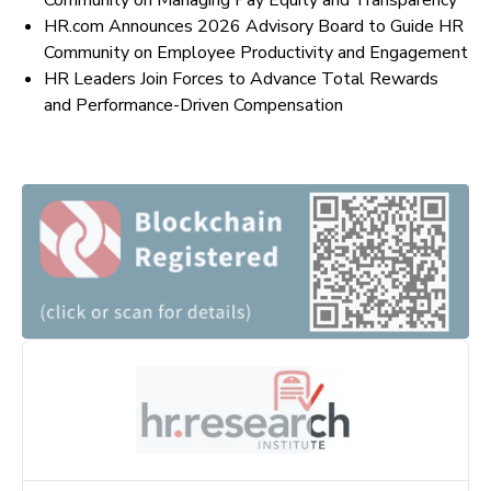
Community on Managing Pay Equity and Transparency
HR.com Announces 2026 Advisory Board to Guide HR
Community on Employee Productivity and Engagement
HR Leaders Join Forces to Advance Total Rewards
and Performance-Driven Compensation