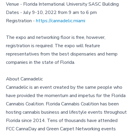
Venue - Florida International University SASC Building
Dates - July 9-10, 2022 from 9 am to 6 pm
Registration -
https://cannadelic.miami
The expo and networking floor is free, however,
registration is required. The expo will feature
representatives from the best dispensaries and hemp
companies in the state of Florida.
About Cannadelic
Cannadelic is an event created by the same people who
have provided the momentum and impetus for the Florida
Cannabis Coalition. Florida Cannabis Coalition has been
hosting cannabis business and lifestyle events throughout
Florida since 2014. Tens of thousands have attended
FCC CannaDay and Green Carpet Networking events