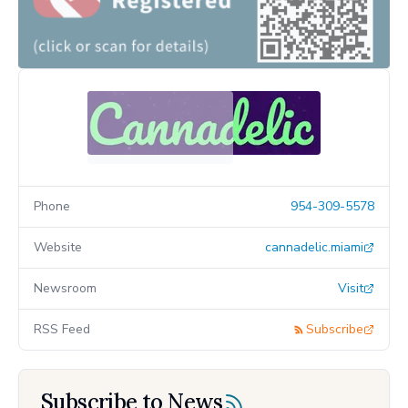
Phone
954-309-5578
Website
cannadelic.miami
Newsroom
Visit
RSS Feed
Subscribe
Subscribe to News