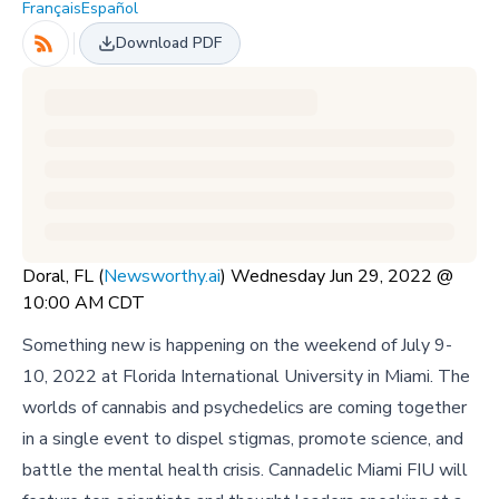
Français
Español
Download PDF
Doral, FL (
Newsworthy.ai
) Wednesday Jun 29, 2022 @
10:00 AM CDT
Something new is happening on the weekend of July 9-
10, 2022 at Florida International University in Miami. The
worlds of cannabis and psychedelics are coming together
in a single event to dispel stigmas, promote science, and
battle the mental health crisis. Cannadelic Miami FIU will