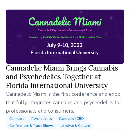
Cannadelic Miami Brings Cannabis
and Psychedelics Together at
Florida International University
Cannadelic Miami is the first conference and expo
that fully integrates cannabis and psychedelics for
professionals and consumers.
Cannabis
Psychedelics
Cannabis / CBD
Conferences & Trade Shows
Lifestyle & Culture