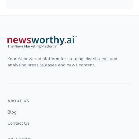
Your AI-powered platform for creating, distributing, and
analyzing press releases and news content.
ABOUT US
Blog
Contact Us