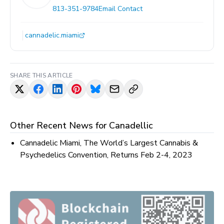
813-351-9784
Email Contact
cannadelic.miami
SHARE THIS ARTICLE
Other Recent News for
Canadellic
Cannadelic Miami, The World’s Largest Cannabis &
Psychedelics Convention, Returns Feb 2-4, 2023