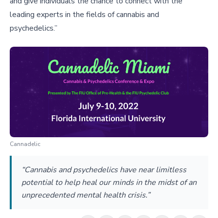
and give individuals the chance to connect with the
leading experts in the fields of cannabis and
psychedelics.”
Cannadelic
“Cannabis and psychedelics have near limitless
potential to help heal our minds in the midst of an
unprecedented mental health crisis.”