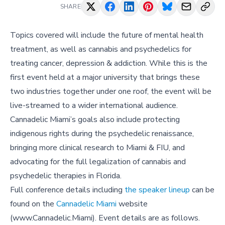
SHARE
Topics covered will include the future of mental health
treatment, as well as cannabis and psychedelics for
treating cancer, depression & addiction. While this is the
first event held at a major university that brings these
two industries together under one roof, the event will be
live-streamed to a wider international audience.
Cannadelic Miami’s goals also include protecting
indigenous rights during the psychedelic renaissance,
bringing more clinical research to Miami & FIU, and
advocating for the full legalization of cannabis and
psychedelic therapies in Florida.
Full conference details including
the speaker lineup
can be
found on the
Cannadelic Miami
website
(www.Cannadelic.Miami). Event details are as follows.