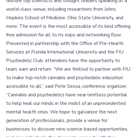
feature top scientists and thought leaders speaking at a
world-class venue, including researchers from Johns
Hopkins School of Medicine, Ohio State University, and
more. The event is the most accessible of its kind offering
free admission for all to its expo and networking floor.
Presented in partnership with the Office of Pre-Health
Services at Florida International University and the FIU
Psychedelic Club, attendees have the opportunity to
learn, earn and return. “We are thrilled to partner with FIU
to make top-notch cannabis and psychedelic education
accessible to all,” said Pete Sessa, conference organizer.
“Cannabis and psychedelics have near limitless potential
to help heal our minds in the midst of an unprecedented
mental health crisis. We hope to galvanize the next
generation of professionals, provide a venue for
businesses to discover new science-based opportunities,