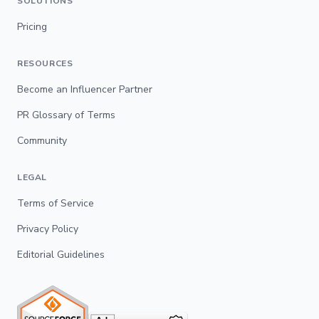
SOLUTIONS
Pricing
RESOURCES
Become an Influencer Partner
PR Glossary of Terms
Community
LEGAL
Terms of Service
Privacy Policy
Editorial Guidelines