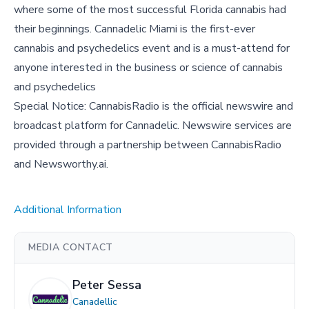
where some of the most successful Florida cannabis had
their beginnings. Cannadelic Miami is the first-ever
cannabis and psychedelics event and is a must-attend for
anyone interested in the business or science of cannabis
and psychedelics
Special Notice: CannabisRadio is the official newswire and
broadcast platform for Cannadelic. Newswire services are
provided through a partnership between CannabisRadio
and Newsworthy.ai.
Additional Information
MEDIA CONTACT
Peter Sessa
Canadellic