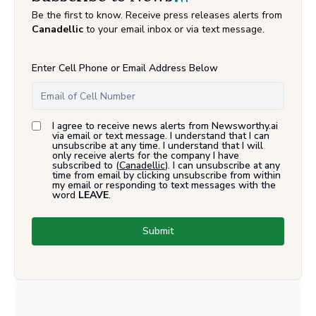
Be the first to know. Receive press releases alerts from
Canadellic
to your email inbox or via text message.
Enter Cell Phone or Email Address Below
I agree to receive news alerts from Newsworthy.ai
via email or text message. I understand that I can
unsubscribe at any time. I understand that I will
only receive alerts for the company I have
subscribed to (
Canadellic
). I can unsubscribe at any
time from email by clicking unsubscribe from within
my email or responding to text messages with the
word
LEAVE
.
Submit