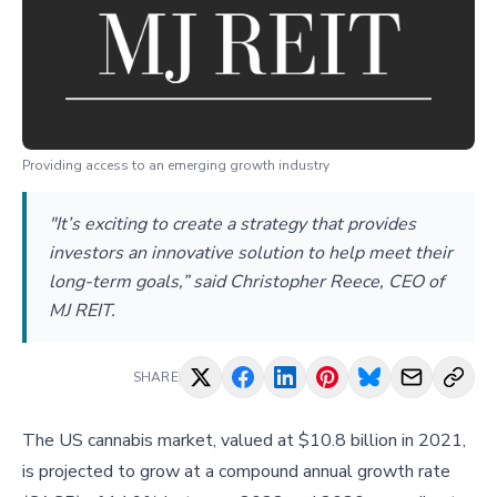
Providing access to an emerging growth industry
"It’s exciting to create a strategy that provides
investors an innovative solution to help meet their
long-term goals,” said Christopher Reece, CEO of
MJ REIT.
SHARE
The US cannabis market, valued at $10.8 billion in 2021,
is projected to grow at a compound annual growth rate