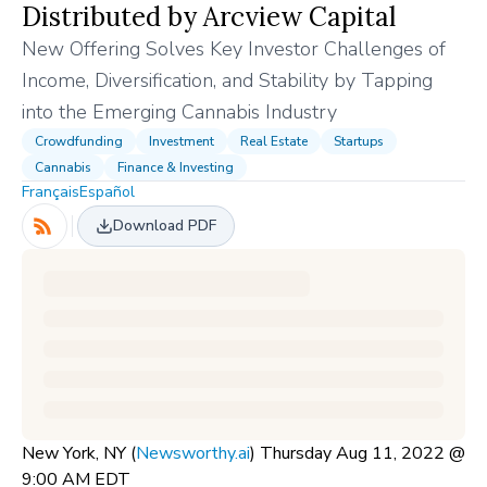
Distributed by Arcview Capital
New Offering Solves Key Investor Challenges of
Income, Diversification, and Stability by Tapping
into the Emerging Cannabis Industry
Crowdfunding
Investment
Real Estate
Startups
Cannabis
Finance & Investing
Français
Español
Download PDF
New York, NY (
Newsworthy.ai
) Thursday Aug 11, 2022 @
9:00 AM EDT