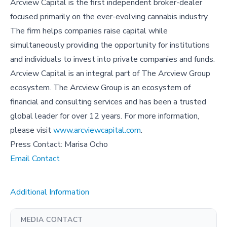
Arcview Capital is the first independent broker-dealer
focused primarily on the ever-evolving cannabis industry.
The firm helps companies raise capital while
simultaneously providing the opportunity for institutions
and individuals to invest into private companies and funds.
Arcview Capital is an integral part of The Arcview Group
ecosystem. The Arcview Group is an ecosystem of
financial and consulting services and has been a trusted
global leader for over 12 years. For more information,
please visit
www.arcviewcapital.com
.
Press Contact: Marisa Ocho
Email Contact
Additional Information
MEDIA CONTACT