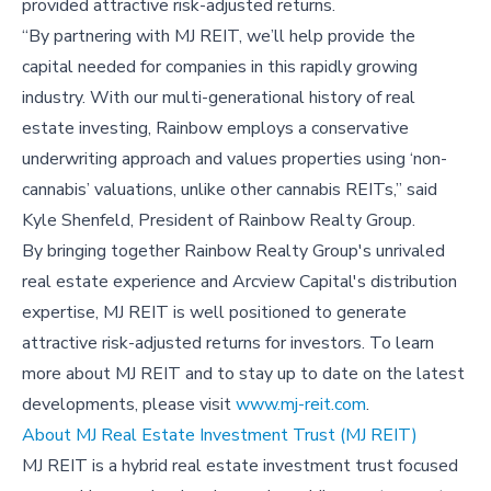
provided attractive risk-adjusted returns.
“By partnering with MJ REIT, we’ll help provide the
capital needed for companies in this rapidly growing
industry. With our multi-generational history of real
estate investing, Rainbow employs a conservative
underwriting approach and values properties using ‘non-
cannabis’ valuations, unlike other cannabis REITs,” said
Kyle Shenfeld, President of Rainbow Realty Group.
By bringing together Rainbow Realty Group's unrivaled
real estate experience and Arcview Capital's distribution
expertise, MJ REIT is well positioned to generate
attractive risk-adjusted returns for investors. To learn
more about MJ REIT and to stay up to date on the latest
developments, please visit
www.mj-reit.com
.
About MJ Real Estate Investment Trust (MJ REIT)
MJ REIT is a hybrid real estate investment trust focused