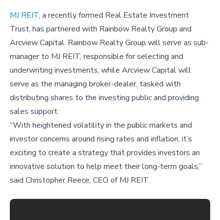
MJ REIT
, a recently formed Real Estate Investment
Trust, has partnered with Rainbow Realty Group and
Arcview Capital. Rainbow Realty Group will serve as sub-
manager to MJ REIT, responsible for selecting and
underwriting investments, while Arcview Capital will
serve as the managing broker-dealer, tasked with
distributing shares to the investing public and providing
sales support.
“With heightened volatility in the public markets and
investor concerns around rising rates and inflation, it’s
exciting to create a strategy that provides investors an
innovative solution to help meet their long-term goals,”
said Christopher Reece, CEO of MJ REIT.