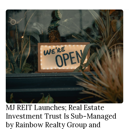
MJ REIT Launches; Real Estate
Investment Trust Is Sub-Managed
by Rainbow Realty Group and