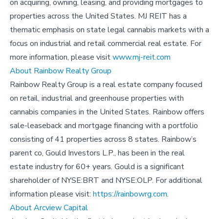
on acquiring, owning, leasing, and providing mortgages to
properties across the United States. MJ REIT has a
thematic emphasis on state legal cannabis markets with a
focus on industrial and retail commercial real estate. For
more information, please visit
www.mj-reit.com
About Rainbow Realty Group
Rainbow Realty Group is a real estate company focused
on retail, industrial and greenhouse properties with
cannabis companies in the United States. Rainbow offers
sale-leaseback and mortgage financing with a portfolio
consisting of 41 properties across 8 states. Rainbow’s
parent co, Gould Investors L.P., has been in the real
estate industry for 60+ years. Gould is a significant
shareholder of NYSE:BRT and NYSE:OLP. For additional
information please visit:
https://rainbowrg.com
.
About Arcview Capital