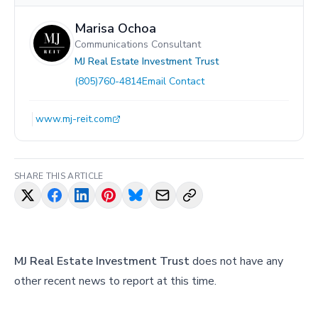
Marisa Ochoa
Communications Consultant
MJ Real Estate Investment Trust
(805)760-4814
Email Contact
www.mj-reit.com
SHARE THIS ARTICLE
MJ Real Estate Investment Trust
does not have any
other recent news to report at this time.