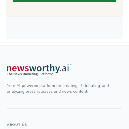
Your AI-powered platform for creating, distributing, and
analyzing press releases and news content.
ABOUT US