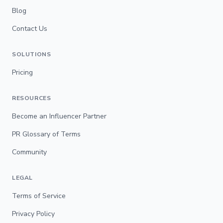
Blog
Contact Us
SOLUTIONS
Pricing
RESOURCES
Become an Influencer Partner
PR Glossary of Terms
Community
LEGAL
Terms of Service
Privacy Policy