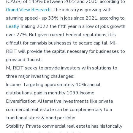
(CAGR) of 14.9% between 2022 and 2030, according to
Grand View Research
. The industry is growing with
stunning speed - up 33% in jobs since 2021, according to
Leafly
, making 2022 the fifth year in a row of jobs growth
over 27%. But given current Federal regulations, it is
difficult for cannabis businesses to secure capital. MJ-
REIT will provide the capital necessary for businesses to
grow and flourish.
MJ REIT seeks to provide investors with solutions to
three major investing challenges:
Income: Targeting approximately 10% annual
distributions, paid in monthly 1099 Income
Diversification: Alternative investments like private
commercial real estate can be complementary to a
traditional stock & bond portfolio
Stability: Private commercial real estate has historically