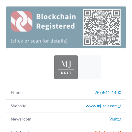
Phone
(267)541-1400
Website
www.mj-reit.com
Newsroom
Visit