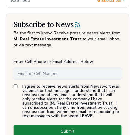
RSS Feed
Subscribe
Subscribe to News
Be the first to know. Receive press releases alerts from
MJ Real Estate Investment Trust
to your email inbox
or via text message.
Enter Cell Phone or Email Address Below
I agree to receive news alerts from Newsworthy.ai
via email or text message. I understand that I can
unsubscribe at any time. I understand that I will
only receive alerts for the company I have
subscribed to (
MJ Real Estate Investment Trust
). I
can unsubscribe at any time from email by clicking
unsubscribe from within my email or responding to
text messages with the word
LEAVE
.
Submit