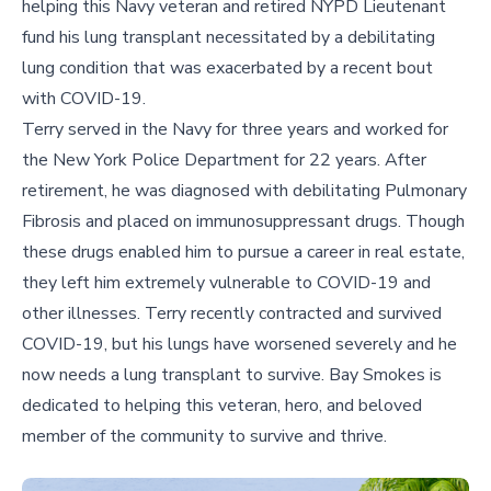
helping this Navy veteran and retired NYPD Lieutenant
fund his lung transplant necessitated by a debilitating
lung condition that was exacerbated by a recent bout
with COVID-19.
Terry served in the Navy for three years and worked for
the New York Police Department for 22 years. After
retirement, he was diagnosed with debilitating Pulmonary
Fibrosis and placed on immunosuppressant drugs. Though
these drugs enabled him to pursue a career in real estate,
they left him extremely vulnerable to COVID-19 and
other illnesses. Terry recently contracted and survived
COVID-19, but his lungs have worsened severely and he
now needs a lung transplant to survive. Bay Smokes is
dedicated to helping this veteran, hero, and beloved
member of the community to survive and thrive.