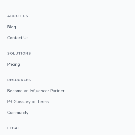
ABOUT US
Blog
Contact Us
SOLUTIONS
Pricing
RESOURCES
Become an Influencer Partner
PR Glossary of Terms
Community
LEGAL