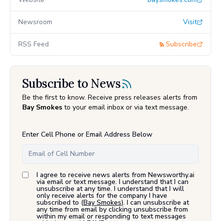
Newsroom
Visit
RSS Feed
Subscribe
Subscribe to News
Be the first to know. Receive press releases alerts from
Bay Smokes
to your email inbox or via text message.
Enter Cell Phone or Email Address Below
I agree to receive news alerts from Newsworthy.ai
via email or text message. I understand that I can
unsubscribe at any time. I understand that I will
only receive alerts for the company I have
subscribed to (
Bay Smokes
). I can unsubscribe at
any time from email by clicking unsubscribe from
within my email or responding to text messages