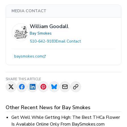
MEDIA CONTACT
William Goodall
Bay Smokes
510-642-9183
Email Contact
baysmokes.com
SHARE THIS ARTICLE
Other Recent News for
Bay Smokes
Get Well While Getting High: The Best THCa Flower
Is Available Online Only From BaySmokes.com