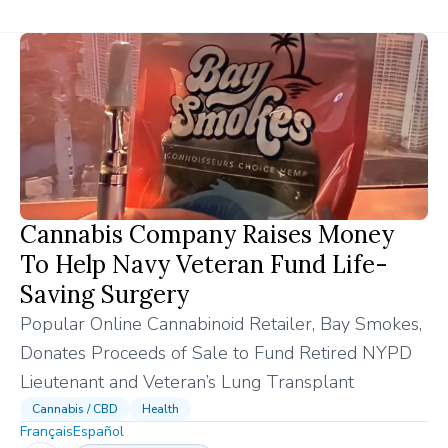
Cannabis Company Raises Money
To Help Navy Veteran Fund Life-
Saving Surgery
Popular Online Cannabinoid Retailer, Bay Smokes,
Donates Proceeds of Sale to Fund Retired NYPD
Lieutenant and Veteran’s Lung Transplant
Cannabis / CBD
Health
Français
Español