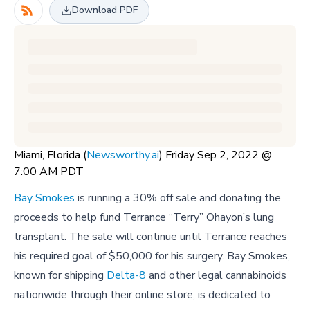
Download PDF
Miami, Florida (
Newsworthy.ai
) Friday Sep 2, 2022 @
7:00 AM PDT
Bay Smokes
is running a 30% off sale and donating the
proceeds to help fund Terrance “Terry” Ohayon’s lung
transplant. The sale will continue until Terrance reaches
his required goal of $50,000 for his surgery. Bay Smokes,
known for shipping
Delta-8
and other legal cannabinoids
nationwide through their online store, is dedicated to