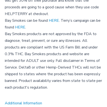
will get 30% off their purchase and know that the
proceeds are going to a good cause when they use code
HELPTERRY at checkout.
Bay Smokes can be found
HERE
. Terry’s campaign can be
found
HERE
.
Bay Smokes products are not approved by the FDA to
diagnose, treat, prevent, or cure any illnesses. All
products are compliant with the US Farm Bill and under
0.3% THC. Bay Smokes products and website are
intended for ADULT use only. Full disclaimer in Terms of
Service. Delta8 or other Hemp-Derived THCs will not be
shipped to states where the product has been expressly
banned. Product availability varies from state to state per
each product's regulation.
Additional Information