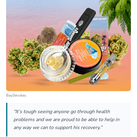
BaySmokes
“It’s tough seeing anyone go through health
problems and we are proud to be able to help in
any way we can to support his recovery.”