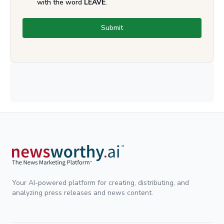
with the word
LEAVE
.
Submit
Your AI-powered platform for creating, distributing, and
analyzing press releases and news content.