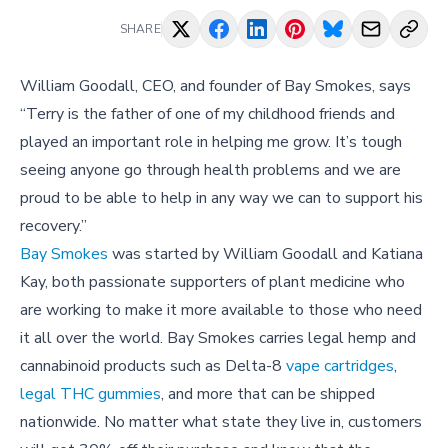
SHARE
William Goodall, CEO, and founder of Bay Smokes, says
“Terry is the father of one of my childhood friends and
played an important role in helping me grow. It’s tough
seeing anyone go through health problems and we are
proud to be able to help in any way we can to support his
recovery.”
Bay Smokes
was started by William Goodall and Katiana
Kay, both passionate supporters of plant medicine who
are working to make it more available to those who need
it all over the world. Bay Smokes carries legal hemp and
cannabinoid products such as Delta-8
vape cartridges
,
legal THC gummies
, and more that can be shipped
nationwide. No matter what state they live in, customers