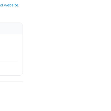
nd website
.