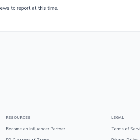
ews to report at this time.
RESOURCES
LEGAL
Become an Influencer Partner
Terms of Serv