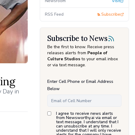
Newsroom
Visit
RSS Feed
Subscribe
Subscribe to News
Be the first to know. Receive press
releases alerts from
People of
Culture Studios
to your email inbox
or via text message.
ing
Enter Cell Phone or Email Address
Below
y Day in
I agree to receive news alerts
from Newsworthy.ai via email or
text message. I understand that I
can unsubscribe at any time. I
understand that I will only receive
alerts for the company I have