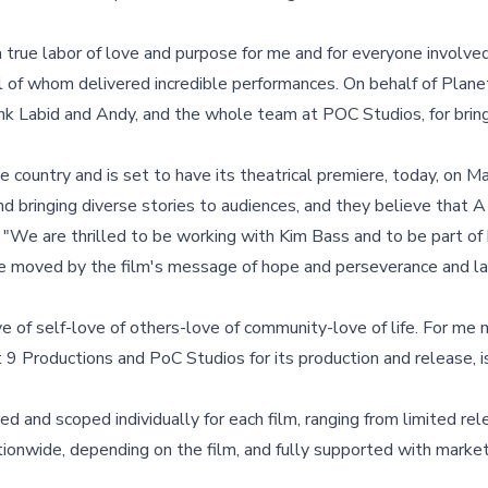
 true labor of love and purpose for me and for everyone involved 
 all of whom delivered incredible performances. On behalf of Plane
hank Labid and Andy, and the whole team at POC Studios, for bring
 country and is set to have its theatrical premiere, today, on M
d bringing diverse stories to audiences, and they believe that
d, "We are thrilled to be working with Kim Bass and to be part of 
be moved by the film's message of hope and perseverance and la
e of self-love of others-love of community-love of life. For me
 Productions and PoC Studios for its production and release, is 
d and scoped individually for each film, ranging from limited rel
ionwide, depending on the film, and fully supported with market