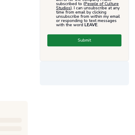
subscribed to (
People of Culture
Studios
). I can unsubscribe at any
time from email by clicking
unsubscribe from within my email
or responding to text messages
with the word
LEAVE
.
Submit