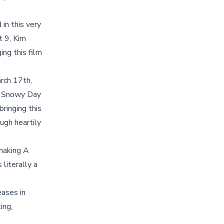
in this very
t 9, Kim
ing this film
arch 17th,
 A Snowy Day
bringing this
ugh heartily
 making A
literally a
eases in
ing,