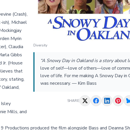
evine (Crash),
-ish), Michael
Mockingjay
Arden Myrin
Diversity
er), Claudia
Marla Gibbs
“A Snowy Day in Oakland is a story about 
 Jr. (House
love of self—love of others—love of com
elieves that
love of life. For me making A Snowy Day in
ory, stating,
was necessary. — Kim Bass
f Oakland,
SHARE
 Isley
ie Mills, and
t 9 Productions produced the film alongside Bass and Deanna Sh