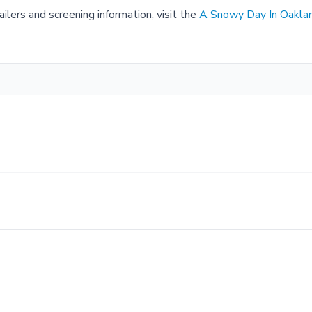
ilers and screening information, visit the
A Snowy Day In Oakla