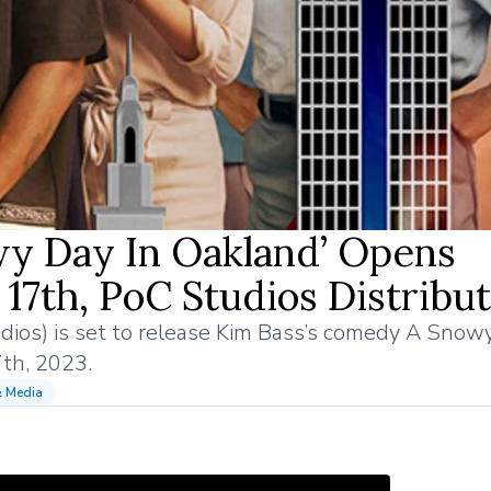
y Day In Oakland’ Opens
17th, PoC Studios Distribut
udios) is set to release Kim Bass’s comedy A Snow
7th, 2023.
& Media