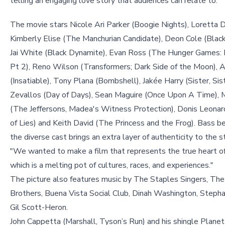
telling an engaging love story that audiences can relate to."
The movie stars Nicole Ari Parker (Boogie Nights), Loretta D
Kimberly Elise (The Manchurian Candidate), Deon Cole (Black
Jai White (Black Dynamite), Evan Ross (The Hunger Games: 
Pt 2), Reno Wilson (Transformers; Dark Side of the Moon), 
(Insatiable), Tony Plana (Bombshell), Jakée Harry (Sister, Sist
Zevallos (Day of Days), Sean Maguire (Once Upon A Time), 
(The Jeffersons, Madea's Witness Protection), Donis Leonard
of Lies) and Keith David (The Princess and the Frog). Bass b
the diverse cast brings an extra layer of authenticity to the st
"We wanted to make a film that represents the true heart o
which is a melting pot of cultures, races, and experiences."
The picture also features music by The Staples Singers, The
Brothers, Buena Vista Social Club, Dinah Washington, Stephan
Gil Scott-Heron.
John Cappetta (Marshall, Tyson’s Run) and his shingle Plane