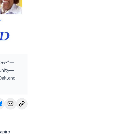
love”
—
munity—
 Oakland
apiro