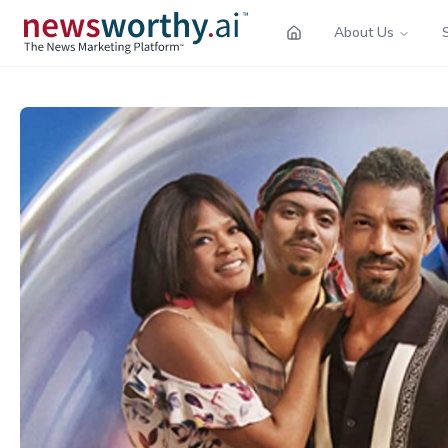
About Us