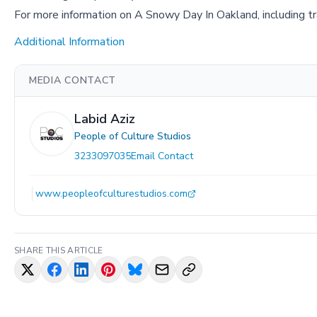
For more information on A Snowy Day In Oakland, including tra
Additional Information
MEDIA CONTACT
Labid Aziz
People of Culture Studios
3233097035
Email Contact
www.peopleofculturestudios.com
SHARE THIS ARTICLE