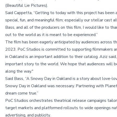
(Beautiful Lie Pictures).
Said Cappetta, “Getting to today with this project has been a
special, fun, and meaningful film; especially our stellar cast
Bass, and all of the producers on this film, I would like to t
out to the world as it is meant to be experienced.”
The film has been eagerly anticipated by audiences across the
2023. PoC Studios is committed to supporting filmmakers an
in Oakland is an important addition to their catalog. Aziz sai
important story to the world. We hope that audiences will 
along the way."
Said Bass, “A Snowy Day in Oakland is a story about love-lov
Snowy Day in Oakland was necessary. Partnering with Planet 9
dream come true.”
PoC Studios orchestrates theatrical release campaigns tailore
target markets and platformed rollouts to wide openings nat
advertising, and publicity.