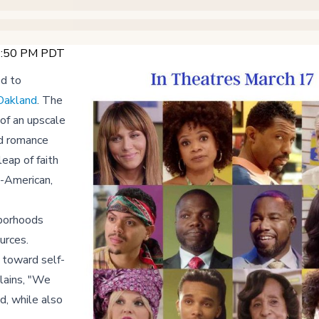
12:50 PM PDT
ed to
Oakland
. The
of an upscale
ed romance
leap of faith
n-American,
hborhoods
urces.
y toward self-
lains, "We
d, while also