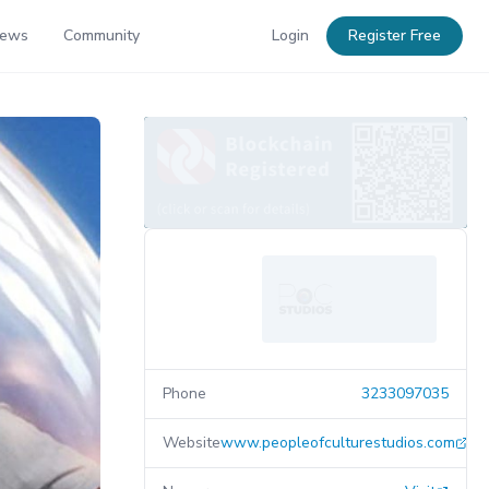
News
Community
Login
Register Free
Phone
3233097035
Website
www.peopleofculturestudios.com