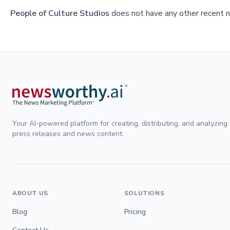
People of Culture Studios
does not have any other recent n
Your AI-powered platform for creating, distributing, and analyzing
press releases and news content.
ABOUT US
SOLUTIONS
Blog
Pricing