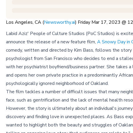
Los Angeles, CA (
Newsworthy.ai
) Friday Mar 17, 2023 @ 
Labid Aziz' People of Culture Studios (PoC Studios) is excit
announce the release of a new feature film,
A Snowy Day in 
comedy, written and directed by Kim Bass, follows the story 
psychologist from San Francisco who decides to end a stall
with her psychiatrist boyfriend/business partner. She takes a 
and opens her own private practice in a predominantly Africa
psychologically ignored neighborhood of Oakland.
The film tackles a number of difficult issues that many neig
face, such as gentrification and the lack of mental health reso
However, the story is ultimately about an individual's journe
discovery and finding love in unexpected places. As Bass exp
wanted to highlight both the beauty and struggles of Oaklan