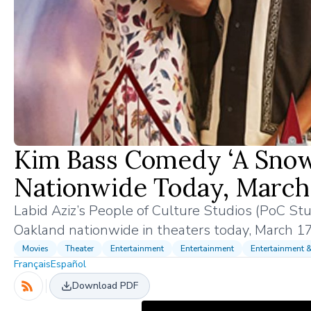
Kim Bass Comedy ‘A Snow
Nationwide Today, March 
Labid Aziz’s People of Culture Studios (PoC St
Oakland nationwide in theaters today, March 1
Movies
Theater
Entertainment
Entertainment
Entertainment 
Français
Español
Download PDF