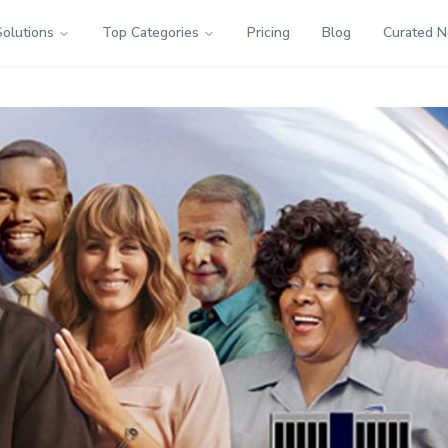
Solutions
Top Categories
Pricing
Blog
Curated 