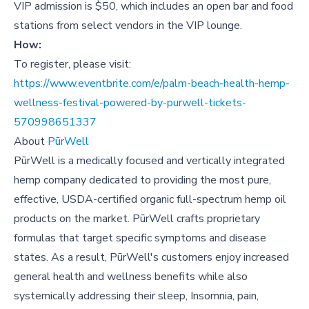
V IP admission is $50, which includes an open bar and food
stations from select vendors in the VIP lounge.
How:
To register, please visit:
https://www.eventbrite.com/e/palm-beach-health-hemp-
wellness-festival-powered-by-purwell-tickets-
570998651337
About
PūrWell
PūrWell is a medically focused and vertically integrated
hemp company dedicated to providing the most pure,
effective, USDA-certified organic full-spectrum hemp oil
products on the market. PūrWell crafts proprietary
formulas that target specific symptoms and disease
states. As a result, PūrWell's customers enjoy increased
general health and wellness benefits while also
systemically addressing their sleep, Insomnia, pain,