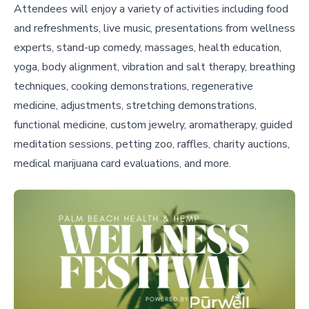
Attendees will enjoy a variety of activities including food
and refreshments, live music, presentations from wellness
experts, stand-up comedy, massages, health education,
yoga, body alignment, vibration and salt therapy, breathing
techniques, cooking demonstrations, regenerative
medicine, adjustments, stretching demonstrations,
functional medicine, custom jewelry, aromatherapy, guided
meditation sessions, petting zoo, raffles, charity auctions,
medical marijuana card evaluations, and more.