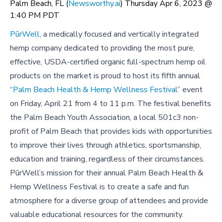
Palm Beach, FL (
Newsworthy.ai
) Thursday Apr 6, 2023 @
1:40 PM PDT
PūrWell,
a medically focused and vertically integrated
hemp company dedicated to providing the most pure,
effective, USDA-certified organic full-spectrum hemp oil
products on the market
is proud to host its fifth annual
“
Palm Beach Health & Hemp Wellness Festival
” event
on Friday, April 21 from 4 to 11 p.m. The festival benefits
the Palm Beach Youth Association, a local 501c3 non-
profit of Palm Beach that provides kids with opportunities
to improve their lives through athletics, sportsmanship,
education and training, regardless of their circumstances.
PūrWell’s mission for their annual Palm Beach Health &
Hemp Wellness Festival is to create a safe and fun
atmosphere for a diverse group of attendees and provide
valuable educational resources for the community.