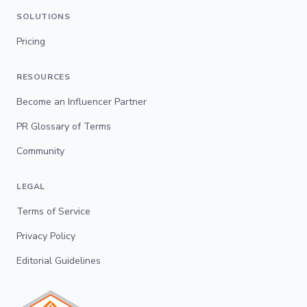
SOLUTIONS
Pricing
RESOURCES
Become an Influencer Partner
PR Glossary of Terms
Community
LEGAL
Terms of Service
Privacy Policy
Editorial Guidelines