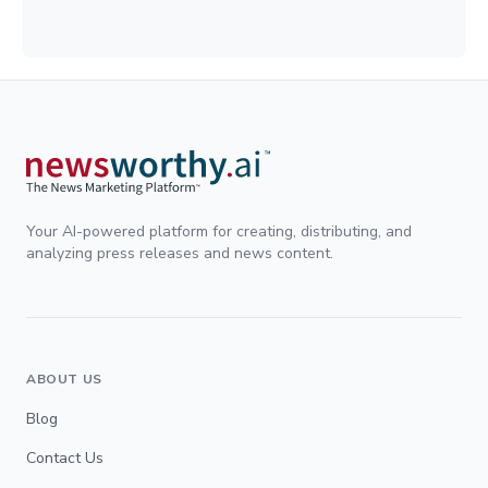
Your AI-powered platform for creating, distributing, and
analyzing press releases and news content.
ABOUT US
Blog
Contact Us