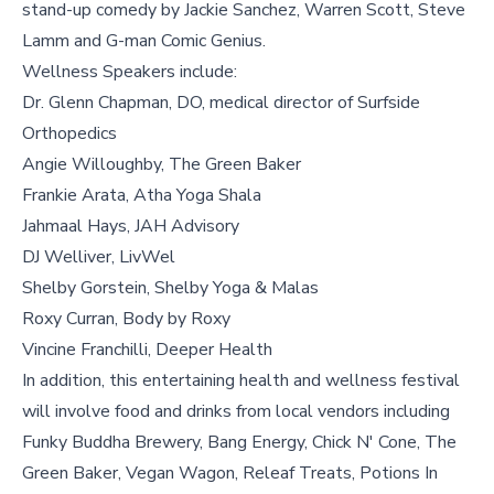
stand-up comedy by Jackie Sanchez, Warren Scott, Steve
Lamm and G-man Comic Genius.
Wellness Speakers include:
Dr. Glenn Chapman, DO, medical director of Surfside
Orthopedics
Angie Willoughby, The Green Baker
Frankie Arata, Atha Yoga Shala
Jahmaal Hays, JAH Advisory
DJ Welliver, LivWel
Shelby Gorstein, Shelby Yoga & Malas
Roxy Curran, Body by Roxy
Vincine Franchilli, Deeper Health
In addition, this entertaining health and wellness festival
will involve food and drinks from local vendors including
Funky Buddha Brewery, Bang Energy, Chick N' Cone, The
Green Baker, Vegan Wagon, Releaf Treats, Potions In