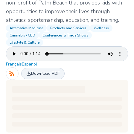
non-profit of Palm Beach that provides kids with
opportunities to improve their lives through
athletics, sportsmanship, education, and training.
Alternative Medicine
Products and Services
Wellness
Cannabis / CBD
Conferences & Trade Shows
Lifestyle & Culture
Français
Español
Download PDF