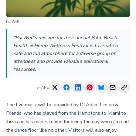
PurWell
“PūrWell’s mission for their annual Palm Beach
Health & Hemp Wellness Festival is to create a
safe and fun atmosphere for a diverse group of
attendees and provide valuable educational
resources.”
SHARE
The live music will be provided by DJ Adam Lipson &
Friends, who has played from the Hamptons to Miami to
Ibiza and has made a name for being the guy who can read
the dance floor like no other. Visitors will also enjoy