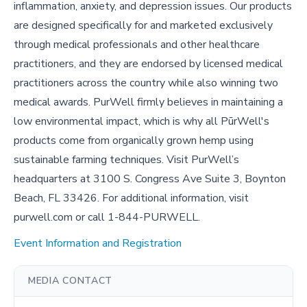
inflammation, anxiety, and depression issues. Our products
are designed specifically for and marketed exclusively
through medical professionals and other healthcare
practitioners, and they are endorsed by licensed medical
practitioners across the country while also winning two
medical awards. PurWell firmly believes in maintaining a
low environmental impact, which is why all PūrWell's
products come from organically grown hemp using
sustainable farming techniques. Visit PurWell’s
headquarters at 3100 S. Congress Ave Suite 3, Boynton
Beach, FL 33426. For additional information, visit
purwell.com or call 1-844-PURWELL.
Event Information and Registration
MEDIA CONTACT