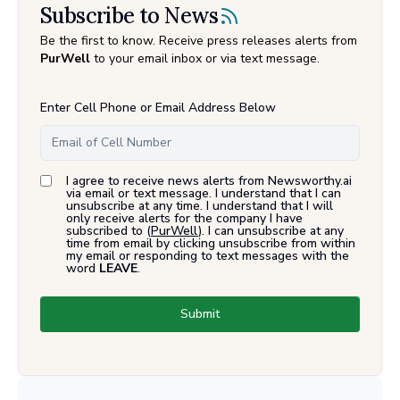
Subscribe to News
Be the first to know. Receive press releases alerts from
PurWell
to your email inbox or via text message.
Enter Cell Phone or Email Address Below
I agree to receive news alerts from Newsworthy.ai
via email or text message. I understand that I can
unsubscribe at any time. I understand that I will
only receive alerts for the company I have
subscribed to (
PurWell
). I can unsubscribe at any
time from email by clicking unsubscribe from within
my email or responding to text messages with the
word
LEAVE
.
Submit