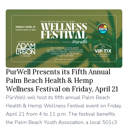
PurWell Presents its Fifth Annual
Palm Beach Health & Hemp
Wellness Festival on Friday, April 21
PūrWell will host its fifth annual Palm Beach
Health & Hemp Wellness Festival event on Friday,
April 21 from 4 to 11 p.m. The festival benefits
the Palm Beach Youth Association, a local 501c3