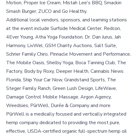
Motion, Proper Ice Cream, Mistah Lee's BBQ, Smackin
Smash Burger, ZUCO and Go Healthy.
Additional local vendors, sponsors, and learning stations
at the event include Surfside Medical Center, Redcon,
4Ever Young, Atha Yoga Foundation, Dr. Dan Jurus, Jah
Harmony, LivWel, GSM Charity Auctions, Salt Suite,
Schrier Family Chiro, Pinnacle Movement and Performance,
The Mobile Oasis, Shelby Yoga, Boca Tanning Club, The
Factory, Body by Roxy, Deeper Health, Cannabis News
Florida, Ship Your Car Now, Grandstand Sports, The
Steger Family Ranch, Green Lush Design, LifeWave,
Damage Control Mobile Massage, Argon Agency,
Weedsies, PūrWell, Durée & Company and more.
PūrWell is a medically focused and vertically integrated
hemp company dedicated to providing the most pure,
effective, USDA-certified organic full-spectrum hemp oil