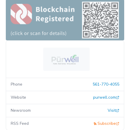
Phone
561-770-4055
Website
purwell.com
Newsroom
Visit
RSS Feed
Subscribe