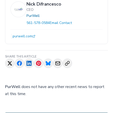
Nick Difrancesco
CEO
PurWell
561-578-0584
Email Contact
purwell.com
SHARE THIS ARTICLE
PurWell
does not have any other recent news to report
at this time.