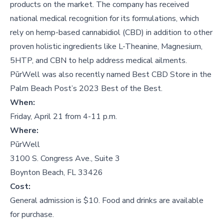
products on the market. The company has received
national medical recognition for its formulations, which
rely on hemp-based cannabidiol (CBD) in addition to other
proven holistic ingredients like L-Theanine, Magnesium,
5HTP, and CBN to help address medical ailments.
PūrWell was also recently named Best CBD Store in the
Palm Beach Post’s 2023 Best of the Best.
When:
Friday, April 21 from 4-11 p.m.
Where:
PūrWell
3100 S. Congress Ave., Suite 3
Boynton Beach, FL 33426
Cost:
General admission is $10. Food and drinks are available
for purchase.