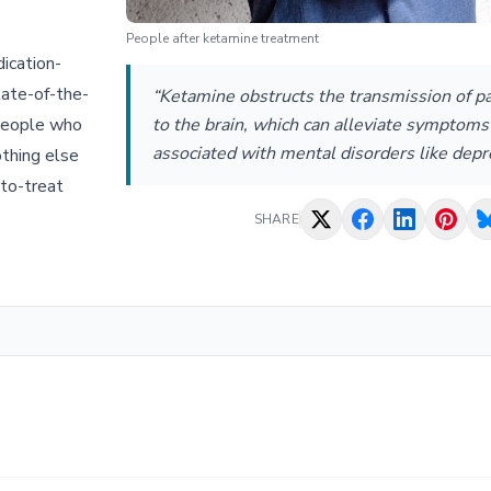
People after ketamine treatment
ication-
tate-of-the-
“Ketamine obstructs the transmission of pa
 people who
to the brain, which can alleviate symptoms
associated with mental disorders like depr
othing else
-to-treat
SHARE