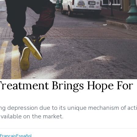
Treatment Brings Hope For
ing depression due to its unique mechanism of act
vailable on the market.
Français
Español