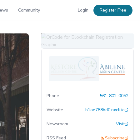
News
Community
Login
Register Free
Phone
561-802-0052
Website
b1ae788bd0.nxcli.io
Newsroom
Visit
RSS Feed
Subscribe