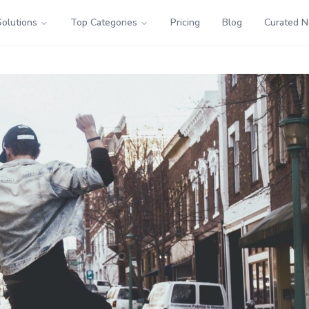
Solutions
Top Categories
Pricing
Blog
Curated 