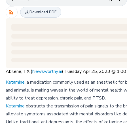
Download PDF
Abilene, TX (
Newsworthy.ai
) Tuesday Apr 25, 2023 @ 1:0
Ketamine
, a medication commonly used as an anesthetic for
and animals, is making waves in the world of mental health wi
ability to treat depression, chronic pain, and PTSD.
Ketamine
obstructs the transmission of pain signals to the br
alleviate symptoms associated with mental disorders like de
Unlike traditional antidepressants, the effects of ketamine a