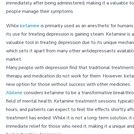
immediately after being administered, making it a valuable to
people manage their symptoms.
While
ketamine
is primarily used as an anesthetic for humans
its use for treating depression is gaining steam. Ketamine is 
valuable tool in treating depression due to its unique mechan
which sets it apart from many other antidepressants availabl
market.
Many people with depression find that traditional treatments
therapy and medication do not work for them. However, keta
new option for those without success with other medicines.
Abilene
considers ketamine to be a transformative breakthro
field of mental health. Ketamine treatment sessions typicall
hours, and patients can expect to feel the effects shortly aft
treatment has ended. While it is not a long-term solution, it
immediate relief for those who need it, making it a unique an