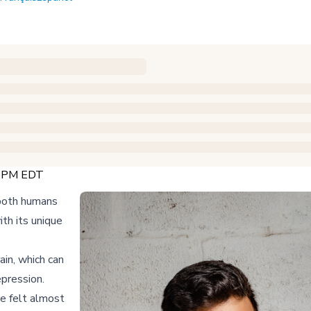
0 PM EDT
 both humans
th its unique
ain, which can
pression.
re felt almost