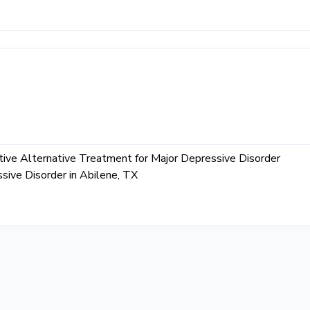
ive Alternative Treatment for Major Depressive Disorder
ive Disorder in Abilene, TX