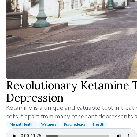
Revolutionary Ketamine 
Depression
Ketamine is a unique and valuable tool in treat
sets it apart from many other antidepressants a
Mental Health
Wellness
Psychedelics
Health