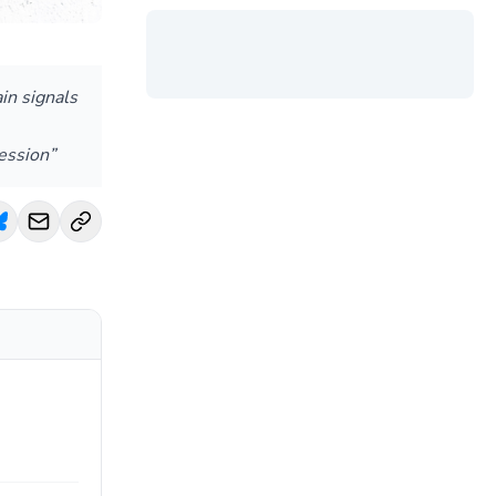
in signals
ession”