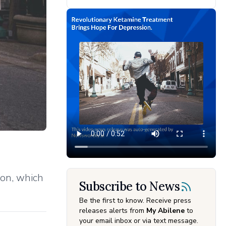
ion, which
Subscribe to News
Be the first to know. Receive press
releases alerts from
My Abilene
to
your email inbox or via text message.