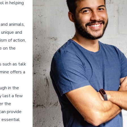
ol in helping
 and animals,
a unique and
ism of action,
e on the
 such as talk
mine offers a
ugh in the
y last a few
er the
 can provide
d essential