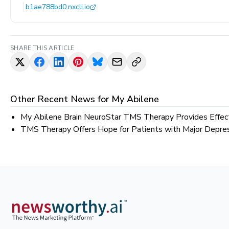
b1ae788bd0.nxcli.io
SHARE THIS ARTICLE
Other Recent News for
My Abilene
My Abilene Brain NeuroStar TMS Therapy Provides Effect
TMS Therapy Offers Hope for Patients with Major Depress