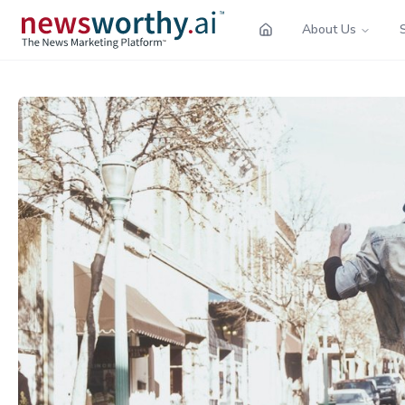
About Us