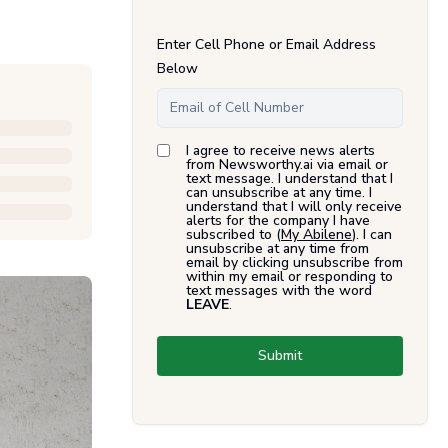
Enter Cell Phone or Email Address
Below
I agree to receive news alerts
from Newsworthy.ai via email or
text message. I understand that I
can unsubscribe at any time. I
understand that I will only receive
alerts for the company I have
subscribed to (
My Abilene
). I can
unsubscribe at any time from
email by clicking unsubscribe from
within my email or responding to
text messages with the word
LEAVE
.
Submit