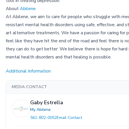
tool in treating depression.
About
Abilene
At Abilene, we aim to care for people who struggle with med
resistant mental health disorders using safe, effective, and s
art alternative treatments. We have a passion for caring for
feel like they have hit the end of the road and feel there is n
they can do to get better. We believe there is hope for hard
mental health disorders and that healing is possible.
Additional Information
MEDIA CONTACT
Gaby Estrella
My Abilene
561-802-0052
Email Contact