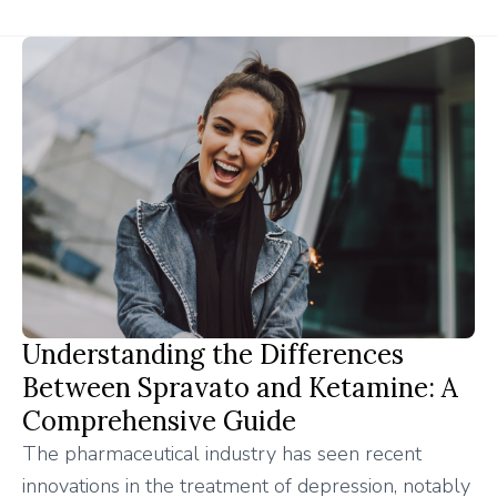
Understanding the Differences
Between Spravato and Ketamine: A
Comprehensive Guide
The pharmaceutical industry has seen recent
innovations in the treatment of depression, notably