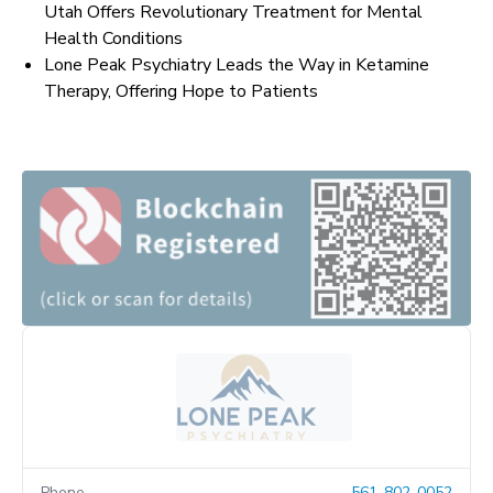
Utah Offers Revolutionary Treatment for Mental
Health Conditions
Lone Peak Psychiatry Leads the Way in Ketamine
Therapy, Offering Hope to Patients
Phone
561-802-0052