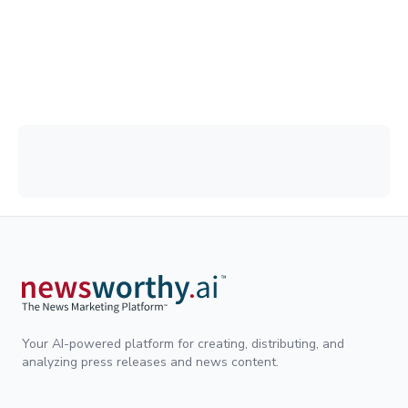
Your AI-powered platform for creating, distributing, and
analyzing press releases and news content.