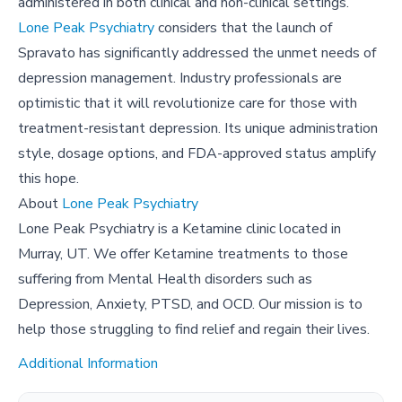
administered in both clinical and non-clinical settings.
Lone Peak Psychiatry
considers that the launch of
Spravato has significantly addressed the unmet needs of
depression management. Industry professionals are
optimistic that it will revolutionize care for those with
treatment-resistant depression. Its unique administration
style, dosage options, and FDA-approved status amplify
this hope.
About
Lone Peak Psychiatry
Lone Peak Psychiatry is a Ketamine clinic located in
Murray, UT. We offer Ketamine treatments to those
suffering from Mental Health disorders such as
Depression, Anxiety, PTSD, and OCD. Our mission is to
help those struggling to find relief and regain their lives.
Additional Information