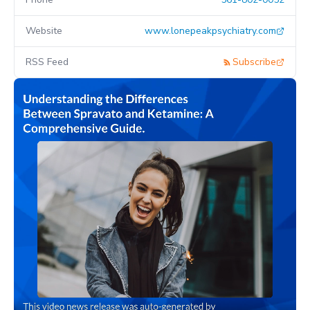
Website
www.lonepeakpsychiatry.com
RSS Feed
Subscribe