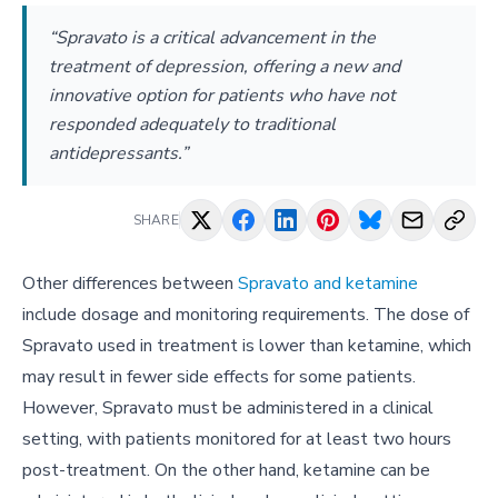
“Spravato is a critical advancement in the
treatment of depression, offering a new and
innovative option for patients who have not
responded adequately to traditional
antidepressants.”
SHARE
Other differences between
Spravato and ketamine
include dosage and monitoring requirements. The dose of
Spravato used in treatment is lower than ketamine, which
may result in fewer side effects for some patients.
However, Spravato must be administered in a clinical
setting, with patients monitored for at least two hours
post-treatment. On the other hand, ketamine can be