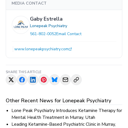
MEDIA CONTACT
Gaby Estrella
Lonepeak Psychiatry
561-802-0052
Email Contact
www.lonepeakpsychiatry.com
SHARE THIS ARTICLE
Other Recent News for
Lonepeak Psychiatry
Lone Peak Psychiatry Introduces Ketamine Therapy for
Mental Health Treatment in Murray, Utah
Leading Ketamine-Based Psychiatric Clinic in Murray,