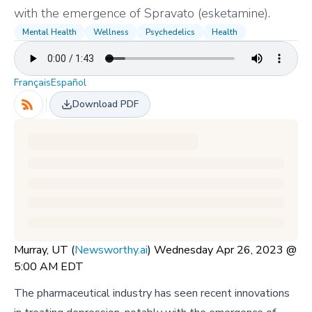
with the emergence of Spravato (esketamine).
Mental Health
Wellness
Psychedelics
Health
Français
Español
Download PDF
Murray, UT (
Newsworthy.ai
) Wednesday Apr 26, 2023 @
5:00 AM EDT
The pharmaceutical industry has seen recent innovations