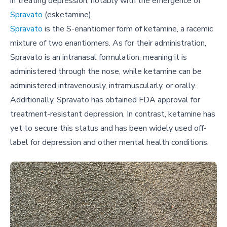
in treating depression, notably with the emergence of
Spravato
(esketamine).
Spravato
is the S-enantiomer form of ketamine, a racemic
mixture of two enantiomers. As for their administration,
Spravato is an intranasal formulation, meaning it is
administered through the nose, while ketamine can be
administered intravenously, intramuscularly, or orally.
Additionally, Spravato has obtained FDA approval for
treatment-resistant depression. In contrast, ketamine has
yet to secure this status and has been widely used off-
label for depression and other mental health conditions.