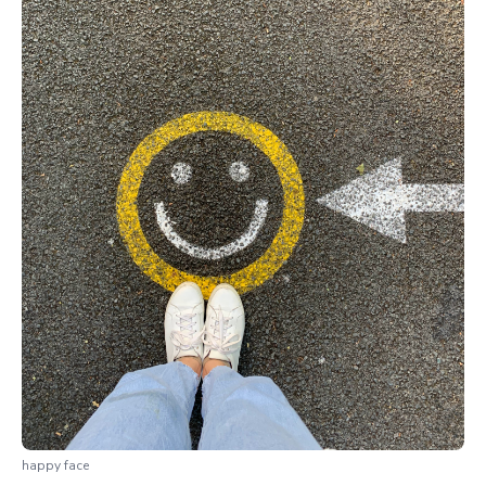
happy face