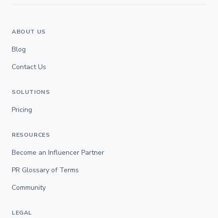
ABOUT US
Blog
Contact Us
SOLUTIONS
Pricing
RESOURCES
Become an Influencer Partner
PR Glossary of Terms
Community
LEGAL