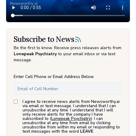
Subscribe to News
Be the first to know. Receive press releases alerts from
Lonepeak Psychiatry
to your email inbox or via text
message.
Enter Cell Phone or Email Address Below
I agree to receive news alerts from Newsworthy.ai
via email or text message. I understand that I can
unsubscribe at any time. I understand that I will
only receive alerts for the company I have
subscribed to (
Lonepeak Psychiatry
). I can
unsubscribe at any time from email by clicking
unsubscribe from within my email or responding to
text messages with the word
LEAVE
.