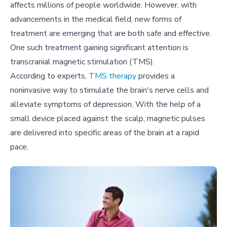
affects millions of people worldwide. However, with
advancements in the medical field, new forms of
treatment are emerging that are both safe and effective.
One such treatment gaining significant attention is
transcranial magnetic stimulation (TMS).
According to experts,
TMS therapy
provides a
noninvasive way to stimulate the brain's nerve cells and
alleviate symptoms of depression. With the help of a
small device placed against the scalp, magnetic pulses
are delivered into specific areas of the brain at a rapid
pace.