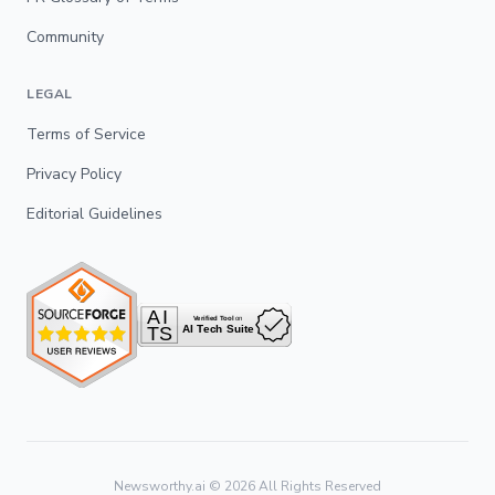
Community
LEGAL
Terms of Service
Privacy Policy
Editorial Guidelines
Newsworthy.ai ©
2026
All Rights Reserved