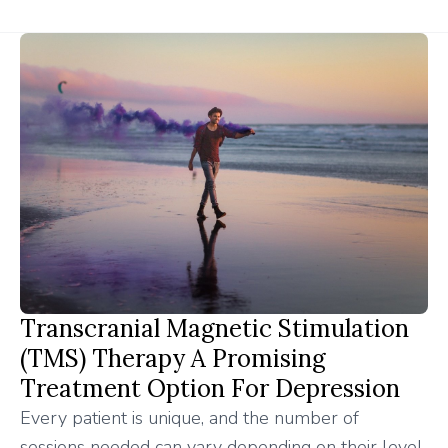
Transcranial Magnetic Stimulation
(TMS) Therapy A Promising
Treatment Option For Depression
Every patient is unique, and the number of
sessions needed can vary depending on their level