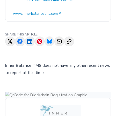
www.innerbalancetms.com
SHARE THIS ARTICLE
Inner Balance TMS
does not have any other recent news
to report at this time.