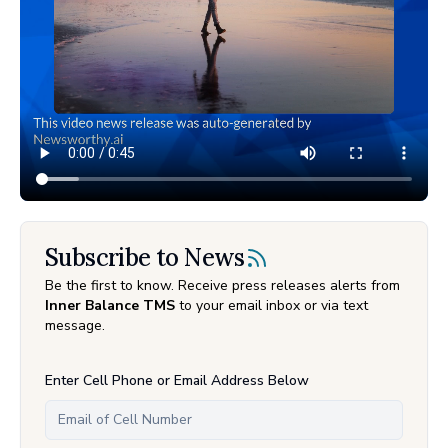
Subscribe to News
Be the first to know. Receive press releases alerts from
Inner Balance TMS
to your email inbox or via text
message.
Enter Cell Phone or Email Address Below