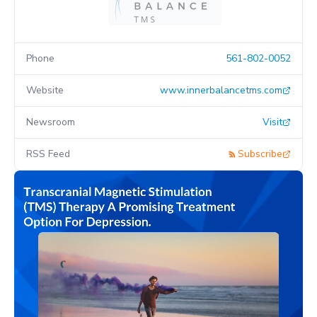
Phone
561-802-0052
Website
www.innerbalancetms.com
Newsroom
Visit
RSS Feed
Subscribe