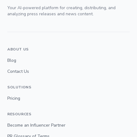
Your AI-powered platform for creating, distributing, and
analyzing press releases and news content.
ABOUT US
Blog
Contact Us
SOLUTIONS
Pricing
RESOURCES
Become an Influencer Partner
PR Glossary of Terms