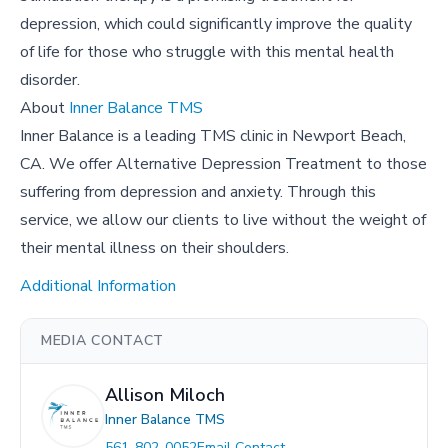
depression, which could significantly improve the quality
of life for those who struggle with this mental health
disorder.
About
Inner Balance TMS
Inner Balance is a leading TMS clinic in Newport Beach,
CA. We offer Alternative Depression Treatment to those
suffering from depression and anxiety. Through this
service, we allow our clients to live without the weight of
their mental illness on their shoulders.
Additional Information
MEDIA CONTACT
Allison Miloch
Inner Balance TMS
561-802-0052
Email Contact