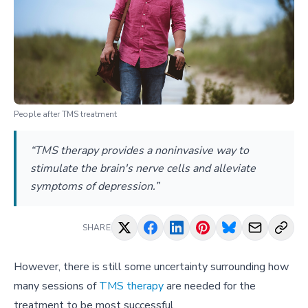
People after TMS treatment
“TMS therapy provides a noninvasive way to
stimulate the brain's nerve cells and alleviate
symptoms of depression.”
SHARE
However, there is still some uncertainty surrounding how
many sessions of
TMS therapy
are needed for the
treatment to be most successful.