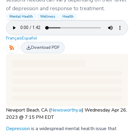
of depression and response to treatment.
Mental Health
Wellness
Health
Français
Español
Download PDF
Newport Beach, CA (
Newsworthy.ai
) Wednesday Apr 26,
2023 @ 7:15 PM EDT
Depression
is a widespread mental health issue that