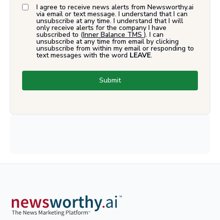
I agree to receive news alerts from Newsworthy.ai
via email or text message. I understand that I can
unsubscribe at any time. I understand that I will
only receive alerts for the company I have
subscribed to (
Inner Balance TMS
). I can
unsubscribe at any time from email by clicking
unsubscribe from within my email or responding to
text messages with the word
LEAVE
.
Submit