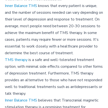
Inner Balance TMS
knows that every patient is unique,
and the number of sessions needed can vary depending on
their level of depression and response to treatment. On
average, most people need between 20-30 sessions to
achieve the maximum benefit of TMS therapy. In some
cases, patients may require fewer or more sessions. It's
essential to work closely with a healthcare provider to
determine the best course of treatment.
TMS therapy
is a safe and well-tolerated treatment
option, with minimal side effects compared to other forms
of depression treatment. Furthermore, TMS therapy
provides an alternative to those who have not responded
well to traditional treatments such as antidepressants or
talk therapy.
Inner Balance
TMS
believes that Transcranial magnetic
stimulation therapy is a promising treatment for