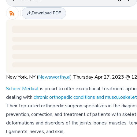
Download PDF
New York, NY (
Newsworthy.ai
) Thursday Apr 27, 2023 @ 
Scheer Medical
is proud to offer exceptional treatment optio
dealing with
chronic orthopedic conditions and musculoskelet
Their top-rated orthopedic surgeon specializes in the diagnos
prevention, correction, and treatment of patients with skelet
deformations and disorders of the joints, bones, muscles, ten
ligaments, nerves, and skin,