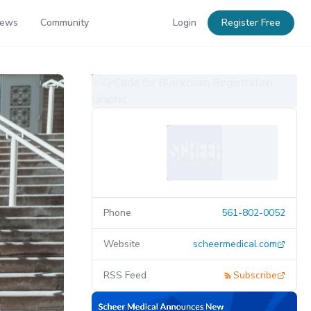
News
Community
Login
Register Free
Phone
561-802-0052
Website
scheermedical.com
RSS Feed
Subscribe