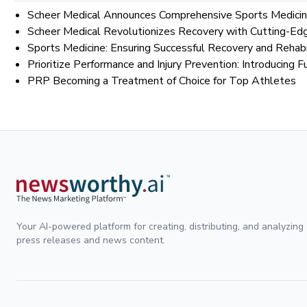
Scheer Medical Announces Comprehensive Sports Medicine
Scheer Medical Revolutionizes Recovery with Cutting-Ed
Sports Medicine: Ensuring Successful Recovery and Rehabi
Prioritize Performance and Injury Prevention: Introducin
PRP Becoming a Treatment of Choice for Top Athletes
Your AI-powered platform for creating, distributing, and analyzing
press releases and news content.