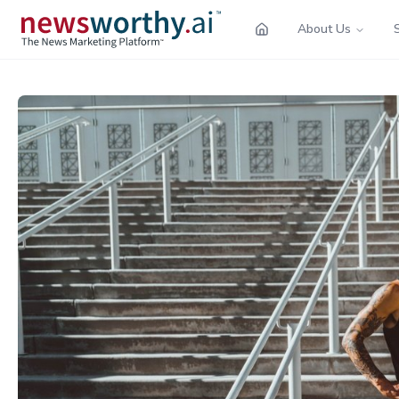
About Us