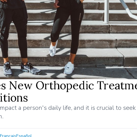
es New Orthopedic Treatm
itions
pact a person's daily life, and it is crucial to seek
n.
Français
Español