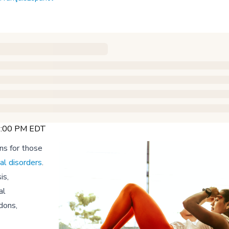
12:00 PM EDT
ns for those
al disorders
.
is,
al
dons,