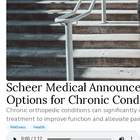
Scheer Medical Announc
Options for Chronic Cond
Chronic orthopedic conditions can significantly im
treatment to improve function and alleviate pai
Wellness
Health