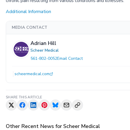
chronic pain resulting from various conditions and illnesses.
Additional Information
MEDIA CONTACT
Adrian Hill
Scheer Medical
561-802-0052
Email Contact
scheermedical.com
SHARE THIS ARTICLE
Other Recent News for
Scheer Medical