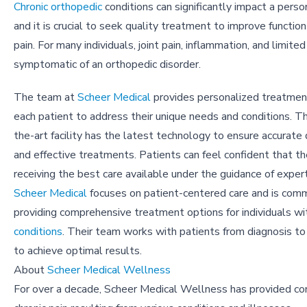
Chronic orthopedic
conditions can significantly impact a person'
and it is crucial to seek quality treatment to improve function
pain. For many individuals, joint pain, inflammation, and limited
symptomatic of an orthopedic disorder.
The team at
Scheer Medical
provides personalized treatment
each patient to address their unique needs and conditions. Th
the-art facility has the latest technology to ensure accurate
and effective treatments. Patients can feel confident that th
receiving the best care available under the guidance of exper
Scheer Medical
focuses on patient-centered care and is com
providing comprehensive treatment options for individuals w
conditions
. Their team works with patients from diagnosis to 
to achieve optimal results.
About
Scheer Medical Wellness
For over a decade, Scheer Medical Wellness has provided comp