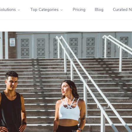
Solutions
Top Categories
Pricing
Blog
Curated 