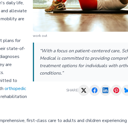
s daily life,
 and alleviate
 mobility are
work out
 plans for
eir state-of-
“With a focus on patient-centered care, Sc
 diagnoses
Medical is committed to providing compre
ey are
treatment options for individuals with ort
ts.
conditions.”
mitted to
ith
orthopedic
SHARE
rehabilitation
rehensive, first-class care to adults and children experiencing