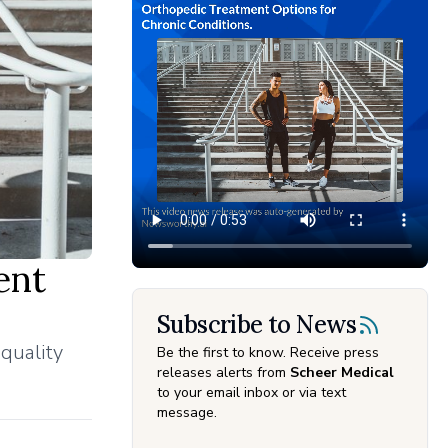
ent
Subscribe to News
 quality
Be the first to know. Receive press
releases alerts from
Scheer Medical
to your email inbox or via text
message.