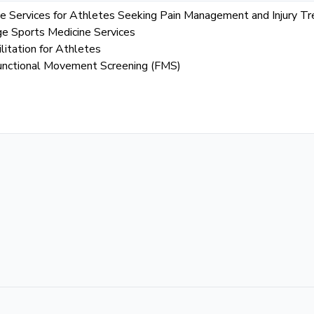
 Services for Athletes Seeking Pain Management and Injury T
ge Sports Medicine Services
litation for Athletes
g Functional Movement Screening (FMS)