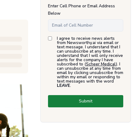
Enter Cell Phone or Email Address
Below
I agree to receive news alerts
from Newsworthy.ai via email or
text message. I understand that I
can unsubscribe at any time. I
understand that I will only receive
alerts for the company I have
subscribed to (
Scheer Medical
). I
can unsubscribe at any time from
email by clicking unsubscribe from
within my email or responding to
text messages with the word
LEAVE
.
Submit