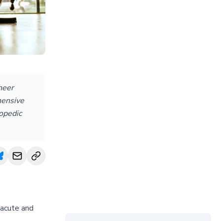
heer
hensive
hopedic
 acute and