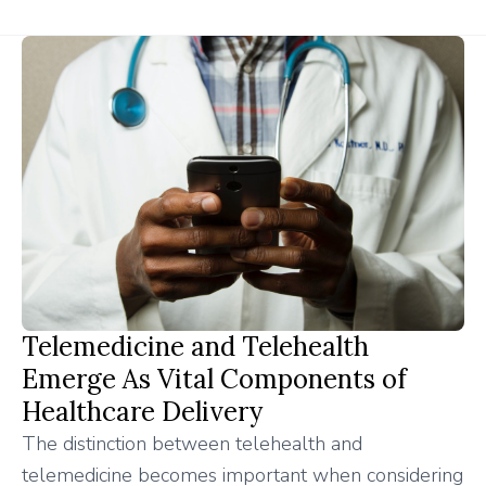
Telemedicine and Telehealth
Emerge As Vital Components of
Healthcare Delivery
The distinction between telehealth and
telemedicine becomes important when considering