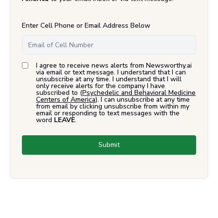
Enter Cell Phone or Email Address Below
I agree to receive news alerts from Newsworthy.ai
via email or text message. I understand that I can
unsubscribe at any time. I understand that I will
only receive alerts for the company I have
subscribed to (
Psychedelic and Behavioral Medicine
Centers of America
). I can unsubscribe at any time
from email by clicking unsubscribe from within my
email or responding to text messages with the
word
LEAVE
.
Submit