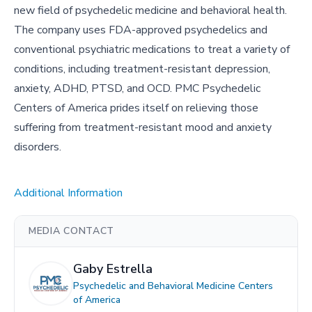
new field of psychedelic medicine and behavioral health.
The company uses FDA-approved psychedelics and
conventional psychiatric medications to treat a variety of
conditions, including treatment-resistant depression,
anxiety, ADHD, PTSD, and OCD. PMC Psychedelic
Centers of America prides itself on relieving those
suffering from treatment-resistant mood and anxiety
disorders.
Additional Information
MEDIA CONTACT
Gaby Estrella
Psychedelic and Behavioral Medicine Centers
of America