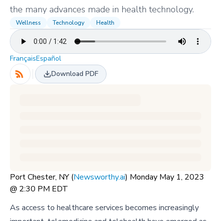
the many advances made in health technology.
Wellness
Technology
Health
Français
Español
Download PDF
Port Chester, NY (
Newsworthy.ai
) Monday May 1, 2023
@ 2:30 PM EDT
As access to healthcare services becomes increasingly