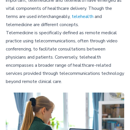
important, telemedicine and telehealth have emerged as
vital components of healthcare delivery. Though the
terms are used interchangeably,
telehealth
and
telemedicine are different concepts.
Telemedicine is specifically defined as remote medical
practice using telecommunications, often through video
conferencing, to facilitate consultations between
physicians and patients. Conversely, telehealth
encompasses a broader range of healthcare-related
services provided through telecommunications technology
beyond remote clinical care.