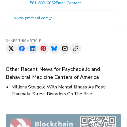
561-802-0052
Email Contact
www.pmcheal.com
SHARE THIS ARTICLE
Other Recent News for
Psychedelic and
Behavioral Medicine Centers of America
Millions Struggle With Mental Illness As Post-
Traumatic Stress Disorders On The Rise