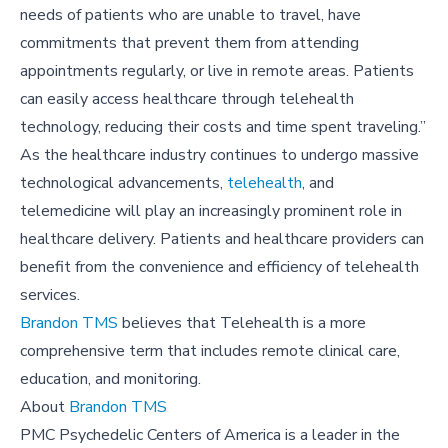
needs of patients who are unable to travel, have
commitments that prevent them from attending
appointments regularly, or live in remote areas. Patients
can easily access healthcare through telehealth
technology, reducing their costs and time spent traveling.”
As the healthcare industry continues to undergo massive
technological advancements,
telehealth
, and
telemedicine will play an increasingly prominent role in
healthcare delivery. Patients and healthcare providers can
benefit from the convenience and efficiency of telehealth
services.
Brandon TMS
believes that Telehealth is a more
comprehensive term that includes remote clinical care,
education, and monitoring.
About
Brandon TMS
PMC Psychedelic Centers of America is a leader in the