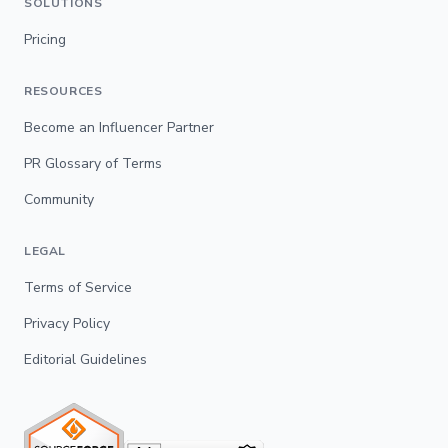
SOLUTIONS
Pricing
RESOURCES
Become an Influencer Partner
PR Glossary of Terms
Community
LEGAL
Terms of Service
Privacy Policy
Editorial Guidelines