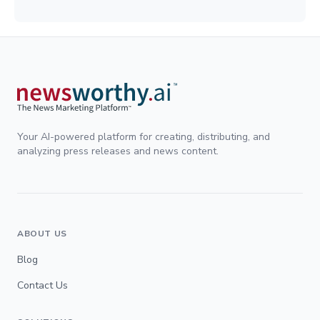
Your AI-powered platform for creating, distributing, and
analyzing press releases and news content.
ABOUT US
Blog
Contact Us