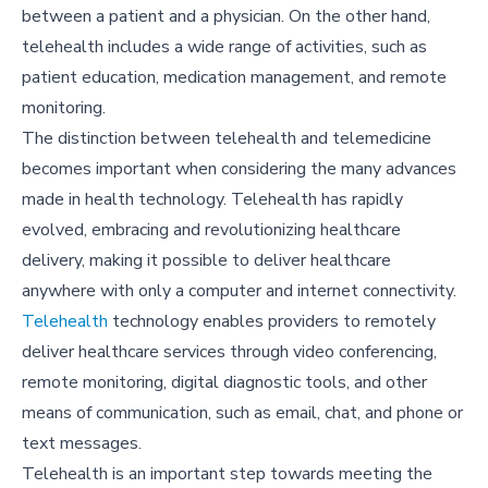
between a patient and a physician. On the other hand,
telehealth includes a wide range of activities, such as
patient education, medication management, and remote
monitoring.
The distinction between telehealth and telemedicine
becomes important when considering the many advances
made in health technology. Telehealth has rapidly
evolved, embracing and revolutionizing healthcare
delivery, making it possible to deliver healthcare
anywhere with only a computer and internet connectivity.
Telehealth
technology enables providers to remotely
deliver healthcare services through video conferencing,
remote monitoring, digital diagnostic tools, and other
means of communication, such as email, chat, and phone or
text messages.
Telehealth is an important step towards meeting the