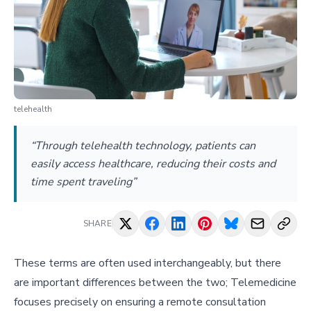
telehealth
“Through telehealth technology, patients can
easily access healthcare, reducing their costs and
time spent traveling”
SHARE
These terms are often used interchangeably, but there
are important differences between the two; Telemedicine
focuses precisely on ensuring a remote consultation