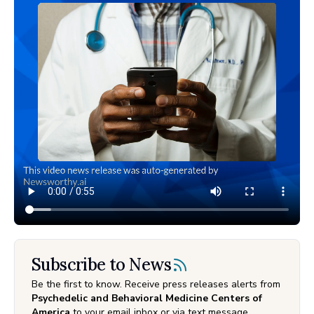
Subscribe to News
Be the first to know. Receive press releases alerts from
Psychedelic and Behavioral Medicine Centers of
America
to your email inbox or via text message.