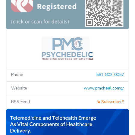
Phone
561-802-0052
Website
www.pmcheal.com
RSS Feed
Subscribe