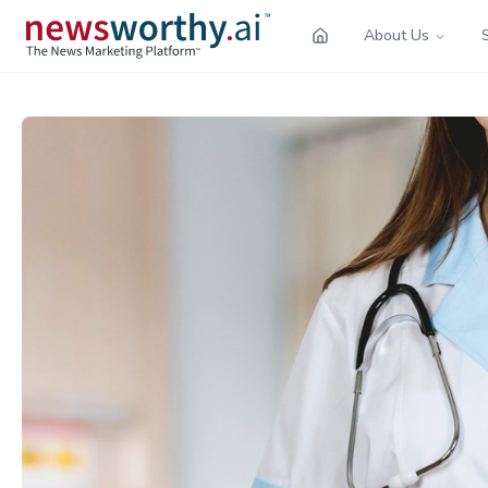
About Us