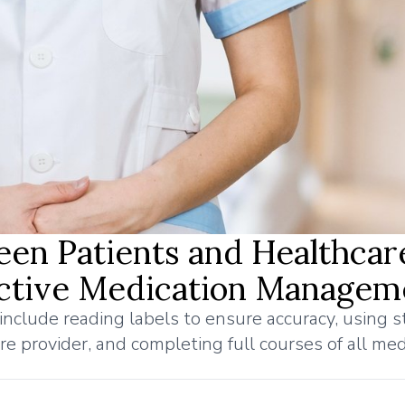
een Patients and Healthcar
fective Medication Managem
nclude reading labels to ensure accuracy, using 
e provider, and completing full courses of all med