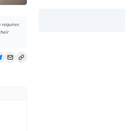
 requires
their