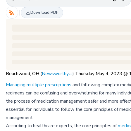
Download PDF
Beachwood, OH (
Newsworthy.ai
) Thursday May 4, 2023 @
Managing multiple prescriptions
and following complex medi
regimens can be confusing and overwhelming for many indivi
the process of medication management safer and more effectiv
essential for individuals to follow the core principles of medi
management.
According to healthcare experts, the core principles of
medic