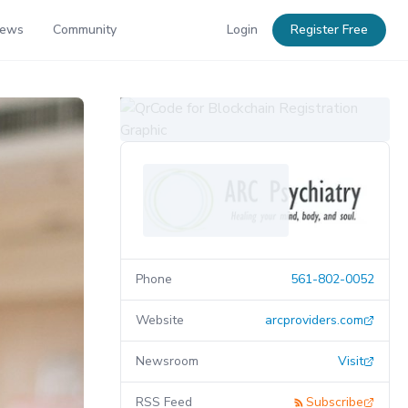
News
Community
Login
Register Free
Phone
561-802-0052
Website
arcproviders.com
Newsroom
Visit
RSS Feed
Subscribe