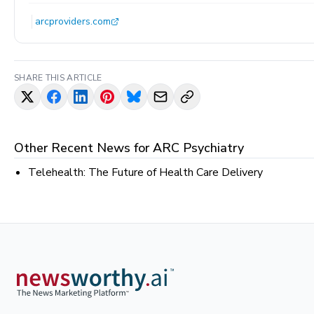
arcproviders.com
SHARE THIS ARTICLE
Other Recent News for
ARC Psychiatry
Telehealth: The Future of Health Care Delivery