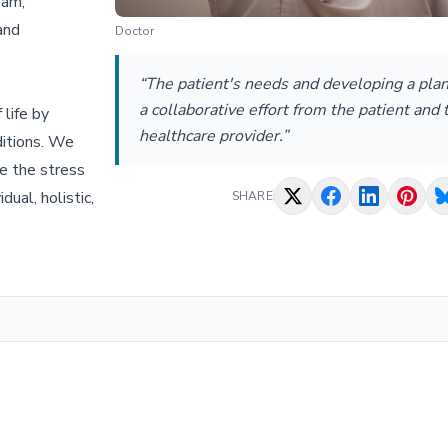
eam,
and
Doctor
“The patient's needs and developing a plan
a collaborative effort from the patient and 
 life by
healthcare provider.”
ditions. We
te the stress
ual, holistic,
SHARE