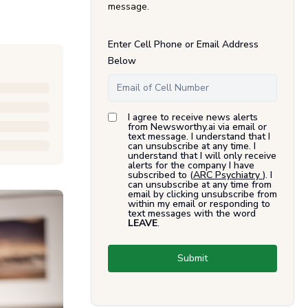
message.
Enter Cell Phone or Email Address
Below
I agree to receive news alerts
from Newsworthy.ai via email or
text message. I understand that I
can unsubscribe at any time. I
understand that I will only receive
alerts for the company I have
subscribed to (
ARC Psychiatry
). I
can unsubscribe at any time from
email by clicking unsubscribe from
within my email or responding to
text messages with the word
LEAVE
.
Submit