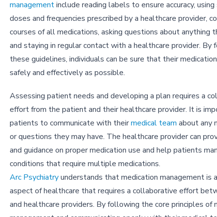
management
include reading labels to ensure accuracy, using
doses and frequencies prescribed by a healthcare provider, co
courses of all medications, asking questions about anything tha
and staying in regular contact with a healthcare provider. By 
these guidelines, individuals can be sure that their medicatio
safely and effectively as possible.
Assessing patient needs and developing a plan requires a co
effort from the patient and their healthcare provider. It is imp
patients to communicate with their
medical team
about any 
or questions they may have. The healthcare provider can pro
and guidance on proper medication use and help patients ma
conditions that require multiple medications.
Arc Psychiatry
understands that medication management is a c
aspect of healthcare that requires a collaborative effort be
and healthcare providers. By following the core principles of