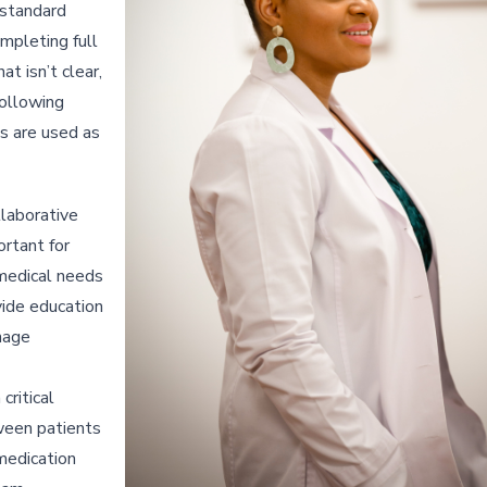
 standard
mpleting full
t isn’t clear,
following
ns are used as
llaborative
ortant for
medical needs
vide education
nage
ritical
tween patients
 medication