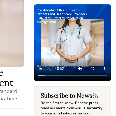
e
ent
standard
Subscribe to News
ications.
Be the first to know. Receive press
releases alerts from
ARC Psychiatry
to your email inbox or via text