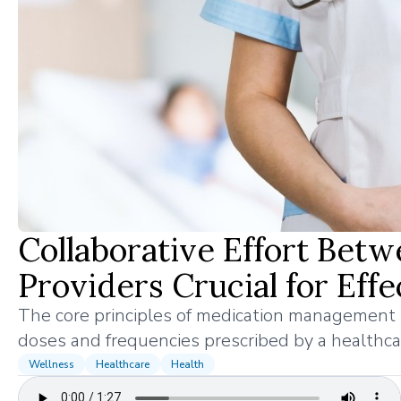
Collaborative Effort Betw
Providers Crucial for Ef
The core principles of medication management i
doses and frequencies prescribed by a healthcar
Wellness
Healthcare
Health