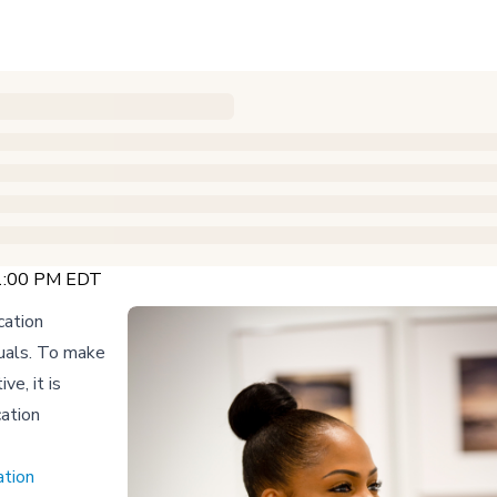
 1:00 PM EDT
cation
duals. To make
e, it is
cation
ation