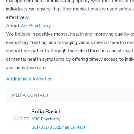
management and communicating openly with their medical t
individuals can ensure that their medications are used safely 
effectively.
About
Arc Psychiatry
We believe in positive mental health and improving quality of
evaluating, treating, and managing various mental health con
support our patients through their life difficulties and allevia
of mental health symptoms by offering timely access to individ
and innovative care.
Additional Information
MEDIA CONTACT
Sofia Basich
ARC Psychiatry
561-802-0052
Email Contact