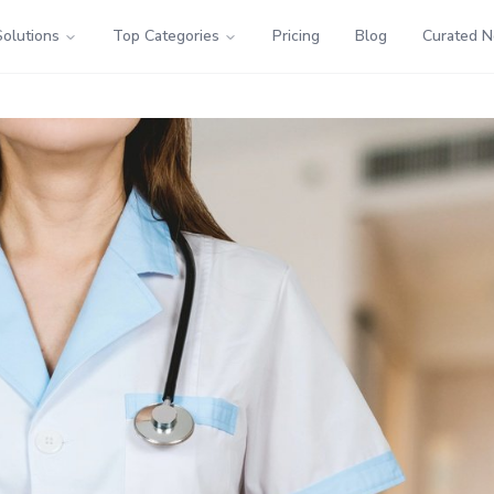
Solutions
Top Categories
Pricing
Blog
Curated 