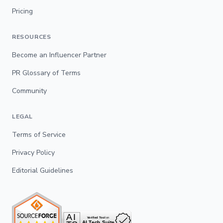
Pricing
RESOURCES
Become an Influencer Partner
PR Glossary of Terms
Community
LEGAL
Terms of Service
Privacy Policy
Editorial Guidelines