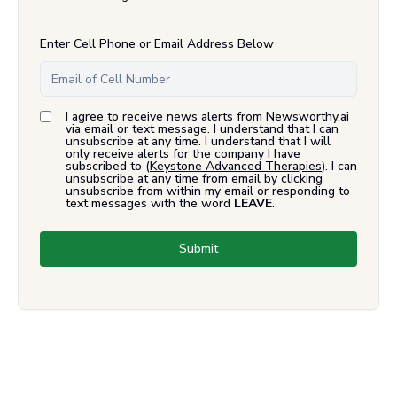
Enter Cell Phone or Email Address Below
I agree to receive news alerts from Newsworthy.ai
via email or text message. I understand that I can
unsubscribe at any time. I understand that I will
only receive alerts for the company I have
subscribed to (
Keystone Advanced Therapies
). I can
unsubscribe at any time from email by clicking
unsubscribe from within my email or responding to
text messages with the word
LEAVE
.
Submit