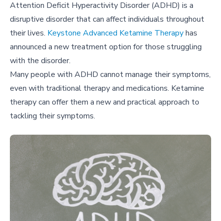
Attention Deficit Hyperactivity Disorder (ADHD) is a
disruptive disorder that can affect individuals throughout
their lives.
Keystone Advanced Ketamine Therapy
has
announced a new treatment option for those struggling
with the disorder.
Many people with ADHD cannot manage their symptoms,
even with traditional therapy and medications. Ketamine
therapy can offer them a new and practical approach to
tackling their symptoms.