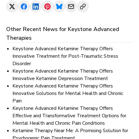
Other Recent News for
Keystone Advanced
Therapies
Keystone Advanced Ketamine Therapy Offers
Innovative Treatment for Post-Traumatic Stress
Disorder
Keystone Advanced Ketamine Therapy Offers
Innovative Ketamine Depression Treatment
Keystone Advanced Ketamine Therapy Offers
Innovative Solutions for Mental Health and Chronic
Pain
Keystone Advanced Ketamine Therapy Offers
Effective and Transformative Treatment Options for
Mental Health and Chronic Pain Conditions
Ketamine Therapy Near Me: A Promising Solution for
Psychogenic Pain Treatment