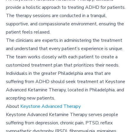
provide a holistic approach to treating ADHD for patients.
The therapy sessions are conducted in a tranquil,
supportive, and compassionate environment, ensuring the
patient feels relaxed.
The clinicians are experts in administering the treatment
and understand that every patient’s experience is unique.
The team works closely with each patient to create a
customized treatment plan that prioritizes their needs.
Individuals in the greater Philadelphia area that are
suffering from ADHD should seek treatment at Keystone
Advanced Ketamine Therapy, located in Philadelphia, and
accepting new patients.
About
Keystone Advanced Therapy
Keystone Advanced Ketamine Therapy serves people
suffering from depression, chronic pain, PTSD, reflex
sympathetic dystrophy (RSD), fibromyalgia, migraines,