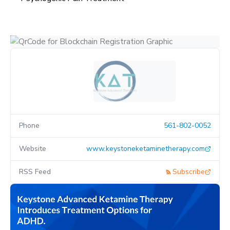
Phone
561-802-0052
Website
www.keystoneketaminetherapy.com
RSS Feed
Subscribe