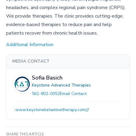
headaches, and complex regional pain syndrome (CRPS).
We provide therapies. The clinic provides cutting-edge,
evidence-based therapies to reduce pain and help
patients recover from chronic health issues.
Additional Information
MEDIA CONTACT
Sofia Basich
Keystone Advanced Therapies
561-802-0052
Email Contact
www.keystoneketaminetherapy.com
SHARE THIS ARTICLE