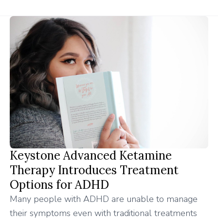
Keystone Advanced Ketamine
Therapy Introduces Treatment
Options for ADHD
Many people with ADHD are unable to manage
their symptoms even with traditional treatments