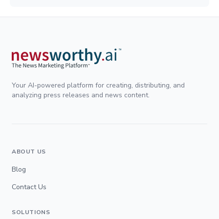
Your AI-powered platform for creating, distributing, and
analyzing press releases and news content.
ABOUT US
Blog
Contact Us
SOLUTIONS