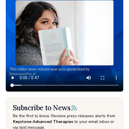
Subscribe to News
Be the first to know. Receive press releases alerts from
Keystone Advanced Therapies
to your email inbox or
via text message.