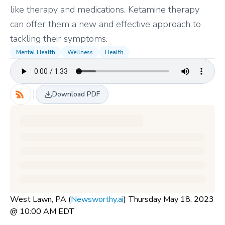
like therapy and medications. Ketamine therapy
can offer them a new and effective approach to
tackling their symptoms.
Mental Health
Wellness
Health
Download PDF
West Lawn, PA (
Newsworthy.ai
) Thursday May 18, 2023
@ 10:00 AM EDT