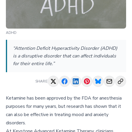
ADHD
“Attention Deficit Hyperactivity Disorder (ADHD)
is a disruptive disorder that can affect individuals
for their entire life.”
SHARE
Ketamine has been approved by the FDA for anesthesia
purposes for many years, but research has shown that it
can also be effective in treating mood and anxiety
disorders.
At Keystone Advanced Ketamine Therapy, clinicians