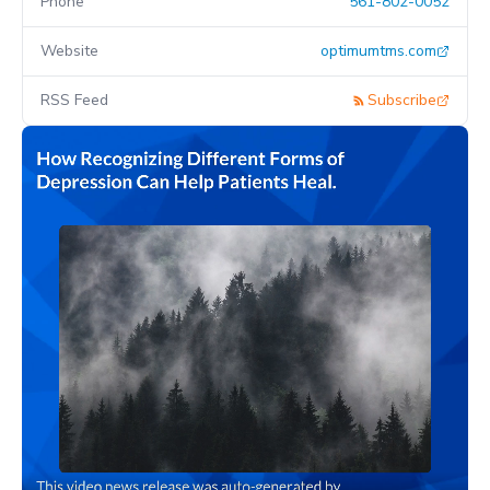
Phone
561-802-0052
Website
optimumtms.com
RSS Feed
Subscribe