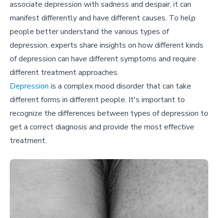
associate depression with sadness and despair, it can
manifest differently and have different causes. To help
people better understand the various types of
depression, experts share insights on how different kinds
of depression can have different symptoms and require
different treatment approaches.
Depression
is a complex mood disorder that can take
different forms in different people. It's important to
recognize the differences between types of depression to
get a correct diagnosis and provide the most effective
treatment.