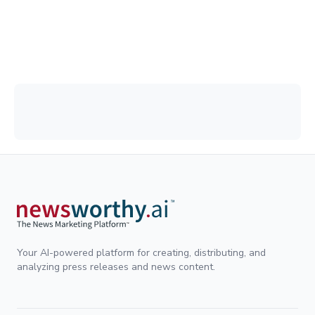
Your AI-powered platform for creating, distributing, and
analyzing press releases and news content.