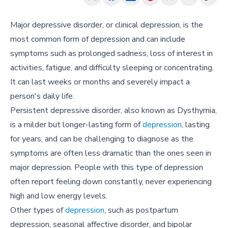
Major depressive disorder, or clinical depression, is the
most common form of depression and can include
symptoms such as prolonged sadness, loss of interest in
activities, fatigue, and difficulty sleeping or concentrating.
It can last weeks or months and severely impact a
person's daily life.
Persistent depressive disorder, also known as Dysthymia,
is a milder but longer-lasting form of
depression
, lasting
for years, and can be challenging to diagnose as the
symptoms are often less dramatic than the ones seen in
major depression. People with this type of depression
often report feeling down constantly, never experiencing
high and low energy levels.
Other types of
depression
, such as postpartum
depression, seasonal affective disorder, and bipolar