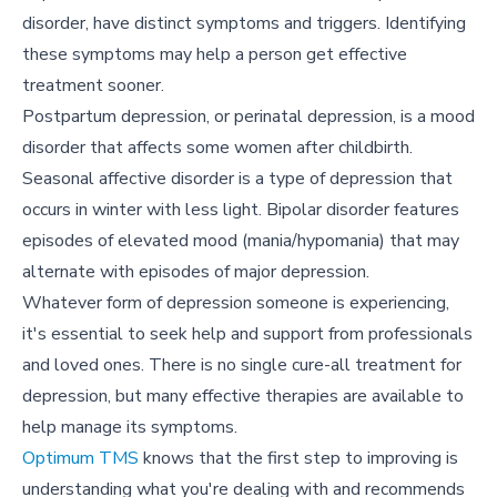
disorder, have distinct symptoms and triggers. Identifying
these symptoms may help a person get effective
treatment sooner.
Postpartum depression, or perinatal depression, is a mood
disorder that affects some women after childbirth.
Seasonal affective disorder is a type of depression that
occurs in winter with less light. Bipolar disorder features
episodes of elevated mood (mania/hypomania) that may
alternate with episodes of major depression.
Whatever form of depression someone is experiencing,
it's essential to seek help and support from professionals
and loved ones. There is no single cure-all treatment for
depression, but many effective therapies are available to
help manage its symptoms.
Optimum TMS
knows that the first step to improving is
understanding what you're dealing with and recommends