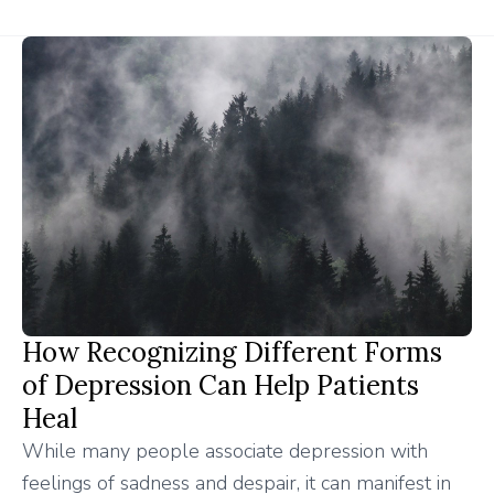
How Recognizing Different Forms
of Depression Can Help Patients
Heal
While many people associate depression with
feelings of sadness and despair, it can manifest in