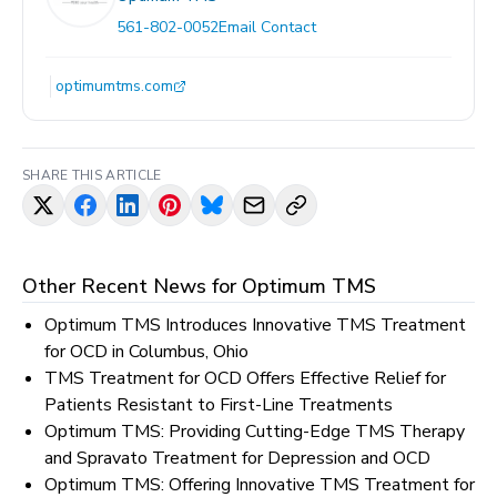
561-802-0052
Email Contact
optimumtms.com
SHARE THIS ARTICLE
Other Recent News for
Optimum TMS
Optimum TMS Introduces Innovative TMS Treatment
for OCD in Columbus, Ohio
TMS Treatment for OCD Offers Effective Relief for
Patients Resistant to First-Line Treatments
Optimum TMS: Providing Cutting-Edge TMS Therapy
and Spravato Treatment for Depression and OCD
Optimum TMS: Offering Innovative TMS Treatment for