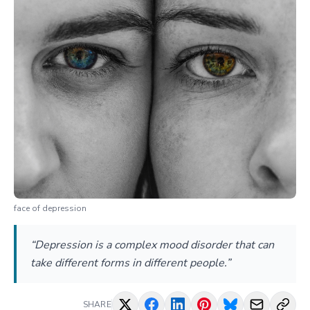
face of depression
“Depression is a complex mood disorder that can
take different forms in different people.”
SHARE