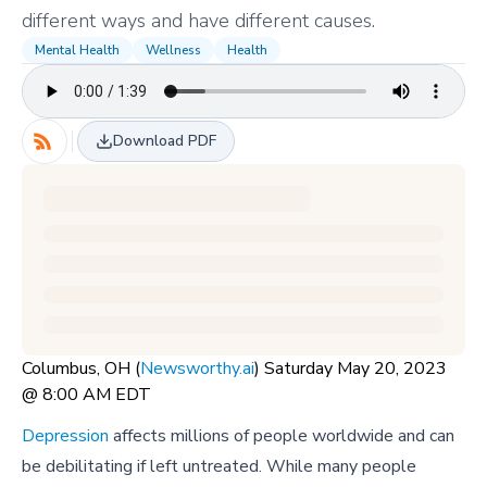
different ways and have different causes.
Mental Health
Wellness
Health
Download PDF
Columbus, OH (
Newsworthy.ai
) Saturday May 20, 2023
@ 8:00 AM EDT
Depression
affects millions of people worldwide and can
be debilitating if left untreated. While many people