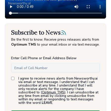
Subscribe to News
Be the first to know. Receive press releases alerts from
Optimum TMS
to your email inbox or via text message.
Enter Cell Phone or Email Address Below
I agree to receive news alerts from Newsworthy.ai
via email or text message. I understand that I can
unsubscribe at any time. I understand that I will
only receive alerts for the company I have
subscribed to (
Optimum TMS
). I can unsubscribe at
any time from email by clicking unsubscribe from
within my email or responding to text messages
with the word
LEAVE
.