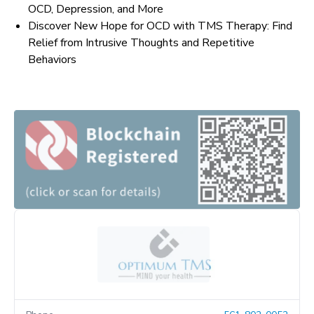
OCD, Depression, and More
Discover New Hope for OCD with TMS Therapy: Find
Relief from Intrusive Thoughts and Repetitive
Behaviors