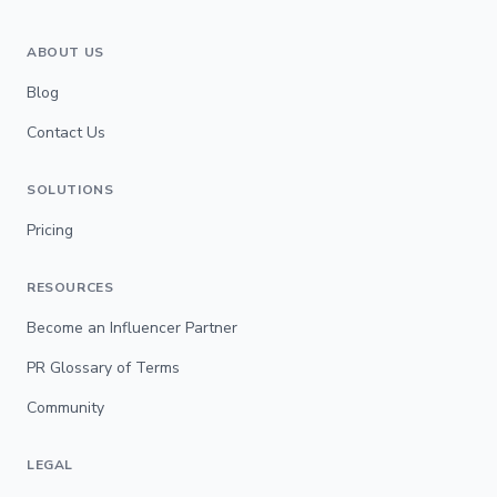
ABOUT US
Blog
Contact Us
SOLUTIONS
Pricing
RESOURCES
Become an Influencer Partner
PR Glossary of Terms
Community
LEGAL