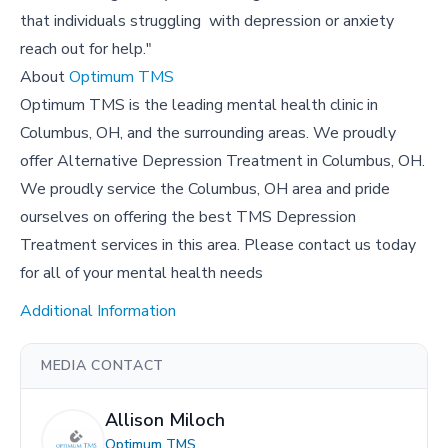
that individuals struggling with depression or anxiety
reach out for help."
About
Optimum TMS
Optimum TMS is the leading mental health clinic in
Columbus, OH, and the surrounding areas. We proudly
offer Alternative Depression Treatment in Columbus, OH.
We proudly service the Columbus, OH area and pride
ourselves on offering the best TMS Depression
Treatment services in this area. Please contact us today
for all of your mental health needs
Additional Information
MEDIA CONTACT
Allison Miloch
Optimum TMS