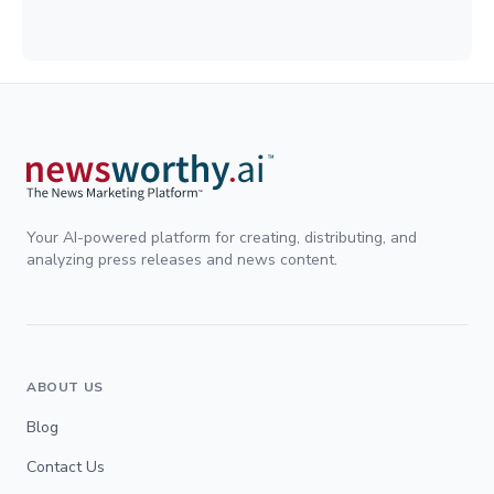
Your AI-powered platform for creating, distributing, and
analyzing press releases and news content.
ABOUT US
Blog
Contact Us