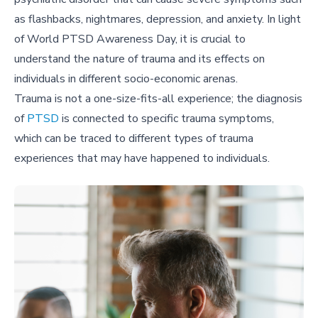
as flashbacks, nightmares, depression, and anxiety. In light
of World PTSD Awareness Day, it is crucial to
understand the nature of trauma and its effects on
individuals in different socio-economic arenas.
Trauma is not a one-size-fits-all experience; the diagnosis
of
PTSD
is connected to specific trauma symptoms,
which can be traced to different types of trauma
experiences that may have happened to individuals.