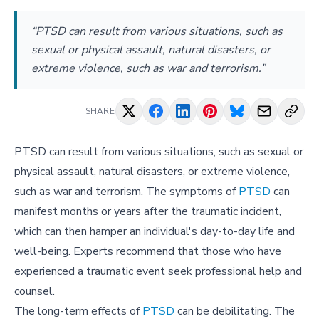
“PTSD can result from various situations, such as
sexual or physical assault, natural disasters, or
extreme violence, such as war and terrorism.”
SHARE
PTSD can result from various situations, such as sexual or
physical assault, natural disasters, or extreme violence,
such as war and terrorism. The symptoms of
PTSD
can
manifest months or years after the traumatic incident,
which can then hamper an individual's day-to-day life and
well-being. Experts recommend that those who have
experienced a traumatic event seek professional help and
counsel.
The long-term effects of
PTSD
can be debilitating. The