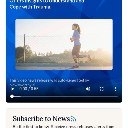
Subscribe to News
Be the first to know. Receive press releases alerts from