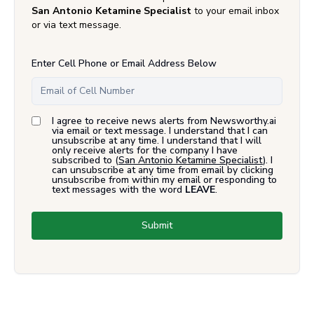
San Antonio Ketamine Specialist
to your email inbox
or via text message.
Enter Cell Phone or Email Address Below
I agree to receive news alerts from Newsworthy.ai
via email or text message. I understand that I can
unsubscribe at any time. I understand that I will
only receive alerts for the company I have
subscribed to (
San Antonio Ketamine Specialist
). I
can unsubscribe at any time from email by clicking
unsubscribe from within my email or responding to
text messages with the word
LEAVE
.
Submit