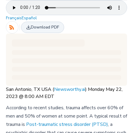
Français
Español
Download PDF
San Antonio, TX USA (
Newsworthy.ai
) Monday May 22,
2023 @ 8:00 AM EDT
According to recent studies, trauma affects over 60% of
men and 50% of women at some point. A typical result of
trauma is
Post-traumatic stress disorder (PTSD)
, a
psychiatric disorder that can cause severe symptoms such