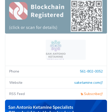
Phone
561-802-0052
Website
saketamine.com
RSS Feed
Subscribe