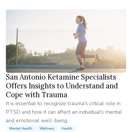
San Antonio Ketamine Specialists
Offers Insights to Understand and
Cope with Trauma
It is essential to recognize trauma's critical role in
PTSD and how it can affect an individual's mental
and emotional well-being.
Mental Health
Wellness
Health