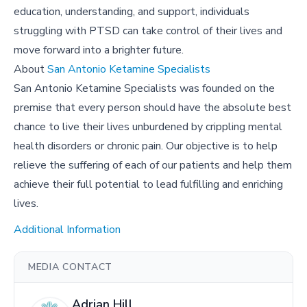
education, understanding, and support, individuals
struggling with PTSD can take control of their lives and
move forward into a brighter future.
About
San Antonio Ketamine Specialists
San Antonio Ketamine Specialists was founded on the
premise that every person should have the absolute best
chance to live their lives unburdened by crippling mental
health disorders or chronic pain. Our objective is to help
relieve the suffering of each of our patients and help them
achieve their full potential to lead fulfilling and enriching
lives.
Additional Information
MEDIA CONTACT
Adrian Hill