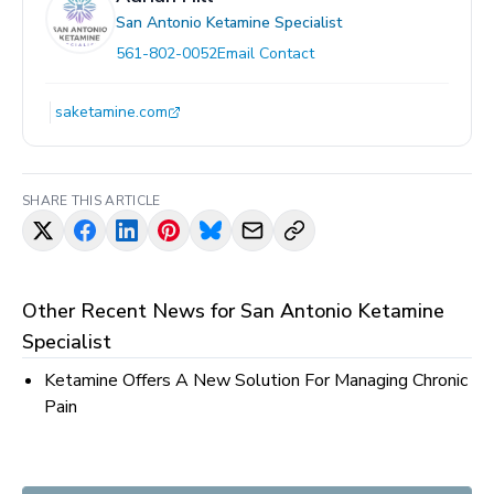
San Antonio Ketamine Specialist
561-802-0052
Email Contact
saketamine.com
SHARE THIS ARTICLE
Other Recent News for
San Antonio Ketamine
Specialist
Ketamine Offers A New Solution For Managing Chronic
Pain