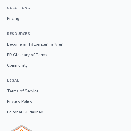
SOLUTIONS
Pricing
RESOURCES
Become an Influencer Partner
PR Glossary of Terms
Community
LEGAL
Terms of Service
Privacy Policy
Editorial Guidelines