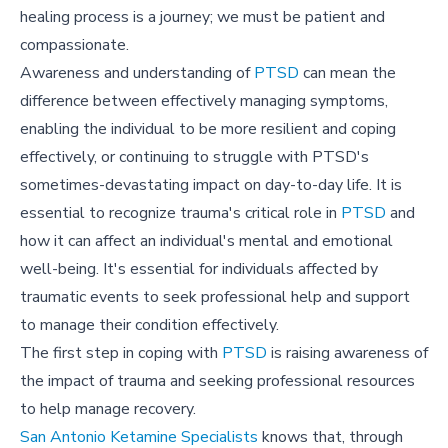
healing process is a journey; we must be patient and
compassionate.
Awareness and understanding of
PTSD
can mean the
difference between effectively managing symptoms,
enabling the individual to be more resilient and coping
effectively, or continuing to struggle with PTSD's
sometimes-devastating impact on day-to-day life. It is
essential to recognize trauma's critical role in
PTSD
and
how it can affect an individual's mental and emotional
well-being. It's essential for individuals affected by
traumatic events to seek professional help and support
to manage their condition effectively.
The first step in coping with
PTSD
is raising awareness of
the impact of trauma and seeking professional resources
to help manage recovery.
San Antonio Ketamine Specialists
knows that, through