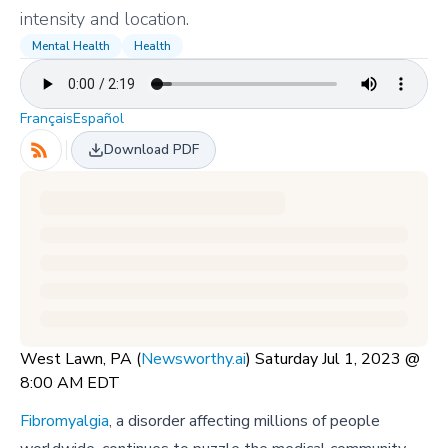
intensity and location.
Mental Health
Health
Français
Español
Download PDF
West Lawn, PA (
Newsworthy.ai
) Saturday Jul 1, 2023 @
8:00 AM EDT
Fibromyalgia
, a disorder affecting millions of people