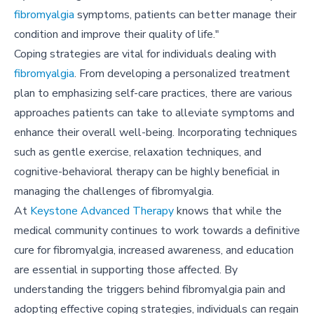
fibromyalgia
symptoms, patients can better manage their
condition and improve their quality of life."
Coping strategies are vital for individuals dealing with
fibromyalgia
. From developing a personalized treatment
plan to emphasizing self-care practices, there are various
approaches patients can take to alleviate symptoms and
enhance their overall well-being. Incorporating techniques
such as gentle exercise, relaxation techniques, and
cognitive-behavioral therapy can be highly beneficial in
managing the challenges of fibromyalgia.
At
Keystone Advanced Therapy
knows that while the
medical community continues to work towards a definitive
cure for fibromyalgia, increased awareness, and education
are essential in supporting those affected. By
understanding the triggers behind fibromyalgia pain and
adopting effective coping strategies, individuals can regain