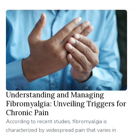
Understanding and Managing
Fibromyalgia: Unveiling Triggers for
Chronic Pain
According to recent studies, fibromyalgia is
characterized by widespread pain that varies in