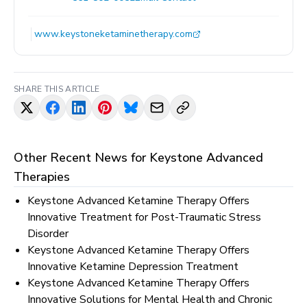
www.keystoneketaminetherapy.com
SHARE THIS ARTICLE
Other Recent News for
Keystone Advanced
Therapies
Keystone Advanced Ketamine Therapy Offers
Innovative Treatment for Post-Traumatic Stress
Disorder
Keystone Advanced Ketamine Therapy Offers
Innovative Ketamine Depression Treatment
Keystone Advanced Ketamine Therapy Offers
Innovative Solutions for Mental Health and Chronic