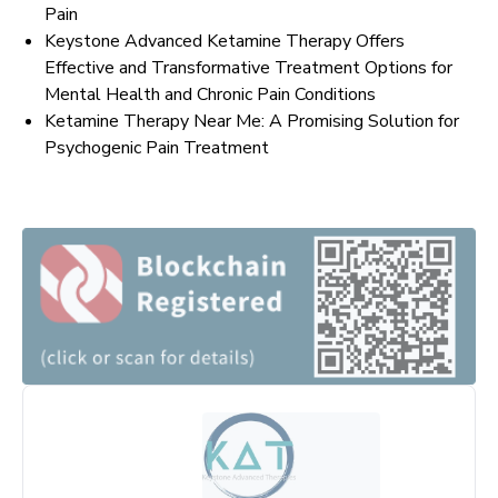
Pain
Keystone Advanced Ketamine Therapy Offers
Effective and Transformative Treatment Options for
Mental Health and Chronic Pain Conditions
Ketamine Therapy Near Me: A Promising Solution for
Psychogenic Pain Treatment