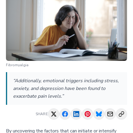
Fibromyalgia
“Additionally, emotional triggers including stress,
anxiety, and depression have been found to
exacerbate pain levels.”
SHARE
By uncovering the factors that can initiate or intensify