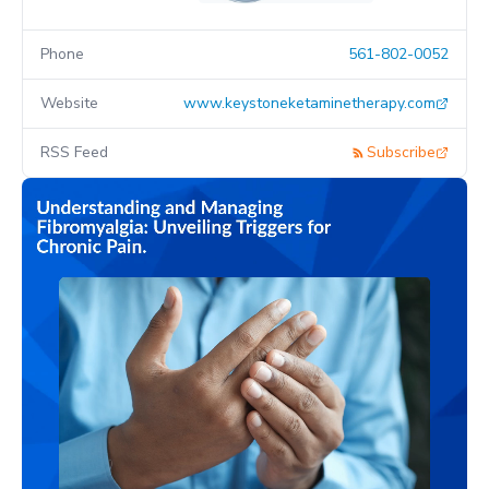
Phone
561-802-0052
Website
www.keystoneketaminetherapy.com
RSS Feed
Subscribe