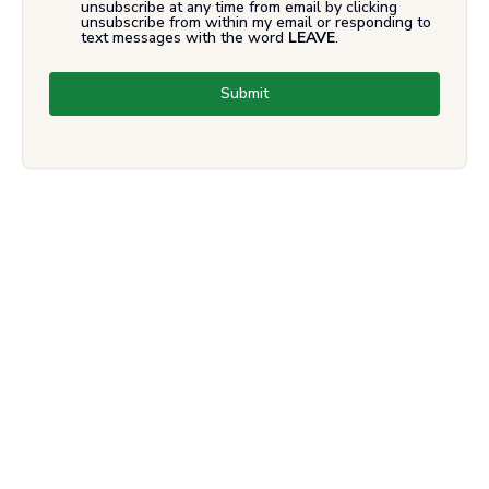
unsubscribe at any time from email by clicking
unsubscribe from within my email or responding to
text messages with the word
LEAVE
.
Submit