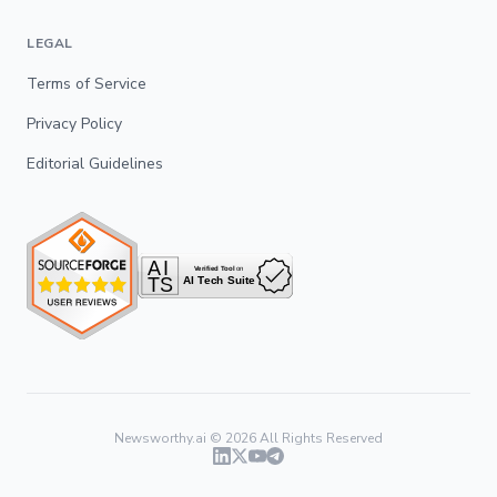
LEGAL
Terms of Service
Privacy Policy
Editorial Guidelines
Newsworthy.ai ©
2026
All Rights Reserved