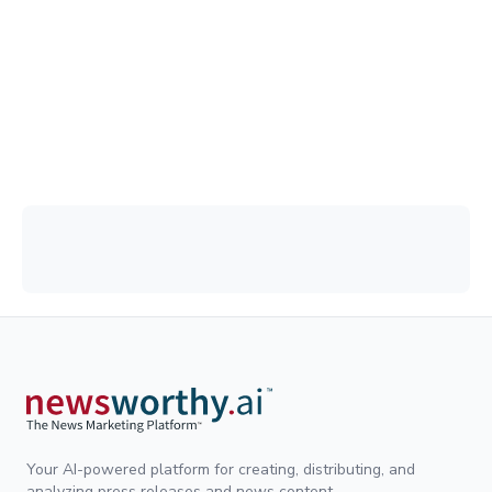
Your AI-powered platform for creating, distributing, and
analyzing press releases and news content.