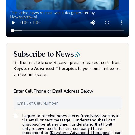
Subscribe to News
Be the first to know. Receive press releases alerts from
Keystone Advanced Therapies
to your email inbox or
via text message.
Enter Cell Phone or Email Address Below
I agree to receive news alerts from Newsworthy.ai
via email or text message. I understand that I can
unsubscribe at any time. I understand that I will
only receive alerts for the company I have
subscribed to (
Keystone Advanced Therapies
). I can