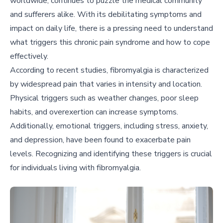
worldwide, continues to puzzle the medical community
and sufferers alike. With its debilitating symptoms and
impact on daily life, there is a pressing need to understand
what triggers this chronic pain syndrome and how to cope
effectively.
According to recent studies, fibromyalgia is characterized
by widespread pain that varies in intensity and location.
Physical triggers such as weather changes, poor sleep
habits, and overexertion can increase symptoms.
Additionally, emotional triggers, including stress, anxiety,
and depression, have been found to exacerbate pain
levels. Recognizing and identifying these triggers is crucial
for individuals living with fibromyalgia.