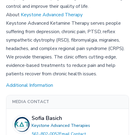
control and improve their quality of life.
About
Keystone Advanced Therapy
Keystone Advanced Ketamine Therapy serves people
suffering from depression, chronic pain, PTSD, reflex
sympathetic dystrophy (RSD), fibromyalgia, migraines,
headaches, and complex regional pain syndrome (CRPS).
We provide therapies. The clinic offers cutting-edge,
evidence-based treatments to reduce pain and help
patients recover from chronic health issues.
Additional Information
MEDIA CONTACT
Sofia Basich
Keystone Advanced Therapies
561-802-0052
Email Contact