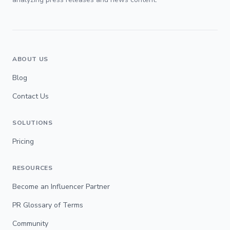
ABOUT US
Blog
Contact Us
SOLUTIONS
Pricing
RESOURCES
Become an Influencer Partner
PR Glossary of Terms
Community