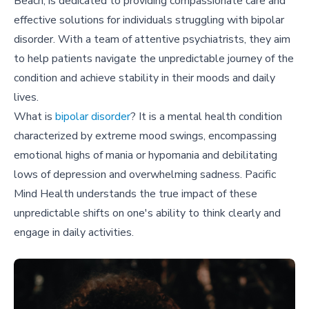
Beach, is dedicated to providing compassionate care and
effective solutions for individuals struggling with bipolar
disorder. With a team of attentive psychiatrists, they aim
to help patients navigate the unpredictable journey of the
condition and achieve stability in their moods and daily
lives.
What is
bipolar disorder
? It is a mental health condition
characterized by extreme mood swings, encompassing
emotional highs of mania or hypomania and debilitating
lows of depression and overwhelming sadness. Pacific
Mind Health understands the true impact of these
unpredictable shifts on one's ability to think clearly and
engage in daily activities.