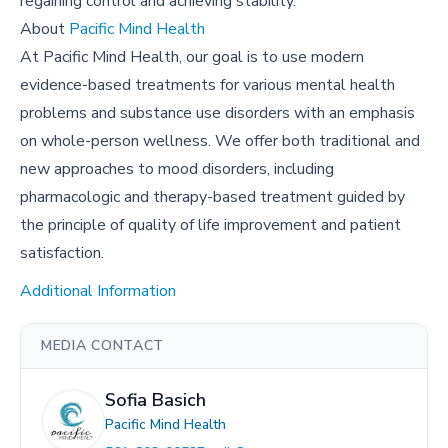
regaining control and achieving stability.
About
Pacific Mind Health
At Pacific Mind Health, our goal is to use modern
evidence-based treatments for various mental health
problems and substance use disorders with an emphasis
on whole-person wellness. We offer both traditional and
new approaches to mood disorders, including
pharmacologic and therapy-based treatment guided by
the principle of quality of life improvement and patient
satisfaction.
Additional Information
MEDIA CONTACT
Sofia Basich
Pacific Mind Health