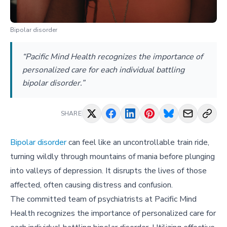
Bipolar disorder
“Pacific Mind Health recognizes the importance of
personalized care for each individual battling
bipolar disorder.”
SHARE
Bipolar disorder
can feel like an uncontrollable train ride,
turning wildly through mountains of mania before plunging
into valleys of depression. It disrupts the lives of those
affected, often causing distress and confusion.
The committed team of psychiatrists at Pacific Mind
Health recognizes the importance of personalized care for