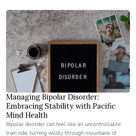
Managing Bipolar Disorder:
Embracing Stability with Pacific
Mind Health
Bipolar disorder can feel like an uncontrollable
train ride, turning wildly through mountains of