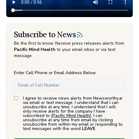
Subscribe to News
Be the first to know. Receive press releases alerts from
Pacific Mind Health
to your email inbox or via text
message.
Enter Cell Phone or Email Address Below
I agree to receive news alerts from Newsworthy.ai
via email or text message. I understand that I can
unsubscribe at any time. I understand that I will
only receive alerts for the company I have
subscribed to (
Pacific Mind Health
). I can
unsubscribe at any time from email by clicking
unsubscribe from within my email or responding to
text messages with the word
LEAVE
.