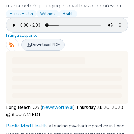
mania before plunging into valleys of depression.
Mental Health
Wellness
Health
Français
Español
Download PDF
Long Beach, CA (
Newsworthy.ai
) Thursday Jul 20, 2023
@ 8:00 AM EDT
Pacific Mind Health
, a leading psychiatric practice in Long