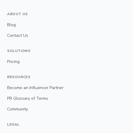
ABOUT US
Blog
Contact Us
SOLUTIONS
Pricing
RESOURCES
Become an Influencer Partner
PR Glossary of Terms
Community
LEGAL