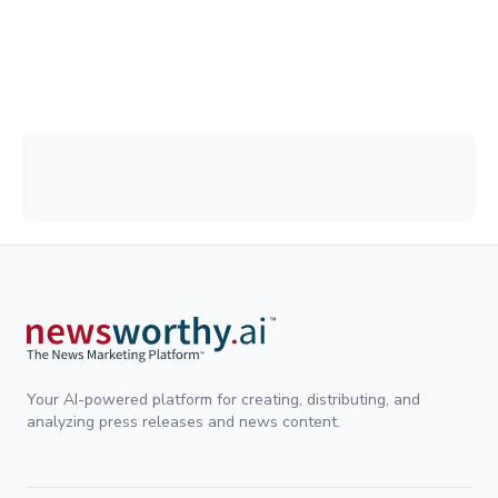
Your AI-powered platform for creating, distributing, and
analyzing press releases and news content.