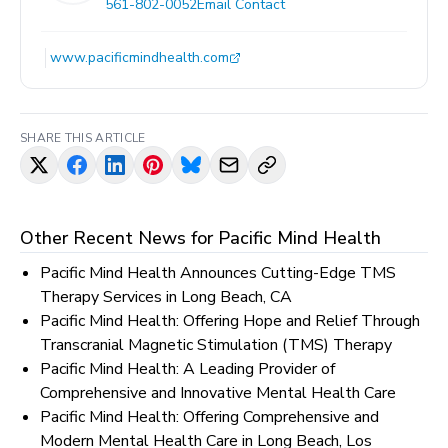
561-802-0052
Email Contact
www.pacificmindhealth.com
SHARE THIS ARTICLE
Other Recent News for
Pacific Mind Health
Pacific Mind Health Announces Cutting-Edge TMS
Therapy Services in Long Beach, CA
Pacific Mind Health: Offering Hope and Relief Through
Transcranial Magnetic Stimulation (TMS) Therapy
Pacific Mind Health: A Leading Provider of
Comprehensive and Innovative Mental Health Care
Pacific Mind Health: Offering Comprehensive and
Modern Mental Health Care in Long Beach, Los