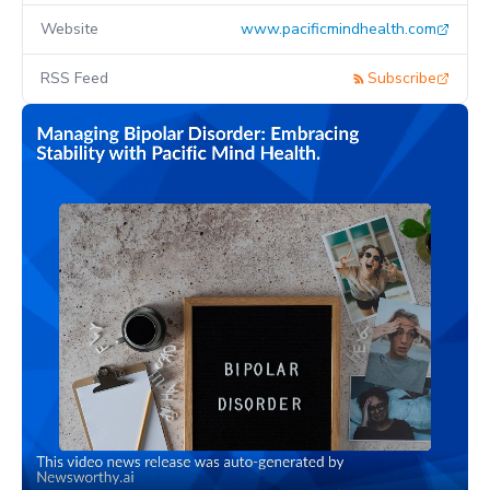
Website
www.pacificmindhealth.com
RSS Feed
Subscribe