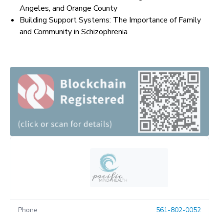
Angeles, and Orange County
Building Support Systems: The Importance of Family
and Community in Schizophrenia
Phone
561-802-0052