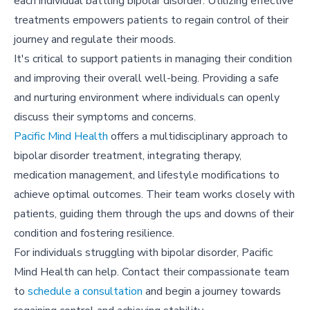
each individual battling bipolar disorder. Utilizing effective
treatments empowers patients to regain control of their
journey and regulate their moods.
It's critical to support patients in managing their condition
and improving their overall well-being. Providing a safe
and nurturing environment where individuals can openly
discuss their symptoms and concerns.
Pacific Mind Health
offers a multidisciplinary approach to
bipolar disorder treatment, integrating therapy,
medication management, and lifestyle modifications to
achieve optimal outcomes. Their team works closely with
patients, guiding them through the ups and downs of their
condition and fostering resilience.
For individuals struggling with bipolar disorder, Pacific
Mind Health can help. Contact their compassionate team
to
schedule a consultation
and begin a journey towards