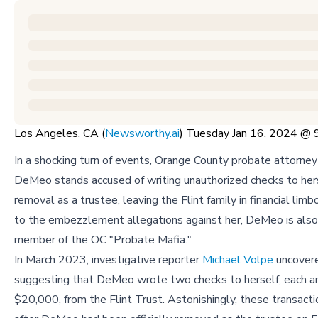
Los Angeles, CA (
Newsworthy.ai
) Tuesday Jan 16, 2024 @
In a shocking turn of events, Orange County probate attorne
DeMeo stands accused of writing unauthorized checks to hers
removal as a trustee, leaving the Flint family in financial limbo
to the embezzlement allegations against her, DeMeo is als
member of the OC "Probate Mafia."
In March 2023, investigative reporter
Michael Volpe
uncover
suggesting that DeMeo wrote two checks to herself, each a
$20,000, from the Flint Trust. Astonishingly, these transacti