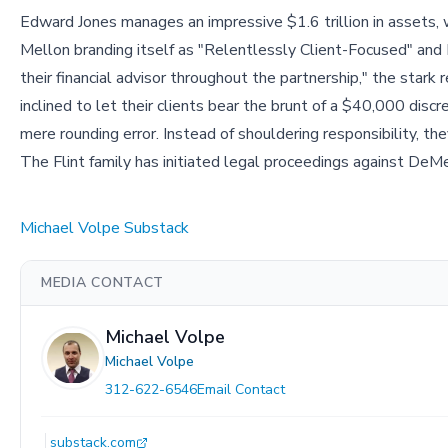
Edward Jones manages an impressive $1.6 trillion in assets
Mellon branding itself as "Relentlessly Client-Focused" and 
their financial advisor throughout the partnership," the stark 
inclined to let their clients bear the brunt of a $40,000 discr
mere rounding error. Instead of shouldering responsibility, th
The Flint family has initiated legal proceedings against De
Michael Volpe Substack
MEDIA CONTACT
Michael Volpe
Michael Volpe
312-622-6546
Email Contact
substack.com