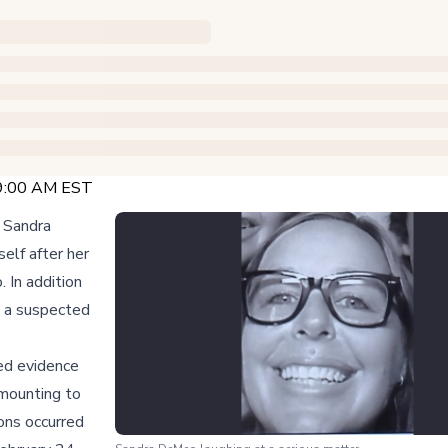
 9:00 AM EST
y Sandra
elf after her
. In addition
o a suspected
ed evidence
mounting to
ons occurred