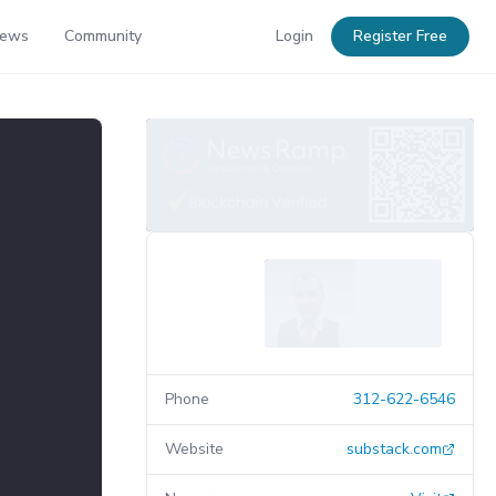
News
Community
Login
Register Free
Phone
312-622-6546
Website
substack.com