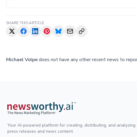
SHARE THIS ARTICLE
Michael Volpe
does not have any other recent news to report
Your AI-powered platform for creating, distributing, and analyzing
press releases and news content.