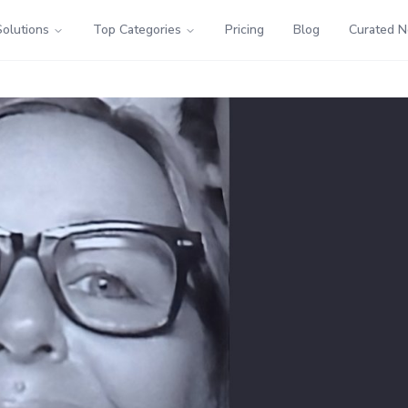
Solutions
Top Categories
Pricing
Blog
Curated 