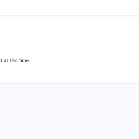
 at this time.