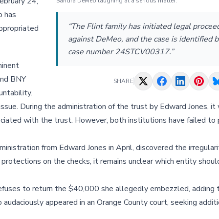
ebruary 24,
Sandra DeMeo laughing at a serious matter.
o has
“The Flint family has initiated legal procee
appropriated
against DeMeo, and the case is identified b
case number 24STCV00317.”
minent
 and BNY
SHARE
ntability.
 issue. During the administration of the trust by Edward Jones, i
ated with the trust. However, both institutions have failed to 
inistration from Edward Jones in April, discovered the irregulari
rotections on the checks, it remains unclear which entity shoul
refuses to return the $40,000 she allegedly embezzled, adding 
Meo audaciously appeared in an Orange County court, seeking addit