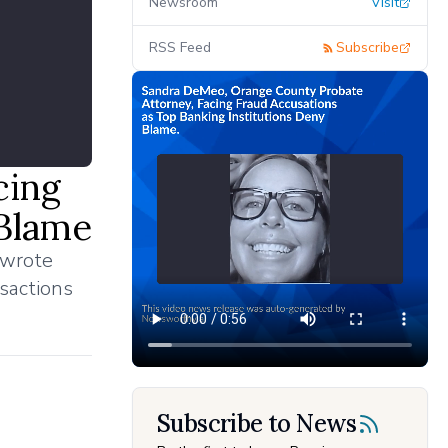
Newsroom
Visit
RSS Feed
Subscribe
cing
 Blame
 wrote
nsactions
Subscribe to News