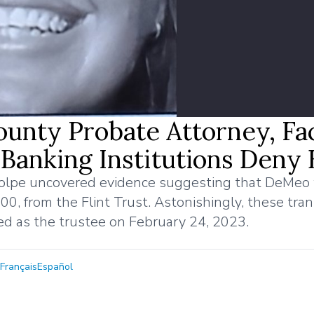
unty Probate Attorney, Fa
 Banking Institutions Deny
 Volpe uncovered evidence suggesting that DeMeo
0, from the Flint Trust. Astonishingly, these tra
ed as the trustee on February 24, 2023.
Français
Español