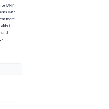
pite BNY
tions with
 seem more
 akin to a
 hand.
17.