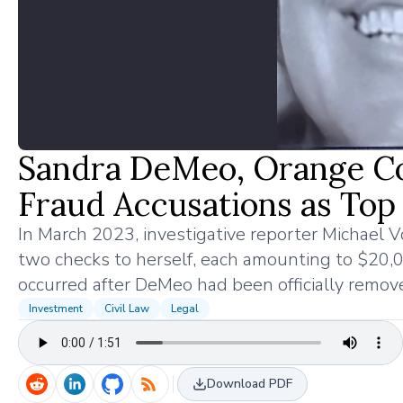
Sandra DeMeo, Orange Co
Fraud Accusations as Top
In March 2023, investigative reporter Michael
two checks to herself, each amounting to $20,00
occurred after DeMeo had been officially remov
Investment
Civil Law
Legal
Download PDF