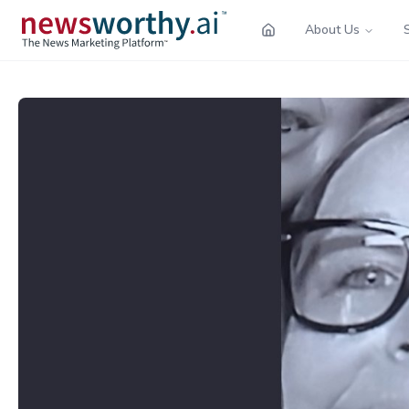
About Us