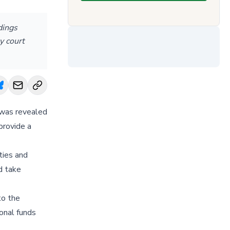
dings
y court
t was revealed
provide a
ties and
d take
to the
ional funds