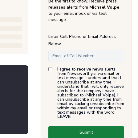
Be the first to know. Receive press
releases alerts from
Michael Volpe
to your email inbox or via text
message.
Enter Cell Phone or Email Address
Below
I agree to receive news alerts
from Newsworthy.ai via email or
text message. I understand that I
can unsubscribe at any time. I
understand that I will only receive
alerts for the company I have
subscribed to (
Michael Volpe
). I
can unsubscribe at any time from
email by clicking unsubscribe from
within my email or responding to
text messages with the word
LEAVE
.
Submit