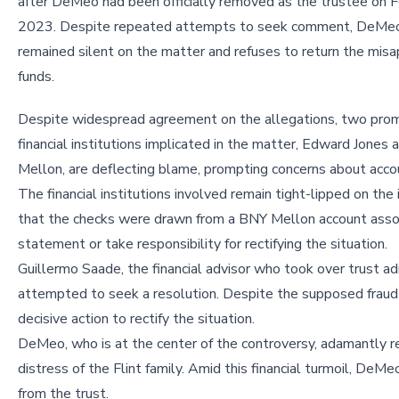
after DeMeo had been officially removed as the trustee on F
2023. Despite repeated attempts to seek comment, DeMe
remained silent on the matter and refuses to return the mis
funds.
Despite widespread agreement on the allegations, two pro
financial institutions implicated in the matter, Edward Jones
Mellon, are deflecting blame, prompting concerns about accou
The financial institutions involved remain tight-lipped on the
that the checks were drawn from a BNY Mellon account associ
statement or take responsibility for rectifying the situation.
Guillermo Saade, the financial advisor who took over trust adm
attempted to seek a resolution. Despite the supposed fraud p
decisive action to rectify the situation.
DeMeo, who is at the center of the controversy, adamantly 
distress of the Flint family. Amid this financial turmoil, De
from the trust.