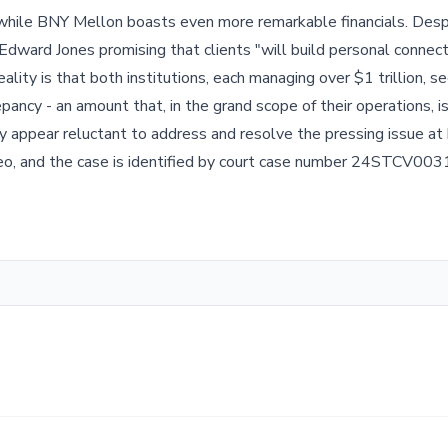
, while BNY Mellon boasts even more remarkable financials. Des
Edward Jones promising that clients "will build personal connec
reality is that both institutions, each managing over $1 trillion,
epancy - an amount that, in the grand scope of their operations, is
ey appear reluctant to address and resolve the pressing issue at
Meo, and the case is identified by court case number 24STCV003