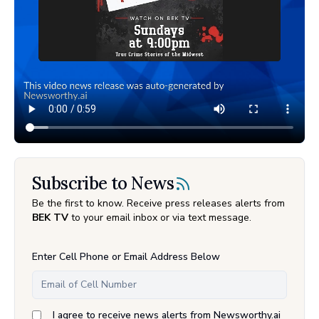
Subscribe to News
Be the first to know. Receive press releases alerts from
BEK TV
to your email inbox or via text message.
Enter Cell Phone or Email Address Below
I agree to receive news alerts from Newsworthy.ai