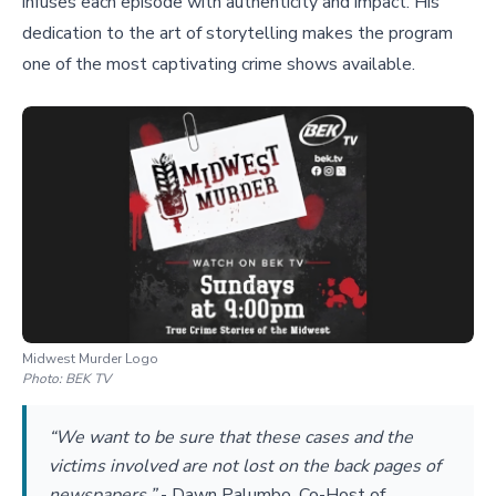
infuses each episode with authenticity and impact. His
dedication to the art of storytelling makes the program
one of the most captivating crime shows available.
Midwest Murder Logo
Photo:
BEK TV
“We want to be sure that these cases and the
victims involved are not lost on the back pages of
newspapers.”
-
Dawn Palumbo, Co-Host of