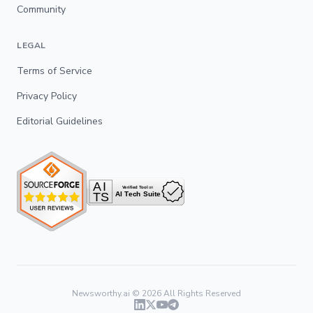
Community
LEGAL
Terms of Service
Privacy Policy
Editorial Guidelines
Newsworthy.ai ©
2026
All Rights Reserved