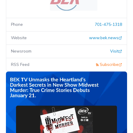
Phone
701-475-1318
Website
www.bek.news
Newsroom
Visit
RSS Feed
Subscribe