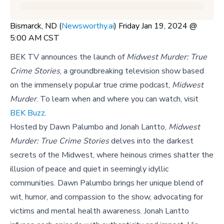
Bismarck, ND (
Newsworthy.ai
) Friday Jan 19, 2024 @
5:00 AM CST
BEK TV announces the launch of
Midwest Murder: True
Crime Stories
, a groundbreaking television show based
on the immensely popular true crime podcast,
Midwest
Murder
. To learn when and where you can watch, visit
BEK Buzz
.
Hosted by Dawn Palumbo and Jonah Lantto,
Midwest
Murder: True Crime Stories
delves into the darkest
secrets of the Midwest, where heinous crimes shatter the
illusion of peace and quiet in seemingly idyllic
communities. Dawn Palumbo brings her unique blend of
wit, humor, and compassion to the show, advocating for
victims and mental health awareness. Jonah Lantto