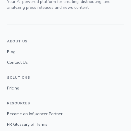
Your AI-powered platform for creating, distributing, and
analyzing press releases and news content.
ABOUT US
Blog
Contact Us
SOLUTIONS
Pricing
RESOURCES
Become an Influencer Partner
PR Glossary of Terms