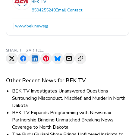
BEK TV
8504255240
Email Contact
www.bek.news
SHARE THIS ARTICLE
Other Recent News for
BEK TV
BEK TV Investigates Unanswered Questions
Surrounding Misconduct, Mischief, and Murder in North
Dakota
BEK TV Expands Programming with Newsmax
Partnership Bringing Unmatched Breaking News
Coverage to North Dakota
The Rudy Giuliani Show Brings Unfiltered Insights to