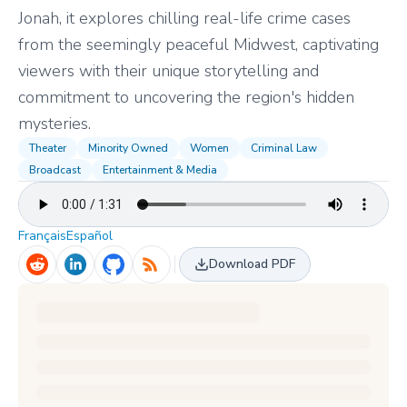
Jonah, it explores chilling real-life crime cases
from the seemingly peaceful Midwest, captivating
viewers with their unique storytelling and
commitment to uncovering the region's hidden
mysteries.
Theater
Minority Owned
Women
Criminal Law
Broadcast
Entertainment & Media
Français
Español
Download PDF