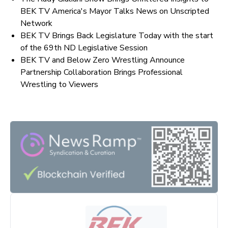
BEK TV America's Mayor Talks News on Unscripted
Network
BEK TV Brings Back Legislature Today with the start
of the 69th ND Legislative Session
BEK TV and Below Zero Wrestling Announce
Partnership Collaboration Brings Professional
Wrestling to Viewers