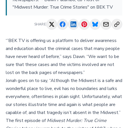
"Midwest Murder: True Crime Stories" on BEK TV
SHARE
“’BEK TV is offering us a platform to deliver awareness
and education about the criminal cases that many people
have never heard of before,” says Dawn. “We want to be
sure that these cases and the victims involved are not
lost on the back pages of newspapers.”
Jonah goes on to say, “Although the Midwest is a safe and
wonderful place to live, evil has no boundaries and lurks
everywhere, oftentimes in plain sight. Unfortunately, what
our stories illustrate time and again is what people are
capable of, and that tragedy isn’t absent in the Midwest.”
The first episode of
Midwest Murder: True Crime