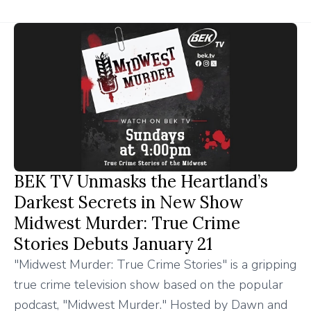
BEK TV Unmasks the Heartland’s
Darkest Secrets in New Show
Midwest Murder: True Crime
Stories Debuts January 21
"Midwest Murder: True Crime Stories" is a gripping
true crime television show based on the popular
podcast, "Midwest Murder." Hosted by Dawn and