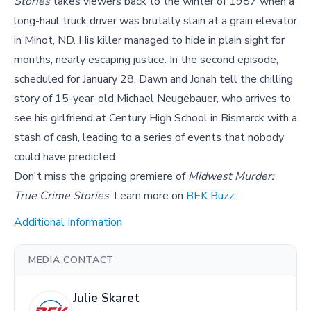
Stories
takes viewers back to the winter of 1987 when a
long-haul truck driver was brutally slain at a grain elevator
in Minot, ND. His killer managed to hide in plain sight for
months, nearly escaping justice. In the second episode,
scheduled for January 28, Dawn and Jonah tell the chilling
story of 15-year-old Michael Neugebauer, who arrives to
see his girlfriend at Century High School in Bismarck with a
stash of cash, leading to a series of events that nobody
could have predicted.
Don't miss the gripping premiere of
Midwest Murder:
True Crime Stories
. Learn more on
BEK Buzz
.
Additional Information
MEDIA CONTACT
Julie Skaret