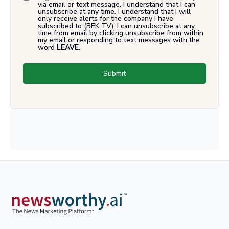
via email or text message. I understand that I can
unsubscribe at any time. I understand that I will
only receive alerts for the company I have
subscribed to (
BEK TV
). I can unsubscribe at any
time from email by clicking unsubscribe from within
my email or responding to text messages with the
word
LEAVE
.
Submit