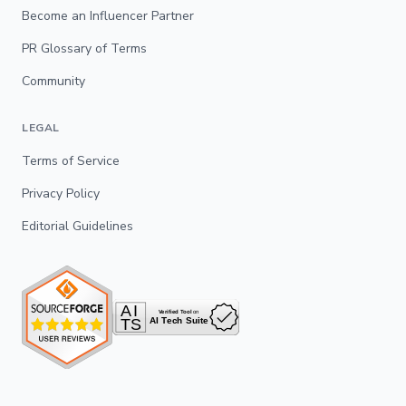
Become an Influencer Partner
PR Glossary of Terms
Community
LEGAL
Terms of Service
Privacy Policy
Editorial Guidelines