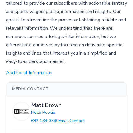
tailored to provide our subscribers with actionable fantasy
and sports wagering data, information, and insights. Our
goal is to streamline the process of obtaining reliable and
relevant information. We understand that there are
numerous sources offering similar information, but we
differentiate ourselves by focusing on delivering specific
insights and lines that interest you in a simplified and
easy-to-understand manner.
Additional Information
MEDIA CONTACT
Matt Brown
Hello Rookie
682-233-3330
Email Contact