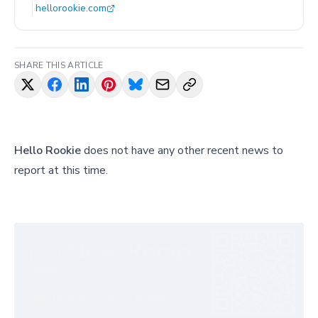
hellorookie.com
SHARE THIS ARTICLE
Hello Rookie
does not have any other recent news to
report at this time.