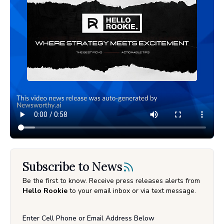
Subscribe to News
Be the first to know. Receive press releases alerts from
Hello Rookie
to your email inbox or via text message.
Enter Cell Phone or Email Address Below