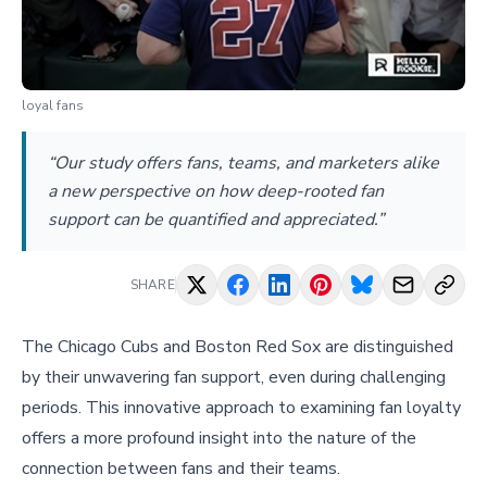
loyal fans
“Our study offers fans, teams, and marketers alike
a new perspective on how deep-rooted fan
support can be quantified and appreciated.”
SHARE
The Chicago Cubs and Boston Red Sox are distinguished
by their unwavering fan support, even during challenging
periods. This innovative approach to examining fan loyalty
offers a more profound insight into the nature of the
connection between fans and their teams.