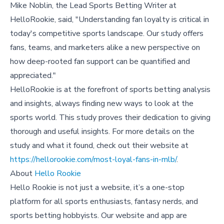
Mike Noblin, the Lead Sports Betting Writer at
HelloRookie, said, "Understanding fan loyalty is critical in
today's competitive sports landscape. Our study offers
fans, teams, and marketers alike a new perspective on
how deep-rooted fan support can be quantified and
appreciated."
HelloRookie is at the forefront of sports betting analysis
and insights, always finding new ways to look at the
sports world. This study proves their dedication to giving
thorough and useful insights. For more details on the
study and what it found, check out their website at
https://hellorookie.com/most-loyal-fans-in-mlb/
.
About
Hello Rookie
Hello Rookie is not just a website, it’s a one-stop
platform for all sports enthusiasts, fantasy nerds, and
sports betting hobbyists. Our website and app are