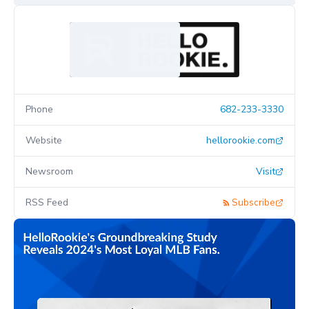
Phone
682-233-3330
Website
hellorookie.com
Newsroom
Visit
RSS Feed
Subscribe