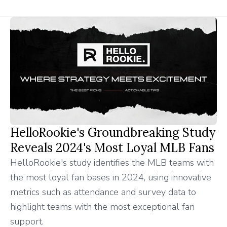
HelloRookie's Groundbreaking Study
Reveals 2024's Most Loyal MLB Fans
HelloRookie's study identifies the MLB teams with
the most loyal fan bases in 2024, using innovative
metrics such as attendance and survey data to
highlight teams with the most exceptional fan
support.