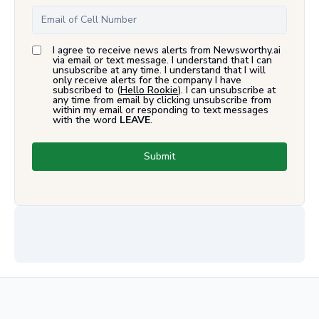
I agree to receive news alerts from Newsworthy.ai
via email or text message. I understand that I can
unsubscribe at any time. I understand that I will
only receive alerts for the company I have
subscribed to (
Hello Rookie
). I can unsubscribe at
any time from email by clicking unsubscribe from
within my email or responding to text messages
with the word
LEAVE
.
Submit