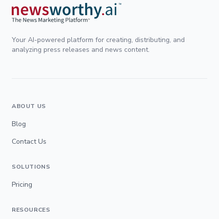
Your AI-powered platform for creating, distributing, and
analyzing press releases and news content.
ABOUT US
Blog
Contact Us
SOLUTIONS
Pricing
RESOURCES