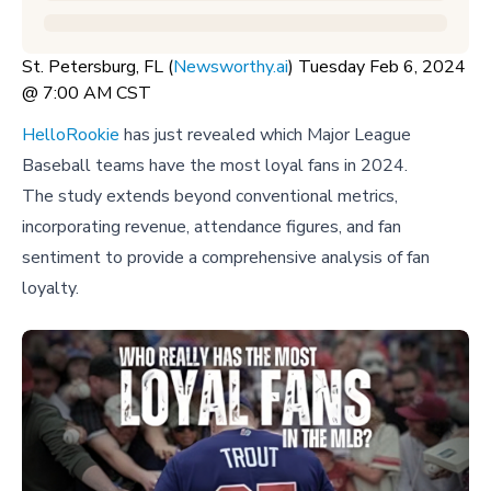
St. Petersburg, FL (
Newsworthy.ai
) Tuesday Feb 6, 2024
@ 7:00 AM CST
HelloRookie
has just revealed which Major League
Baseball teams have the most loyal fans in 2024.
The study extends beyond conventional metrics,
incorporating revenue, attendance figures, and fan
sentiment to provide a comprehensive analysis of fan
loyalty.