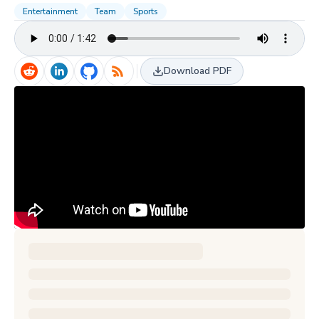
Entertainment
Team
Sports
Download PDF