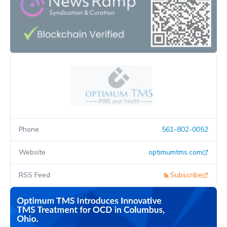
Phone
561-802-0052
Website
optimumtms.com
RSS Feed
Subscribe