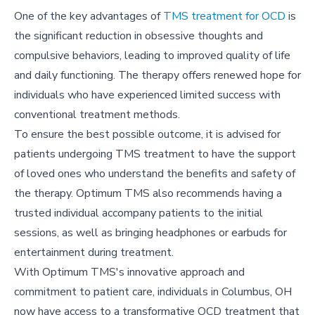
One of the key advantages of
TMS treatment for OCD
is
the significant reduction in obsessive thoughts and
compulsive behaviors, leading to improved quality of life
and daily functioning. The therapy offers renewed hope for
individuals who have experienced limited success with
conventional treatment methods.
To ensure the best possible outcome, it is advised for
patients undergoing TMS treatment to have the support
of loved ones who understand the benefits and safety of
the therapy. Optimum TMS also recommends having a
trusted individual accompany patients to the initial
sessions, as well as bringing headphones or earbuds for
entertainment during treatment.
With Optimum TMS's innovative approach and
commitment to patient care, individuals in Columbus, OH
now have access to a transformative OCD treatment that