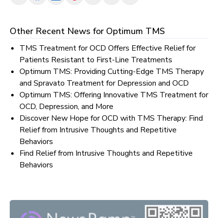
Other Recent News for
Optimum TMS
TMS Treatment for OCD Offers Effective Relief for
Patients Resistant to First-Line Treatments
Optimum TMS: Providing Cutting-Edge TMS Therapy
and Spravato Treatment for Depression and OCD
Optimum TMS: Offering Innovative TMS Treatment for
OCD, Depression, and More
Discover New Hope for OCD with TMS Therapy: Find
Relief from Intrusive Thoughts and Repetitive
Behaviors
Find Relief from Intrusive Thoughts and Repetitive
Behaviors