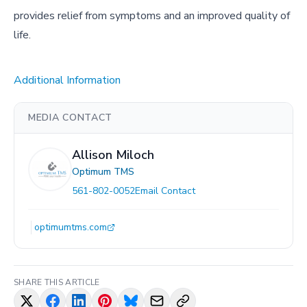
provides relief from symptoms and an improved quality of
life.
Additional Information
MEDIA CONTACT
Allison Miloch
Optimum TMS
561-802-0052
Email Contact
optimumtms.com
SHARE THIS ARTICLE