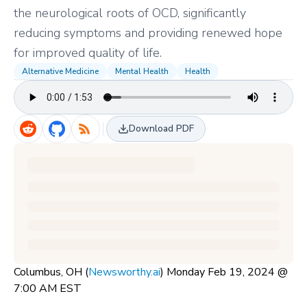
the neurological roots of OCD, significantly
reducing symptoms and providing renewed hope
for improved quality of life.
Alternative Medicine
Mental Health
Health
Download PDF
Columbus, OH (
Newsworthy.ai
) Monday Feb 19, 2024 @
7:00 AM EST