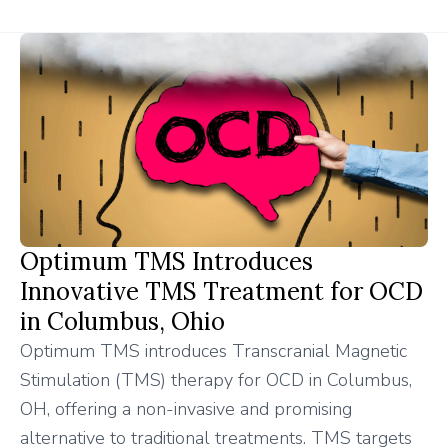
Optimum TMS Introduces
Innovative TMS Treatment for OCD
in Columbus, Ohio
Optimum TMS introduces Transcranial Magnetic
Stimulation (TMS) therapy for OCD in Columbus,
OH, offering a non-invasive and promising
alternative to traditional treatments. TMS targets