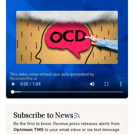
Subscribe to News
Be the first to know. Receive press releases alerts from
Optimum TMS
to your email inbox or via text message.