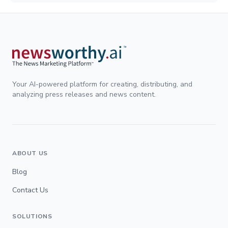
Your AI-powered platform for creating, distributing, and
analyzing press releases and news content.
ABOUT US
Blog
Contact Us
SOLUTIONS