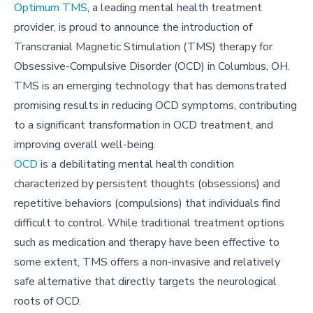
Optimum TMS
, a leading mental health treatment
provider, is proud to announce the introduction of
Transcranial Magnetic Stimulation (TMS) therapy for
Obsessive-Compulsive Disorder (OCD) in Columbus, OH.
TMS is an emerging technology that has demonstrated
promising results in reducing OCD symptoms, contributing
to a significant transformation in OCD treatment, and
improving overall well-being.
OCD
is a debilitating mental health condition
characterized by persistent thoughts (obsessions) and
repetitive behaviors (compulsions) that individuals find
difficult to control. While traditional treatment options
such as medication and therapy have been effective to
some extent, TMS offers a non-invasive and relatively
safe alternative that directly targets the neurological
roots of OCD.