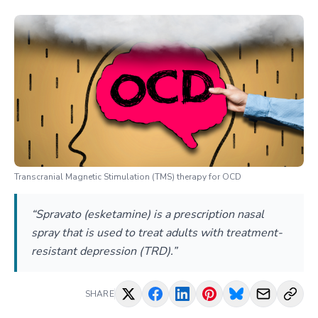
Transcranial Magnetic Stimulation (TMS) therapy for OCD
“Spravato (esketamine) is a prescription nasal
spray that is used to treat adults with treatment-
resistant depression (TRD).”
SHARE