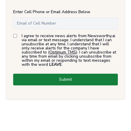
Enter Cell Phone or Email Address Below
I agree to receive news alerts from Newsworthy.ai
via email or text message. I understand that I can
unsubscribe at any time. I understand that I will
only receive alerts for the company I have
subscribed to (
Optimum TMS
). I can unsubscribe at
any time from email by clicking unsubscribe from
within my email or responding to text messages
with the word
LEAVE
.
Submit