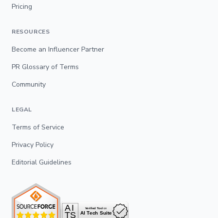
Pricing
RESOURCES
Become an Influencer Partner
PR Glossary of Terms
Community
LEGAL
Terms of Service
Privacy Policy
Editorial Guidelines