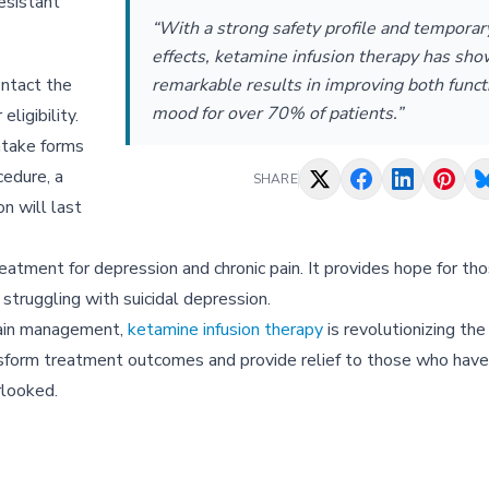
esistant
“With a strong safety profile and temporar
effects, ketamine infusion therapy has sh
ontact the
remarkable results in improving both funct
mood for over 70% of patients.”
ligibility.
ntake forms
cedure, a
SHARE
on will last
treatment for depression and chronic pain. It provides hope for t
 struggling with suicidal depression.
pain management,
ketamine infusion therapy
is revolutionizing th
transform treatment outcomes and provide relief to those who hav
rlooked.