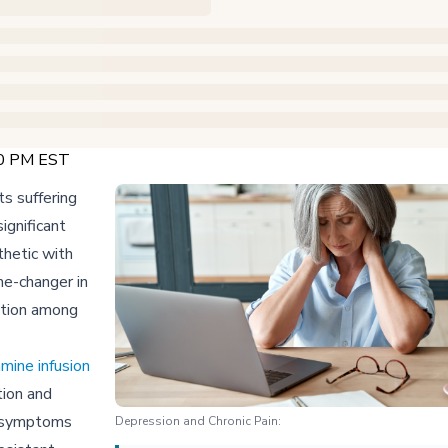
00 PM EST
ts suffering
ignificant
hetic with
me-changer in
ation among
mine infusion
tion and
ve symptoms
Depression and Chronic Pain: