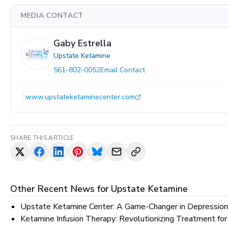
MEDIA CONTACT
Gaby Estrella
Upstate Ketamine
561-802-0052
Email Contact
www.upstateketaminecenter.com
SHARE THIS ARTICLE
Other Recent News for
Upstate Ketamine
Upstate Ketamine Center: A Game-Changer in Depression
Ketamine Infusion Therapy: Revolutionizing Treatment for 