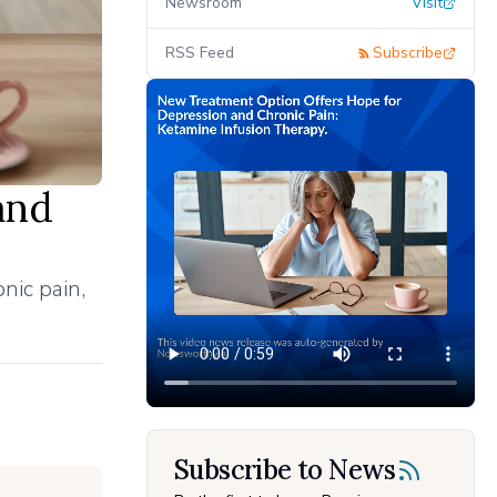
Newsroom
Visit
RSS Feed
Subscribe
and
nic pain,
Subscribe to News