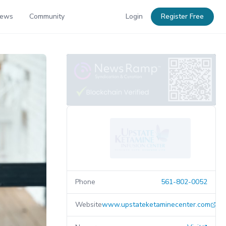
News
Community
Login
Register Free
Phone
561-802-0052
Website
www.upstateketaminecenter.com