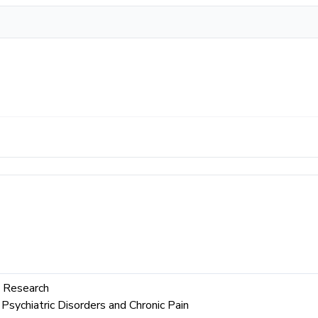
 Research
Psychiatric Disorders and Chronic Pain