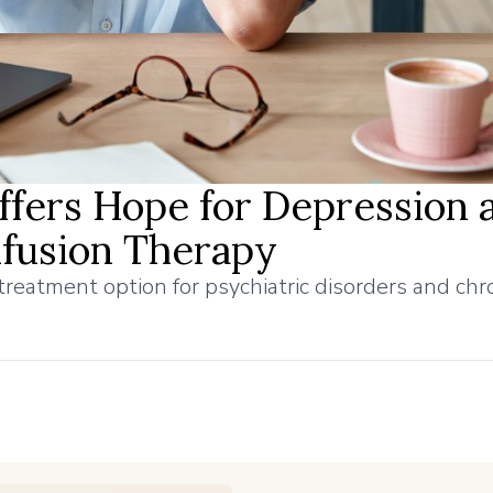
fers Hope for Depression 
nfusion Therapy
eatment option for psychiatric disorders and chro