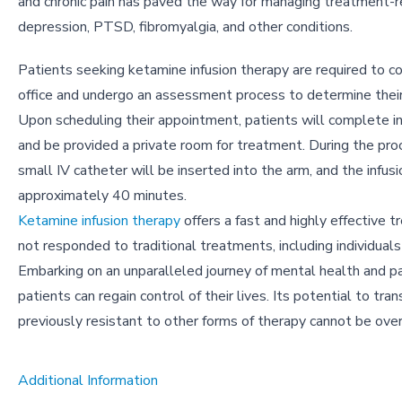
and chronic pain has paved the way for managing treatment-r
depression, PTSD, fibromyalgia, and other conditions.
Patients seeking ketamine infusion therapy are required to c
office and undergo an assessment process to determine their e
Upon scheduling their appointment, patients will complete i
and be provided a private room for treatment. During the pro
small IV catheter will be inserted into the arm, and the infusi
approximately 40 minutes.
Ketamine infusion therapy
offers a fast and highly effective 
not responded to traditional treatments, including individuals
Embarking on an unparalleled journey of mental health and 
patients can regain control of their lives. Its potential to 
previously resistant to other forms of therapy cannot be ove
Additional Information