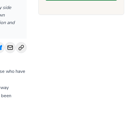
y side
own
ion and
hose who have
e way
e been