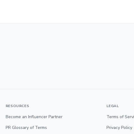
RESOURCES
LEGAL
Become an Influencer Partner
Terms of Serv
PR Glossary of Terms
Privacy Policy