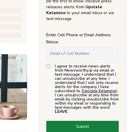
Be the first to know. Receive press
releases alerts from
Upstate
Ketamine
to your email inbox or via
text message.
Enter Cell Phone or Email Address
Below
I agree to receive news alerts
from Newsworthy.ai via email or
text message. I understand that I
can unsubscribe at any time. I
understand that I will only receive
alerts for the company I have
subscribed to (
Upstate Ketamine
).
I can unsubscribe at any time from
email by clicking unsubscribe from
within my email or responding to
text messages with the word
LEAVE
.
Submit