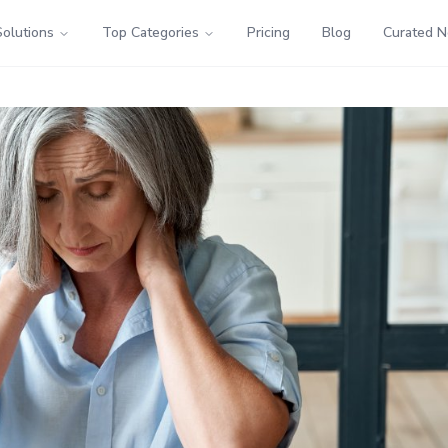
Solutions
Top Categories
Pricing
Blog
Curated 