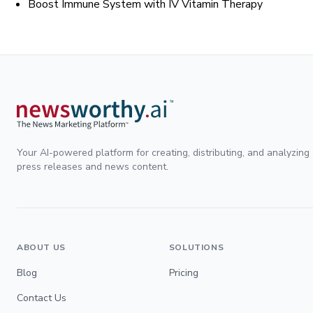
Boost Immune System with IV Vitamin Therapy
Your AI-powered platform for creating, distributing, and analyzing
press releases and news content.
ABOUT US
SOLUTIONS
Blog
Pricing
Contact Us