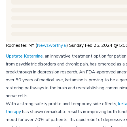
Rochester, NY (
Newsworthy.ai
) Sunday Feb 25, 2024 @ 5:
Upstate Ketamine
, an innovative treatment option for patien
from psychiatric disorders and chronic pain, has emerged as a s
breakthrough in depression research. An FDA-approved anest
over 50 years of medical use, ketamine is proving to be a ga
restoring pathways in the brain and reestablishing communic
nerve cells.
With a strong safety profile and temporary side effects,
keta
therapy
has shown remarkable results in improving both func
mood for over 70% of patients. Its rapid relief of depressi