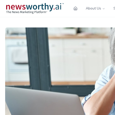
About Us