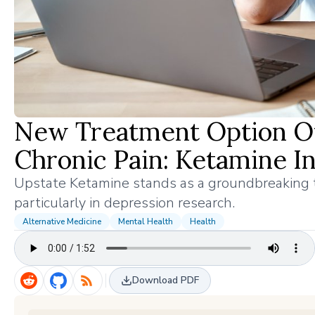
New Treatment Option Of
Chronic Pain: Ketamine I
Upstate Ketamine stands as a groundbreaking tr
particularly in depression research.
Alternative Medicine
Mental Health
Health
Download PDF