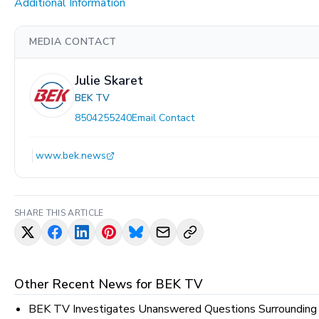
Additional Information
MEDIA CONTACT
Julie Skaret
BEK TV
8504255240
Email Contact
www.bek.news
SHARE THIS ARTICLE
Other Recent News for
BEK TV
BEK TV Investigates Unanswered Questions Surrounding M