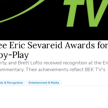
e Eric Sevareid Awards fo
by-Play
y, and Brett Loftis received recognition at the Er
commentary. Their achievements reflect BEK TV's
ds & Recognition
Entertainment & Media