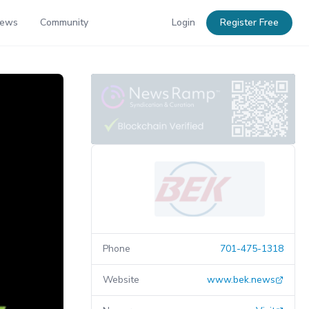
News
Community
Login
Register Free
Phone
701-475-1318
Website
www.bek.news