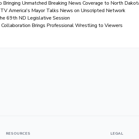
 Bringing Unmatched Breaking News Coverage to North Dakot
EK TV America's Mayor Talks News on Unscripted Network
the 69th ND Legislative Session
ollaboration Brings Professional Wrestling to Viewers
RESOURCES
LEGAL