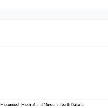
isconduct, Mischief, and Murder in North Dakota