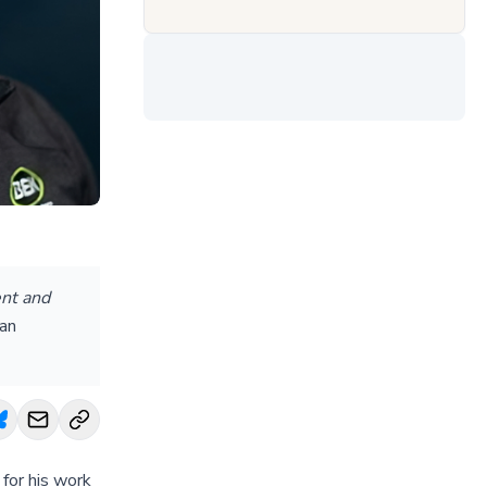
ent and
dan
for his work