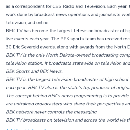
as a correspondent for CBS Radio and Television. Each year,
work done by broadcast news operations and journalists workin
television, and online.
BEK TV has become the largest television broadcaster of hig
live events each year. The BEK sports team has received recog
30 Eric Sevareid awards, along with awards from the North Da
BEK TV is the only North Dakota-owned broadcasting compa
television station. It broadcasts statewide on television an
BEK Sports and BEK News.
BEK TV is the largest television broadcaster of high school 
each year. BEK TV also is the state’s top producer of orig
The concept behind BEK’s news programming is to provide a
are untrained broadcasters who share their perspectives an
BEK network never controls the messaging.
BEK TV broadcasts on television and across the world via t