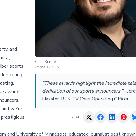
rty, and
nest,
Chris Brintle
iber sports
Photo:
BEK TV
nderscoring
asting.
“These awards highlight the incredible tal
dedication of our sports announcers.”
-
Jor
ese awards
Hassler, BEK TV Chief Operating Officer
nnouncers.
, and we’re
 prestigious
SHARE
rn and University of Minnesota-educated journalist best known 