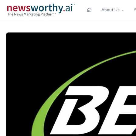
About Us