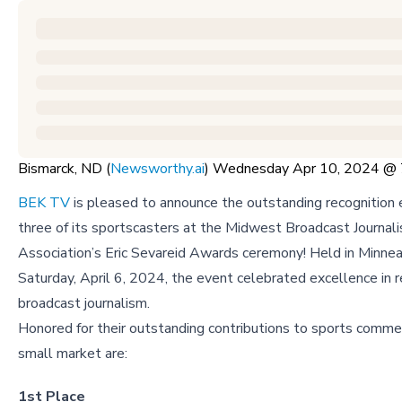
Bismarck, ND (
Newsworthy.ai
) Wednesday Apr 10, 2024 @
BEK TV
is pleased to announce the outstanding recognition 
three of its sportscasters at the Midwest Broadcast Journali
Association’s Eric Sevareid Awards ceremony! Held in Minnea
Saturday, April 6, 2024, the event celebrated excellence in r
broadcast journalism.
Honored for their outstanding contributions to sports commen
small market are:
1st Place