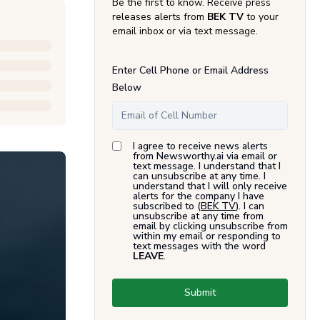
Be the first to know. Receive press
releases alerts from
BEK TV
to your
email inbox or via text message.
Enter Cell Phone or Email Address
Below
I agree to receive news alerts
from Newsworthy.ai via email or
text message. I understand that I
can unsubscribe at any time. I
understand that I will only receive
alerts for the company I have
subscribed to (
BEK TV
). I can
unsubscribe at any time from
email by clicking unsubscribe from
within my email or responding to
text messages with the word
LEAVE
.
Submit