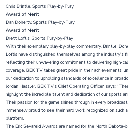
Chris Brintle, Sports Play-by-Play
Award of Merit
Dan Doherty, Sports Play-by-Play
Award of Merit
Brett Loftis, Sports Play-by-Play
With their exemplary play-by-play commentary, Brintle, Dohe
Loftis have distinguished themselves among the industry's fi
reflecting their unwavering commitment to delivering high-cal
coverage. BEK TV takes great pride in their achievements, u
our dedication to upholding standards of excellence in broadc
Jordan Hassler, BEK TV’s Chief Operating Officer, says: “Th
highlight the incredible talent and dedication of our sports a
Their passion for the game shines through in every broadcast
immensely proud to see their hard work recognized on such a
platform.”
The Eric Sevareid Awards are named for the North Dakota-bo