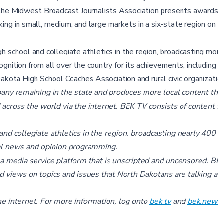
 the Midwest Broadcast Journalists Association presents awards
g in small, medium, and large markets in a six-state region on 
h school and collegiate athletics in the region, broadcasting m
nition from all over the country for its achievements, includin
kota High School Coaches Association and rural civic organizati
ny remaining in the state and produces more local content th
d across the world via the internet. BEK TV consists of content
and collegiate athletics in the region, broadcasting nearly 400
inal news and opinion programming.
 media service platform that is unscripted and uncensored. 
d views on topics and issues that North Dakotans are talking 
he internet. For more information, log onto
bek.tv
and
bek.new