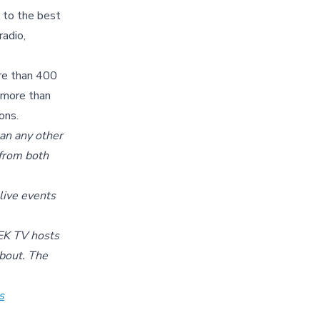
 to the best
radio,
ore than 400
g more than
ons.
an any other
 from both
 live events
BEK TV hosts
about. The
s