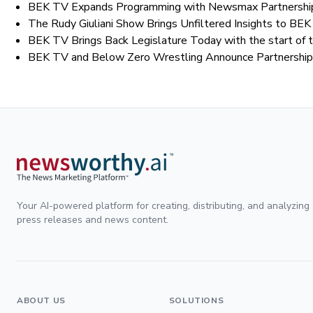
BEK TV Expands Programming with Newsmax Partnership
The Rudy Giuliani Show Brings Unfiltered Insights to B
BEK TV Brings Back Legislature Today with the start of 
BEK TV and Below Zero Wrestling Announce Partnership C
Your AI-powered platform for creating, distributing, and analyzing
press releases and news content.
ABOUT US
SOLUTIONS