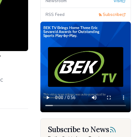
Newsroom
Visit
RSS Feed
Subscribe
r
ic
Subscribe to News