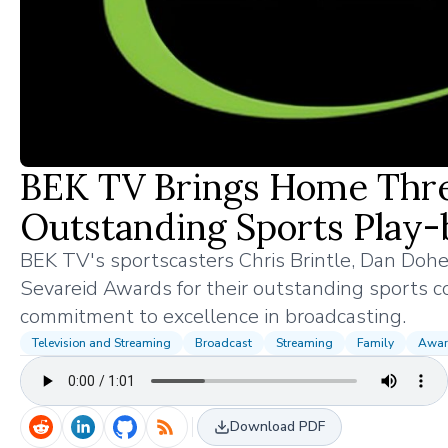
BEK TV Brings Home Thre
Outstanding Sports Play-
BEK TV's sportscasters Chris Brintle, Dan Dohert
Sevareid Awards for their outstanding sports 
commitment to excellence in broadcasting.
Television and Streaming
Broadcast
Streaming
Family
Awar
Download PDF