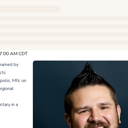
 7:00 AM CDT
earned by
sts
polis, MN, on
egional
tary in a