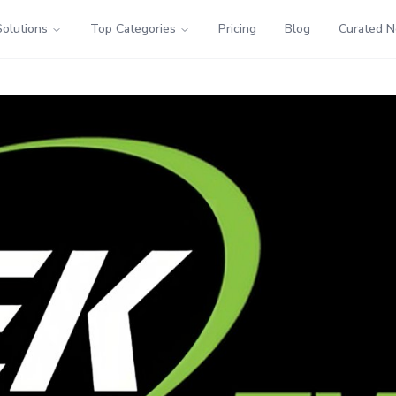
Solutions
Top Categories
Pricing
Blog
Curated 