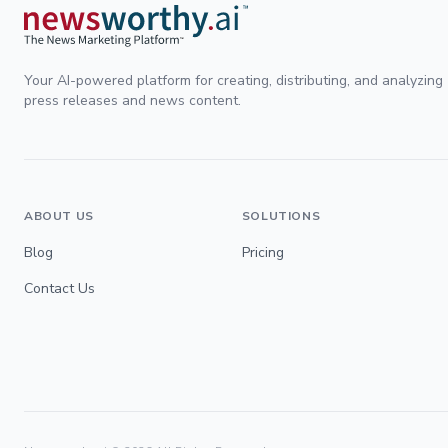
Your AI-powered platform for creating, distributing, and analyzing
press releases and news content.
ABOUT US
SOLUTIONS
Blog
Pricing
Contact Us