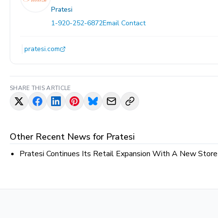
Pratesi
1-920-252-6872
Email Contact
pratesi.com
SHARE THIS ARTICLE
Other Recent News for
Pratesi
Pratesi Continues Its Retail Expansion With A New Stor