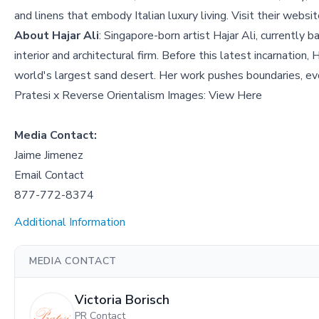
and linens that embody Italian luxury living. Visit their websi
About Hajar Ali
: Singapore-born artist Hajar Ali, currently 
interior and architectural firm. Before this latest incarnatio
world's largest sand desert. Her work pushes boundaries, evo
Pratesi x Reverse Orientalism Images:
View Here
Media Contact:
Jaime Jimenez
Email Contact
877-772-8374
Additional Information
MEDIA CONTACT
Victoria Borisch
PR Contact