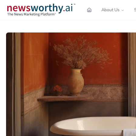
About Us