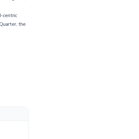
I-centric
 Quarter, the