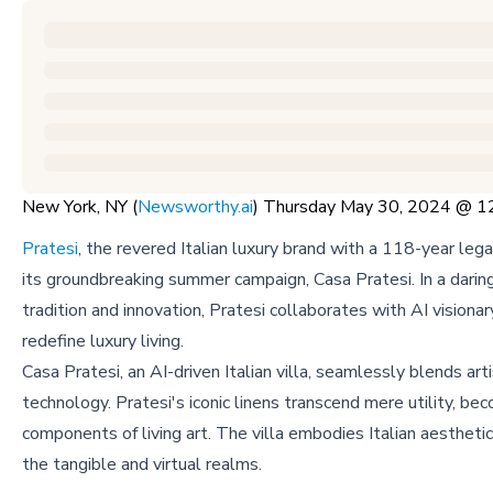
New York, NY (
Newsworthy.ai
) Thursday May 30, 2024 @ 
Pratesi
, the revered Italian luxury brand with a 118-year leg
its groundbreaking summer campaign, Casa Pratesi. In a daring
tradition and innovation, Pratesi collaborates with AI visionar
redefine luxury living.
Casa Pratesi, an AI-driven Italian villa, seamlessly blends art
technology. Pratesi's iconic linens transcend mere utility, bec
components of living art. The villa embodies Italian aesthetic
the tangible and virtual realms.