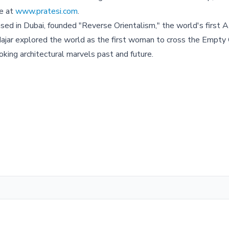
te at
www.pratesi.com
.
based in Dubai, founded "Reverse Orientalism," the world's first A
n, Hajar explored the world as the first woman to cross the Empty
king architectural marvels past and future.