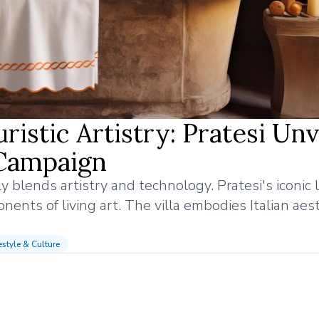
istic Artistry: Pratesi Unv
Campaign
sly blends artistry and technology. Pratesi's iconic 
ents of living art. The villa embodies Italian aest
estyle & Culture