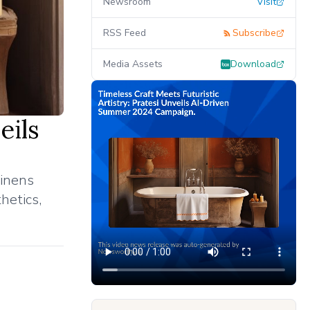
Newsroom
Visit
RSS Feed
Subscribe
Media Assets
Download
eils
linens
hetics,