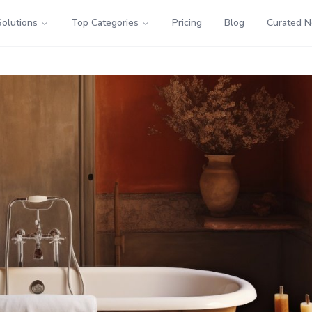
Solutions
Top Categories
Pricing
Blog
Curated 