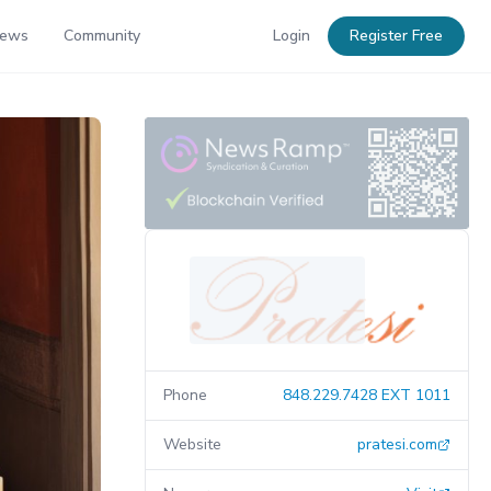
News
Community
Login
Register Free
Phone
848.229.7428 EXT 1011
Website
pratesi.com