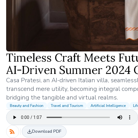
Timeless Craft Meets Futur
AI-Driven Summer 2024 
Casa Pratesi, an AI-driven Italian villa, seamles
transcend mere utility, becoming integral compon
bridging the tangible and virtual realms.
Beauty and Fashion
Travel and Tourism
Artificial Intelligence
Lif
Download PDF