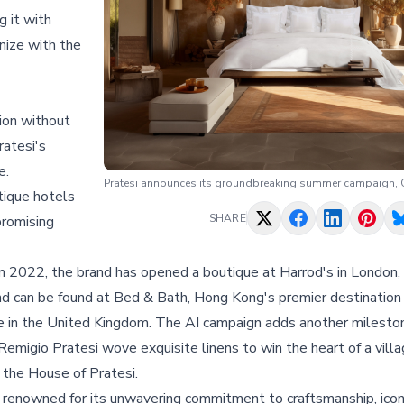
g it with
nize with the
ion without
ratesi's
e.
Pratesi announces its groundbreaking summer campaign, C
tique hotels
SHARE
promising
n 2022, the brand has opened a boutique at Harrod's in London, 
d can be found at Bed & Bath, Hong Kong's premier destination 
te in the United Kingdom. The AI campaign adds another milesto
emigio Pratesi wove exquisite linens to win the heart of a villa
g the House of Pratesi.
 is renowned for its unwavering commitment to craftsmanship, icon