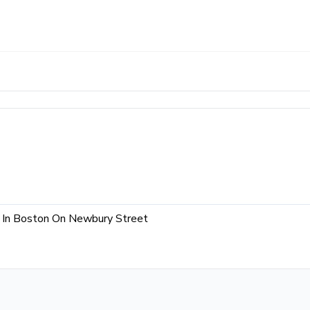
e In Boston On Newbury Street