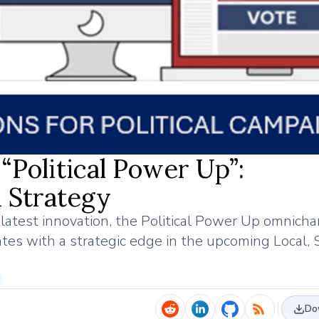
“Political Power Up”:
 Strategy
s latest innovation, the Political Power Up omnich
tes with a strategic edge in the upcoming Local, 
Do