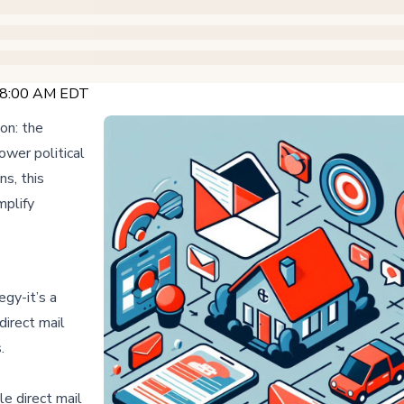
@ 8:00 AM EDT
ion: the
wer political
ns, this
mplify
egy-it’s a
direct mail
s.
e direct mail