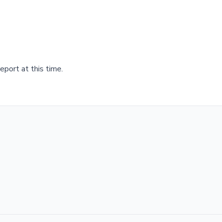
port at this time.