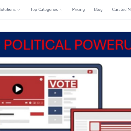
Solutions
Top Categories
Pricing
Blog
Curated 