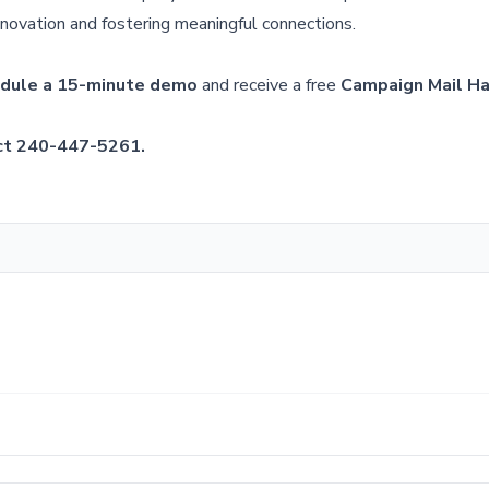
nnovation and fostering meaningful connections.
dule a 15-minute demo
and receive a free
Campaign Mail H
ct 240-447-5261.