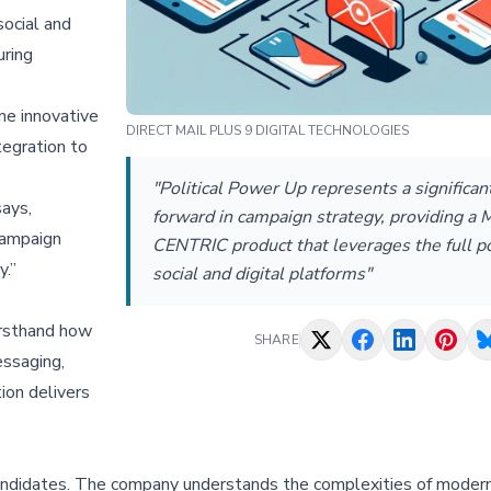
ocial and
uring
ine innovative
DIRECT MAIL PLUS 9 DIGITAL TECHNOLOGIES
tegration to
"Political Power Up represents a significan
ays,
forward in campaign strategy, providing a 
campaign
CENTRIC product that leverages the full po
y.”
social and digital platforms"
irsthand how
SHARE
essaging,
ion delivers
andidates. The company understands the complexities of moder