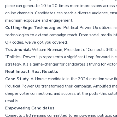
piece can generate 10 to 20 times more impressions across s
online channels. Candidates can reach a diverse audience, ens
maximum exposure and engagement.
Cutting-Edge Technologies
: Political Power Up utilizes n
technologies to extend campaign reach. From social media in
QR codes, we’ve got you covered.
Testimonial:
William Brennan, President of Connects 360, s
“Political Power Up represents a significant leap forward in 
strategy. It’s a game-changer for candidates striving for victor
Real Impact, Real Results
Case Study:
A House candidate in the 2024 election saw f
Political Power Up transformed their campaign. Amplified m
deeper voter connections, and success at the polls-this solut
results.
Empowering Candidates
Connects 360 remains committed to empowering political c