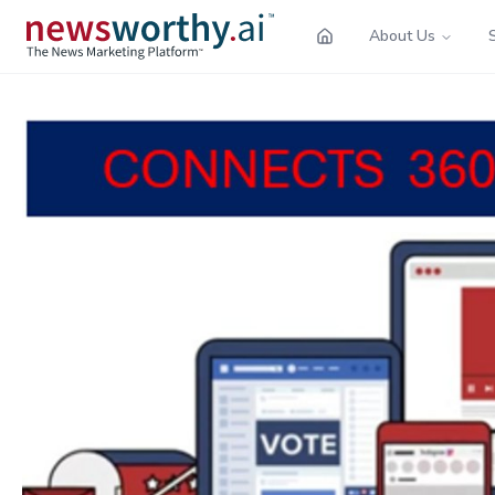
About Us