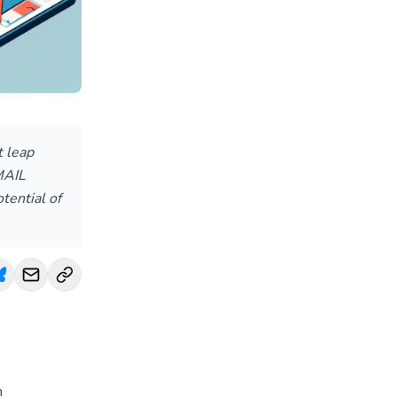
t leap
MAIL
tential of
n