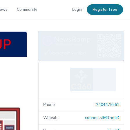
News
Community
Login
Register Free
Phone
2404475261
Website
connects360.net