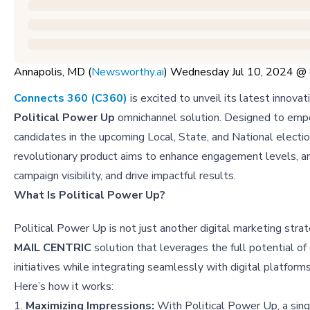
Annapolis, MD (
Newsworthy.ai
) Wednesday Jul 10, 2024 
Connects 360 (C360)
is excited to unveil its latest innovat
Political Power Up
omnichannel solution. Designed to empo
candidates in the upcoming Local, State, and National electio
revolutionary product aims to enhance engagement levels, a
campaign visibility, and drive impactful results.
What Is Political Power Up?
Political Power Up is not just another digital marketing strat
MAIL CENTRIC
solution that leverages the full potential of 
initiatives while integrating seamlessly with digital platform
Here’s how it works:
1.
Maximizing Impressions:
With Political Power Up, a singl