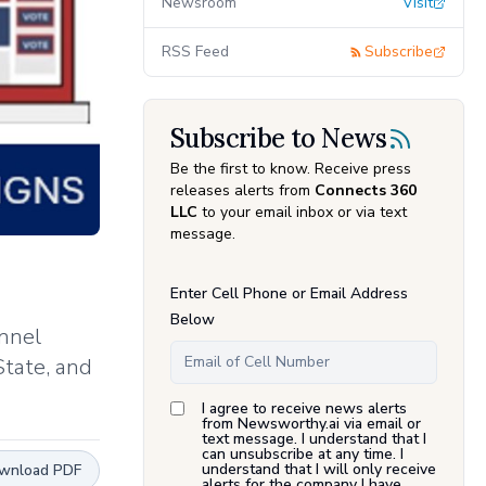
Newsroom
Visit
RSS Feed
Subscribe
Subscribe to News
Be the first to know. Receive press
releases alerts from
Connects 360
LLC
to your email inbox or via text
message.
Enter Cell Phone or Email Address
Below
annel
State, and
I agree to receive news alerts
from Newsworthy.ai via email or
text message. I understand that I
can unsubscribe at any time. I
understand that I will only receive
wnload PDF
alerts for the company I have