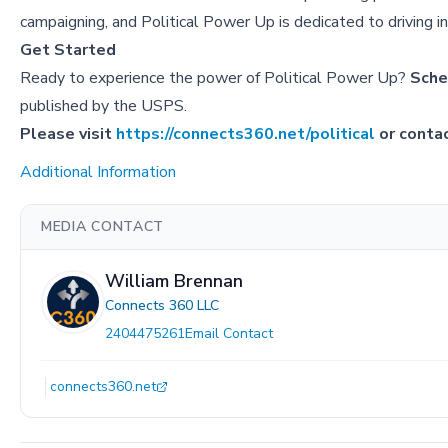
campaigning, and Political Power Up is dedicated to driving i
Get Started
Ready to experience the power of Political Power Up?
Sche
published by the USPS.
Please visit
https://connects360.net/political
or conta
Additional Information
MEDIA CONTACT
William Brennan
Connects 360 LLC
2404475261
Email Contact
connects360.net