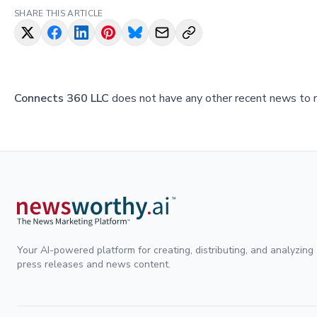
SHARE THIS ARTICLE
Connects 360 LLC
does not have any other recent news to re
Your AI-powered platform for creating, distributing, and analyzing
press releases and news content.