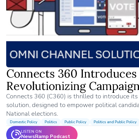
Connects 360 Introduces 
Revolutionizing Campaign
Connects 360 (C360) is thrilled to introduce it
solution, designed to empower political candida
National elections.
Domestic Policy
Politics
Public Policy
Politics and Public Policy
LISTEN ON
NewsRamp Podcast