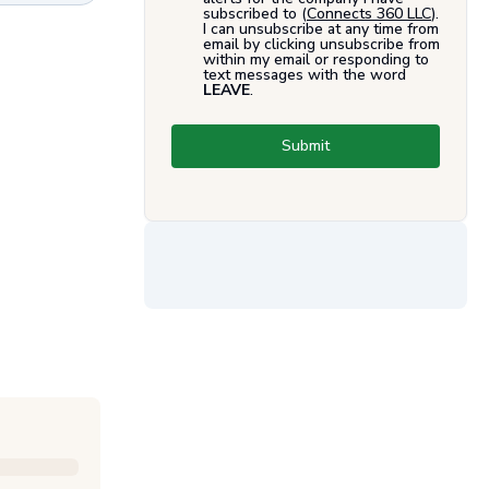
subscribed to (
Connects 360 LLC
).
I can unsubscribe at any time from
email by clicking unsubscribe from
within my email or responding to
text messages with the word
LEAVE
.
Submit