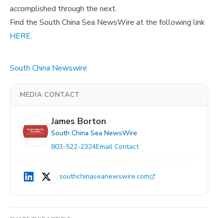
accomplished through the next.
Find the South China Sea NewsWire at the following link
HERE
.
South China Newswire
MEDIA CONTACT
James Borton
South China Sea NewsWire
803-522-2324
Email Contact
southchinaseanewswire.com