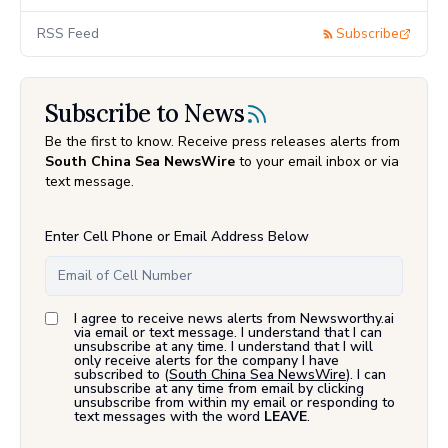
RSS Feed
Subscribe
Subscribe to News
Be the first to know. Receive press releases alerts from
South China Sea NewsWire
to your email inbox or via
text message.
Enter Cell Phone or Email Address Below
I agree to receive news alerts from Newsworthy.ai
via email or text message. I understand that I can
unsubscribe at any time. I understand that I will
only receive alerts for the company I have
subscribed to (
South China Sea NewsWire
). I can
unsubscribe at any time from email by clicking
unsubscribe from within my email or responding to
text messages with the word
LEAVE
.