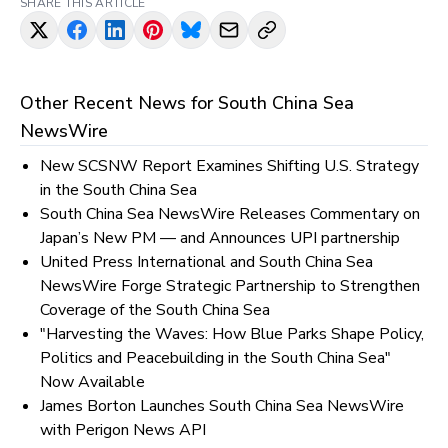
SHARE THIS ARTICLE
Other Recent News for
South China Sea
NewsWire
New SCSNW Report Examines Shifting U.S. Strategy
in the South China Sea
South China Sea NewsWire Releases Commentary on
Japan’s New PM — and Announces UPI partnership
United Press International and South China Sea
NewsWire Forge Strategic Partnership to Strengthen
Coverage of the South China Sea
"Harvesting the Waves: How Blue Parks Shape Policy,
Politics and Peacebuilding in the South China Sea"
Now Available
James Borton Launches South China Sea NewsWire
with Perigon News API