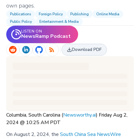
own pages.
Publications
Foreign Policy
Publishing
Online Media
Public Policy
Entertainment & Media
LISTEN ON
NewsRamp Podcast
Download PDF
Columbia, South Carolina (
Newsworthy.ai
) Friday Aug 2,
2024 @ 10:25 AM PDT
On August 2, 2024, the
South China Sea NewsWire