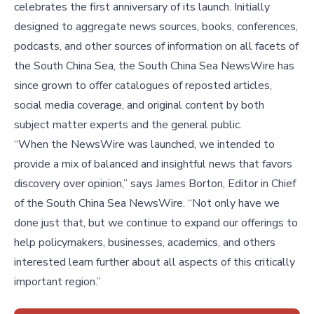
celebrates the first anniversary of its launch. Initially
designed to aggregate news sources, books, conferences,
podcasts, and other sources of information on all facets of
the South China Sea, the South China Sea NewsWire has
since grown to offer catalogues of reposted articles,
social media coverage, and original content by both
subject matter experts and the general public.
“When the NewsWire was launched, we intended to
provide a mix of balanced and insightful news that favors
discovery over opinion,” says James Borton, Editor in Chief
of the South China Sea NewsWire. “Not only have we
done just that, but we continue to expand our offerings to
help policymakers, businesses, academics, and others
interested learn further about all aspects of this critically
important region.”