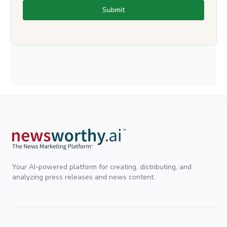
Submit
Your AI-powered platform for creating, distributing, and
analyzing press releases and news content.