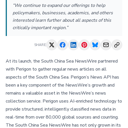
“We continue to expand our offerings to help
policymakers, businesses, academics, and others
interested learn further about all aspects of this
critically important region.”
SHARE
At its launch, the South China Sea NewsWire partnered
with Perigon to gather regular news articles on all
aspects of the South China Sea. Perigon’s News API has
been a key component of the NewsWire’s growth and
remains a valuable asset in the NewsWire’s news
collection service. Perigon uses AI-enriched technology to
provide structured, intelligently classified news data in
real-time from over 80,000 global sources and counting.
The South China Sea NewsWire has not only grown in its