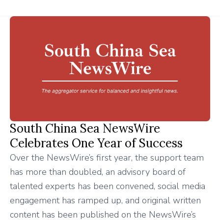
South China Sea NewsWire
Celebrates One Year of Success
Over the NewsWire’s first year, the support team
has more than doubled, an advisory board of
talented experts has been convened, social media
engagement has ramped up, and original written
content has been published on the NewsWire’s