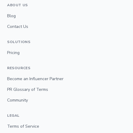
ABOUT US
Blog
Contact Us
SOLUTIONS
Pricing
RESOURCES
Become an Influencer Partner
PR Glossary of Terms
Community
LEGAL
Terms of Service