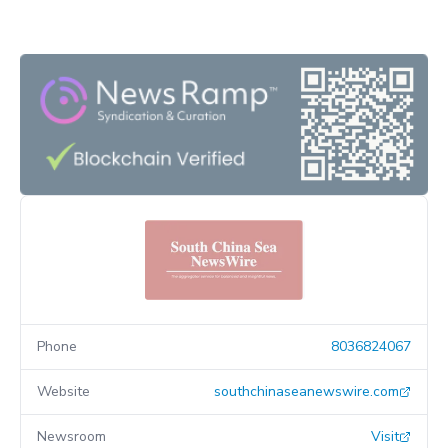
Phone
8036824067
Website
southchinaseanewswire.com
Newsroom
Visit