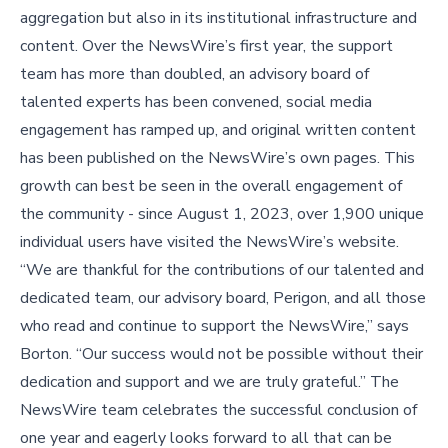
aggregation but also in its institutional infrastructure and
content. Over the NewsWire’s first year, the support
team has more than doubled, an advisory board of
talented experts has been convened, social media
engagement has ramped up, and original written content
has been published on the NewsWire’s own pages. This
growth can best be seen in the overall engagement of
the community - since August 1, 2023, over 1,900 unique
individual users have visited the NewsWire’s website.
“We are thankful for the contributions of our talented and
dedicated team, our advisory board, Perigon, and all those
who read and continue to support the NewsWire,” says
Borton. “Our success would not be possible without their
dedication and support and we are truly grateful.” The
NewsWire team celebrates the successful conclusion of
one year and eagerly looks forward to all that can be