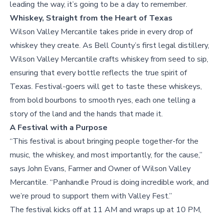
leading the way, it’s going to be a day to remember.
Whiskey, Straight from the Heart of Texas
Wilson Valley Mercantile takes pride in every drop of
whiskey they create. As Bell County’s first legal distillery,
Wilson Valley Mercantile crafts whiskey from seed to sip,
ensuring that every bottle reflects the true spirit of
Texas. Festival-goers will get to taste these whiskeys,
from bold bourbons to smooth ryes, each one telling a
story of the land and the hands that made it.
A Festival with a Purpose
“This festival is about bringing people together-for the
music, the whiskey, and most importantly, for the cause,”
says John Evans, Farmer and Owner of Wilson Valley
Mercantile. “Panhandle Proud is doing incredible work, and
we’re proud to support them with Valley Fest.”
The festival kicks off at 11 AM and wraps up at 10 PM,