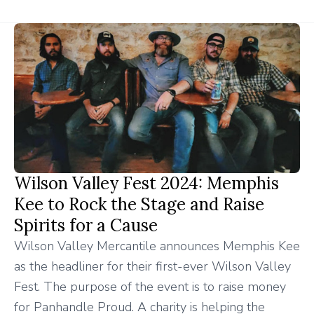
Wilson Valley Fest 2024: Memphis
Kee to Rock the Stage and Raise
Spirits for a Cause
Wilson Valley Mercantile announces Memphis Kee
as the headliner for their first-ever Wilson Valley
Fest. The purpose of the event is to raise money
for Panhandle Proud. A charity is helping the