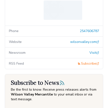
Phone
2547606787
Website
wilsonvalley.com
Newsroom
Visit
RSS Feed
Subscribe
Subscribe to News
Be the first to know. Receive press releases alerts from
Wilson Valley Mercantile
to your email inbox or via
text message.