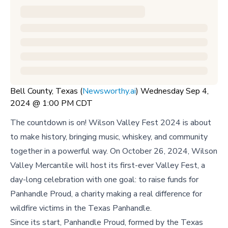
Bell County, Texas (
Newsworthy.ai
) Wednesday Sep 4,
2024 @ 1:00 PM CDT
The countdown is on! Wilson Valley Fest 2024 is about
to make history, bringing music, whiskey, and community
together in a powerful way. On October 26, 2024, Wilson
Valley Mercantile will host its first-ever Valley Fest, a
day-long celebration with one goal: to raise funds for
Panhandle Proud, a charity making a real difference for
wildfire victims in the Texas Panhandle.
Since its start, Panhandle Proud, formed by the Texas