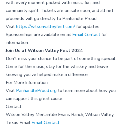
with every moment packed with music, fun, and
community spirit. Tickets are on sale soon, and all net
proceeds will go directly to Panhandle Proud.
Visit
https://wilsonvalleyfest.com/
for updates.
Sponsorships are available email
Email Contact
for
information.
Join Us at Wilson Valley Fest 2024
Don’t miss your chance to be part of something special.
Come for the music, stay for the whiskey, and leave
knowing you’ve helped make a difference.
For More Information:
Visit
PanhandleProud.org
to learn more about how you
can support this great cause.
Contact:
Wilson Valley Mercantile Evans Ranch, Wilson Valley,
Texas Email:
Email Contact