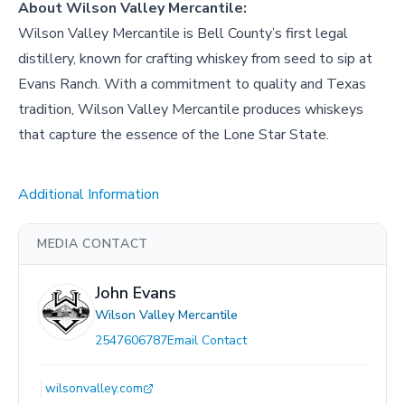
About
Wilson Valley Mercantile
:
Wilson Valley Mercantile is Bell County’s first legal
distillery, known for crafting whiskey from seed to sip at
Evans Ranch. With a commitment to quality and Texas
tradition, Wilson Valley Mercantile produces whiskeys
that capture the essence of the Lone Star State.
Additional Information
MEDIA CONTACT
John Evans
Wilson Valley Mercantile
2547606787
Email Contact
wilsonvalley.com