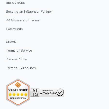
RESOURCES
Become an Influencer Partner
PR Glossary of Terms
Community
LEGAL
Terms of Service
Privacy Policy
Editorial Guidelines