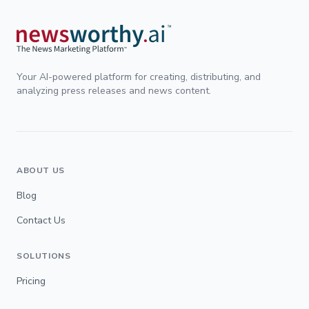
Your AI-powered platform for creating, distributing, and
analyzing press releases and news content.
ABOUT US
Blog
Contact Us
SOLUTIONS
Pricing