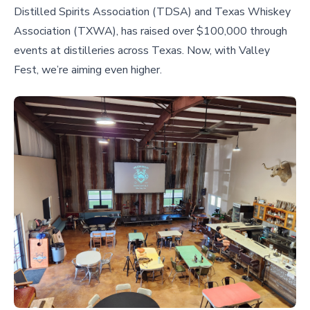
Distilled Spirits Association (TDSA) and Texas Whiskey
Association (TXWA), has raised over $100,000 through
events at distilleries across Texas. Now, with Valley
Fest, we’re aiming even higher.