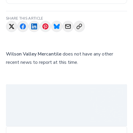
SHARE THIS ARTICLE
Wilson Valley Mercantile
does not have any other
recent news to report at this time.