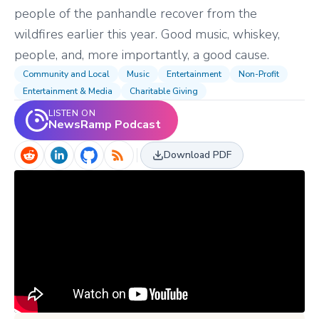
people of the panhandle recover from the
wildfires earlier this year. Good music, whiskey,
people, and, more importantly, a good cause.
Community and Local
Music
Entertainment
Non-Profit
Entertainment & Media
Charitable Giving
LISTEN ON
NewsRamp Podcast
Download PDF