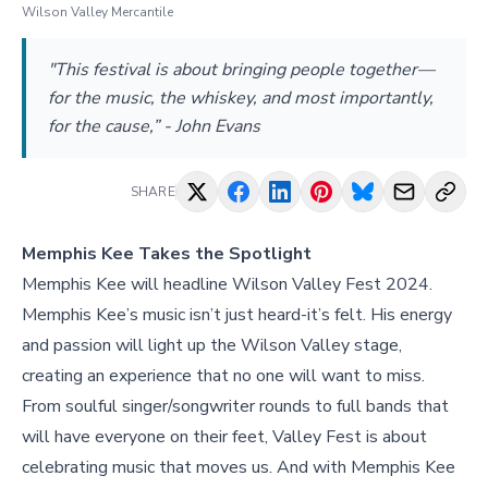
Wilson Valley Mercantile
"This festival is about bringing people together—
for the music, the whiskey, and most importantly,
for the cause,” - John Evans
SHARE
Memphis Kee Takes the Spotlight
Memphis Kee will headline Wilson Valley Fest 2024.
Memphis Kee’s music isn’t just heard-it’s felt. His energy
and passion will light up the Wilson Valley stage,
creating an experience that no one will want to miss.
From soulful singer/songwriter rounds to full bands that
will have everyone on their feet, Valley Fest is about
celebrating music that moves us. And with Memphis Kee