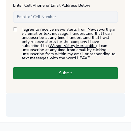
Enter Cell Phone or Email Address Below
I agree to receive news alerts from Newsworthy.ai
via email or text message. I understand that I can
unsubscribe at any time. I understand that I will
only receive alerts for the company I have
subscribed to (
Wilson Valley Mercantile
). I can
unsubscribe at any time from email by clicking
unsubscribe from within my email or responding to
text messages with the word
LEAVE
.
Submit