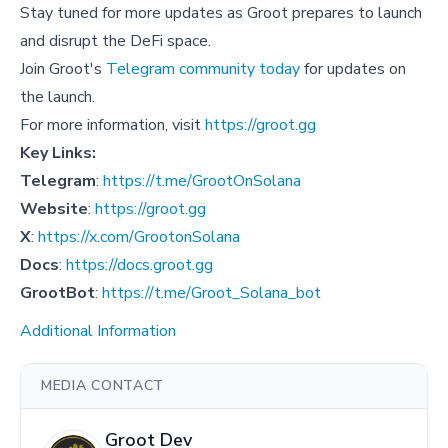
Stay tuned for more updates as Groot prepares to launch
and disrupt the DeFi space.
Join Groot's
Telegram community today
for updates on
the launch.
For more information, visit
https://groot.gg
Key Links:
Telegram
:
https://t.me/GrootOnSolana
Website
:
https://groot.gg
X
:
https://x.com/GrootonSolana
Docs
:
https://docs.groot.gg
GrootBot
:
https://t.me/Groot_Solana_bot
Additional Information
MEDIA CONTACT
Groot Dev