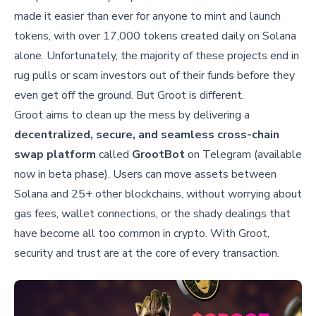
made it easier than ever for anyone to mint and launch
tokens, with over 17,000 tokens created daily on Solana
alone. Unfortunately, the majority of these projects end in
rug pulls or scam investors out of their funds before they
even get off the ground. But Groot is different.
Groot aims to clean up the mess by delivering a
decentralized, secure, and seamless cross-chain
swap platform
called
GrootBot
on Telegram (available
now in beta phase). Users can move assets between
Solana and 25+ other blockchains, without worrying about
gas fees, wallet connections, or the shady dealings that
have become all too common in crypto. With Groot,
security and trust are at the core of every transaction.