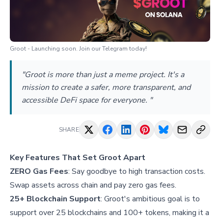
Groot - Launching soon. Join our Telegram today!
"Groot is more than just a meme project. It's a
mission to create a safer, more transparent, and
accessible DeFi space for everyone. "
SHARE
Key Features That Set Groot Apart
ZERO Gas Fees
: Say goodbye to high transaction costs.
Swap assets across chain and pay zero gas fees.
25+ Blockchain Support
: Groot's ambitious goal is to
support over 25 blockchains and 100+ tokens, making it a