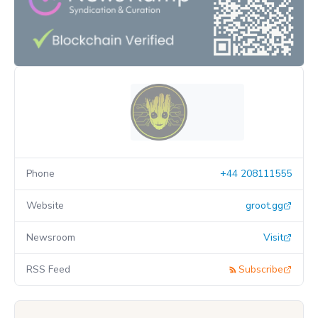
Phone
+44 208111555
Website
groot.gg
Newsroom
Visit
RSS Feed
Subscribe