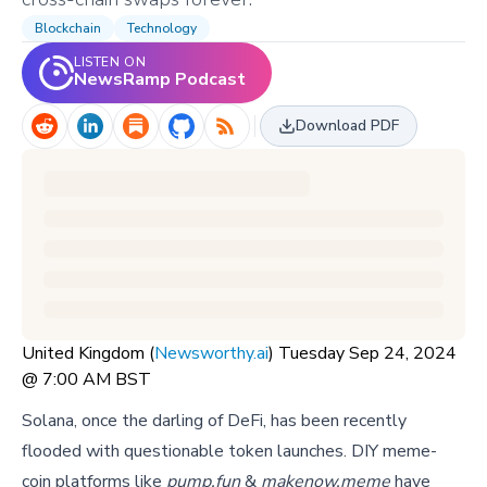
Blockchain
Technology
LISTEN ON
NewsRamp Podcast
Download PDF
United Kingdom (
Newsworthy.ai
) Tuesday Sep 24, 2024
@ 7:00 AM BST
Solana, once the darling of DeFi, has been recently
flooded with questionable token launches. DIY meme-
coin platforms like
pump.fun
&
makenow.meme
have