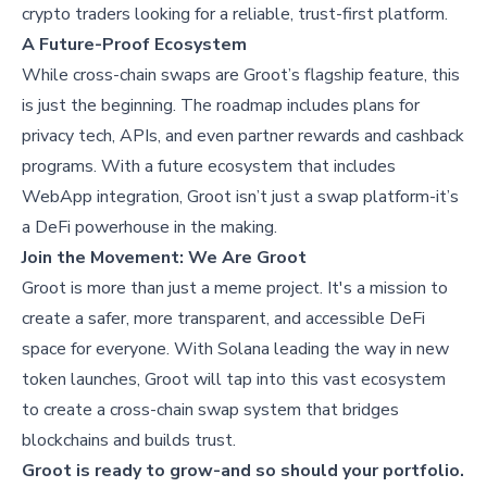
crypto traders looking for a reliable, trust-first platform.
A Future-Proof Ecosystem
While cross-chain swaps are Groot’s flagship feature, this
is just the beginning. The roadmap includes plans for
privacy tech, APIs, and even partner rewards and cashback
programs. With a future ecosystem that includes
WebApp integration, Groot isn’t just a swap platform-it’s
a DeFi powerhouse in the making.
Join the Movement: We Are Groot
Groot is more than just a meme project. It's a mission to
create a safer, more transparent, and accessible DeFi
space for everyone. With Solana leading the way in new
token launches, Groot will tap into this vast ecosystem
to create a cross-chain swap system that bridges
blockchains and builds trust.
Groot is ready to grow-and so should your portfolio.