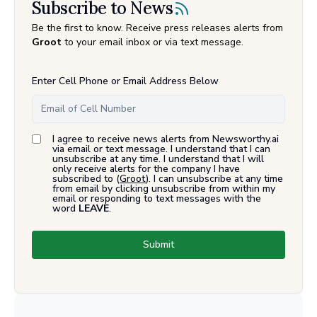
Subscribe to News
Be the first to know. Receive press releases alerts from
Groot
to your email inbox or via text message.
Enter Cell Phone or Email Address Below
I agree to receive news alerts from Newsworthy.ai
via email or text message. I understand that I can
unsubscribe at any time. I understand that I will
only receive alerts for the company I have
subscribed to (
Groot
). I can unsubscribe at any time
from email by clicking unsubscribe from within my
email or responding to text messages with the
word
LEAVE
.
Submit