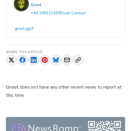
Groot
+44 208111555
Email Contact
groot.gg
SHARE THIS ARTICLE
Groot
does not have any other recent news to report at
this time.