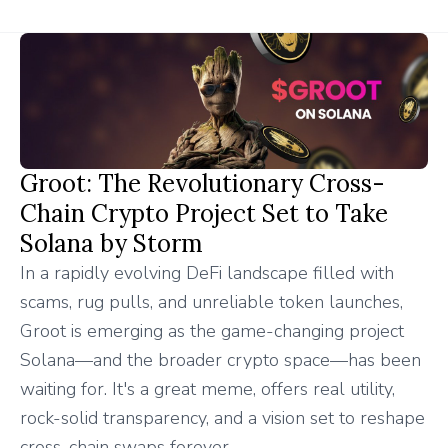
Groot: The Revolutionary Cross-
Chain Crypto Project Set to Take
Solana by Storm
In a rapidly evolving DeFi landscape filled with
scams, rug pulls, and unreliable token launches,
Groot is emerging as the game-changing project
Solana—and the broader crypto space—has been
waiting for. It's a great meme, offers real utility,
rock-solid transparency, and a vision set to reshape
cross-chain swaps forever.