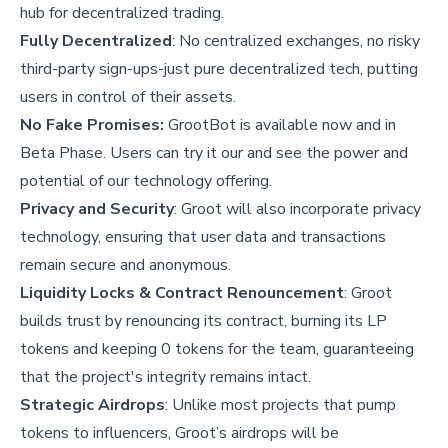
hub for decentralized trading.
Fully Decentralized
: No centralized exchanges, no risky
third-party sign-ups-just pure decentralized tech, putting
users in control of their assets.
No Fake Promises:
GrootBot is available now and in
Beta Phase. Users can try it our and see the power and
potential of our technology offering.
Privacy and Security
: Groot will also incorporate privacy
technology, ensuring that user data and transactions
remain secure and anonymous.
Liquidity Locks & Contract Renouncement
: Groot
builds trust by renouncing its contract, burning its LP
tokens and keeping 0 tokens for the team, guaranteeing
that the project's integrity remains intact.
Strategic Airdrops
: Unlike most projects that pump
tokens to influencers, Groot’s airdrops will be