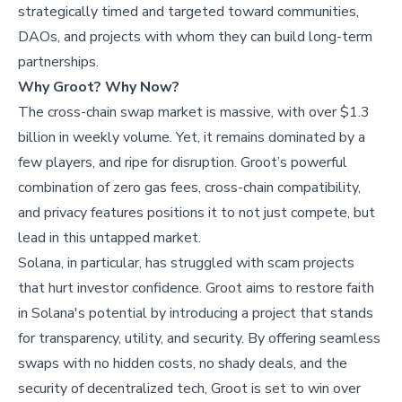
strategically timed and targeted toward communities,
DAOs, and projects with whom they can build long-term
partnerships.
Why Groot? Why Now?
The cross-chain swap market is massive, with over $1.3
billion in weekly volume. Yet, it remains dominated by a
few players, and ripe for disruption. Groot’s powerful
combination of zero gas fees, cross-chain compatibility,
and privacy features positions it to not just compete, but
lead in this untapped market.
Solana, in particular, has struggled with scam projects
that hurt investor confidence. Groot aims to restore faith
in Solana's potential by introducing a project that stands
for transparency, utility, and security. By offering seamless
swaps with no hidden costs, no shady deals, and the
security of decentralized tech, Groot is set to win over