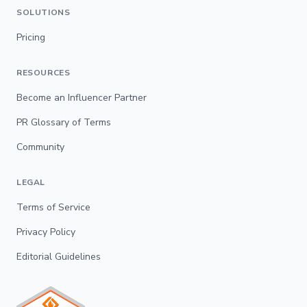
SOLUTIONS
Pricing
RESOURCES
Become an Influencer Partner
PR Glossary of Terms
Community
LEGAL
Terms of Service
Privacy Policy
Editorial Guidelines