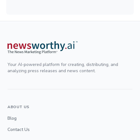
Your AI-powered platform for creating, distributing, and
analyzing press releases and news content.
ABOUT US
Blog
Contact Us