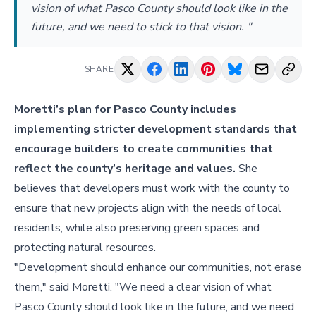
vision of what Pasco County should look like in the
future, and we need to stick to that vision. "
SHARE
Moretti’s plan for Pasco County includes
implementing stricter development standards that
encourage builders to create communities that
reflect the county’s heritage and values.
She
believes that developers must work with the county to
ensure that new projects align with the needs of local
residents, while also preserving green spaces and
protecting natural resources.
"Development should enhance our communities, not erase
them," said Moretti. "We need a clear vision of what
Pasco County should look like in the future, and we need