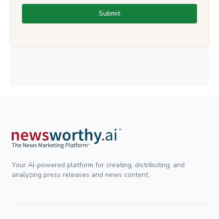
Submit
Your AI-powered platform for creating, distributing, and
analyzing press releases and news content.