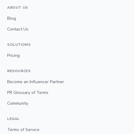
ABOUT US
Blog
Contact Us
SOLUTIONS
Pricing
RESOURCES
Become an Influencer Partner
PR Glossary of Terms
Community
LEGAL
Terms of Service