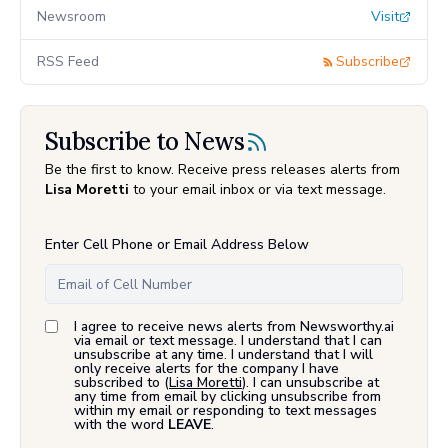
Newsroom
Visit
RSS Feed
Subscribe
Subscribe to News
Be the first to know. Receive press releases alerts from
Lisa Moretti
to your email inbox or via text message.
Enter Cell Phone or Email Address Below
I agree to receive news alerts from Newsworthy.ai
via email or text message. I understand that I can
unsubscribe at any time. I understand that I will
only receive alerts for the company I have
subscribed to (
Lisa Moretti
). I can unsubscribe at
any time from email by clicking unsubscribe from
within my email or responding to text messages
with the word
LEAVE
.