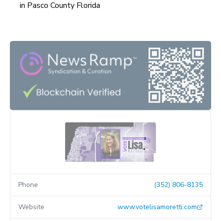
in Pasco County Florida
Phone
(352) 806-8135
Website
www.votelisamoretti.com