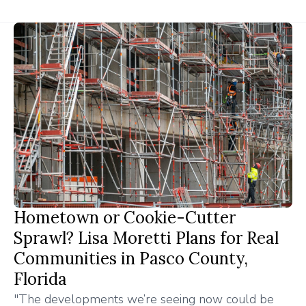
Hometown or Cookie-Cutter
Sprawl? Lisa Moretti Plans for Real
Communities in Pasco County,
Florida
"The developments we’re seeing now could be