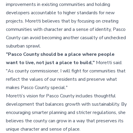
improvements in existing communities and holding
developers accountable to higher standards for new
projects. Moretti believes that by focusing on creating
communities with character and a sense of identity, Pasco
County can avoid becoming another casualty of unchecked
suburban sprawl.
"Pasco County should be a place where people
want to live, not just a place to build,"
Moretti said.
"As county commissioner, I will fight for communities that
reflect the values of our residents and preserve what
makes Pasco County special."
Moretti’s vision for Pasco County includes thoughtful
development that balances growth with sustainability. By
encouraging smarter planning and stricter regulations, she
believes the county can grow in a way that preserves its
unique character and sense of place.