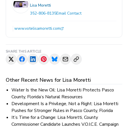
Lisa Moretti
352-806-8135
Email Contact
www.votelisamoretti.com
SHARE THIS ARTICLE
Other Recent News for
Lisa Moretti
Water Is the New Oil: Lisa Moretti Protects Pasco
County, Florida’s Natural Resources
Development Is a Privilege, Not a Right: Lisa Moretti
Pushes for Stronger Rules in Pasco County, Florida
It’s Time for a Change: Lisa Moretti, County
Commissioner Candidate Launches V.O.I.C.E. Campaign