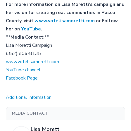
For more information on Lisa Moretti’s campaign and
her vision for creating real communities in Pasco
County, visit
www.votelisamoretti.com
or Follow
her on
YouTube
.
**Media Contact:**
Lisa Moretti Campaign
(352) 806-8135
www.votelisamoretti.com
YouTube channel
Facebook Page
Additional Information
MEDIA CONTACT
Lisa Moretti