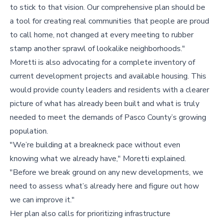
to stick to that vision. Our comprehensive plan should be
a tool for creating real communities that people are proud
to call home, not changed at every meeting to rubber
stamp another sprawl of lookalike neighborhoods."
Moretti is also advocating for a complete inventory of
current development projects and available housing. This
would provide county leaders and residents with a clearer
picture of what has already been built and what is truly
needed to meet the demands of Pasco County’s growing
population.
"We’re building at a breakneck pace without even
knowing what we already have," Moretti explained.
"Before we break ground on any new developments, we
need to assess what’s already here and figure out how
we can improve it."
Her plan also calls for prioritizing infrastructure