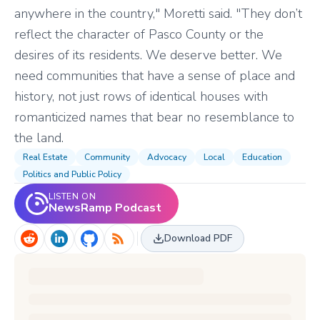
anywhere in the country," Moretti said. "They don’t
reflect the character of Pasco County or the
desires of its residents. We deserve better. We
need communities that have a sense of place and
history, not just rows of identical houses with
romanticized names that bear no resemblance to
the land.
Real Estate
Community
Advocacy
Local
Education
Politics and Public Policy
LISTEN ON
NewsRamp Podcast
Download PDF