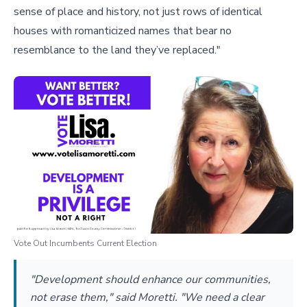
sense of place and history, not just rows of identical
houses with romanticized names that bear no
resemblance to the land they’ve replaced."
Vote Out Incumbents Current Election
"Development should enhance our communities,
not erase them," said Moretti. "We need a clear