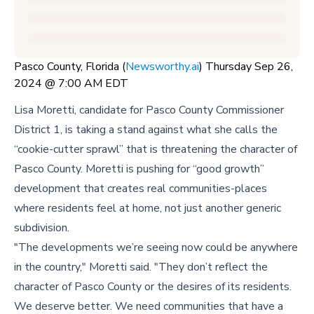
Pasco County, Florida (
Newsworthy.ai
) Thursday Sep 26,
2024 @ 7:00 AM EDT
Lisa Moretti, candidate for Pasco County Commissioner
District 1, is taking a stand against what she calls the
“cookie-cutter sprawl” that is threatening the character of
Pasco County. Moretti is pushing for “good growth”
development that creates real communities-places
where residents feel at home, not just another generic
subdivision.
"The developments we’re seeing now could be anywhere
in the country," Moretti said. "They don’t reflect the
character of Pasco County or the desires of its residents.
We deserve better. We need communities that have a