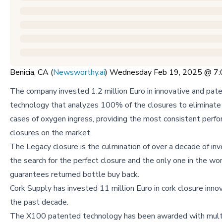
Benicia, CA (
Newsworthy.ai
) Wednesday Feb 19, 2025 @ 7
The company invested 1.2 million Euro in innovative and pat
technology that analyzes 100% of the closures to eliminat
cases of oxygen ingress, providing the most consistent perf
closures on the market.
The Legacy closure is the culmination of over a decade of in
the search for the perfect closure and the only one in the wo
guarantees returned bottle buy back.
Cork Supply has invested 11 million Euro in cork closure inno
the past decade.
The X100 patented technology has been awarded with mult