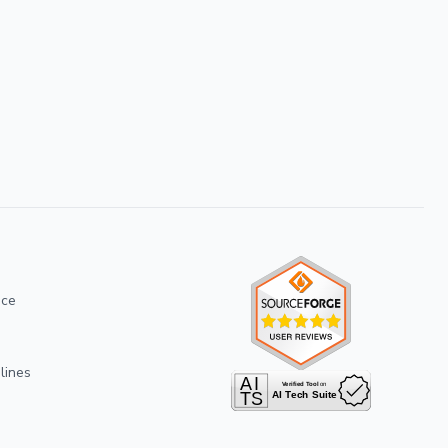
ice
lines