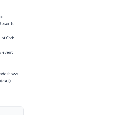
in
closer to
 of Cork
y event
tradeshows
ENOMAQ