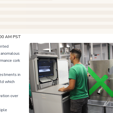
:00 AM PST
ented
e anomalous
ormance cork
vestments in
rld which
vation over
iple