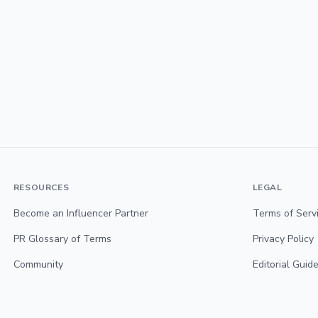
RESOURCES
LEGAL
Become an Influencer Partner
Terms of Serv
PR Glossary of Terms
Privacy Policy
Community
Editorial Guide