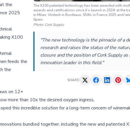
 at the
The X100 patented technology has been awarded with mult
awards and certifications since it’s launch in 2024: at the 
rance 2025
in Milan, Vinitech in Bordeaux, SIVAL in France 2025 and l
Spain.
Photo:
Cork Supply
chnical
reaking X100
"The new technology is the pinnacle of a d
research and raises the status of the natura
ternal
closure and the position of Cork Supply as 
then feeds the
innovation leader in this field."
th the
SHARE
draws on 12+
llow more than 10x the desired oxygen ingress.
loped this incredible solution for a long-term concern of winema
y innovations bundled together, including the new and patented 