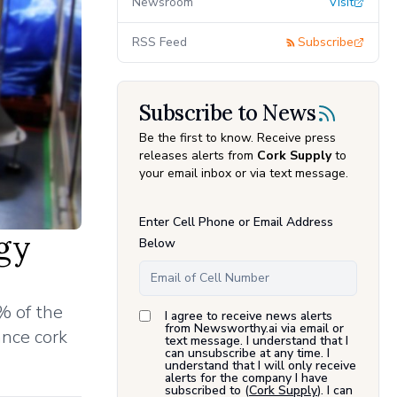
Newsroom
Visit
RSS Feed
Subscribe
Subscribe to News
Be the first to know. Receive press
releases alerts from
Cork Supply
to
your email inbox or via text message.
Enter Cell Phone or Email Address
gy
Below
% of the
I agree to receive news alerts
from Newsworthy.ai via email or
ance cork
text message. I understand that I
can unsubscribe at any time. I
understand that I will only receive
alerts for the company I have
subscribed to (
Cork Supply
). I can