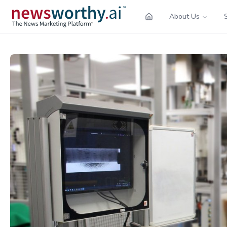
About Us