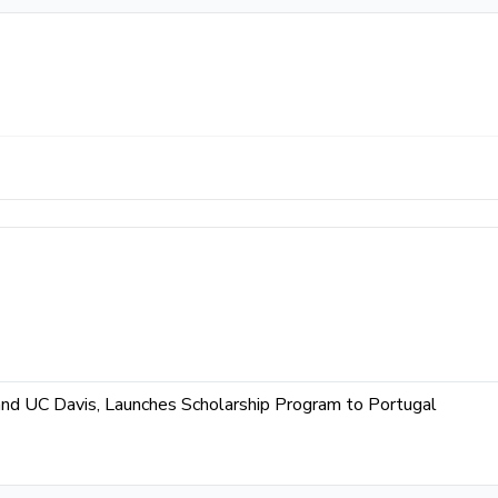
and UC Davis, Launches Scholarship Program to Portugal