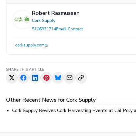
Robert Rasmussen
Cork Supply
5106931714
Email Contact
corksupply.com
SHARE THIS ARTICLE
Other Recent News for
Cork Supply
Cork Supply Revives Cork Harvesting Events at Cal Poly 