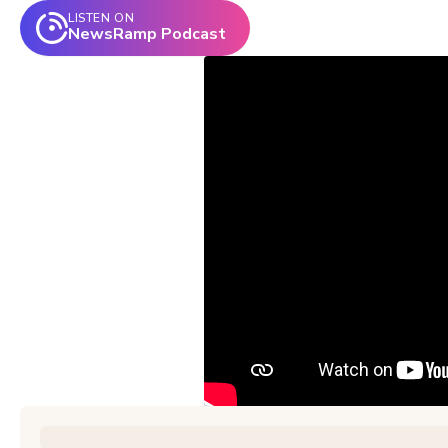
LISTEN ON
NewsRamp Podcast