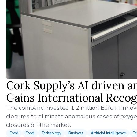
Cork Supply’s AI driven 
Gains International Recog
The company invested 1.2 million Euro in inno
closures to eliminate anomalous cases of oxyge
closures on the market.
Food
Food
Technology
Business
Artificial Intelligence
Te