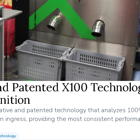
and Patented X100 Technolo
nition
vative and patented technology that analyzes 100
n ingress, providing the most consistent perform
chnology