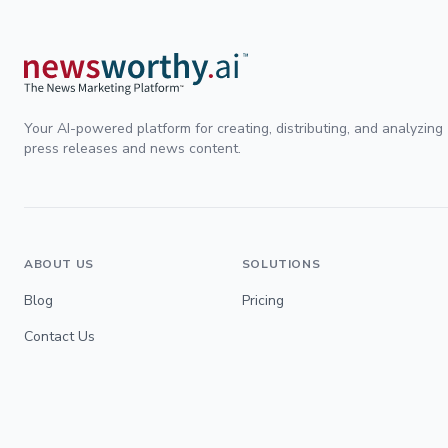
Your AI-powered platform for creating, distributing, and analyzing
press releases and news content.
ABOUT US
SOLUTIONS
Blog
Pricing
Contact Us