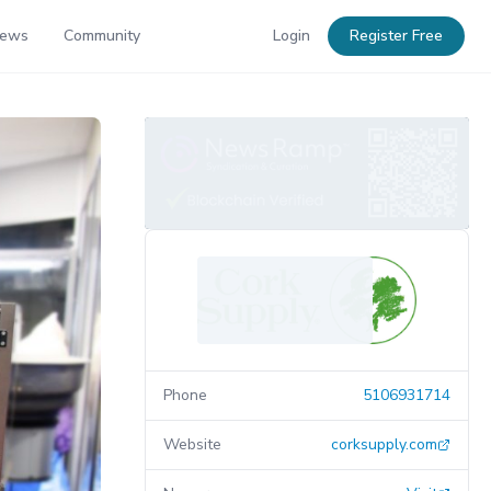
News
Community
Login
Register Free
Phone
5106931714
Website
corksupply.com