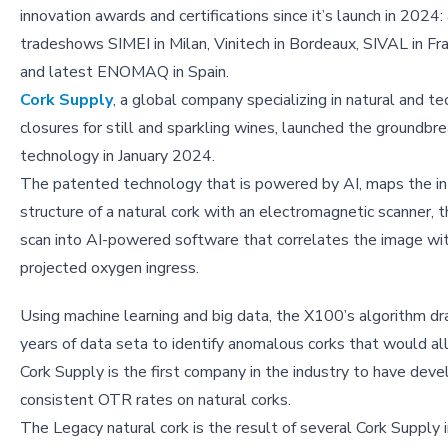
innovation awards and certifications since it’s launch in 2024:
tradeshows SIMEI in Milan, Vinitech in Bordeaux, SIVAL in F
and latest ENOMAQ in Spain.
Cork Supply
, a global company specializing in natural and te
closures for still and sparkling wines, launched the groundb
technology in January 2024.
The patented technology that is powered by AI, maps the in
structure of a natural cork with an electromagnetic scanner, 
scan into AI-powered software that correlates the image wi
projected oxygen ingress.
Using machine learning and big data, the X100’s algorithm 
years of data seta to identify anomalous corks that would a
Cork Supply is the first company in the industry to have deve
consistent OTR rates on natural corks.
The Legacy natural cork is the result of several Cork Suppl