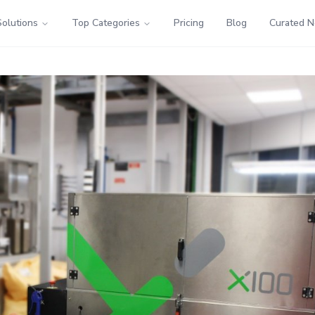
Solutions
Top Categories
Pricing
Blog
Curated 