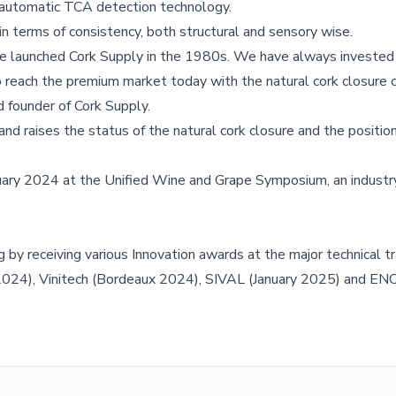
automatic TCA detection technology.
 terms of consistency, both structural and sensory wise.
e launched Cork Supply in the 1980s. We have always invested 
o reach the premium market today with the natural cork closure 
d founder of Cork Supply.
nd raises the status of the natural cork closure and the position
ary 2024 at the Unified Wine and Grape Symposium, an industr
by receiving various Innovation awards at the major technical 
 2024), Vinitech (Bordeaux 2024), SIVAL (January 2025) and 