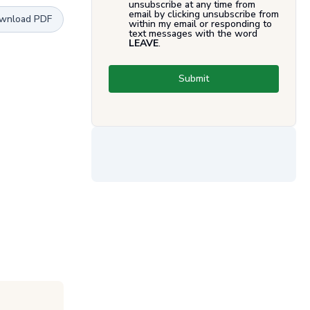
unsubscribe at any time from
email by clicking unsubscribe from
wnload PDF
within my email or responding to
text messages with the word
LEAVE
.
Submit