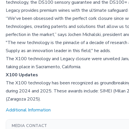
technology, the DS100 sensory guarantee and the DS100+ 
Legacy provides premium wines with the ultimate safeguard in
“We've been obsessed with the perfect cork closure since w
technologies, creating patents and solutions that allow us t
perfection in the market,” says Jochen Michalski, president an
"The new technology is the pinnacle of a decade of research a
Supply as an innovation leader in this field," he adds.
The X100 technology and Legacy closure were unveiled Janu
taking place in Sacramento, California.
X100 Updates
The X100 technology has been recognized as groundbreaking 
during 2024 and 2025. These awards include: SIMEI (Milan
(Zaragoza 2025).
Additional Information
MEDIA CONTACT