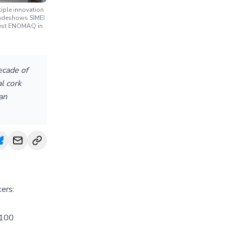
iple innovation
tradeshows SIMEI
atest ENOMAQ in
ecade of
l cork
an
kers:
X100