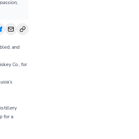
passion,
bled, and
skey Co., for
usia’s
stillery
p for a