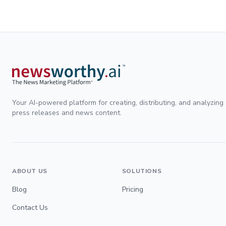
Your AI-powered platform for creating, distributing, and analyzing
press releases and news content.
ABOUT US
SOLUTIONS
Blog
Pricing
Contact Us