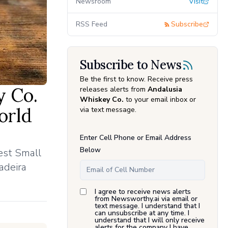
Newsroom
Visit
RSS Feed
Subscribe
Subscribe to News
Be the first to know. Receive press
y Co.
releases alerts from
Andalusia
Whiskey Co.
to your email inbox or
orld
via text message.
Enter Cell Phone or Email Address
Below
est Small
adeira
I agree to receive news alerts
from Newsworthy.ai via email or
text message. I understand that I
can unsubscribe at any time. I
understand that I will only receive
alerts for the company I have