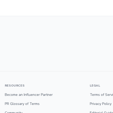
RESOURCES
LEGAL
Become an Influencer Partner
Terms of Serv
PR Glossary of Terms
Privacy Policy
Community
Editorial Guide