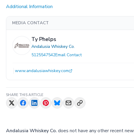
Additional Information
MEDIA CONTACT
Ty Phelps
Andalusia Whiskey Co.
5125547542
Email Contact
www.andalusiawhiskey.com
SHARE THIS ARTICLE
Andalusia Whiskey Co.
does not have any other recent news