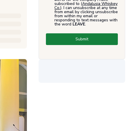
subscribed to (
Andalusia Whiskey
Co.
). I can unsubscribe at any time
from email by clicking unsubscribe
from within my email or
responding to text messages with
the word
LEAVE
.
Submit