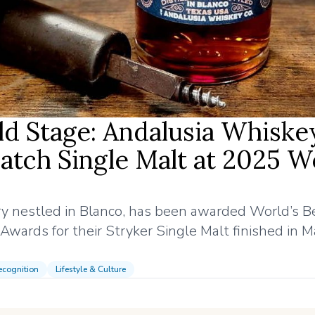
ld Stage: Andalusia Whiske
atch Single Malt at 2025 W
lery nestled in Blanco, has been awarded World’s B
wards for their Stryker Single Malt finished in M
cognition
Lifestyle & Culture