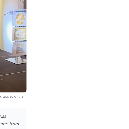
tatives of the
exas
 come from