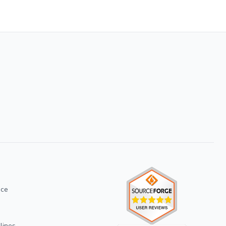
ice
lines