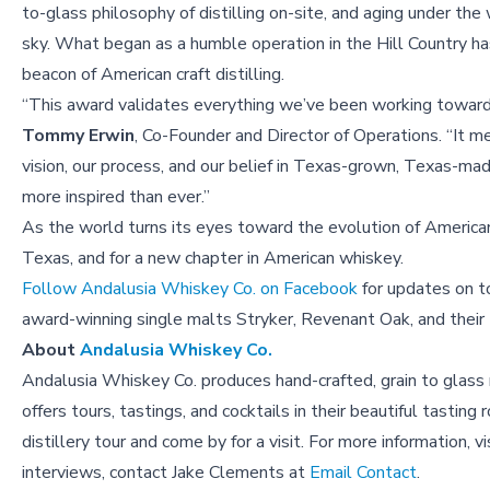
to-glass philosophy of distilling on-site, and aging under th
sky. What began as a humble operation in the Hill Country h
beacon of American craft distilling.
“This award validates everything we’ve been working toward,
Tommy Erwin
, Co-Founder and Director of Operations. “It m
vision, our process, and our belief in Texas-grown, Texas-ma
more inspired than ever.”
As the world turns its eyes toward the evolution of America
Texas, and for a new chapter in American whiskey.
Follow Andalusia Whiskey Co. on Facebook
for updates on to
award-winning single malts Stryker, Revenant Oak, and their 
About
Andalusia Whiskey Co.
Andalusia Whiskey Co. produces hand-crafted, grain to glass m
offers tours, tastings, and cocktails in their beautiful tastin
distillery tour and come by for a visit. For more information,
interviews, contact Jake Clements at
Email Contact
.