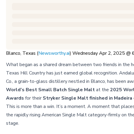
Blanco, Texas (
Newsworthy.ai
) Wednesday Apr 2, 2025 @
What began as a shared dream between two friends in the he
Texas Hill Country has just earned global recognition. Andal
Co., a grain-to-glass distillery nestled in Blanco, has been a
World’s Best Small Batch Single Malt
at the
2025 Wor
Awards
for their
Stryker Single Malt finished in Madeira
This is more than a win. It’s a moment. A moment that plac
the rapidly rising American Single Malt category-firmly on th
stage.