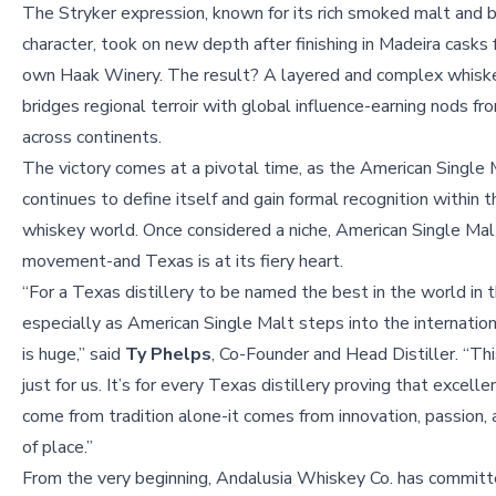
The Stryker expression, known for its rich smoked malt and 
character, took on new depth after finishing in Madeira casks
own Haak Winery. The result? A layered and complex whisk
bridges regional terroir with global influence-earning nods fr
across continents.
The victory comes at a pivotal time, as the American Single
continues to define itself and gain formal recognition within 
whiskey world. Once considered a niche, American Single Mal
movement-and Texas is at its fiery heart.
“For a Texas distillery to be named the best in the world in 
especially as American Single Malt steps into the internation
is huge,” said
Ty Phelps
, Co-Founder and Head Distiller. “Thi
just for us. It’s for every Texas distillery proving that excell
come from tradition alone-it comes from innovation, passion,
of place.”
From the very beginning, Andalusia Whiskey Co. has committe