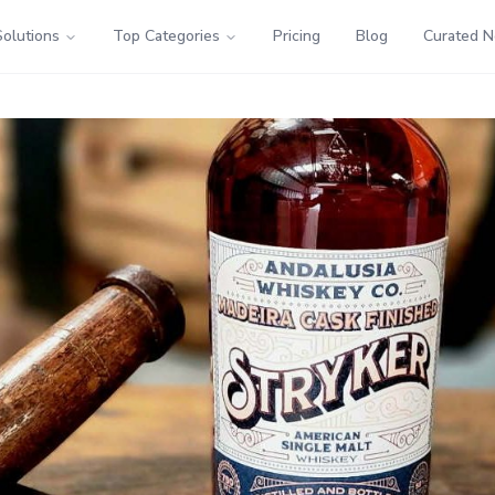
Solutions
Top Categories
Pricing
Blog
Curated 