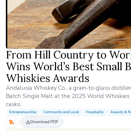
From Hill Country to Wor
Wins World’s Best Small B
Whiskies Awards
Andalusia Whiskey Co., a grain-to-glass distil
Batch Single Malt at the 2025 World Whiskies A
casks.
Entrepreneurship
Community and Local
Hospitality
Awards & Re
Download PDF