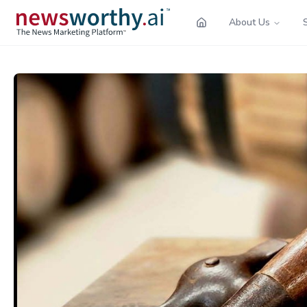
About Us