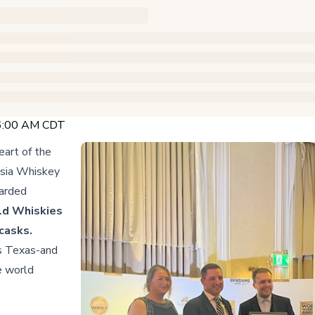
 6:00 AM CDT
art of the
usia Whiskey
warded
ld Whiskies
 casks.
es Texas-and
e world