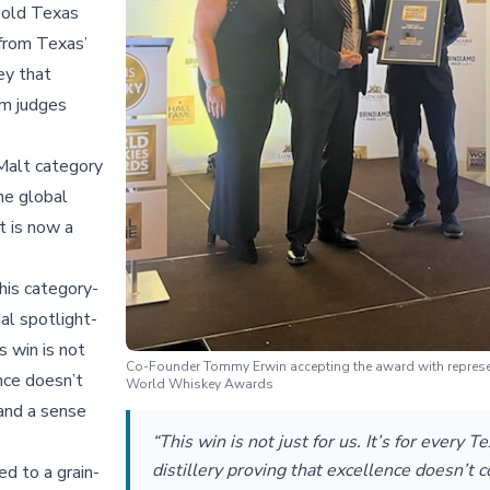
bold Texas
 from Texas’
ey that
om judges
 Malt category
the global
t is now a
this category-
al spotlight-
s win is not
Co-Founder Tommy Erwin accepting the award with represen
ence doesn’t
World Whiskey Awards
 and a sense
“This win is not just for us. It’s for every T
distillery proving that excellence doesn’t
d to a grain-