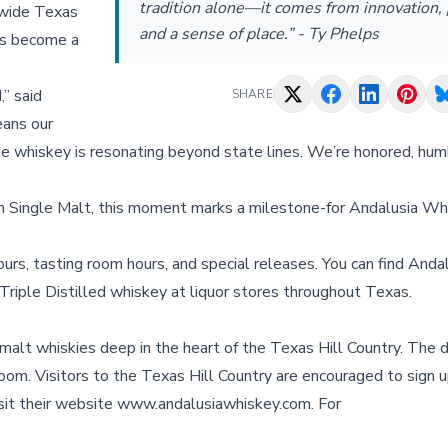
tradition alone—it comes from innovation, 
e wide Texas
and a sense of place.” - Ty Phelps
as become a
” said
SHARE
eans our
de whiskey is resonating beyond state lines. We’re honored, hum
n Single Malt, this moment marks a milestone-for Andalusia Whi
urs, tasting room hours, and special releases. You can find Andal
Triple Distilled whiskey at liquor stores throughout Texas.
alt whiskies deep in the heart of the Texas Hill Country. The di
g room. Visitors to the Texas Hill Country are encouraged to sign u
 visit their website www.andalusiawhiskey.com. For