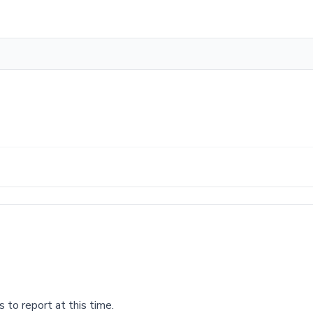
 to report at this time.