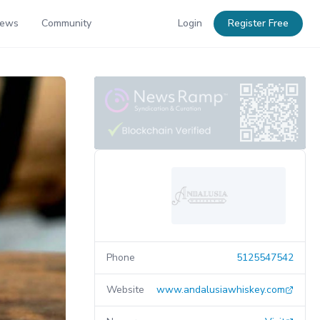
News
Community
Login
Register Free
Phone
5125547542
Website
www.andalusiawhiskey.com