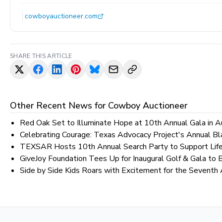
cowboyauctioneer.com
SHARE THIS ARTICLE
Other Recent News for
Cowboy Auctioneer
Red Oak Set to Illuminate Hope at 10th Annual Gala in A
Celebrating Courage: Texas Advocacy Project's Annual Bl
TEXSAR Hosts 10th Annual Search Party to Support Life
GiveJoy Foundation Tees Up for Inaugural Golf & Gala to B
Side by Side Kids Roars with Excitement for the Seventh