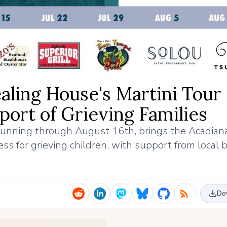
ealing House's Martini Tour
ort of Grieving Families
 running through August 16th, brings the Acadian
s for grieving children, with support from local 
Do