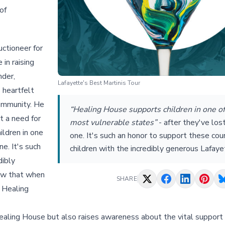
of
uctioneer for
 in raising
nder,
Lafayette's Best Martinis Tour
 heartfelt
community. He
“Healing House supports children in one of
t a need for
most vulnerable states”
-
after they've los
ildren in one
one. It's such an honor to support these co
e. It's such
children with the incredibly generous Lafaye
dibly
now that when
SHARE
e Healing
Healing House but also raises awareness about the vital support