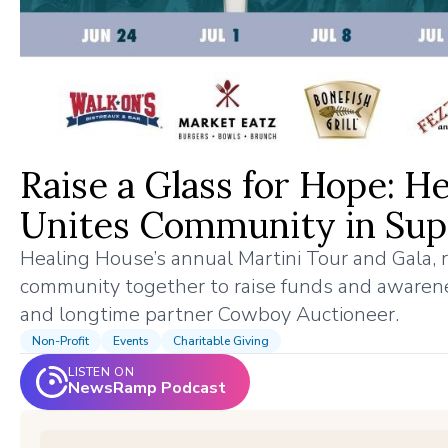
Raise a Glass for Hope: H
Unites Community in Supp
Healing House’s annual Martini Tour and Gala,
community together to raise funds and awarenes
and longtime partner Cowboy Auctioneer.
Non-Profit
Events
Charitable Giving
LISTEN ON
NewsRamp Podcast