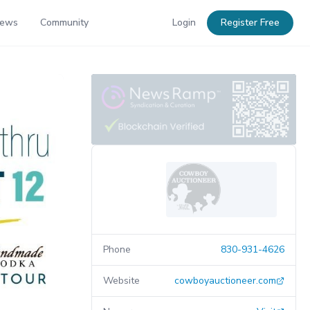
News
Community
Login
Register Free
Phone
830-931-4626
Website
cowboyauctioneer.com