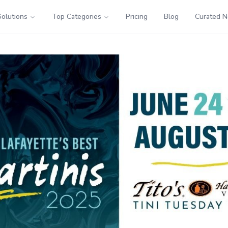
Solutions
Top Categories
Pricing
Blog
Curated 