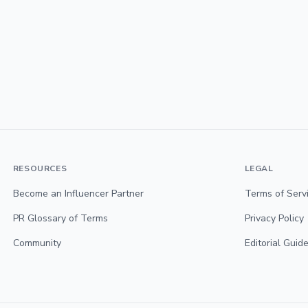
RESOURCES
LEGAL
Become an Influencer Partner
Terms of Serv
PR Glossary of Terms
Privacy Policy
Community
Editorial Guide