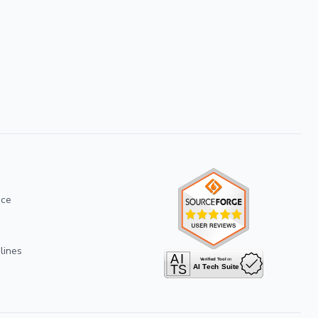
ice
lines