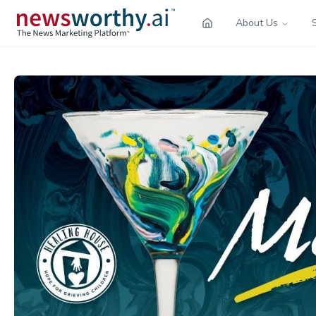
About Us