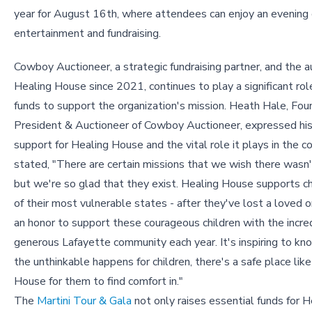
year for August 16th, where attendees can enjoy an evening 
entertainment and fundraising.
Cowboy Auctioneer, a strategic fundraising partner, and the a
Healing House since 2021, continues to play a significant role
funds to support the organization's mission. Heath Hale, Fou
President & Auctioneer of Cowboy Auctioneer, expressed his
support for Healing House and the vital role it plays in the 
stated, "There are certain missions that we wish there wasn'
but we're so glad that they exist. Healing House supports ch
of their most vulnerable states - after they've lost a loved on
an honor to support these courageous children with the incre
generous Lafayette community each year. It's inspiring to k
the unthinkable happens for children, there's a safe place lik
House for them to find comfort in."
The
Martini Tour & Gala
not only raises essential funds for 