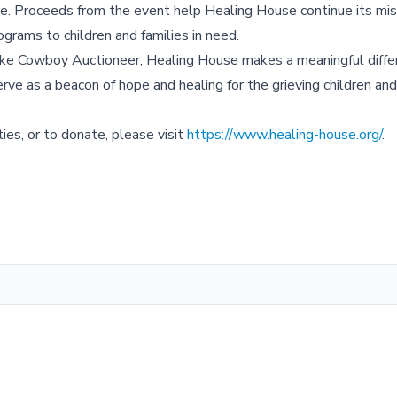
one. Proceeds from the event help Healing House continue its mis
ograms to children and families in need.
ike Cowboy Auctioneer, Healing House makes a meaningful differ
rve as a beacon of hope and healing for the grieving children and 
ies, or to donate, please visit
https://www.healing-house.org/
.