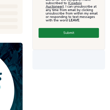
subscribed to (
Cowboy
Auctioneer
). I can unsubscribe at
any time from email by clicking
unsubscribe from within my email
or responding to text messages
with the word
LEAVE
.
Submit