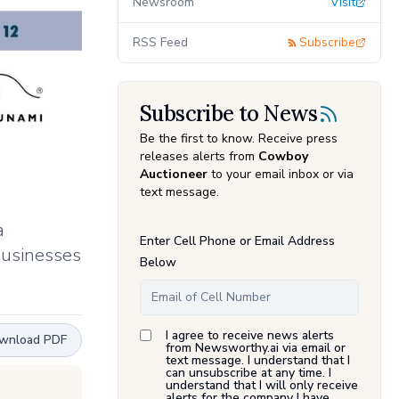
Newsroom
Visit
RSS Feed
Subscribe
Subscribe to News
Be the first to know. Receive press
releases alerts from
Cowboy
Auctioneer
to your email inbox or via
text message.
a
Enter Cell Phone or Email Address
businesses
Below
I agree to receive news alerts
wnload PDF
from Newsworthy.ai via email or
text message. I understand that I
can unsubscribe at any time. I
understand that I will only receive
alerts for the company I have