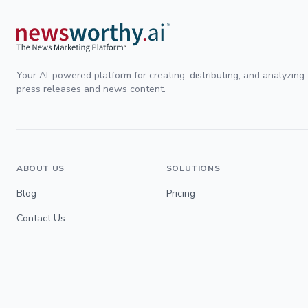
Your AI-powered platform for creating, distributing, and analyzing
press releases and news content.
ABOUT US
SOLUTIONS
Blog
Pricing
Contact Us