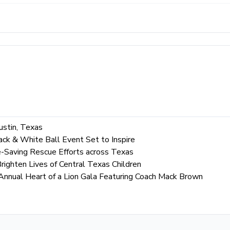
ustin, Texas
ack & White Ball Event Set to Inspire
-Saving Rescue Efforts across Texas
righten Lives of Central Texas Children
 Annual Heart of a Lion Gala Featuring Coach Mack Brown