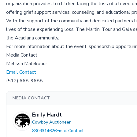
organization provides to children facing the loss of a loved 
offering grief support services, counseling, and educational pr
With the support of the community and dedicated partners l
lives of those experiencing loss. The Martini Tour and Gala se
the Acadiana community.
For more information about the event, sponsorship opportunit
Media Contact
Melissa Malekpour
Email Contact
(512) 668-9688
MEDIA CONTACT
Emily Hardt
Cowboy Auctioneer
8309314626
Email Contact