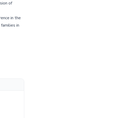
sion of
ence in the
families in