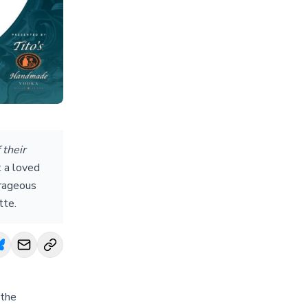
 their
t a loved
urageous
tte.
 the