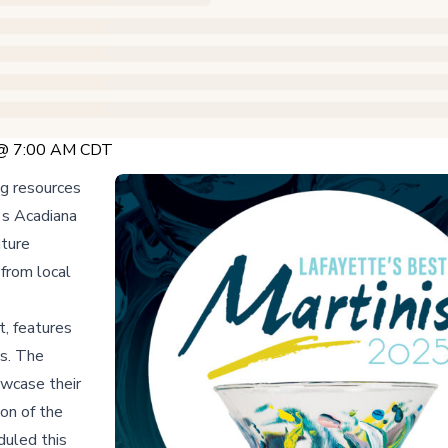
5 @ 7:00 AM CDT
ng resources
a's Acadiana
ature
 from local
t, features
ts. The
owcase their
on of the
duled this