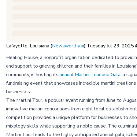
Lafayette, Louisiana (
Newsworthy.ai
) Tuesday Jul 29, 202
Healing House, a nonprofit organization dedicated to providi
and support to grieving children and their families in Louisian
community, is hosting its
annual Martini Tour and Gala
, a sign
fundraising event that showcases incredible martini creations
businesses.
The Martini Tour, a popular event running from June to Augus
innovative martini concoctions from eight local establishmen
competition provides a unique platform for businesses to sh
mixology skills while supporting a noble cause. The culminati
Martini Tour leads to the highly anticipated annual gala, sche