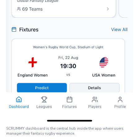
SCRUMMY dashboard is the central hub inside the app where users
manager their fantasy rugby experience.