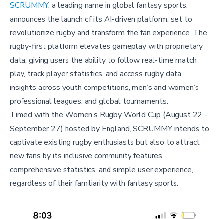
SCRUMMY
, a leading name in global fantasy sports,
announces the launch of its AI-driven platform, set to
revolutionize rugby and transform the fan experience. The
rugby-first platform elevates gameplay with proprietary
data, giving users the ability to follow real-time match
play, track player statistics, and access rugby data
insights across youth competitions, men’s and women’s
professional leagues, and global tournaments.
Timed with the Women’s Rugby World Cup (August 22 -
September 27) hosted by England, SCRUMMY intends to
captivate existing rugby enthusiasts but also to attract
new fans by its inclusive community features,
comprehensive statistics, and simple user experience,
regardless of their familiarity with fantasy sports.