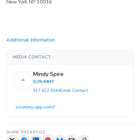
New York NY 10016
Additional Information
MEDIA CONTACT
Mindy Spire
SCRUMMY
917 622 0244
Email Contact
scrummy-app.com
SHARE THIS ARTICLE