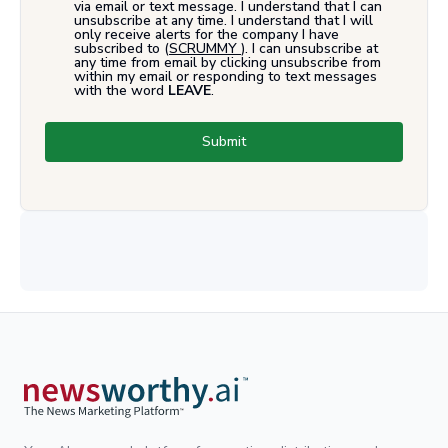
via email or text message. I understand that I can
unsubscribe at any time. I understand that I will
only receive alerts for the company I have
subscribed to (
SCRUMMY
). I can unsubscribe at
any time from email by clicking unsubscribe from
within my email or responding to text messages
with the word
LEAVE
.
Submit