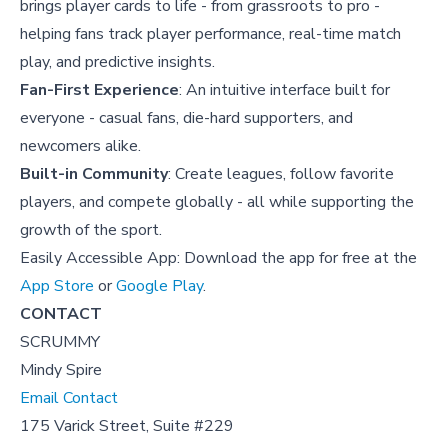
brings player cards to life - from grassroots to pro -
helping fans track player performance, real-time match
play, and predictive insights.
Fan-First Experience
: An intuitive interface built for
everyone - casual fans, die-hard supporters, and
newcomers alike.
Built-in Community
: Create leagues, follow favorite
players, and compete globally - all while supporting the
growth of the sport.
Easily Accessible App: Download the app for free at the
App Store
or
Google Play
.
CONTACT
SCRUMMY
Mindy Spire
Email Contact
175 Varick Street, Suite #229