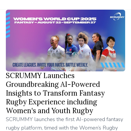
SCRUMMY Launches
Groundbreaking AI-Powered
Insights to Transform Fantasy
Rugby Experience including
Women's and Youth Rugby
SCRUMMY launches the first AI-powered fantasy
rugby platform, timed with the Women’s Rugby