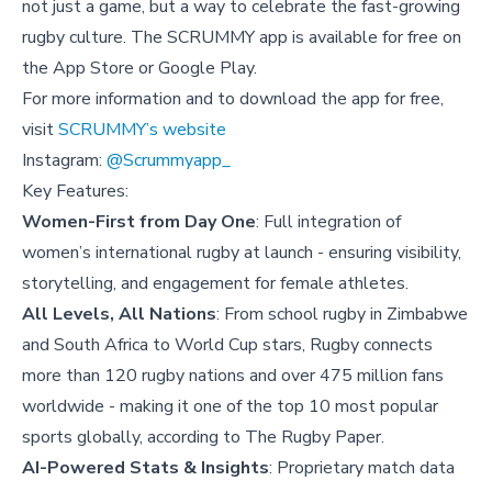
not just a game, but a way to celebrate the fast-growing
rugby culture. The SCRUMMY app is available for free on
the App Store or Google Play.
For more information and to download the app for free,
visit
SCRUMMY’s website
Instagram:
@Scrummyapp_
Key Features:
Women-First from Day One
: Full integration of
women’s international rugby at launch - ensuring visibility,
storytelling, and engagement for female athletes.
All Levels, All Nations
: From school rugby in Zimbabwe
and South Africa to World Cup stars, Rugby connects
more than 120 rugby nations and over 475 million fans
worldwide - making it one of the top 10 most popular
sports globally, according to The Rugby Paper.
AI-Powered Stats & Insights
: Proprietary match data