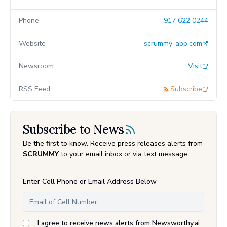
Phone
917 622 0244
Website
scrummy-app.com
Newsroom
Visit
RSS Feed
Subscribe
Subscribe to News
Be the first to know. Receive press releases alerts from
SCRUMMY
to your email inbox or via text message.
Enter Cell Phone or Email Address Below
I agree to receive news alerts from Newsworthy.ai