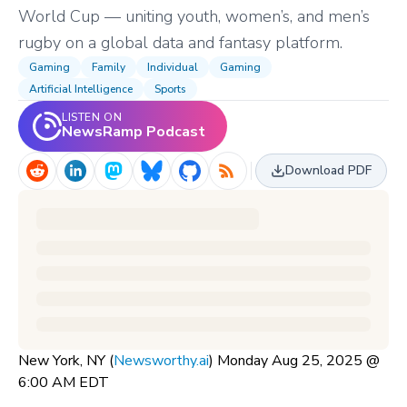
World Cup — uniting youth, women’s, and men’s
rugby on a global data and fantasy platform.
Gaming
Family
Individual
Gaming
Artificial Intelligence
Sports
LISTEN ON
NewsRamp Podcast
Download PDF
New York, NY (
Newsworthy.ai
) Monday Aug 25, 2025 @
6:00 AM EDT