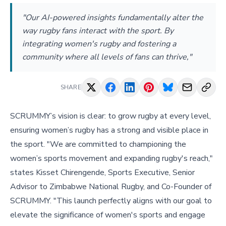
"Our AI-powered insights fundamentally alter the
way rugby fans interact with the sport. By
integrating women's rugby and fostering a
community where all levels of fans can thrive,"
SHARE
SCRUMMY’s vision is clear: to grow rugby at every level,
ensuring women’s rugby has a strong and visible place in
the sport. "We are committed to championing the
women’s sports movement and expanding rugby's reach,"
states Kisset Chirengende, Sports Executive, Senior
Advisor to Zimbabwe National Rugby, and Co-Founder of
SCRUMMY. "This launch perfectly aligns with our goal to
elevate the significance of women's sports and engage