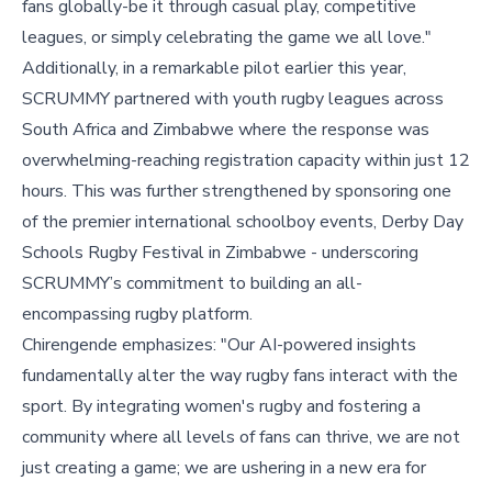
fans globally-be it through casual play, competitive
leagues, or simply celebrating the game we all love."
Additionally, in a remarkable pilot earlier this year,
SCRUMMY partnered with youth rugby leagues across
South Africa and Zimbabwe where the response was
overwhelming-reaching registration capacity within just 12
hours. This was further strengthened by sponsoring one
of the premier international schoolboy events, Derby Day
Schools Rugby Festival in Zimbabwe - underscoring
SCRUMMY’s commitment to building an all-
encompassing rugby platform.
Chirengende emphasizes: "Our AI-powered insights
fundamentally alter the way rugby fans interact with the
sport. By integrating women's rugby and fostering a
community where all levels of fans can thrive, we are not
just creating a game; we are ushering in a new era for