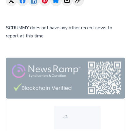
SCRUMMY
does not have any other recent news to
report at this time.