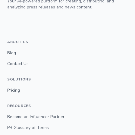
Your AI-powered platform for creating, distributing, and
analyzing press releases and news content.
ABOUT US
Blog
Contact Us
SOLUTIONS
Pricing
RESOURCES
Become an Influencer Partner
PR Glossary of Terms