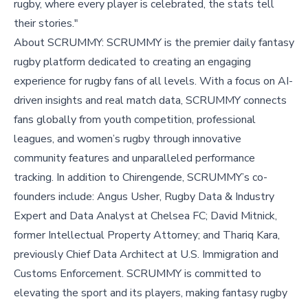
rugby, where every player is celebrated, the stats tell
their stories."
About SCRUMMY: SCRUMMY is the premier daily fantasy
rugby platform dedicated to creating an engaging
experience for rugby fans of all levels. With a focus on AI-
driven insights and real match data, SCRUMMY connects
fans globally from youth competition, professional
leagues, and women’s rugby through innovative
community features and unparalleled performance
tracking. In addition to Chirengende, SCRUMMY’s co-
founders include: Angus Usher, Rugby Data & Industry
Expert and Data Analyst at Chelsea FC; David Mitnick,
former Intellectual Property Attorney; and Thariq Kara,
previously Chief Data Architect at U.S. Immigration and
Customs Enforcement. SCRUMMY is committed to
elevating the sport and its players, making fantasy rugby