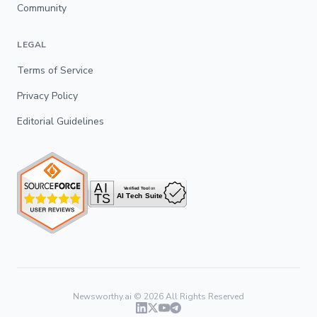
Community
LEGAL
Terms of Service
Privacy Policy
Editorial Guidelines
Newsworthy.ai ©
2026
All Rights Reserved