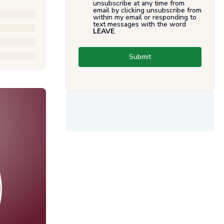
unsubscribe at any time from
email by clicking unsubscribe from
within my email or responding to
text messages with the word
LEAVE
.
Submit