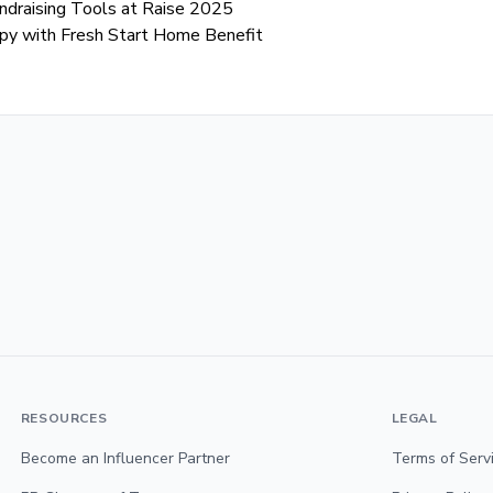
Fundraising Tools at Raise 2025
opy with Fresh Start Home Benefit
RESOURCES
LEGAL
Become an Influencer Partner
Terms of Serv