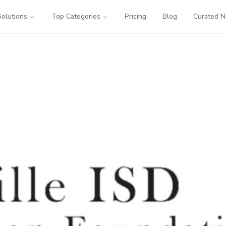
Solutions
Top Categories
Pricing
Blog
Curated 