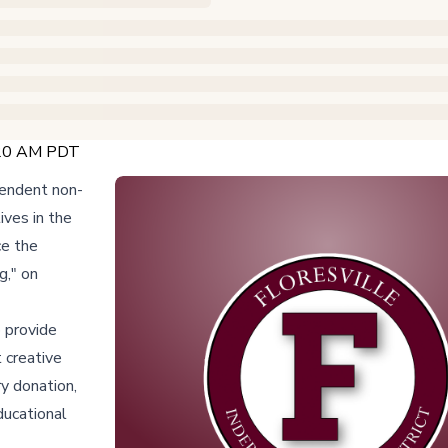
7:20 AM PDT
pendent non-
ives in the
ce the
g," on
o provide
 creative
ry donation,
educational