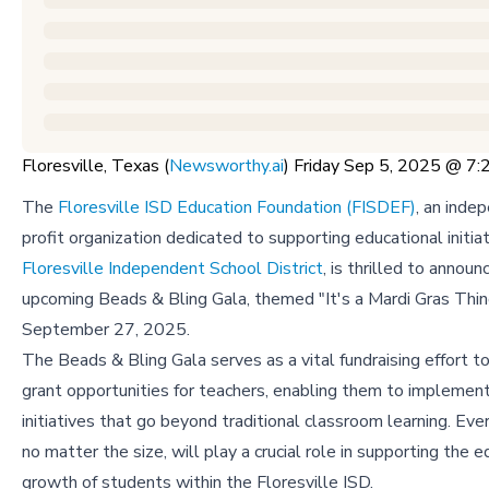
Floresville, Texas (
Newsworthy.ai
) Friday Sep 5, 2025 @ 
The
Floresville ISD Education Foundation (FISDEF)
, an inde
profit organization dedicated to supporting educational initiat
Floresville Independent School District
, is thrilled to announ
upcoming Beads & Bling Gala, themed "It's a Mardi Gras Thin
September 27, 2025.
The Beads & Bling Gala serves as a vital fundraising effort t
grant opportunities for teachers, enabling them to implement
initiatives that go beyond traditional classroom learning. Eve
no matter the size, will play a crucial role in supporting the 
growth of students within the Floresville ISD.