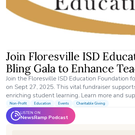
Join Floresville ISD Educ
Bling Gala to Enhance Te
Join the Floresville ISD Education Foundation fo
on Sept 27, 2025. This vital fundraiser supports
enriching student learning. Learn more and sup
Non-Profit
Education
Events
Charitable Giving
LISTEN ON
NewsRamp Podcast