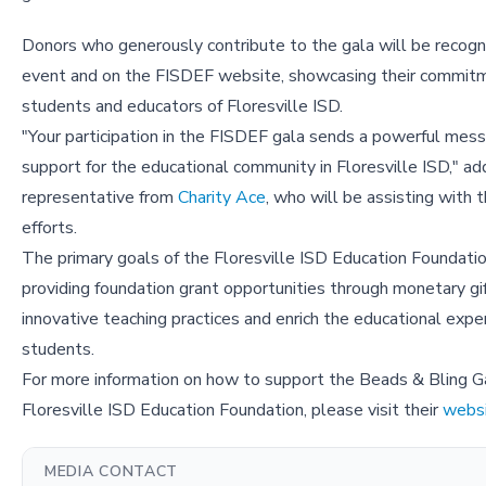
Donors who generously contribute to the gala will be recogn
event and on the FISDEF website, showcasing their commit
students and educators of Floresville ISD.
"Your participation in the FISDEF gala sends a powerful mes
support for the educational community in Floresville ISD," ad
representative from
Charity Ace
, who will be assisting with t
efforts.
The primary goals of the Floresville ISD Education Foundatio
providing foundation grant opportunities through monetary gif
innovative teaching practices and enrich the educational exper
students.
For more information on how to support the Beads & Bling G
Floresville ISD Education Foundation, please visit their
webs
MEDIA CONTACT