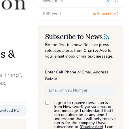
Newsroom
Visit
RSS Feed
Subscribe
Subscribe to News
Be the first to know. Receive press
ds &
releases alerts from
Charity Ace
to
your email inbox or via text message.
Enter Cell Phone or Email Address
s Thing”,
Below
es,
I agree to receive news alerts
from Newsworthy.ai via email or
wnload PDF
text message. I understand that I
can unsubscribe at any time. I
understand that I will only receive
alerts for the company I have
subscribed to (
Charity Ace
). I can