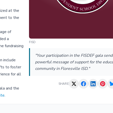
ized at the
ment to the
sage of
ded a
FISD
he fundraising
"Your participation in the FISDEF gala send
n include
powerful message of support for the educa
ts to foster
community in Floresville ISD."
ience for all
SHARE
ala and the
ite
.