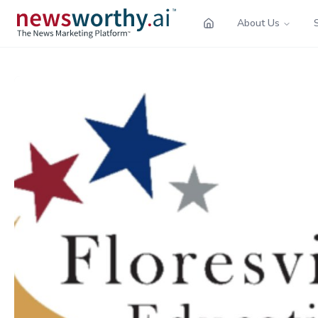
About Us