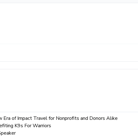
ew Era of Impact Travel for Nonprofits and Donors Alike
fiting K9s For Warriors
Speaker