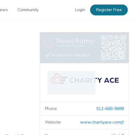
News
Community
Login
Register Free
Phone
512-668-9688
Website
www.charityace.com