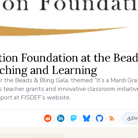
ation Foundation at the Bea
aching and Learning
r the Beads & Bling Gala, themed “It’s a Mardi Gra
 teacher grants and innovative classroom initiativ
port at FISDEF’s website.
Do