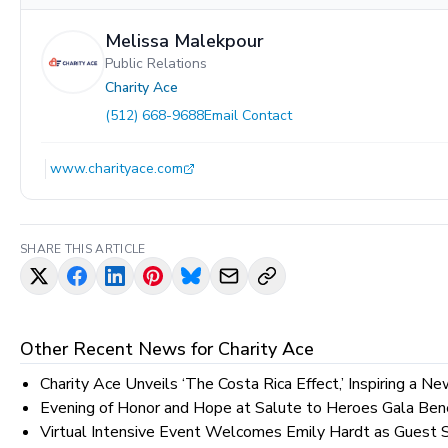
Melissa Malekpour
Public Relations
Charity Ace
(512) 668-9688
Email Contact
www.charityace.com
SHARE THIS ARTICLE
Other Recent News for
Charity Ace
Charity Ace Unveils ‘The Costa Rica Effect,’ Inspiring a N
Evening of Honor and Hope at Salute to Heroes Gala Bene
Virtual Intensive Event Welcomes Emily Hardt as Guest 