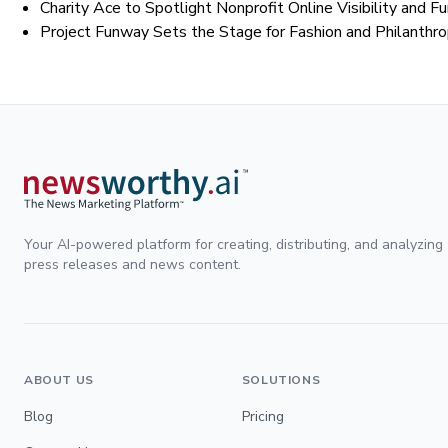
Charity Ace to Spotlight Nonprofit Online Visibility and 
Project Funway Sets the Stage for Fashion and Philanthr
Your AI-powered platform for creating, distributing, and analyzing
press releases and news content.
ABOUT US
SOLUTIONS
Blog
Pricing