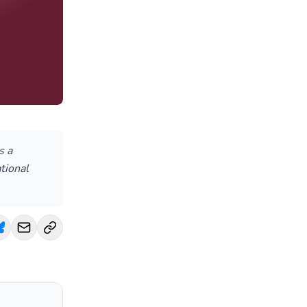
s a
tional