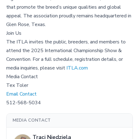
that promote the breed’s unique qualities and global
appeal. The association proudly remains headquartered in
Glen Rose, Texas.
Join Us
The ITLA invites the public, breeders, and members to
attend the 2025 International Championship Show &
Convention. For a full schedule, registration details, or
media inquiries, please visit
ITLA.com
Media Contact
Tex Toler
Email Contact
512-568-5034
MEDIA CONTACT
Traci Niedziela