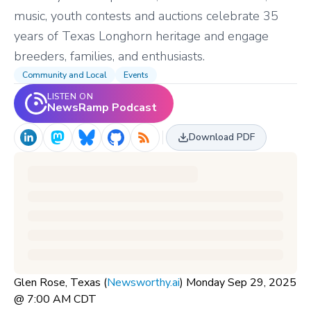
music, youth contests and auctions celebrate 35
years of Texas Longhorn heritage and engage
breeders, families, and enthusiasts.
Community and Local
Events
LISTEN ON
NewsRamp Podcast
Download PDF
Glen Rose, Texas (
Newsworthy.ai
) Monday Sep 29, 2025
@ 7:00 AM CDT