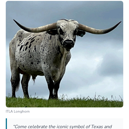
ITLA Longhorn
“Come celebrate the iconic symbol of Texas and