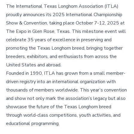
The International Texas Longhorn Association (ITLA)
proudly announces its 2025 International Championship
Show & Convention, taking place October 7-12, 2025 at
The Expo in Glen Rose, Texas. This milestone event will
celebrate 35 years of excellence in preserving and
promoting the Texas Longhorn breed, bringing together
breeders, exhibitors, and enthusiasts from across the
United States and abroad.
Founded in 1990, ITLA has grown from a small member-
driven registry into an international organization with
thousands of members worldwide. This year’s convention
and show not only mark the association’s legacy but also
showcase the future of the Texas Longhorn breed
through world-class competitions, youth activities, and
educational programming.