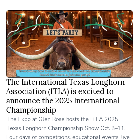
The International Texas Longhorn
Association (ITLA) is excited to
announce the 2025 International
Championship
The Expo at Glen Rose hosts the ITLA 2025
Texas Longhorn Championship Show Oct. 8–11.
Four days of competitions, educational events, live