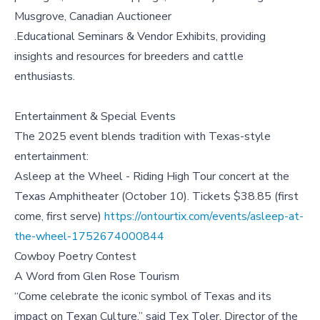
Musgrove, Canadian Auctioneer
.Educational Seminars & Vendor Exhibits, providing
insights and resources for breeders and cattle
enthusiasts.
Entertainment & Special Events
The 2025 event blends tradition with Texas-style
entertainment:
Asleep at the Wheel - Riding High Tour concert at the
Texas Amphitheater (October 10). Tickets $38.85 (first
come, first serve)
https://ontourtix.com/events/asleep-at-
the-wheel-1752674000844
Cowboy Poetry Contest
A Word from Glen Rose Tourism
“Come celebrate the iconic symbol of Texas and its
impact on Texan Culture,” said Tex Toler, Director of the