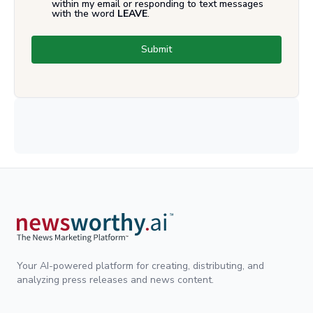
within my email or responding to text messages
with the word
LEAVE
.
Submit
Your AI-powered platform for creating, distributing, and
analyzing press releases and news content.