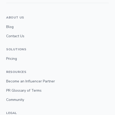
ABOUT US
Blog
Contact Us
SOLUTIONS
Pricing
RESOURCES
Become an Influencer Partner
PR Glossary of Terms
Community
LEGAL