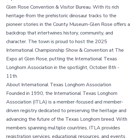
Glen Rose Convention & Visitor Bureau. With its rich
heritage-from the prehistoric dinosaur tracks to the
pioneer stories in the County Museum-Glen Rose offers a
backdrop that intertwines history, community, and
character. The town is proud to host the 2025
International Championship Show & Convention at The
Expo at Glen Rose, putting the International Texas
Longhorn Association in the spotlight, October 8th -
11th.
About International Texas Longhorn Association
Founded in 1990, the International Texas Longhorn
Association (ITLA) is a member-focused and member-
driven registry dedicated to preserving the heritage and
advancing the future of the Texas Longhorn breed. With
members spanning multiple countries, ITLA provides
registration services, educational resources, and events