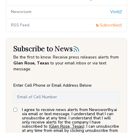
Newsroom
Visit
RSS Feed
Subscribe
Subscribe to News
Be the first to know. Receive press releases alerts from
Glen Rose, Texas
to your email inbox or via text
message.
Enter Cell Phone or Email Address Below
I agree to receive news alerts from Newsworthy.ai
via email or text message. I understand that I can
unsubscribe at any time. I understand that I will
only receive alerts for the company I have
subscribed to (
Glen Rose, Texas
). I can unsubscribe
at any time from email by clicking unsubscribe from