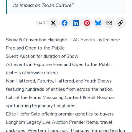
its impact on Texan Culture”
SHARE
Show & Convention Highlights - All Events Listed here
Free and Open to the Public
Silent Auction for duration of Show
All events in Expo are Free and Open to the Public,
(unless otherwise noted)
Non-Haltered, Futurity, Haltered, and Youth Shows
featuring hundreds of entries from across the nation.
Call of the Horns Measuring Contest & Bull Bonanza,
spotlighting legendary Longhorns.
Elite Heifer Sale offering premier genetics to buyers.
Longhorn Legacy Live Auction Premier items, travel
packages, Western Trappings, Thursday featuring Gordon