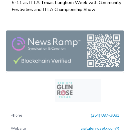
5-11 as ITLA Texas Longhorn Week with Community
Festivities and ITLA Championship Show
Phone
(254) 897-3081
Website
visitglenrosetx.com