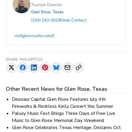
Tourism Director
Glen Rose, Texas
(254) 243-0029
Email Contact
visitglenrosetx.com
SHARE THIS ARTICLE
Other Recent News for
Glen Rose, Texas
Dinosaur Capital Glen Rose Features July 4th
Fireworks & Reckless Kelly Concert this Summer
Paluxy Music Fest Brings Three Days of Free Live
Music to Glen Rose Memorial Day Weekend
Glen Rose Celebrates Texas Heritage, Declares Oct.