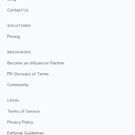
Contact Us
SOLUTIONS
Pricing
RESOURCES
Become an Influencer Partner
PR Glossary of Terms
Community
LEGAL
Terms of Service
Privacy Policy
Editorial Guidelines