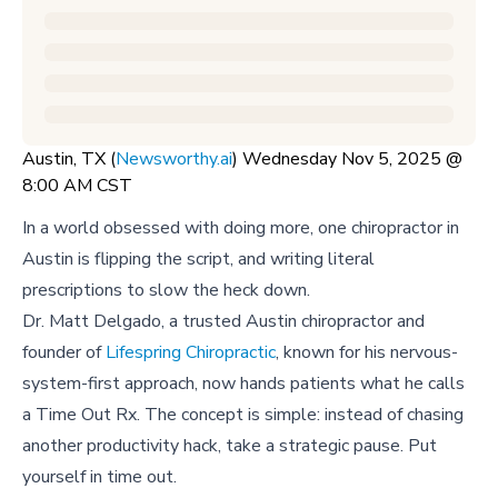
Austin, TX (
Newsworthy.ai
) Wednesday Nov 5, 2025 @
8:00 AM CST
In a world obsessed with doing more, one chiropractor in
Austin is flipping the script, and writing literal
prescriptions to slow the heck down.
Dr. Matt Delgado, a trusted Austin chiropractor and
founder of
Lifespring Chiropractic
, known for his nervous-
system-first approach, now hands patients what he calls
a Time Out Rx. The concept is simple: instead of chasing
another productivity hack, take a strategic pause. Put
yourself in time out.