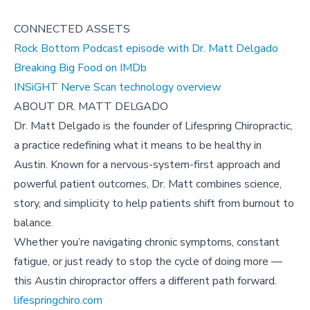
CONNECTED ASSETS
Rock Bottom Podcast episode with Dr. Matt Delgado
Breaking Big Food on IMDb
INSiGHT Nerve Scan technology overview
ABOUT DR. MATT DELGADO
Dr. Matt Delgado is the founder of Lifespring Chiropractic,
a practice redefining what it means to be healthy in
Austin. Known for a nervous-system-first approach and
powerful patient outcomes, Dr. Matt combines science,
story, and simplicity to help patients shift from burnout to
balance.
Whether you’re navigating chronic symptoms, constant
fatigue, or just ready to stop the cycle of doing more —
this Austin chiropractor offers a different path forward.
lifespringchiro.com