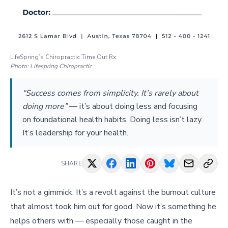
LifeSpring’s Chiropractic Time Out Rx
Photo:
Lifespring Chiropractic
“Success comes from simplicity. It’s rarely about
doing more”
—
it’s about doing less and focusing
on foundational health habits. Doing less isn’t lazy.
It’s leadership for your health.
SHARE
It’s not a gimmick. It’s a revolt against the burnout culture
that almost took him out for good. Now it’s something he
helps others with — especially those caught in the