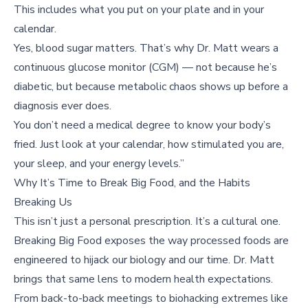
This includes what you put on your plate and in your
calendar.
Yes, blood sugar matters. That’s why Dr. Matt wears a
continuous glucose monitor (CGM) — not because he’s
diabetic, but because metabolic chaos shows up before a
diagnosis ever does.
You don’t need a medical degree to know your body’s
fried. Just look at your calendar, how stimulated you are,
your sleep, and your energy levels.”
Why It’s Time to Break Big Food, and the Habits
Breaking Us
This isn’t just a personal prescription. It’s a cultural one.
Breaking Big Food exposes the way processed foods are
engineered to hijack our biology and our time. Dr. Matt
brings that same lens to modern health expectations.
From back-to-back meetings to biohacking extremes like