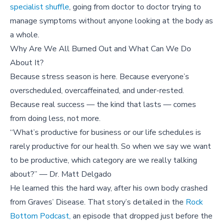
specialist shuffle
, going from doctor to doctor trying to
manage symptoms without anyone looking at the body as
a whole.
Why Are We All Burned Out and What Can We Do
About It?
Because stress season is here. Because everyone’s
overscheduled, overcaffeinated, and under-rested.
Because real success — the kind that lasts — comes
from doing less, not more.
“What’s productive for business or our life schedules is
rarely productive for our health. So when we say we want
to be productive, which category are we really talking
about?” — Dr. Matt Delgado
He learned this the hard way, after his own body crashed
from Graves’ Disease. That story’s detailed in the
Rock
Bottom Podcast,
an episode that dropped just before the