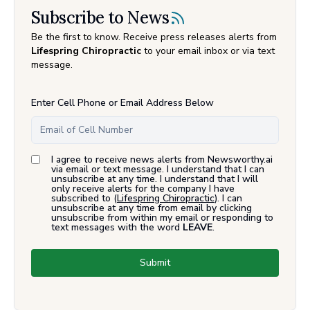
Subscribe to News
Be the first to know. Receive press releases alerts from
Lifespring Chiropractic
to your email inbox or via text
message.
Enter Cell Phone or Email Address Below
I agree to receive news alerts from Newsworthy.ai
via email or text message. I understand that I can
unsubscribe at any time. I understand that I will
only receive alerts for the company I have
subscribed to (
Lifespring Chiropractic
). I can
unsubscribe at any time from email by clicking
unsubscribe from within my email or responding to
text messages with the word
LEAVE
.
Submit