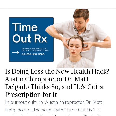
Is Doing Less the New Health Hack?
Austin Chiropractor Dr. Matt
Delgado Thinks So, and He’s Got a
Prescription for It
In burnout culture, Austin chiropractor Dr. Matt
Delgado flips the script with “Time Out Rx”—a