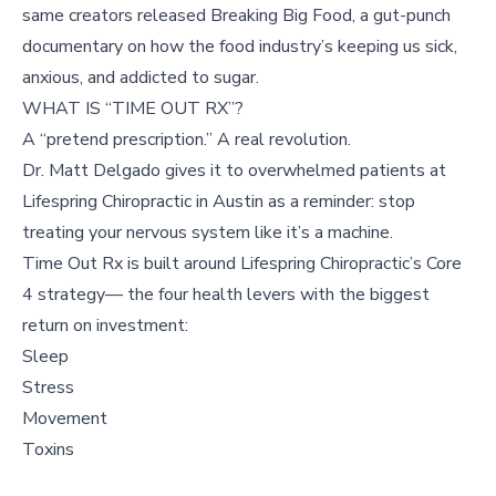
same creators released Breaking Big Food, a gut-punch
documentary on how the food industry’s keeping us sick,
anxious, and addicted to sugar.
WHAT IS “TIME OUT RX”?
A “pretend prescription.” A real revolution.
Dr. Matt Delgado gives it to overwhelmed patients at
Lifespring Chiropractic in Austin as a reminder: stop
treating your nervous system like it’s a machine.
Time Out Rx is built around Lifespring Chiropractic’s Core
4 strategy— the four health levers with the biggest
return on investment:
Sleep
Stress
Movement
Toxins