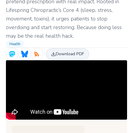
pretend prescription with real impact. Rooted in
Lifespring Chiropractic’s Core 4 (sleep, stress,
movement, toxins), it urges patients to stop
overdoing and start restoring. Because doing less
may be the real health hack.
Health
Download PDF