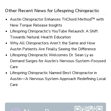
Other Recent News for
Lifespring Chiropractic
Austin Chiropractor Enhances TriChord Method™ with
New Torque Release Insights
Lifespring Chiropractic's YouTube Relaunch: A Shift
Towards Natural Health Education
Why All Chiropractors Aren’t the Same and How
Austin Patients Are Finally Seeing the Difference
Lifespring Chiropractic Welcomes Dr. Sean Ly as
Demand Surges for Austin’s Nervous-System–Focused
Care
Lifespring Chiropractic Named Best Chiropractor in
Austin—A Nervous System Approach Redefining Local
Care