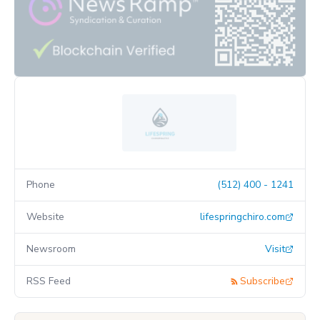
Phone
(512) 400 - 1241
Website
lifespringchiro.com
Newsroom
Visit
RSS Feed
Subscribe