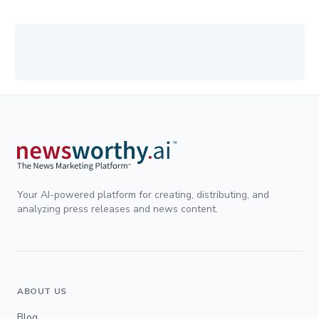
Your AI-powered platform for creating, distributing, and
analyzing press releases and news content.
ABOUT US
Blog