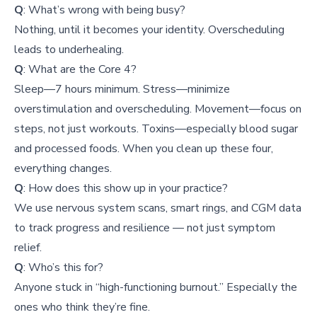
Q
: What’s wrong with being busy?
Nothing, until it becomes your identity. Overscheduling
leads to underhealing.
Q
: What are the Core 4?
Sleep—7 hours minimum. Stress—minimize
overstimulation and overscheduling. Movement—focus on
steps, not just workouts. Toxins—especially blood sugar
and processed foods. When you clean up these four,
everything changes.
Q
: How does this show up in your practice?
We use nervous system scans, smart rings, and CGM data
to track progress and resilience — not just symptom
relief.
Q
: Who’s this for?
Anyone stuck in “high-functioning burnout.” Especially the
ones who think they’re fine.