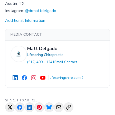
Austin, TX
Instagram:
@drmattdelgado
Additional Information
MEDIA CONTACT
Matt Delgado
Lifespring Chiropractic
(512) 400 - 1241
Email Contact
lifespringchiro.com
SHARE THIS ARTICLE