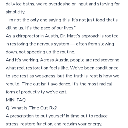
daily ice baths, we’re overdosing on input and starving for
simplicity.
“I’m not the only one saying this. It’s not just food that’s
killing us. It's the pace of our lives.”
As a chiropractor in Austin, Dr. Matt’s approach is rooted
in restoring the nervous system — often from slowing
down, not speeding up the routine.
And it’s working. Across Austin, people are rediscovering
what real restoration feels like. We’ve been conditioned
to see rest as weakness, but the truth is, rest is how we
rebuild. Time out isn’t avoidance. It’s the most radical
form of productivity we’ve got.
MINI FAQ
Q
: What is Time Out Rx?
A prescription to put yourself in time out to reduce
stress, restore function, and reclaim your energy.