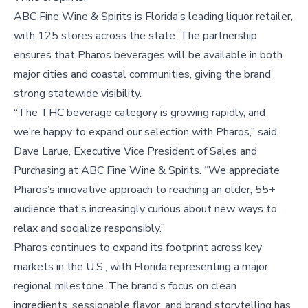
ABC Fine Wine & Spirits is Florida’s leading liquor retailer,
with 125 stores across the state. The partnership
ensures that Pharos beverages will be available in both
major cities and coastal communities, giving the brand
strong statewide visibility.
“The THC beverage category is growing rapidly, and
we’re happy to expand our selection with Pharos,” said
Dave Larue, Executive Vice President of Sales and
Purchasing at ABC Fine Wine & Spirits. “We appreciate
Pharos’s innovative approach to reaching an older, 55+
audience that’s increasingly curious about new ways to
relax and socialize responsibly.”
Pharos continues to expand its footprint across key
markets in the U.S., with Florida representing a major
regional milestone. The brand’s focus on clean
ingredients, sessionable flavor, and brand storytelling has