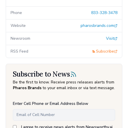
Phone
833-328-3478
Website
pharosbrands.com
Newsroom
Visit
RSS Feed
Subscribe
Subscribe to News
Be the first to know. Receive press releases alerts from
Pharos Brands
to your email inbox or via text message.
Enter Cell Phone or Email Address Below
I agree to receive news alerts from Newsworthy.ai