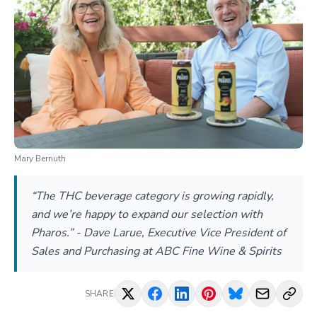
Mary Bernuth
“The THC beverage category is growing rapidly,
and we’re happy to expand our selection with
Pharos.” - Dave Larue, Executive Vice President of
Sales and Purchasing at ABC Fine Wine & Spirits
SHARE