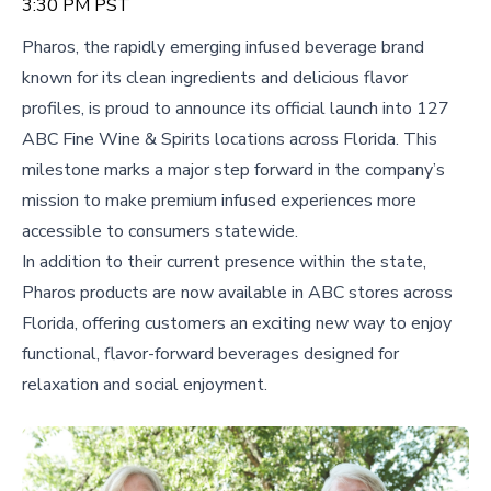
3:30 PM PST
Pharos, the rapidly emerging infused beverage brand
known for its clean ingredients and delicious flavor
profiles, is proud to announce its official launch into 127
ABC Fine Wine & Spirits locations across Florida. This
milestone marks a major step forward in the company’s
mission to make premium infused experiences more
accessible to consumers statewide.
In addition to their current presence within the state,
Pharos products are now available in ABC stores across
Florida, offering customers an exciting new way to enjoy
functional, flavor-forward beverages designed for
relaxation and social enjoyment.