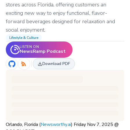
stores across Florida, offering customers an
exciting new way to enjoy functional, flavor-
forward beverages designed for relaxation and
social enjoyment.
Lifestyle & Culture
LISTEN ON
NewsRamp Podcast
Download PDF
Orlando, Florida (
Newsworthy.ai
) Friday Nov 7, 2025 @