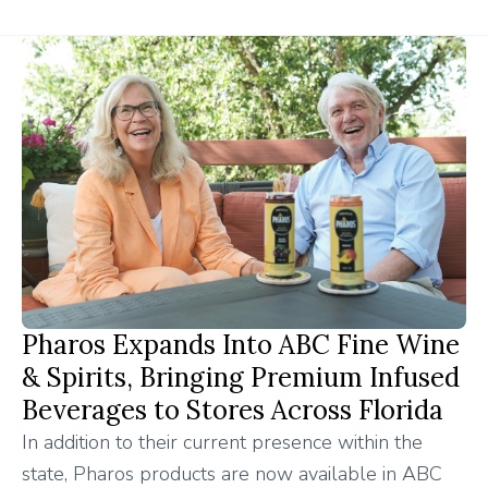
Pharos Expands Into ABC Fine Wine
& Spirits, Bringing Premium Infused
Beverages to Stores Across Florida
In addition to their current presence within the
state, Pharos products are now available in ABC