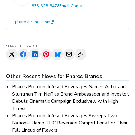
833-328-3478
Email Contact
pharosbrands.com
SHARE THIS ARTICLE
Other Recent News for
Pharos Brands
Pharos Premium Infused Beverages Names Actor and
Stuntman Tim Neff as Brand Ambassador and Investor,
Debuts Cinematic Campaign Exclusively with High
Times
Pharos Premium Infused Beverages Sweeps Two
National Hemp THC Beverage Competitions For Their
Full Lineup of Flavors