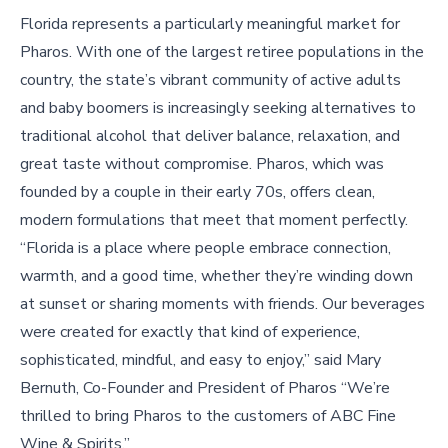
Florida represents a particularly meaningful market for
Pharos. With one of the largest retiree populations in the
country, the state’s vibrant community of active adults
and baby boomers is increasingly seeking alternatives to
traditional alcohol that deliver balance, relaxation, and
great taste without compromise. Pharos, which was
founded by a couple in their early 70s, offers clean,
modern formulations that meet that moment perfectly.
“Florida is a place where people embrace connection,
warmth, and a good time, whether they’re winding down
at sunset or sharing moments with friends. Our beverages
were created for exactly that kind of experience,
sophisticated, mindful, and easy to enjoy,” said Mary
Bernuth, Co-Founder and President of Pharos “We’re
thrilled to bring Pharos to the customers of ABC Fine
Wine & Spirits.”