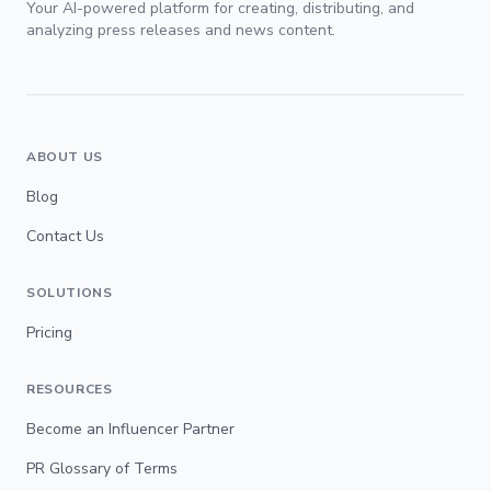
Your AI-powered platform for creating, distributing, and
analyzing press releases and news content.
ABOUT US
Blog
Contact Us
SOLUTIONS
Pricing
RESOURCES
Become an Influencer Partner
PR Glossary of Terms