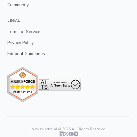
Community
LEGAL
Terms of Service
Privacy Policy
Editorial Guidelines
Newsworthy.ai ©
2026
All Rights Reserved