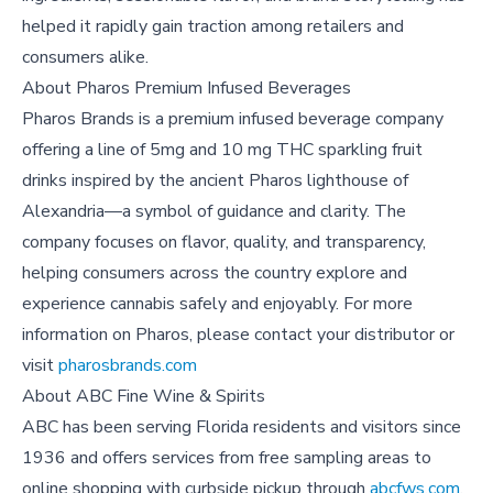
helped it rapidly gain traction among retailers and
consumers alike.
About
Pharos Premium Infused Beverages
Pharos Brands is a premium infused beverage company
offering a line of 5mg and 10 mg THC sparkling fruit
drinks inspired by the ancient Pharos lighthouse of
Alexandria—a symbol of guidance and clarity. The
company focuses on flavor, quality, and transparency,
helping consumers across the country explore and
experience cannabis safely and enjoyably. For more
information on Pharos, please contact your distributor or
visit
pharosbrands.com
About
ABC Fine Wine & Spirits
ABC has been serving Florida residents and visitors since
1936 and offers services from free sampling areas to
online shopping with curbside pickup through
abcfws.com
.