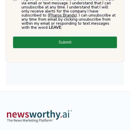
via email or text message. I understand that I can
unsubscribe at any time. I understand that I will
only receive alerts for the company I have
subscribed to (
Pharos Brands
). I can unsubscribe at
any time from email by clicking unsubscribe from
within my email or responding to text messages
with the word
LEAVE
.
Submit