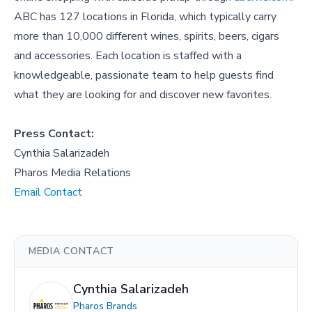
ABC has 127 locations in Florida, which typically carry
more than 10,000 different wines, spirits, beers, cigars
and accessories. Each location is staffed with a
knowledgeable, passionate team to help guests find
what they are looking for and discover new favorites.
Press Contact:
Cynthia Salarizadeh
Pharos Media Relations
Email Contact
MEDIA CONTACT
Cynthia Salarizadeh
Pharos Brands