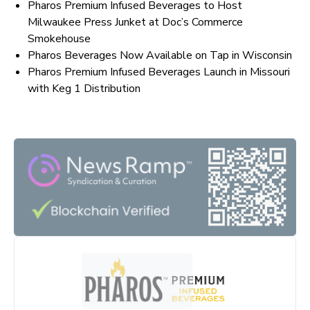
Pharos Premium Infused Beverages to Host
Milwaukee Press Junket at Doc’s Commerce
Smokehouse
Pharos Beverages Now Available on Tap in Wisconsin
Pharos Premium Infused Beverages Launch in Missouri
with Keg 1 Distribution