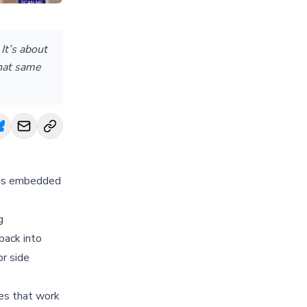
It’s about
That same
e is embedded
g
back into
or side
ies that work