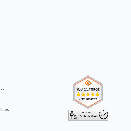
ice
lines