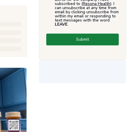
subscribed to (
Resona Health
). I
can unsubscribe at any time from
email by clicking unsubscribe from
within my email or responding to
text messages with the word
LEAVE
.
Submit