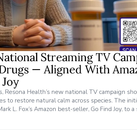
National Streaming TV Cam
Drugs — Aligned With Ama
 Joy
ess, Resona Health’s new national TV campaign s
 to restore natural calm across species. The initi
ark L. Fox’s Amazon best-seller, Go Find Joy, to a