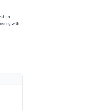
system
eering with