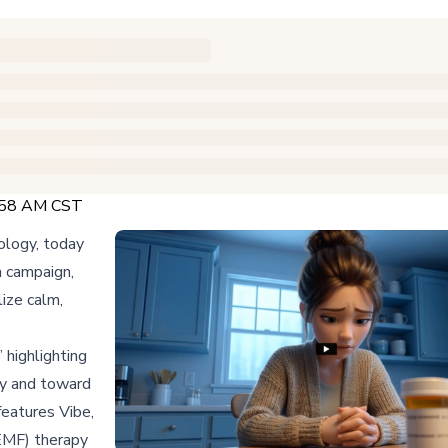
5:58 AM CST
ology, today
n campaign,
ize calm,
highlighting
cy and toward
eatures Vibe,
EMF) therapy