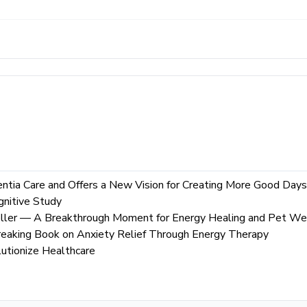
tia Care and Offers a New Vision for Creating More Good Days
nitive Study
ller — A Breakthrough Moment for Energy Healing and Pet We
aking Book on Anxiety Relief Through Energy Therapy
utionize Healthcare