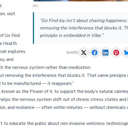
l
joy
n, visit
“Go Find Joy isn’t about chasing happiness. 
removing the interference that blocks it. 
of Go Find
principle is embedded in Vibe.”
a Health
book explores
SHARE
oy, and
h the nervous system rather than medication.
bout removing the interference that blocks it. That same principl
 to be manufactured — it reappears.”
, known as the Power of 4, to support the body’s natural calmin
lps the nervous system shift out of chronic stress states and 
ion, and resilience — often within minutes — without chemicals 
t to educate the public about non-invasive wellness technolog