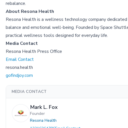
rebalance.
About Resona Health
Resona Health is a wellness technology company dedicated 
balance and emotional well-being. Founded by Space Shuttle 
practical wellness tools designed for everyday life.
Media Contact
Resona Health Press Office
Email Contact
resona.health
gofindjoy.com
MEDIA CONTACT
Mark L. Fox
Founder
Resona Health