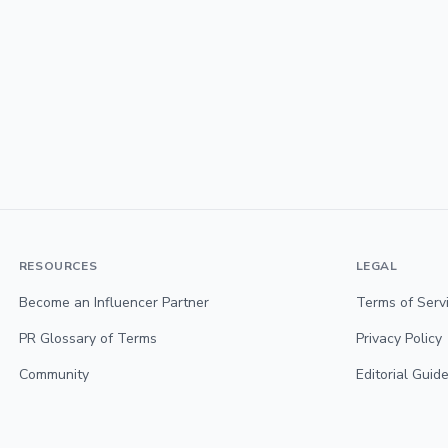
RESOURCES
LEGAL
Become an Influencer Partner
Terms of Serv
PR Glossary of Terms
Privacy Policy
Community
Editorial Guide