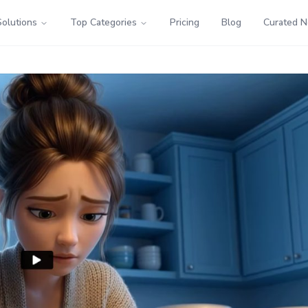
Solutions
Top Categories
Pricing
Blog
Curated 