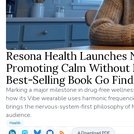
Resona Health Launches 
Promoting Calm Without 
Best-Selling Book Go Find
Marking a major milestone in drug-free welln
how its Vibe wearable uses harmonic frequencies
brings the nervous-system-first philosophy of M
audience.
Health
Download PDF