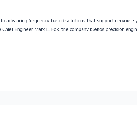
to advancing frequency-based solutions that support nervous 
Chief Engineer Mark L. Fox, the company blends precision engin