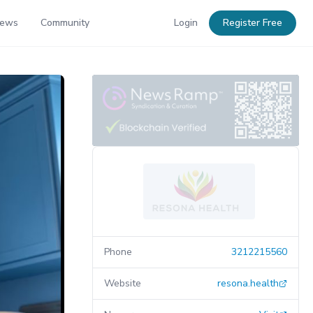
News
Community
Login
Register Free
Phone
3212215560
Website
resona.health