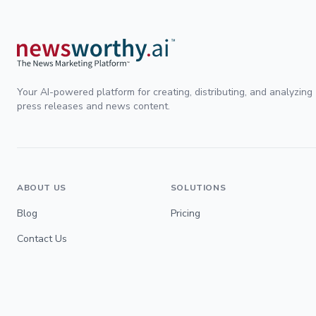
Your AI-powered platform for creating, distributing, and analyzing
press releases and news content.
ABOUT US
SOLUTIONS
Blog
Pricing
Contact Us