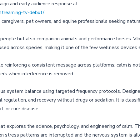
aign and early audience response at
streaming-tv-debut/
.
, caregivers, pet owners, and equine professionals seeking natur
 people but also companion animals and performance horses. Vibe
sed across species, making it one of the few wellness devices 
 reinforcing a consistent message across platforms: calm is no
ers when interference is removed.
us system balance using targeted frequency protocols. Designe
regulation, and recovery without drugs or sedation. It is classif
t, or cure disease.
at explores the science, psychology, and engineering of calm. 
en stress patterns are interrupted and the nervous system is a