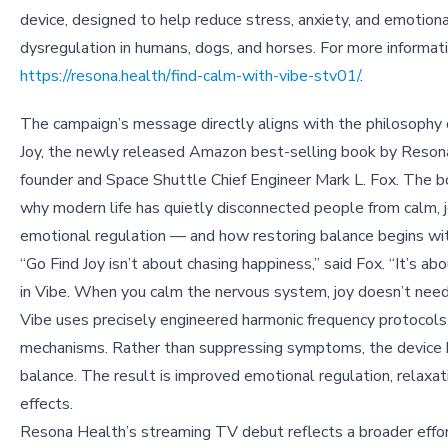
device, designed to help reduce stress, anxiety, and emotiona
dysregulation in humans, dogs, and horses. For more informatio
https://resona.health/find-calm-with-vibe-stv01/
.
The campaign’s message directly aligns with the philosophy 
Joy, the newly released Amazon best-selling book by Reson
founder and Space Shuttle Chief Engineer Mark L. Fox. The 
why modern life has quietly disconnected people from calm, j
emotional regulation — and how restoring balance begins wit
“Go Find Joy isn’t about chasing happiness,” said Fox. “It’s a
in Vibe. When you calm the nervous system, joy doesn’t need
Vibe uses precisely engineered harmonic frequency protocols
mechanisms. Rather than suppressing symptoms, the device he
balance. The result is improved emotional regulation, relaxat
effects.
Resona Health’s streaming TV debut reflects a broader effor