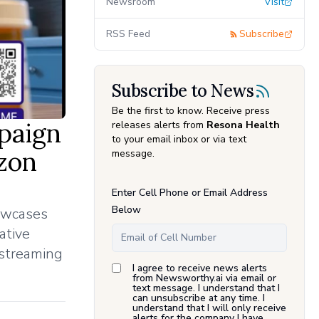
Newsroom
Visit
RSS Feed
Subscribe
Subscribe to News
Be the first to know. Receive press
paign
releases alerts from
Resona Health
to your email inbox or via text
zon
message.
Enter Cell Phone or Email Address
Below
howcases
ative
 streaming
I agree to receive news alerts
from Newsworthy.ai via email or
text message. I understand that I
can unsubscribe at any time. I
understand that I will only receive
alerts for the company I have