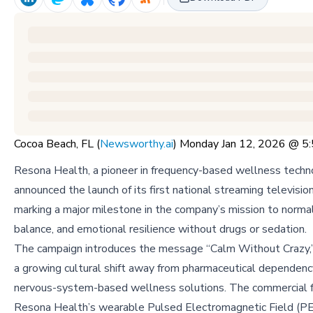
Cocoa Beach, FL (
Newsworthy.ai
) Monday Jan 12, 2026 @ 
Resona Health, a pioneer in frequency-based wellness techn
announced the launch of its first national streaming televisio
marking a major milestone in the company’s mission to normal
balance, and emotional resilience without drugs or sedation.
The campaign introduces the message “Calm Without Crazy,” 
a growing cultural shift away from pharmaceutical dependen
nervous-system-based wellness solutions. The commercial f
Resona Health’s wearable Pulsed Electromagnetic Field (P