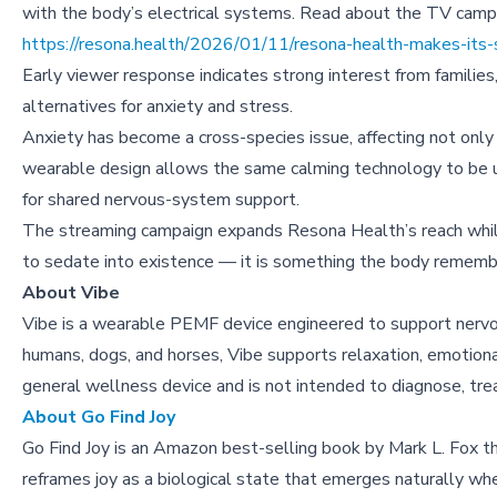
with the body’s electrical systems. Read about the TV camp
https://resona.health/2026/01/11/resona-health-makes-its-
Early viewer response indicates strong interest from families
alternatives for anxiety and stress.
Anxiety has become a cross-species issue, affecting not only
wearable design allows the same calming technology to be u
for shared nervous-system support.
The streaming campaign expands Resona Health’s reach while
to sedate into existence — it is something the body rememb
About Vibe
Vibe is a wearable PEMF device engineered to support nervo
humans, dogs, and horses, Vibe supports relaxation, emotional 
general wellness device and is not intended to diagnose, trea
About Go Find Joy
Go Find Joy is an Amazon best-selling book by Mark L. Fox th
reframes joy as a biological state that emerges naturally wh