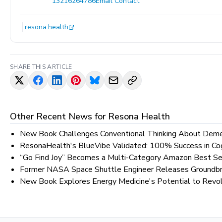
13216264786
Email Contact
resona.health
SHARE THIS ARTICLE
Other Recent News for
Resona Health
New Book Challenges Conventional Thinking About Demen
ResonaHealth's BlueVibe Validated: 100% Success in Cog
“Go Find Joy” Becomes a Multi-Category Amazon Best Se
Former NASA Space Shuttle Engineer Releases Groundbre
New Book Explores Energy Medicine's Potential to Revol