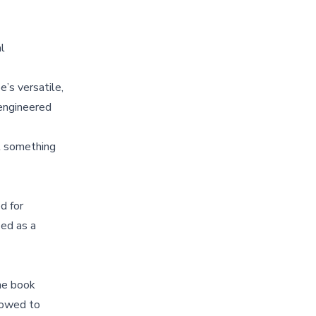
al
’s versatile,
engineered
t something
d for
ied as a
The book
llowed to