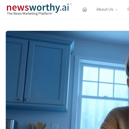
About Us