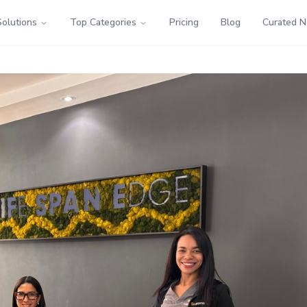
Solutions
Top Categories
Pricing
Blog
Curated 