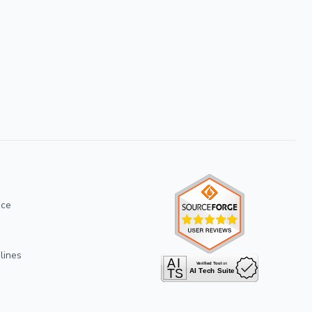
ice
lines