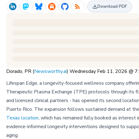
Download PDF
Dorado, PR (
Newsworthy.ai
) Wednesday Feb 11, 2026 @ 
Lifespan Edge, a longevity-focused wellness company offeri
Therapeutic Plasma Exchange (TPE) protocols through its flag
and licensed clinical partners - has opened its second locatio
Puerto Rico. The expansion follows sustained demand at th
Texas location
, which has remained fully booked as interest i
evidence-informed longevity interventions designed to suppo
aging.