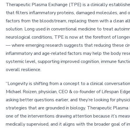
Therapeutic Plasma Exchange (TPE) is a clinically establish
that filters inflammatory proteins, damaged molecules, and 
factors from the bloodstream, replacing them with a clean a
solution. Long used in conventional medicine to treat autoi
neurological conditions, TPE is now at the forefront of longe
— where emerging research suggests that reducing these cir
inflammatory and age-related factors may help the body rese
systemic level, supporting improved cognition, immune functi
overall resilience.
“Longevity is shifting from a concept to a clinical conversation,
Michael Roizen, physician, CEO & co-founder of Lifespan Edg
asking better questions earlier, and they’re looking for physi
strategies that are grounded in biology. Therapeutic Plasma
one of the interventions drawing attention because it’s measu
medically supervised, and it aligns with the broader goal of i