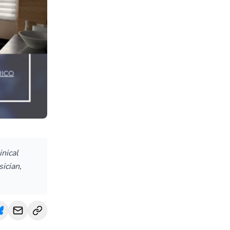
inical
ician,