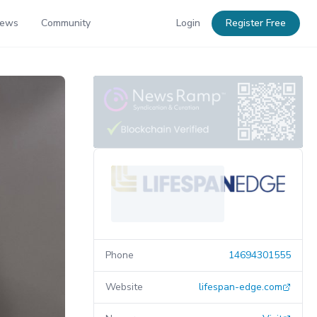
News
Community
Login
Register Free
Phone
14694301555
Website
lifespan-edge.com