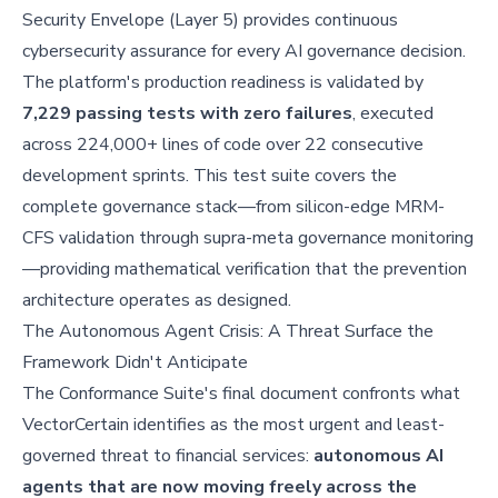
Security Envelope (Layer 5) provides continuous
cybersecurity assurance for every AI governance decision.
The platform's production readiness is validated by
7,229 passing tests with zero failures
, executed
across 224,000+ lines of code over 22 consecutive
development sprints. This test suite covers the
complete governance stack—from silicon-edge MRM-
CFS validation through supra-meta governance monitoring
—providing mathematical verification that the prevention
architecture operates as designed.
The Autonomous Agent Crisis: A Threat Surface the
Framework Didn't Anticipate
The Conformance Suite's final document confronts what
VectorCertain identifies as the most urgent and least-
governed threat to financial services:
autonomous AI
agents that are now moving freely across the