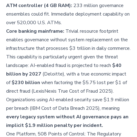
ATM controller (4 GB RAM):
233 million governance
ensembles could fit. Immediate deployment capability on
over 520,000 U.S. ATMs.
Core banking mainframe:
Trivial resource footprint
enables governance without system replacement on the
infrastructure that processes $3 trillion in daily commerce.
This capability is particularly urgent given the threat
landscape: AI-enabled fraud is projected to reach
$40
billion by 2027
(Deloitte), with a true economic impact
of
$230 billion
when factoring the $5.75 lost per $1 of
direct fraud (LexisNexis True Cost of Fraud 2025).
Organizations using AI-enabled security save $1.9 million
per breach (IBM Cost of Data Breach 2025), meaning
every legacy system without AI governance pays an
implicit $1.9 million penalty per incident.
One Platform, 508 Points of Control: The Regulatory