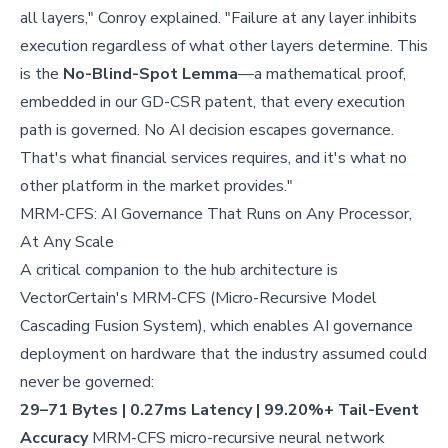
all layers," Conroy explained. "Failure at any layer inhibits
execution regardless of what other layers determine. This
is the
No-Blind-Spot Lemma
—a mathematical proof,
embedded in our GD-CSR patent, that every execution
path is governed. No AI decision escapes governance.
That's what financial services requires, and it's what no
other platform in the market provides."
MRM-CFS: AI Governance That Runs on Any Processor,
At Any Scale
A critical companion to the hub architecture is
VectorCertain's MRM-CFS (Micro-Recursive Model
Cascading Fusion System), which enables AI governance
deployment on hardware that the industry assumed could
never be governed:
29–71 Bytes | 0.27ms Latency | 99.20%+ Tail-Event
Accuracy
MRM-CFS micro-recursive neural network