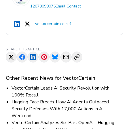
12078099075
Email Contact
vectorcertain.com
SHARE THIS ARTICLE
Other Recent News for
VectorCertain
VectorCertain Leads AI Security Revolution with
100% Recall
Hugging Face Breach: How AI Agents Outpaced
Security Defenses With 17,000 Actions In A
Weekend
VectorCertain Analyzes Six-Part OpenAi - Hugging