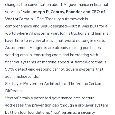
changes the conversation about AI governance in financial
services," said
Joseph P. Conroy, Founder and CEO of
VectorCertain.
"The Treasury's framework is
comprehensive and well-designed—but it was built for a
world where AI systems wait for instructions and humans
have time to review alerts. That world no longer exists.
Autonomous AI agents are already making purchases,
sending emails, executing code, and interacting with
financial systems at machine speed. A framework that is
97% detect-and-respond cannot govern systems that
act in milliseconds."
Six-Layer Prevention Architecture: The VectorCertain
Difference
VectorCertain's patented governance architecture
addresses the prevention gap through a six-layer system
built on four foundational "hub" patents, a security