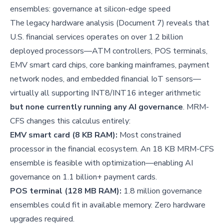
ensembles: governance at silicon-edge speed
The legacy hardware analysis (Document 7) reveals that
U.S. financial services operates on over 1.2 billion
deployed processors—ATM controllers, POS terminals,
EMV smart card chips, core banking mainframes, payment
network nodes, and embedded financial IoT sensors—
virtually all supporting INT8/INT16 integer arithmetic
but none currently running any AI governance
. MRM-
CFS changes this calculus entirely:
EMV smart card (8 KB RAM):
Most constrained
processor in the financial ecosystem. An 18 KB MRM-CFS
ensemble is feasible with optimization—enabling AI
governance on 1.1 billion+ payment cards.
POS terminal (128 MB RAM):
1.8 million governance
ensembles could fit in available memory. Zero hardware
upgrades required.