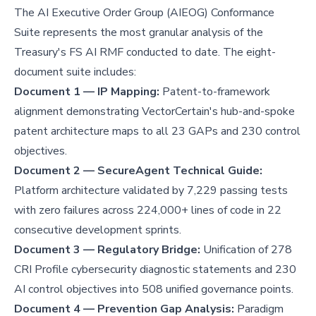
The AI Executive Order Group (AIEOG) Conformance
Suite represents the most granular analysis of the
Treasury's FS AI RMF conducted to date. The eight-
document suite includes:
Document 1 — IP Mapping:
Patent-to-framework
alignment demonstrating VectorCertain's hub-and-spoke
patent architecture maps to all 23 GAPs and 230 control
objectives.
Document 2 — SecureAgent Technical Guide:
Platform architecture validated by 7,229 passing tests
with zero failures across 224,000+ lines of code in 22
consecutive development sprints.
Document 3 — Regulatory Bridge:
Unification of 278
CRI Profile cybersecurity diagnostic statements and 230
AI control objectives into 508 unified governance points.
Document 4 — Prevention Gap Analysis:
Paradigm