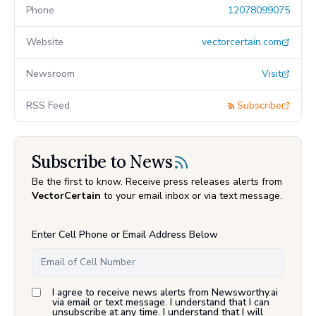
Phone
12078099075
Website
vectorcertain.com
Newsroom
Visit
RSS Feed
Subscribe
Subscribe to News
Be the first to know. Receive press releases alerts from
VectorCertain
to your email inbox or via text message.
Enter Cell Phone or Email Address Below
I agree to receive news alerts from Newsworthy.ai
via email or text message. I understand that I can
unsubscribe at any time. I understand that I will