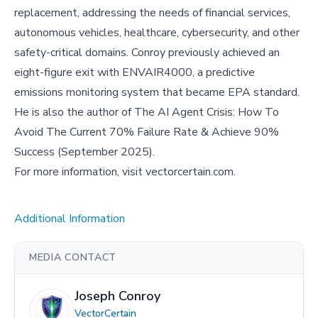
replacement, addressing the needs of financial services,
autonomous vehicles, healthcare, cybersecurity, and other
safety-critical domains. Conroy previously achieved an
eight-figure exit with ENVAIR4000, a predictive
emissions monitoring system that became EPA standard.
He is also the author of The AI Agent Crisis: How To
Avoid The Current 70% Failure Rate & Achieve 90%
Success (September 2025).
For more information, visit vectorcertain.com.
Additional Information
MEDIA CONTACT
Joseph Conroy
VectorCertain