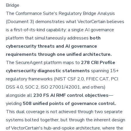
Bridge
The Conformance Suite's Regulatory Bridge Analysis
(Document 3) demonstrates what VectorCertain believes
is a first-of-its-kind capability: a single AI governance
platform that simultaneously addresses
both
cybersecurity threats and AI governance
requirements through one unified architecture.
The SecureAgent platform maps to
278 CRI Profile
cybersecurity diagnostic statements
spanning 15+
regulatory frameworks (NIST CSF 2.0, FFIEC CAT, PCI
DSS 4.0, SOC 2, ISO 27001/42001, and others)
alongside all
230 FS AI RMF control objectives
—
yielding
508 unified points of governance control.
This dual coverage is not achieved through two separate
systems bolted together, but through the inherent design
of VectorCertain's hub-and-spoke architecture, where the