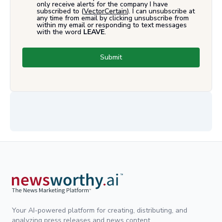
only receive alerts for the company I have
subscribed to (
VectorCertain
). I can unsubscribe at
any time from email by clicking unsubscribe from
within my email or responding to text messages
with the word
LEAVE
.
Submit
Your AI-powered platform for creating, distributing, and
analyzing press releases and news content.