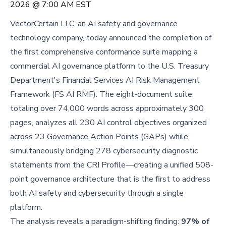
2026 @ 7:00 AM EST
VectorCertain LLC, an AI safety and governance
technology company, today announced the completion of
the first comprehensive conformance suite mapping a
commercial AI governance platform to the U.S. Treasury
Department's Financial Services AI Risk Management
Framework (FS AI RMF). The eight-document suite,
totaling over 74,000 words across approximately 300
pages, analyzes all 230 AI control objectives organized
across 23 Governance Action Points (GAPs) while
simultaneously bridging 278 cybersecurity diagnostic
statements from the CRI Profile—creating a unified 508-
point governance architecture that is the first to address
both AI safety and cybersecurity through a single
platform.
The analysis reveals a paradigm-shifting finding:
97% of