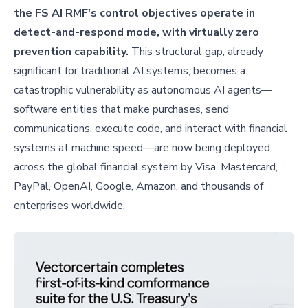
the FS AI RMF's control objectives operate in
detect-and-respond mode, with virtually zero
prevention capability.
This structural gap, already
significant for traditional AI systems, becomes a
catastrophic vulnerability as autonomous AI agents—
software entities that make purchases, send
communications, execute code, and interact with financial
systems at machine speed—are now being deployed
across the global financial system by Visa, Mastercard,
PayPal, OpenAI, Google, Amazon, and thousands of
enterprises worldwide.