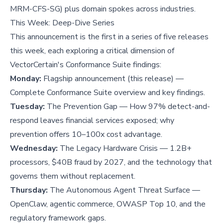
MRM-CFS-SG) plus domain spokes across industries.
This Week: Deep-Dive Series
This announcement is the first in a series of five releases
this week, each exploring a critical dimension of
VectorCertain's Conformance Suite findings:
Monday:
Flagship announcement (this release) —
Complete Conformance Suite overview and key findings.
Tuesday:
The Prevention Gap — How 97% detect-and-
respond leaves financial services exposed; why
prevention offers 10–100x cost advantage.
Wednesday:
The Legacy Hardware Crisis — 1.2B+
processors, $40B fraud by 2027, and the technology that
governs them without replacement.
Thursday:
The Autonomous Agent Threat Surface —
OpenClaw, agentic commerce, OWASP Top 10, and the
regulatory framework gaps.