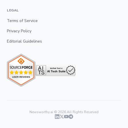
LEGAL
Terms of Service
Privacy Policy
Editorial Guidelines
Newsworthy.ai ©
2026
All Rights Reserved