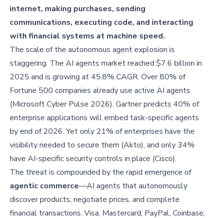
internet, making purchases, sending
communications, executing code, and interacting
with financial systems at machine speed.
The scale of the autonomous agent explosion is
staggering. The AI agents market reached $7.6 billion in
2025 and is growing at 45.8% CAGR. Over 80% of
Fortune 500 companies already use active AI agents
(Microsoft Cyber Pulse 2026). Gartner predicts 40% of
enterprise applications will embed task-specific agents
by end of 2026. Yet only 21% of enterprises have the
visibility needed to secure them (Akto), and only 34%
have AI-specific security controls in place (Cisco).
The threat is compounded by the rapid emergence of
agentic commerce
—AI agents that autonomously
discover products, negotiate prices, and complete
financial transactions. Visa, Mastercard, PayPal, Coinbase,