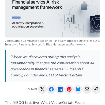
VectorCertain Completes First-of-Its-Kind Conformance Suite for the U.S.
Treasury's Financial Services AI Risk Management Framework
"What we discovered during this analysis
fundamentally changes the conversation about AI
governance in financial services." - Joseph P.
Conroy, Founder and CEO of VectorCertain
SHARE
The AIEOG Initiative: What VectorCertain Found