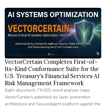
VectorCertain Completes First-of-
Its-Kind Conformance Suite for the
U.S. Treasury's Financial Services AI
Risk Management Framework
Eight-document, 74,000-word analysis maps
VectorCertain's patented six-layer prevention
architecture and SecureAgent platform against the