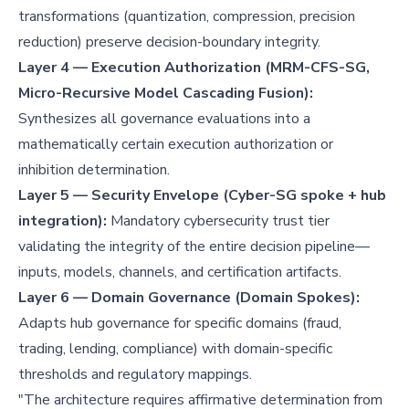
transformations (quantization, compression, precision
reduction) preserve decision-boundary integrity.
Layer 4 — Execution Authorization (MRM-CFS-SG,
Micro-Recursive Model Cascading Fusion):
Synthesizes all governance evaluations into a
mathematically certain execution authorization or
inhibition determination.
Layer 5 — Security Envelope (Cyber-SG spoke + hub
integration):
Mandatory cybersecurity trust tier
validating the integrity of the entire decision pipeline—
inputs, models, channels, and certification artifacts.
Layer 6 — Domain Governance (Domain Spokes):
Adapts hub governance for specific domains (fraud,
trading, lending, compliance) with domain-specific
thresholds and regulatory mappings.
"The architecture requires affirmative determination from