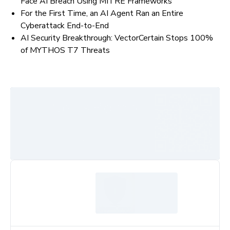
Face AI Breach Using MITRE Frameworks
For the First Time, an AI Agent Ran an Entire
Cyberattack End-to-End
AI Security Breakthrough: VectorCertain Stops 100%
of MYTHOS T7 Threats