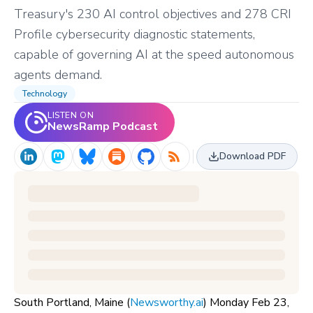
Treasury's 230 AI control objectives and 278 CRI
Profile cybersecurity diagnostic statements,
capable of governing AI at the speed autonomous
agents demand.
Technology
LISTEN ON
NewsRamp Podcast
Download PDF
South Portland, Maine (
Newsworthy.ai
) Monday Feb 23,