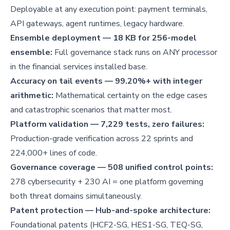
Deployable at any execution point: payment terminals,
API gateways, agent runtimes, legacy hardware.
Ensemble deployment — 18 KB for 256-model
ensemble:
Full governance stack runs on ANY processor
in the financial services installed base.
Accuracy on tail events — 99.20%+ with integer
arithmetic:
Mathematical certainty on the edge cases
and catastrophic scenarios that matter most.
Platform validation — 7,229 tests, zero failures:
Production-grade verification across 22 sprints and
224,000+ lines of code.
Governance coverage — 508 unified control points:
278 cybersecurity + 230 AI = one platform governing
both threat domains simultaneously.
Patent protection — Hub-and-spoke architecture:
Foundational patents (HCF2-SG, HES1-SG, TEQ-SG,