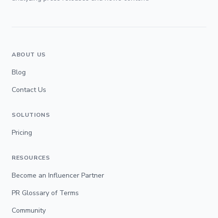
ABOUT US
Blog
Contact Us
SOLUTIONS
Pricing
RESOURCES
Become an Influencer Partner
PR Glossary of Terms
Community