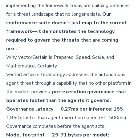
implementing the framework today are building defenses
for a threat landscape that no longer exists.
Our
conformance suite doesn't just map to the current
framework—it demonstrates the technology
required to govern the threats that are coming
next."
Why VectorCertain Is Prepared: Speed, Scale, and
Mathematical Certainty
VectorCertain's technology addresses the autonomous
agent threat through a capability that no other platform in
the market provides:
pre-execution governance that
operates faster than the agents it governs.
Governance latency — 0.27ms per inference:
185–
1,850x faster than agent execution speed (50–500ms).
Governance completes before the agent acts.
Model footprint — 29–71 bytes per model: