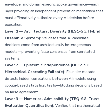
envelope, and domain-specific spoke governance—each
layer providing an independent prevention mechanism that
must affirmatively authorize every AI decision before
execution:
Layer 1 — Architectural Diversity (HES1-SG, Hybrid
Ensemble System):
Validates that AI candidate
decisions come from architecturally heterogeneous
models—preventing false consensus from correlated
systems.
Layer 2 — Epistemic Independence (HCF2-SG,
Hierarchical Cascading Failsafe):
Four-tier cascade
detects hidden correlations between AI models using
copula-based statistical tests—blocking decisions based
on false agreement.
Layer 3 — Numerical Admissibility (TEQ-SG, Trust
Evaluation Quantification):
Verifies that mathematical