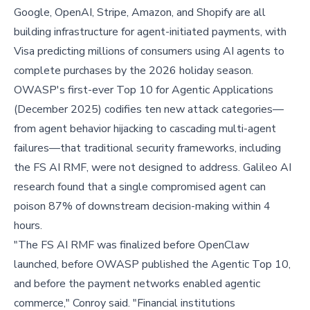
Google, OpenAI, Stripe, Amazon, and Shopify are all
building infrastructure for agent-initiated payments, with
Visa predicting millions of consumers using AI agents to
complete purchases by the 2026 holiday season.
OWASP's first-ever Top 10 for Agentic Applications
(December 2025) codifies ten new attack categories—
from agent behavior hijacking to cascading multi-agent
failures—that traditional security frameworks, including
the FS AI RMF, were not designed to address. Galileo AI
research found that a single compromised agent can
poison 87% of downstream decision-making within 4
hours.
"The FS AI RMF was finalized before OpenClaw
launched, before OWASP published the Agentic Top 10,
and before the payment networks enabled agentic
commerce," Conroy said. "Financial institutions