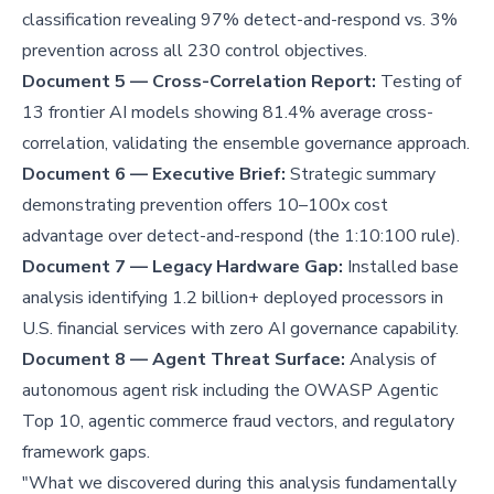
classification revealing 97% detect-and-respond vs. 3%
prevention across all 230 control objectives.
Document 5 — Cross-Correlation Report:
Testing of
13 frontier AI models showing 81.4% average cross-
correlation, validating the ensemble governance approach.
Document 6 — Executive Brief:
Strategic summary
demonstrating prevention offers 10–100x cost
advantage over detect-and-respond (the 1:10:100 rule).
Document 7 — Legacy Hardware Gap:
Installed base
analysis identifying 1.2 billion+ deployed processors in
U.S. financial services with zero AI governance capability.
Document 8 — Agent Threat Surface:
Analysis of
autonomous agent risk including the OWASP Agentic
Top 10, agentic commerce fraud vectors, and regulatory
framework gaps.
"What we discovered during this analysis fundamentally