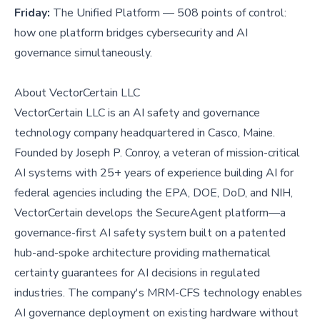
Friday:
The Unified Platform — 508 points of control:
how one platform bridges cybersecurity and AI
governance simultaneously.
About VectorCertain LLC
VectorCertain LLC is an AI safety and governance
technology company headquartered in Casco, Maine.
Founded by Joseph P. Conroy, a veteran of mission-critical
AI systems with 25+ years of experience building AI for
federal agencies including the EPA, DOE, DoD, and NIH,
VectorCertain develops the SecureAgent platform—a
governance-first AI safety system built on a patented
hub-and-spoke architecture providing mathematical
certainty guarantees for AI decisions in regulated
industries. The company's MRM-CFS technology enables
AI governance deployment on existing hardware without