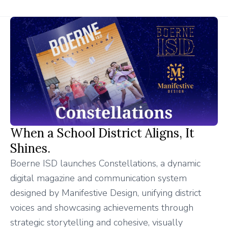
When a School District Aligns, It
Shines.
Boerne ISD launches Constellations, a dynamic
digital magazine and communication system
designed by Manifestive Design, unifying district
voices and showcasing achievements through
strategic storytelling and cohesive, visually