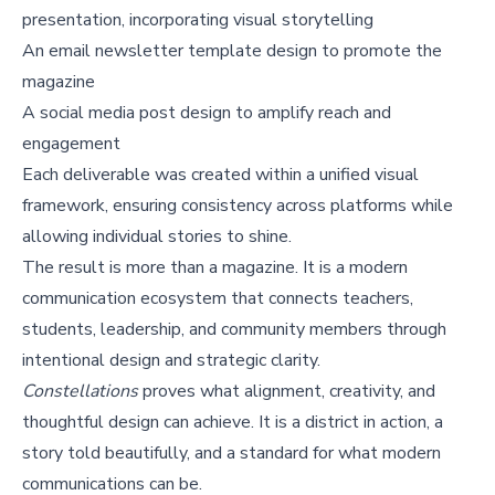
presentation, incorporating visual storytelling
An email newsletter template design to promote the
magazine
A social media post design to amplify reach and
engagement
Each deliverable was created within a unified visual
framework, ensuring consistency across platforms while
allowing individual stories to shine.
The result is more than a magazine. It is a modern
communication ecosystem that connects teachers,
students, leadership, and community members through
intentional design and strategic clarity.
Constellations
proves what alignment, creativity, and
thoughtful design can achieve. It is a district in action, a
story told beautifully, and a standard for what modern
communications can be.