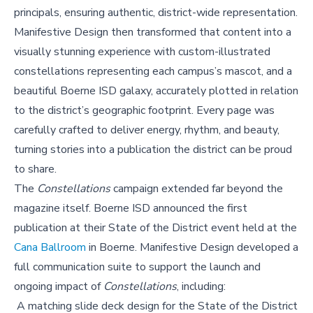
principals, ensuring authentic, district-wide representation.
Manifestive Design then transformed that content into a
visually stunning experience with custom-illustrated
constellations representing each campus’s mascot, and a
beautiful Boerne ISD galaxy, accurately plotted in relation
to the district’s geographic footprint. Every page was
carefully crafted to deliver energy, rhythm, and beauty,
turning stories into a publication the district can be proud
to share.
The
Constellations
campaign extended far beyond the
magazine itself. Boerne ISD announced the first
publication at their State of the District event held at the
Cana Ballroom
in Boerne. Manifestive Design developed a
full communication suite to support the launch and
ongoing impact of
Constellations
, including:
A matching slide deck design for the State of the District