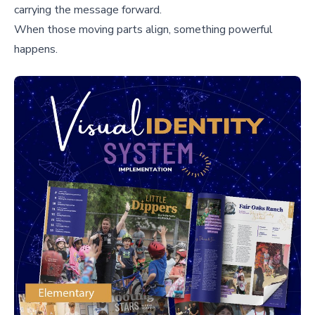
carrying the message forward.
When those moving parts align, something powerful
happens.