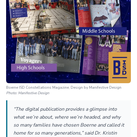
Boerne ISD Constellations Magazine, Design by Manifestive Design
Photo:
Manifestive Design
“The digital publication provides a glimpse into
what we’re about, where we’re headed, and why
so many families have chosen Boerne and called it
home for so many generations,” said Dr. Kristin