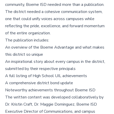
community, Boerne ISD needed more than a publication.
The district needed a cohesive communication system,
one that could unify voices across campuses while
reflecting the pride, excellence, and forward momentum
of the entire organization.
The publication includes:
An overview of the Boerne Advantage and what makes
this district so unique
An inspirational story about every campus in the district,
submitted by their respective principals
A full listing of High School UIL achievements
A comprehensive district bond update
Noteworthy achievements throughout Boerne ISD
The written content was developed collaboratively by
Dr. Kristin Craft, Dr. Maggie Dominguez, Boerne ISD
Executive Director of Communications, and campus