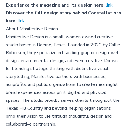
Experience the magazine and its design here:
link
Discover the full design story behind
Constellations
here:
link
About Manifestive Design
Manifestive Design is a small, women-owned creative
studio based in Boerne, Texas. Founded in 2022 by Callie
Roberson, they specialize in branding, graphic design, web
design, environmental design, and event creative. Known
for blending strategic thinking with distinctive visual
storytelling, Manifestive partners with businesses,
nonprofits, and public organizations to create meaningful
brand experiences across print, digital, and physical
spaces. The studio proudly serves clients throughout the
Texas Hill Country and beyond, helping organizations
bring their vision to life through thoughtful design and
collaborative partnership.