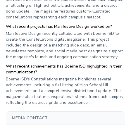
a full listing of High School UIL achievements, and a district
bond update. The magazine features custom-illustrated
constellations representing each campus's mascot.
What recent projects has Manifestive Design worked on?
Manifestive Design recently collaborated with Boerne ISD to
create the Constellations digital magazine. This project
included the design of a matching slide deck, an email
newsletter template, and social media post designs to support
the magazine's launch and ongoing communication strategy.
What recent achievements has Boerne ISD highlighted in their
communications?
Boerne ISD's Constellations magazine highlights several
achievements, including a full listing of High School UIL
achievements and a comprehensive district bond update. The
magazine also features inspirational stories from each campus,
reflecting the district's pride and excellence.
MEDIA CONTACT