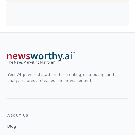
Your AI-powered platform for creating, distributing, and
analyzing press releases and news content.
ABOUT US
Blog