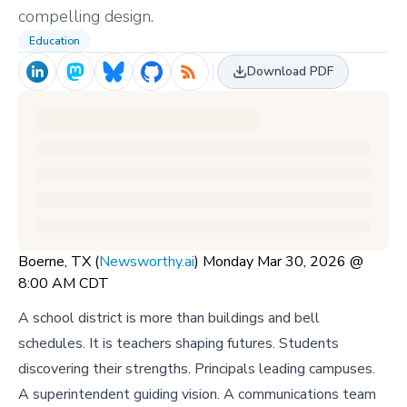
compelling design.
Education
Download PDF
Boerne, TX (
Newsworthy.ai
) Monday Mar 30, 2026 @
8:00 AM CDT
A school district is more than buildings and bell
schedules. It is teachers shaping futures. Students
discovering their strengths. Principals leading campuses.
A superintendent guiding vision. A communications team