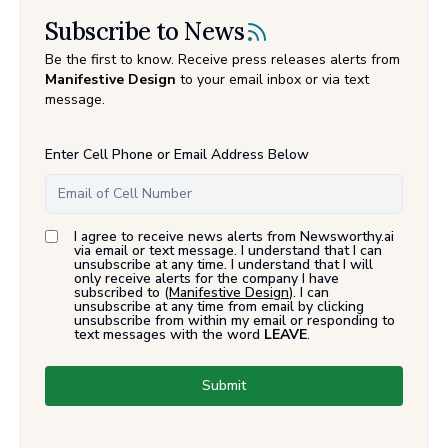
Subscribe to News
Be the first to know. Receive press releases alerts from
Manifestive Design
to your email inbox or via text
message.
Enter Cell Phone or Email Address Below
I agree to receive news alerts from Newsworthy.ai
via email or text message. I understand that I can
unsubscribe at any time. I understand that I will
only receive alerts for the company I have
subscribed to (
Manifestive Design
). I can
unsubscribe at any time from email by clicking
unsubscribe from within my email or responding to
text messages with the word
LEAVE
.
Submit