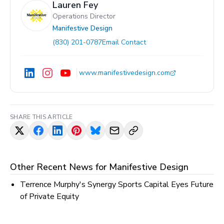
Lauren Fey
Operations Director
Manifestive Design
(830) 201-0787
Email Contact
www.manifestivedesign.com
SHARE THIS ARTICLE
Other Recent News for
Manifestive Design
Terrence Murphy's Synergy Sports Capital Eyes Future
of Private Equity