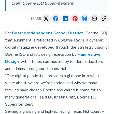
Craft, Boerne ISD Superintendent.
SHARE
For
Boerne Independent School District
(Boerne ISD),
that alignment is reflected in
Constellations
, a dynamic
digital magazine developed through the strategic vision of
Boerne ISD and full design execution by
Manifestive
Design
, with stories contributed by leaders, educators,
and admins throughout the district.
“The digital publication provides a glimpse into what
we’re about, where we’re headed, and why so many
families have chosen Boerne and called it home for so
many generations,” said Dr. Kristin Craft, Boerne ISD
Superintendent.
Serving a growing and high-achieving Texas Hill Country