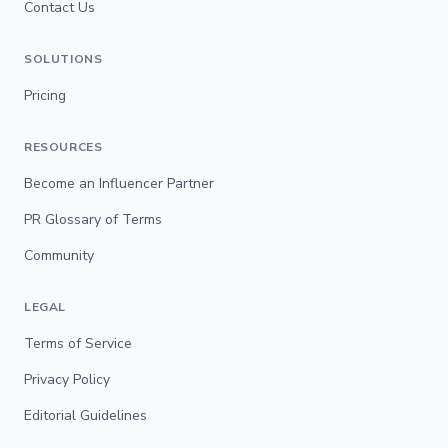
Contact Us
SOLUTIONS
Pricing
RESOURCES
Become an Influencer Partner
PR Glossary of Terms
Community
LEGAL
Terms of Service
Privacy Policy
Editorial Guidelines