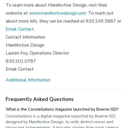
To learn more about Manifestive Design, visit their
website at
www.manifestivedesign.com
. To reach out
about more info, they can be reached at 830.249.3887 or
Email Contact
.
Contact Information
Manifestive Design
Lauren Fey, Operations Director
830.201.0787
Email Contact
Additional Information
Frequently Asked Questions
What is the Constellations magazine launched by Boerne ISD?
Constellations is a digital magazine launched by Boerne ISD,
designed by Manifestive Design, to unify district voices and
showcase achievements. It includes stories from each campus,