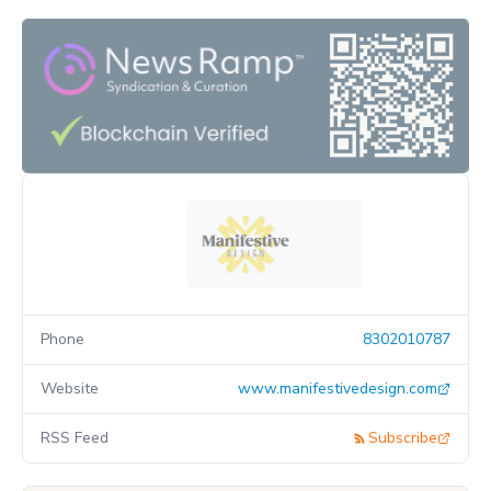
Phone
8302010787
Website
www.manifestivedesign.com
RSS Feed
Subscribe