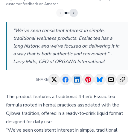
customer feedback on Amazon.
“We’ve seen consistent interest in simple,
traditional wellness products. Essiac tea has a
long history, and we’ve focused on delivering it in
a way that is both authentic and convenient.” -
Larry Mills, CEO of ORGANA International
SHARE
The product features a traditional 4-herb Essiac tea
formula rooted in herbal practices associated with the
Ojibwa tradition, offered in a ready-to-drink liquid format
designed for daily use.
“We’ve seen consistent interest in simple, traditional