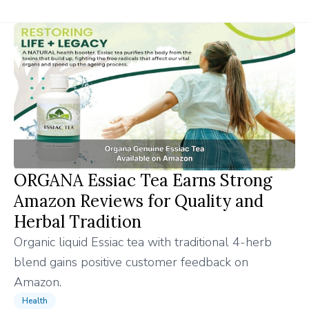
ORGANA Essiac Tea Earns Strong
Amazon Reviews for Quality and
Herbal Tradition
Organic liquid Essiac tea with traditional 4-herb
blend gains positive customer feedback on
Amazon.
Health