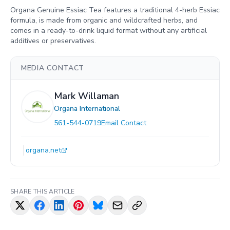
Organa Genuine Essiac Tea features a traditional 4-herb Essiac
formula, is made from organic and wildcrafted herbs, and
comes in a ready-to-drink liquid format without any artificial
additives or preservatives.
MEDIA CONTACT
Mark Willaman
Organa International
561-544-0719
Email Contact
organa.net
SHARE THIS ARTICLE