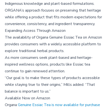
Indigenous knowledge and plant-based formulations.
ORGANA’s approach focuses on preserving that heritage
while offering a product that fits modern expectations for
convenience, consistency, and ingredient transparency.
Expanding Access Through Amazon
The availability of Organa Genuine Essiac Tea on Amazon
provides consumers with a widely accessible platform to
explore traditional herbal products.
As more consumers seek plant-based and heritage-
inspired wellness options, products like Essiac tea
continue to gain renewed attention.
“Our goal is to make these types of products accessible
while staying true to their origins,” Mills added. “That
balance is important to us.”
Available Now on Amazon
Organa
Genuine Essiac Tea is now available for purchase