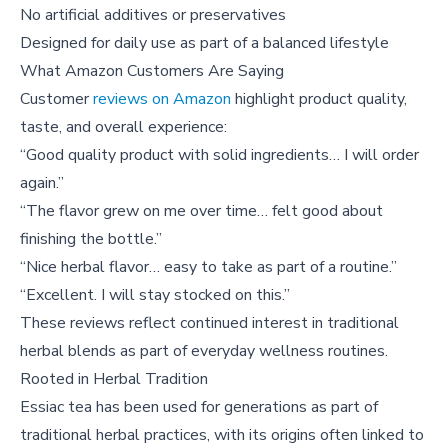
No artificial additives or preservatives
Designed for daily use as part of a balanced lifestyle
What Amazon Customers Are Saying
Customer
reviews on Amazon
highlight product quality,
taste, and overall experience:
“Good quality product with solid ingredients… I will order
again.”
“The flavor grew on me over time… felt good about
finishing the bottle.”
“Nice herbal flavor… easy to take as part of a routine.”
“Excellent. I will stay stocked on this.”
These reviews reflect continued interest in traditional
herbal blends as part of everyday wellness routines.
Rooted in Herbal Tradition
Essiac tea has been used for generations as part of
traditional herbal practices, with its origins often linked to