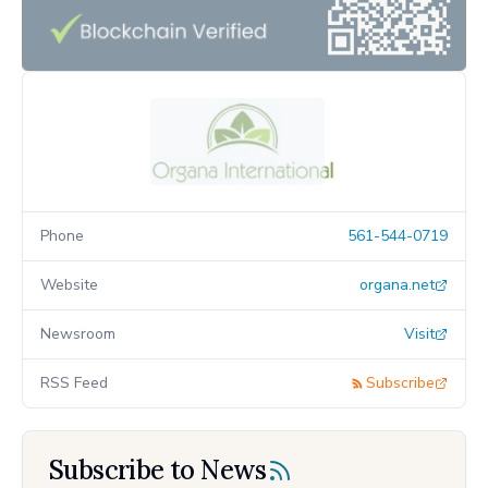
Phone
561-544-0719
Website
organa.net
Newsroom
Visit
RSS Feed
Subscribe
Subscribe to News