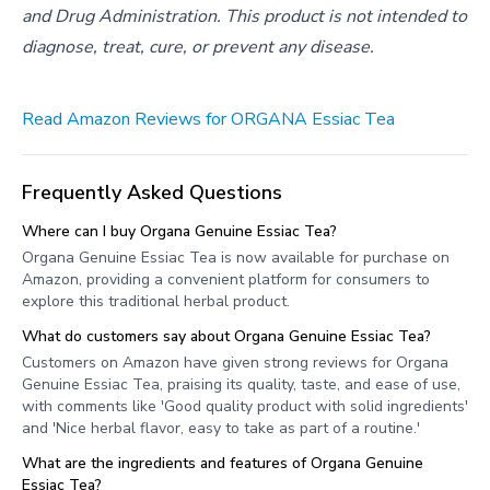
and Drug Administration. This product is not intended to
diagnose, treat, cure, or prevent any disease.
Read Amazon Reviews for ORGANA Essiac Tea
Frequently Asked Questions
Where can I buy Organa Genuine Essiac Tea?
Organa Genuine Essiac Tea is now available for purchase on
Amazon, providing a convenient platform for consumers to
explore this traditional herbal product.
What do customers say about Organa Genuine Essiac Tea?
Customers on Amazon have given strong reviews for Organa
Genuine Essiac Tea, praising its quality, taste, and ease of use,
with comments like 'Good quality product with solid ingredients'
and 'Nice herbal flavor, easy to take as part of a routine.'
What are the ingredients and features of Organa Genuine
Essiac Tea?