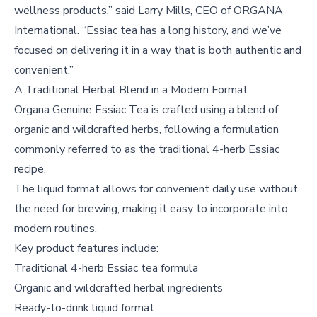
wellness products,” said Larry Mills, CEO of ORGANA
International. “Essiac tea has a long history, and we’ve
focused on delivering it in a way that is both authentic and
convenient.”
A Traditional Herbal Blend in a Modern Format
Organa Genuine Essiac Tea is crafted using a blend of
organic and wildcrafted herbs, following a formulation
commonly referred to as the traditional 4-herb Essiac
recipe.
The liquid format allows for convenient daily use without
the need for brewing, making it easy to incorporate into
modern routines.
Key product features include:
Traditional 4-herb Essiac tea formula
Organic and wildcrafted herbal ingredients
Ready-to-drink liquid format