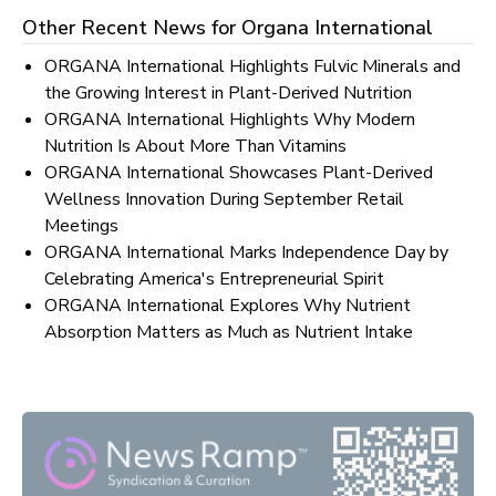
Other Recent News for
Organa International
ORGANA International Highlights Fulvic Minerals and
the Growing Interest in Plant-Derived Nutrition
ORGANA International Highlights Why Modern
Nutrition Is About More Than Vitamins
ORGANA International Showcases Plant-Derived
Wellness Innovation During September Retail
Meetings
ORGANA International Marks Independence Day by
Celebrating America's Entrepreneurial Spirit
ORGANA International Explores Why Nutrient
Absorption Matters as Much as Nutrient Intake