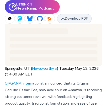
LISTEN ON
NewsRamp Podcast
Download PDF
Springville, UT (
Newsworthy.ai
) Tuesday May 12, 2026
@ 4:00 AM EDT
ORGANA International
announced that its Organa
Genuine Essiac Tea, now available on Amazon, is receiving
strong customer reviews, with feedback highlighting
product quality, traditional formulation, and ease of use.