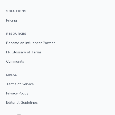
SOLUTIONS
Pricing
RESOURCES
Become an Influencer Partner
PR Glossary of Terms
Community
LEGAL
Terms of Service
Privacy Policy
Editorial Guidelines