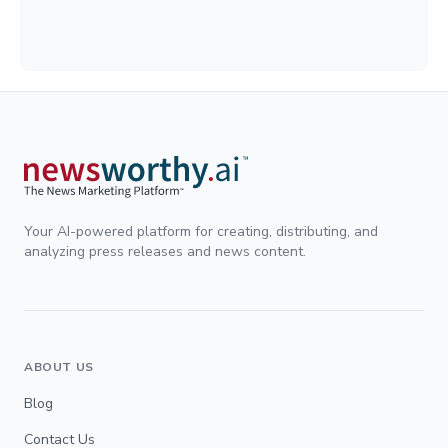
Your AI-powered platform for creating, distributing, and
analyzing press releases and news content.
ABOUT US
Blog
Contact Us