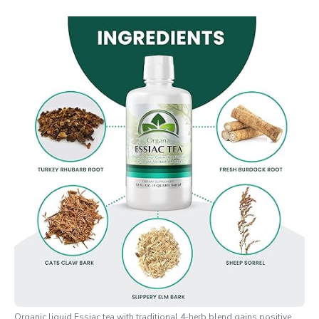
Organic liquid Essiac tea with traditional 4-herb blend gains positive