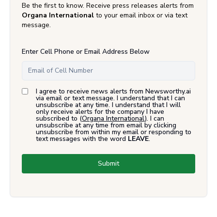
Be the first to know. Receive press releases alerts from
Organa International
to your email inbox or via text
message.
Enter Cell Phone or Email Address Below
I agree to receive news alerts from Newsworthy.ai
via email or text message. I understand that I can
unsubscribe at any time. I understand that I will
only receive alerts for the company I have
subscribed to (
Organa International
). I can
unsubscribe at any time from email by clicking
unsubscribe from within my email or responding to
text messages with the word
LEAVE
.
Submit