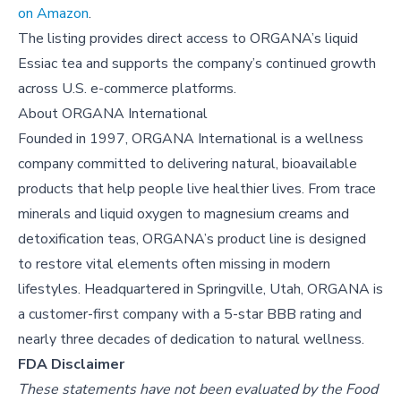
on Amazon
.
The listing provides direct access to ORGANA’s liquid
Essiac tea and supports the company’s continued growth
across U.S. e-commerce platforms.
About
ORGANA International
Founded in 1997, ORGANA International is a wellness
company committed to delivering natural, bioavailable
products that help people live healthier lives. From trace
minerals and liquid oxygen to magnesium creams and
detoxification teas, ORGANA’s product line is designed
to restore vital elements often missing in modern
lifestyles. Headquartered in Springville, Utah, ORGANA is
a customer-first company with a 5-star BBB rating and
nearly three decades of dedication to natural wellness.
FDA Disclaimer
These statements have not been evaluated by the Food