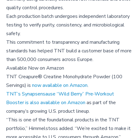
quality control procedures.
Each production batch undergoes independent laboratory
testing to verify purity, consistency, and microbiological
safety.
This commitment to transparency and manufacturing
standards has helped TNT build a customer base of more
than 500,000 consumers across Europe.
Available Now on Amazon
TNT Creapure® Creatine Monohydrate Powder (100
Servings) is
now available on Amazon
.
TNT’s Synapsensause “Wild Berry” Pre-Workout
Booster is also available on Amazon
as part of the
company’s growing U.S. product lineup.
“This is one of the foundational products in the TNT
portfolio,” Himmelstoss added. “We’re excited to make it
more accessible to U.S. consumers through Amazon.”