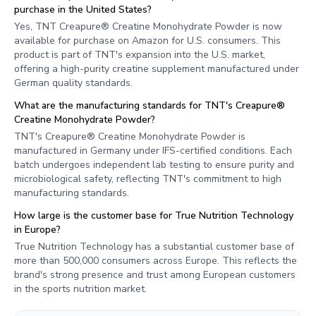
purchase in the United States?
Yes, TNT Creapure® Creatine Monohydrate Powder is now
available for purchase on Amazon for U.S. consumers. This
product is part of TNT's expansion into the U.S. market,
offering a high-purity creatine supplement manufactured under
German quality standards.
What are the manufacturing standards for TNT's Creapure®
Creatine Monohydrate Powder?
TNT's Creapure® Creatine Monohydrate Powder is
manufactured in Germany under IFS-certified conditions. Each
batch undergoes independent lab testing to ensure purity and
microbiological safety, reflecting TNT's commitment to high
manufacturing standards.
How large is the customer base for True Nutrition Technology
in Europe?
True Nutrition Technology has a substantial customer base of
more than 500,000 consumers across Europe. This reflects the
brand's strong presence and trust among European customers
in the sports nutrition market.