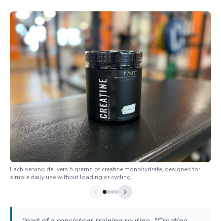
Each serving delivers 5 grams of creatine monohydrate, designed for
simple daily use without loading or cycling.