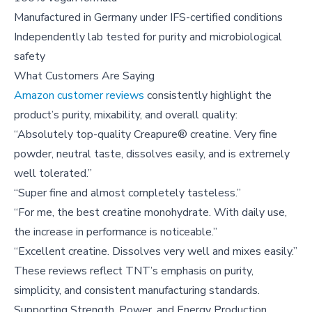
Manufactured in Germany under IFS-certified conditions
Independently lab tested for purity and microbiological
safety
What Customers Are Saying
Amazon customer reviews
consistently highlight the
product’s purity, mixability, and overall quality:
“Absolutely top-quality Creapure® creatine. Very fine
powder, neutral taste, dissolves easily, and is extremely
well tolerated.”
“Super fine and almost completely tasteless.”
“For me, the best creatine monohydrate. With daily use,
the increase in performance is noticeable.”
“Excellent creatine. Dissolves very well and mixes easily.”
These reviews reflect TNT’s emphasis on purity,
simplicity, and consistent manufacturing standards.
Supporting Strength, Power, and Energy Production