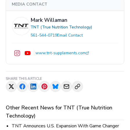
MEDIA CONTACT
Mark Willaman
TNT (True Nutrition Technology)
561-544-0719
Email Contact
www.tnt-supplements.com
SHARE THIS ARTICLE
Other Recent News for
TNT (True Nutrition
Technology)
TNT Announces U.S. Expansion With Game Changer