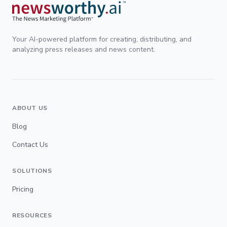
Your AI-powered platform for creating, distributing, and
analyzing press releases and news content.
ABOUT US
Blog
Contact Us
SOLUTIONS
Pricing
RESOURCES