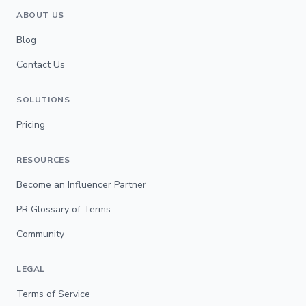
ABOUT US
Blog
Contact Us
SOLUTIONS
Pricing
RESOURCES
Become an Influencer Partner
PR Glossary of Terms
Community
LEGAL
Terms of Service