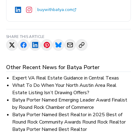
buywithbatya.com
SHARE THIS ARTICLE
Other Recent News for
Batya Porter
Expert VA Real Estate Guidance in Central Texas
What To Do When Your North Austin Area Real
Estate Listing Isn’t Drawing Offers?
Batya Porter Named Emerging Leader Award Finalist
by Round Rock Chamber of Commerce
Batya Porter Named Best Realtor in 2025 Best of
Round Rock Community Awards Round Rock Realtor
Batya Porter Named Best Realtor