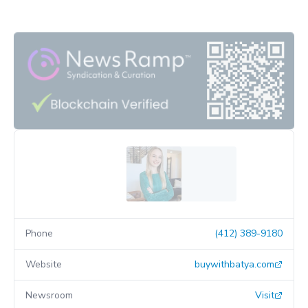
Phone
(412) 389-9180
Website
buywithbatya.com
Newsroom
Visit