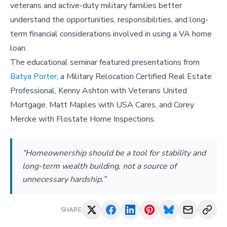
veterans and active-duty military families better
understand the opportunities, responsibilities, and long-
term financial considerations involved in using a VA home
loan.
The educational seminar featured presentations from
Batya Porter,
a Military Relocation Certified Real Estate
Professional, Kenny Ashton with Veterans United
Mortgage, Matt Maples with USA Cares, and Corey
Mercke with Flostate Home Inspections.
“Homeownership should be a tool for stability and
long-term wealth building, not a source of
unnecessary hardship.”
SHARE