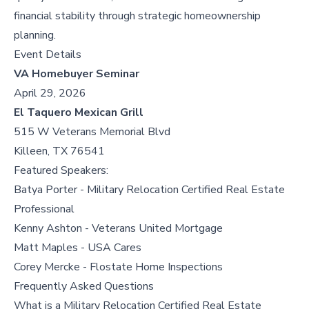
financial stability through strategic homeownership
planning.
Event Details
VA Homebuyer Seminar
April 29, 2026
El Taquero Mexican Grill
515 W Veterans Memorial Blvd
Killeen, TX 76541
Featured Speakers:
Batya Porter - Military Relocation Certified Real Estate
Professional
Kenny Ashton - Veterans United Mortgage
Matt Maples - USA Cares
Corey Mercke - Flostate Home Inspections
Frequently Asked Questions
What is a Military Relocation Certified Real Estate