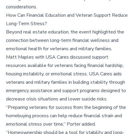
considerations.
How Can Financial Education and Veteran Support Reduce
Long-Term Stress?
Beyond real estate education, the event highlighted the
connection between long-term financial wellness and
emotional health for veterans and military families.
Matt Maples with USA Cares discussed support
resources available for veterans facing financial hardship,
housing instability, or emotional stress. USA Cares aids
veterans and military families in building stability through
emergency assistance and support programs designed to
decrease crisis situations and lower suicide risks.
“Preparing veterans for success from the beginning of the
homebuying process can help reduce financial strain and
emotional stress over time,” Porter added.
“Homeownership should be a tool for stability and long-