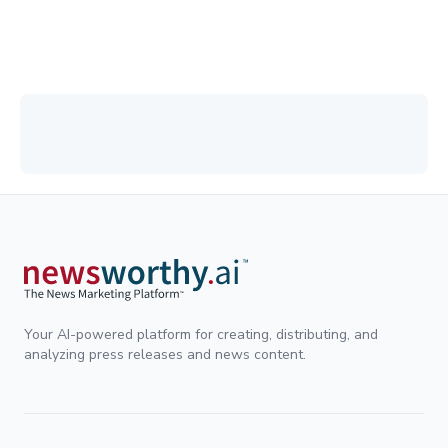
Your AI-powered platform for creating, distributing, and
analyzing press releases and news content.