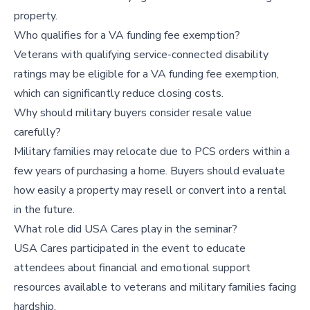
property.
Who qualifies for a VA funding fee exemption?
Veterans with qualifying service-connected disability
ratings may be eligible for a VA funding fee exemption,
which can significantly reduce closing costs.
Why should military buyers consider resale value
carefully?
Military families may relocate due to PCS orders within a
few years of purchasing a home. Buyers should evaluate
how easily a property may resell or convert into a rental
in the future.
What role did USA Cares play in the seminar?
USA Cares participated in the event to educate
attendees about financial and emotional support
resources available to veterans and military families facing
hardship.