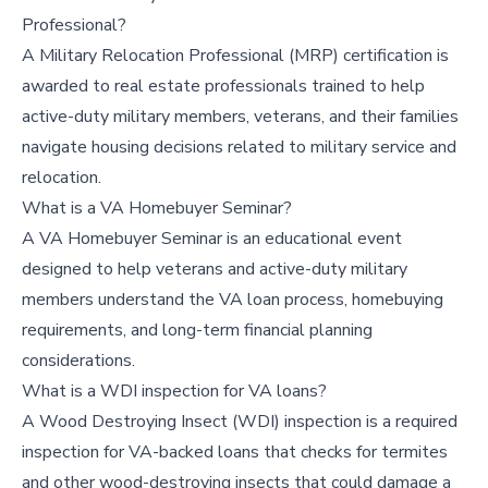
Professional?
A Military Relocation Professional (MRP) certification is
awarded to real estate professionals trained to help
active-duty military members, veterans, and their families
navigate housing decisions related to military service and
relocation.
What is a VA Homebuyer Seminar?
A VA Homebuyer Seminar is an educational event
designed to help veterans and active-duty military
members understand the VA loan process, homebuying
requirements, and long-term financial planning
considerations.
What is a WDI inspection for VA loans?
A Wood Destroying Insect (WDI) inspection is a required
inspection for VA-backed loans that checks for termites
and other wood-destroying insects that could damage a