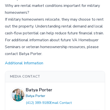
Why are rental market conditions important for military
homeowners?
If military homeowners relocate, they may choose to rent
out the property. Understanding rental demand and local
cash-flow potential can help reduce future financial strain.
For additional information about future VA Homebuyer
Seminars or veteran homeownership resources, please
contact Batya Porter.
Additional Information
MEDIA CONTACT
Batya Porter
Batya Porter
(412) 389-9180
Email Contact