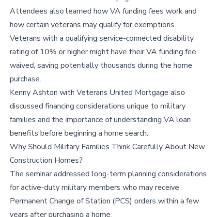
Attendees also learned how VA funding fees work and
how certain veterans may qualify for exemptions.
Veterans with a qualifying service-connected disability
rating of 10% or higher might have their VA funding fee
waived, saving potentially thousands during the home
purchase.
Kenny Ashton with Veterans United Mortgage also
discussed financing considerations unique to military
families and the importance of understanding VA loan
benefits before beginning a home search.
Why Should Military Families Think Carefully About New
Construction Homes?
The seminar addressed long-term planning considerations
for active-duty military members who may receive
Permanent Change of Station (PCS) orders within a few
years after purchasing a home.