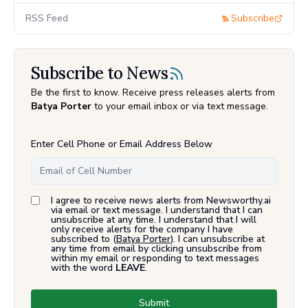
RSS Feed
Subscribe
Subscribe to News
Be the first to know. Receive press releases alerts from
Batya Porter
to your email inbox or via text message.
Enter Cell Phone or Email Address Below
I agree to receive news alerts from Newsworthy.ai
via email or text message. I understand that I can
unsubscribe at any time. I understand that I will
only receive alerts for the company I have
subscribed to (
Batya Porter
). I can unsubscribe at
any time from email by clicking unsubscribe from
within my email or responding to text messages
with the word
LEAVE
.
Submit