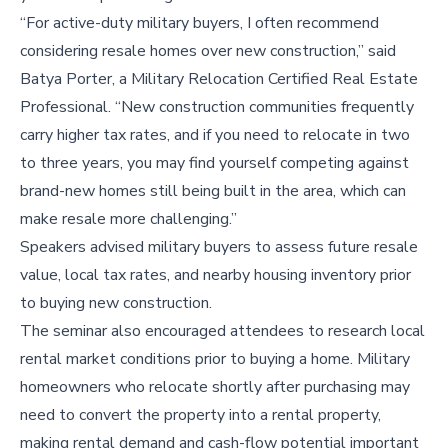
“For active-duty military buyers, I often recommend
considering resale homes over new construction,” said
Batya Porter, a Military Relocation Certified Real Estate
Professional. “New construction communities frequently
carry higher tax rates, and if you need to relocate in two
to three years, you may find yourself competing against
brand-new homes still being built in the area, which can
make resale more challenging.”
Speakers advised military buyers to assess future resale
value, local tax rates, and nearby housing inventory prior
to buying new construction.
The seminar also encouraged attendees to research local
rental market conditions prior to buying a home. Military
homeowners who relocate shortly after purchasing may
need to convert the property into a rental property,
making rental demand and cash-flow potential important