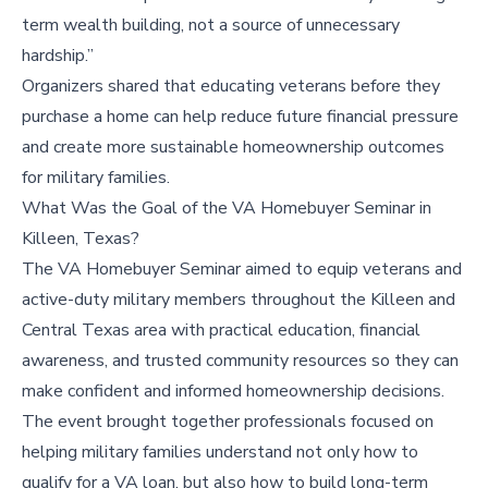
term wealth building, not a source of unnecessary
hardship.”
Organizers shared that educating veterans before they
purchase a home can help reduce future financial pressure
and create more sustainable homeownership outcomes
for military families.
What Was the Goal of the VA Homebuyer Seminar in
Killeen, Texas?
The VA Homebuyer Seminar aimed to equip veterans and
active-duty military members throughout the Killeen and
Central Texas area with practical education, financial
awareness, and trusted community resources so they can
make confident and informed homeownership decisions.
The event brought together professionals focused on
helping military families understand not only how to
qualify for a VA loan, but also how to build long-term