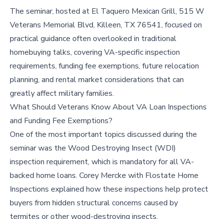
The seminar, hosted at El Taquero Mexican Grill, 515 W
Veterans Memorial Blvd, Killeen, TX 76541, focused on
practical guidance often overlooked in traditional
homebuying talks, covering VA-specific inspection
requirements, funding fee exemptions, future relocation
planning, and rental market considerations that can
greatly affect military families.
What Should Veterans Know About VA Loan Inspections
and Funding Fee Exemptions?
One of the most important topics discussed during the
seminar was the Wood Destroying Insect (WDI)
inspection requirement, which is mandatory for all VA-
backed home loans. Corey Mercke with Flostate Home
Inspections explained how these inspections help protect
buyers from hidden structural concerns caused by
termites or other wood-destroying insects.