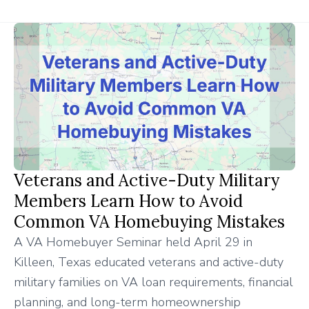
Veterans and Active-Duty Military
Members Learn How to Avoid
Common VA Homebuying Mistakes
A VA Homebuyer Seminar held April 29 in
Killeen, Texas educated veterans and active-duty
military families on VA loan requirements, financial
planning, and long-term homeownership