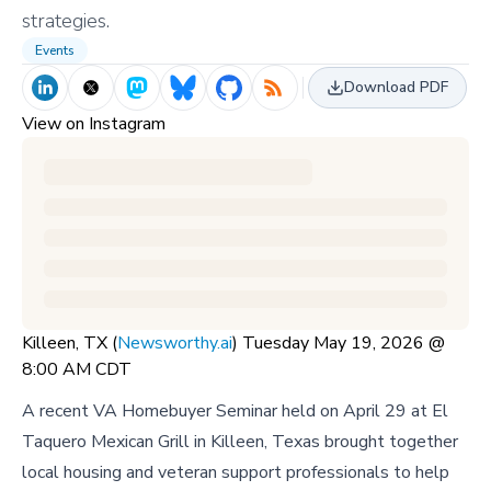
strategies.
Events
Download PDF
View on Instagram
Killeen, TX (
Newsworthy.ai
) Tuesday May 19, 2026 @
8:00 AM CDT
A recent VA Homebuyer Seminar held on April 29 at El
Taquero Mexican Grill in Killeen, Texas brought together
local housing and veteran support professionals to help