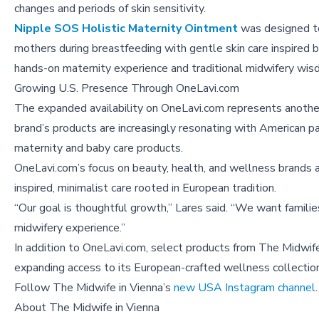
changes and periods of skin sensitivity.
Nipple SOS Holistic Maternity Ointment
was designed t
mothers during breastfeeding with gentle skin care inspired b
hands-on maternity experience and traditional midwifery wis
Growing U.S. Presence Through OneLavi.com
The expanded availability on OneLavi.com represents another
brand’s products are increasingly resonating with American p
maternity and baby care products.
OneLavi.com’s focus on beauty, health, and wellness brands 
inspired, minimalist care rooted in European tradition.
“Our goal is thoughtful growth,” Lares said. “We want familie
midwifery experience.”
In addition to OneLavi.com, select products from The Midwif
expanding access to its European-crafted wellness collection
Follow The Midwife in Vienna’s
new USA Instagram channel
.
About
The Midwife in Vienna