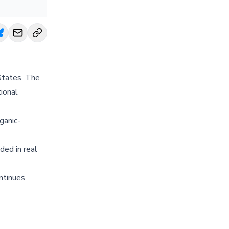
States. The
ional
ganic-
ded in real
ntinues