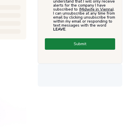
understand that I will only receive
alerts for the company I have
subscribed to (
Midwife in Vienna
).
I can unsubscribe at any time from
email by clicking unsubscribe from
within my email or responding to
text messages with the word
LEAVE
.
Submit