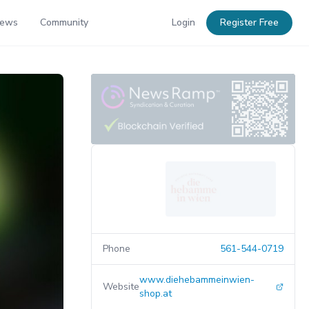
News
Community
Login
Register Free
Phone
561-544-0719
www.diehebammeinwien-
Website
shop.at