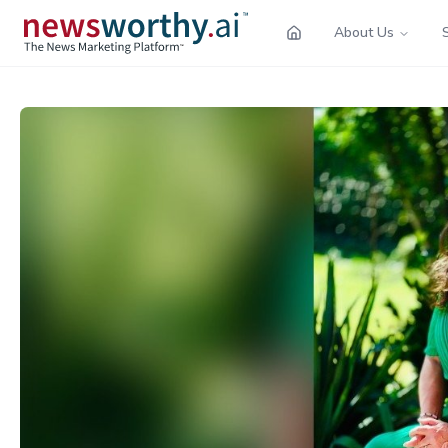
About Us