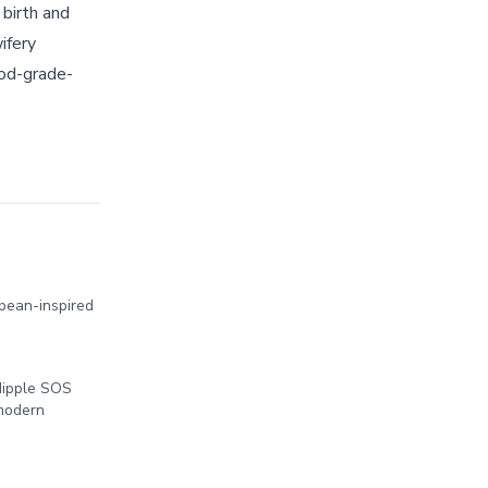
 birth and
ifery
ood-grade-
pean-inspired
Nipple SOS
 modern