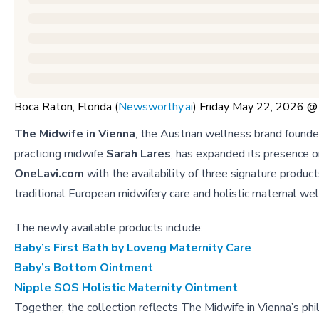
Boca Raton, Florida (
Newsworthy.ai
) Friday May 22, 2026 
The Midwife in Vienna
, the Austrian wellness brand found
practicing midwife
Sarah Lares
, has expanded its presence o
OneLavi.com
with the availability of three signature product
traditional European midwifery care and holistic maternal wel
The newly available products include:
Baby’s First Bath by Loveng Maternity Care
Baby’s Bottom Ointment
Nipple SOS Holistic Maternity Ointment
Together, the collection reflects The Midwife in Vienna’s phi