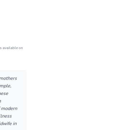
s available on
 mothers
imple,
hese
n
f modern
llness
dwife in