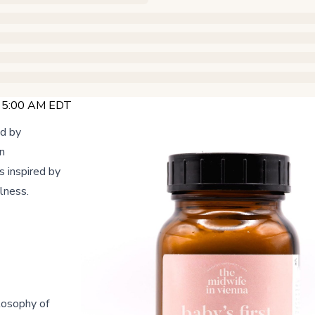
@ 5:00 AM EDT
ed by
n
s inspired by
lness.
losophy of