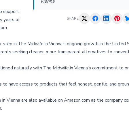
Vienna
o support
SHARE
y years of
dom.
 step in The Midwife in Vienna’s ongoing growth in the United 
arents seeking cleaner, more transparent alternatives to convent
aligned naturally with The Midwife in Vienna’s commitment to or
s to have access to products that feel honest, gentle, and groun
e in Vienna are also available on Amazon.com as the company co
.