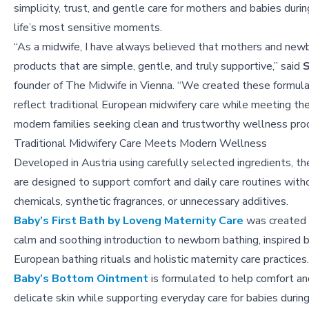
simplicity, trust, and gentle care for mothers and babies duri
life’s most sensitive moments.
“As a midwife, I have always believed that mothers and new
products that are simple, gentle, and truly supportive,” said
S
founder of The Midwife in Vienna. “We created these formula
reflect traditional European midwifery care while meeting th
modern families seeking clean and trustworthy wellness prod
Traditional Midwifery Care Meets Modern Wellness
Developed in Austria using carefully selected ingredients, t
are designed to support comfort and daily care routines with
chemicals, synthetic fragrances, or unnecessary additives.
Baby’s First Bath by Loveng Maternity Care
was created 
calm and soothing introduction to newborn bathing, inspired b
European bathing rituals and holistic maternity care practices.
Baby’s Bottom Ointment
is formulated to help comfort an
delicate skin while supporting everyday care for babies during