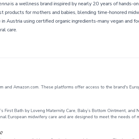
enna
is a wellness brand inspired by nearly 20 years of hands-on
st products for mothers and babies, blending time-honored midw
in Austria using certified organic ingredients-many vegan and f
ral care.
om and Amazon.com. These platforms offer access to the brand's Euro
’s First Bath by Loveng Maternity Care, Baby’s Bottom Ointment, and 
tional European midwifery care and are designed to meet the needs of
A?