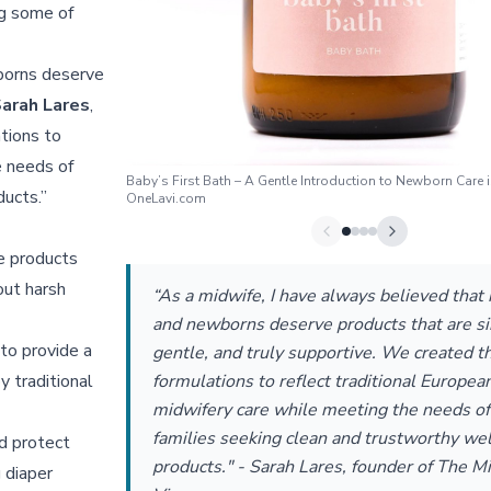
ng some of
borns deserve
arah Lares
,
tions to
e needs of
Baby’s First Bath – A Gentle Introduction to Newborn Care i
ucts.”
OneLavi.com
he products
out harsh
“As a midwife, I have always believed that
and newborns deserve products that are s
to provide a
gentle, and truly supportive. We created t
y traditional
formulations to reflect traditional Europea
midwifery care while meeting the needs o
families seeking clean and trustworthy we
d protect
products." - Sarah Lares, founder of The Mi
 diaper