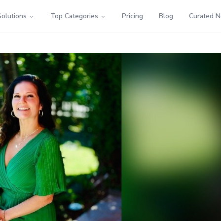
Solutions
Top Categories
Pricing
Blog
Curated 