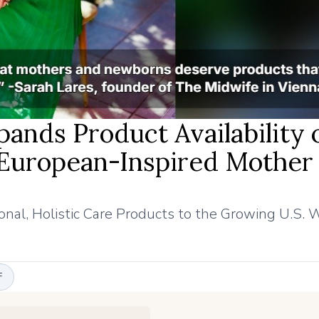
ands Product Availability 
European-Inspired Mother
nal, Holistic Care Products to the Growing U.S. 
F