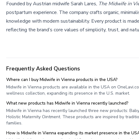
Founded by Austrian midwife Sarah Lares,
The Midwife in Vi
postpartum experience. The company crafts organic, minimali
knowledge with modern sustainability. Every product is made 
reflecting the brand’s core values of simplicity, trust, and natu
Frequently Asked Questions
Where can I buy Midwife in Vienna products in the USA?
Midwife in Vienna products are available in the USA on OneLavi.c
wellness collection, expanding its presence in the U.S. market.
What new products has Midwife in Vienna recently launched?
Midwife in Vienna has recently launched three new products: Baby
Holistic Maternity Ointment. These products are inspired by tradi
families.
How is Midwife in Vienna expanding its market presence in the US