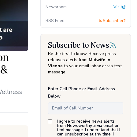
Newsroom
Visit
RSS Feed
Subscribe
Subscribe to News
on
Be the first to know. Receive press
releases alerts from
Midwife in
 &
Vienna
to your email inbox or via text
message.
Enter Cell Phone or Email Address
Wellness
Below
I agree to receive news alerts
from Newsworthy.ai via email or
text message. I understand that I
can unsubscribe at any time. I