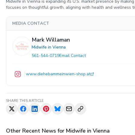
Midwife in Vienna is expanding its U.S. market presence by makin
focuses on thoughtful growth, aligning with health and wellness 
MEDIA CONTACT
Mark Willaman
Midwife in Vienna
561-544-0719
Email Contact
www.diehebammeinwien-shop.at
SHARE THIS ARTICLE
Other Recent News for
Midwife in Vienna