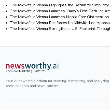
The Midwife in Vienna Highlights the Return to Simplicit
The Midwife in Vienna Launches “Baby’s First Bath” on 
The Midwife in Vienna Launches Nipple Care Ointment o
The Midwife in Vienna Reinforces Its Midwife-Led Approa
The Midwife in Vienna Strengthens U.S. Footprint Throu
Your AI-powered platform for creating, distributing, and analyzing
press releases and news content.