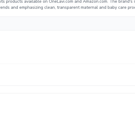
g its products available on OneLavi.com and Amazon.com. The brand's 
trends and emphasizing clean, transparent maternal and baby care pro