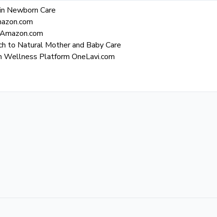
y in Newborn Care
Amazon.com
n Amazon.com
ch to Natural Mother and Baby Care
gh Wellness Platform OneLavi.com