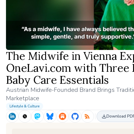
The Midwife in Vienna Exp
OneLavi.com with Three 
Baby Care Essentials
Austrian Midwife-Founded Brand Brings Traditio
Marketplace
Lifestyle & Culture
Download PD