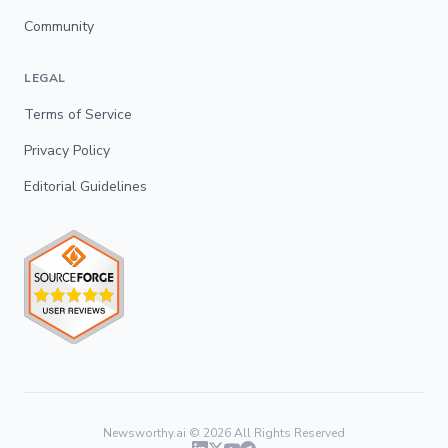
Community
LEGAL
Terms of Service
Privacy Policy
Editorial Guidelines
Newsworthy.ai ©
2026
All Rights Reserved