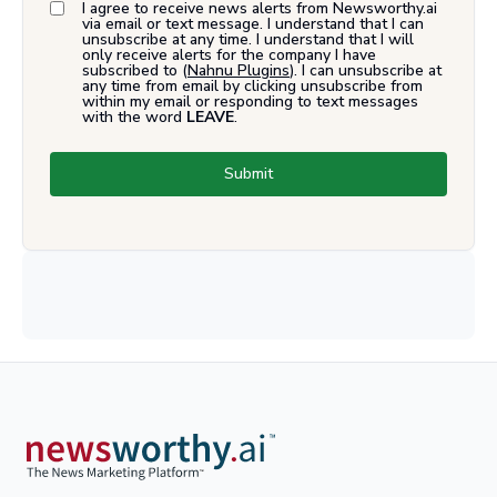
I agree to receive news alerts from Newsworthy.ai
via email or text message. I understand that I can
unsubscribe at any time. I understand that I will
only receive alerts for the company I have
subscribed to (
Nahnu Plugins
). I can unsubscribe at
any time from email by clicking unsubscribe from
within my email or responding to text messages
with the word
LEAVE
.
Submit