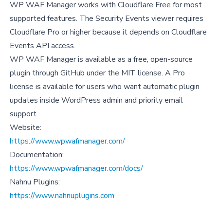
WP WAF Manager works with Cloudflare Free for most
supported features. The Security Events viewer requires
Cloudflare Pro or higher because it depends on Cloudflare
Events API access.
WP WAF Manager is available as a free, open-source
plugin through GitHub under the MIT license. A Pro
license is available for users who want automatic plugin
updates inside WordPress admin and priority email
support.
Website:
https://www.wpwafmanager.com/
Documentation:
https://www.wpwafmanager.com/docs/
Nahnu Plugins:
https://www.nahnuplugins.com