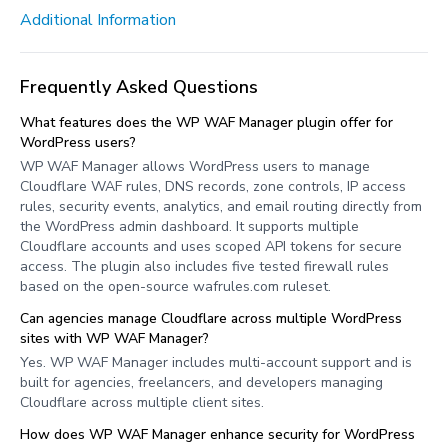
Additional Information
Frequently Asked Questions
What features does the WP WAF Manager plugin offer for
WordPress users?
WP WAF Manager allows WordPress users to manage
Cloudflare WAF rules, DNS records, zone controls, IP access
rules, security events, analytics, and email routing directly from
the WordPress admin dashboard. It supports multiple
Cloudflare accounts and uses scoped API tokens for secure
access. The plugin also includes five tested firewall rules
based on the open-source wafrules.com ruleset.
Can agencies manage Cloudflare across multiple WordPress
sites with WP WAF Manager?
Yes. WP WAF Manager includes multi-account support and is
built for agencies, freelancers, and developers managing
Cloudflare across multiple client sites.
How does WP WAF Manager enhance security for WordPress