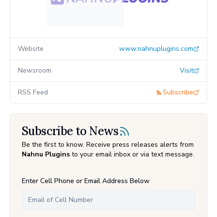
Website
www.nahnuplugins.com
Newsroom
Visit
RSS Feed
Subscribe
Subscribe to News
Be the first to know. Receive press releases alerts from
Nahnu Plugins
to your email inbox or via text message.
Enter Cell Phone or Email Address Below