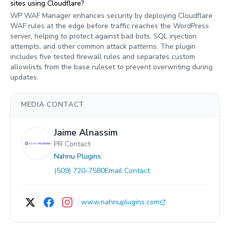
sites using Cloudflare?
WP WAF Manager enhances security by deploying Cloudflare
WAF rules at the edge before traffic reaches the WordPress
server, helping to protect against bad bots, SQL injection
attempts, and other common attack patterns. The plugin
includes five tested firewall rules and separates custom
allowlists from the base ruleset to prevent overwriting during
updates.
MEDIA CONTACT
Jaime Alnassim
PR Contact
Nahnu Plugins
(509) 720-7580
Email Contact
www.nahnuplugins.com