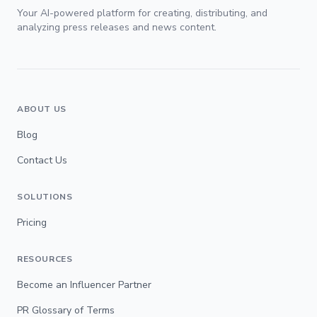
Your AI-powered platform for creating, distributing, and
analyzing press releases and news content.
ABOUT US
Blog
Contact Us
SOLUTIONS
Pricing
RESOURCES
Become an Influencer Partner
PR Glossary of Terms