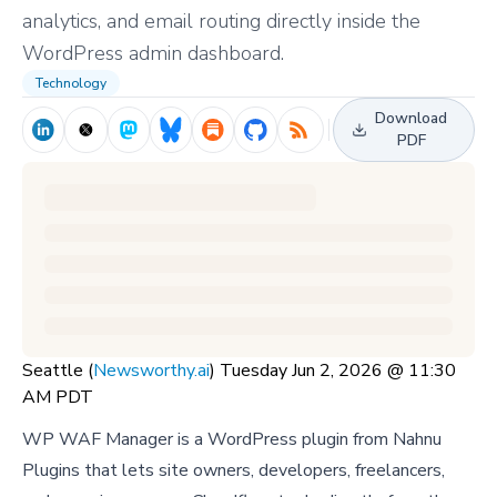
analytics, and email routing directly inside the
WordPress admin dashboard.
Technology
Download
PDF
Seattle (
Newsworthy.ai
) Tuesday Jun 2, 2026 @ 11:30
AM PDT
WP WAF Manager is a WordPress plugin from Nahnu
Plugins that lets site owners, developers, freelancers,