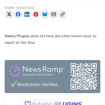
SHARE THIS ARTICLE
Nahnu Plugins
does not have any other recent news to
report at this time.