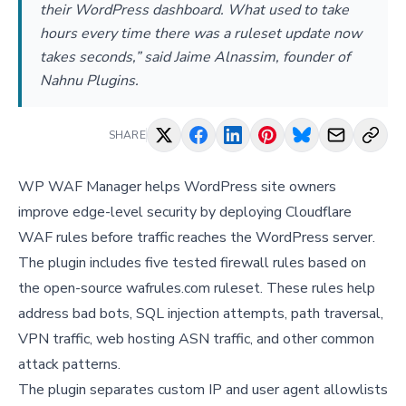
their WordPress dashboard. What used to take
hours every time there was a ruleset update now
takes seconds,” said Jaime Alnassim, founder of
Nahnu Plugins.
SHARE
WP WAF Manager helps WordPress site owners
improve edge-level security by deploying Cloudflare
WAF rules before traffic reaches the WordPress server.
The plugin includes five tested firewall rules based on
the open-source wafrules.com ruleset. These rules help
address bad bots, SQL injection attempts, path traversal,
VPN traffic, web hosting ASN traffic, and other common
attack patterns.
The plugin separates custom IP and user agent allowlists