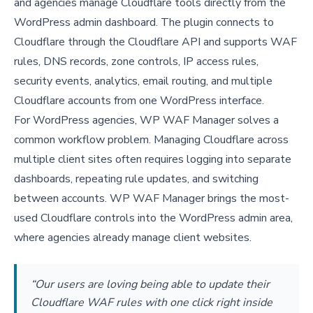
and agencies manage Cloudflare tools directly from the
WordPress admin dashboard. The plugin connects to
Cloudflare through the Cloudflare API and supports WAF
rules, DNS records, zone controls, IP access rules,
security events, analytics, email routing, and multiple
Cloudflare accounts from one WordPress interface.
For WordPress agencies, WP WAF Manager solves a
common workflow problem. Managing Cloudflare across
multiple client sites often requires logging into separate
dashboards, repeating rule updates, and switching
between accounts. WP WAF Manager brings the most-
used Cloudflare controls into the WordPress admin area,
where agencies already manage client websites.
“Our users are loving being able to update their
Cloudflare WAF rules with one click right inside