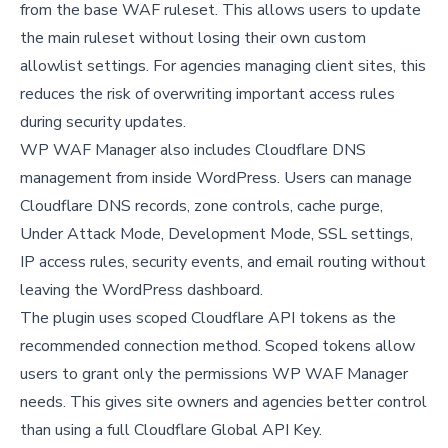
from the base WAF ruleset. This allows users to update
the main ruleset without losing their own custom
allowlist settings. For agencies managing client sites, this
reduces the risk of overwriting important access rules
during security updates.
WP WAF Manager also includes Cloudflare DNS
management from inside WordPress. Users can manage
Cloudflare DNS records, zone controls, cache purge,
Under Attack Mode, Development Mode, SSL settings,
IP access rules, security events, and email routing without
leaving the WordPress dashboard.
The plugin uses scoped Cloudflare API tokens as the
recommended connection method. Scoped tokens allow
users to grant only the permissions WP WAF Manager
needs. This gives site owners and agencies better control
than using a full Cloudflare Global API Key.